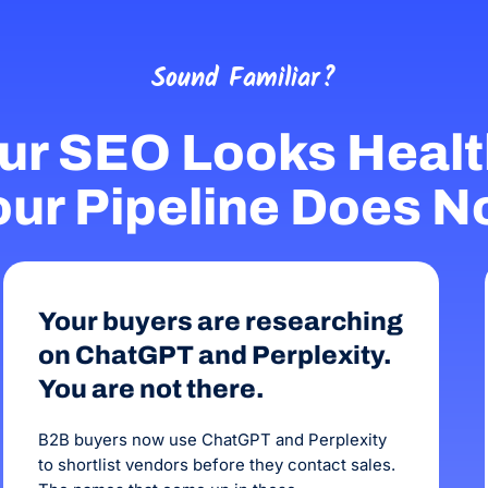
Sound Familiar?
ur SEO Looks Healt
ur Pipeline Does N
Your buyers are researching
on ChatGPT and Perplexity.
You are not there.
B2B buyers now use ChatGPT and Perplexity
to shortlist vendors before they contact sales.