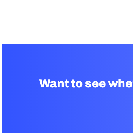
Want to see whe