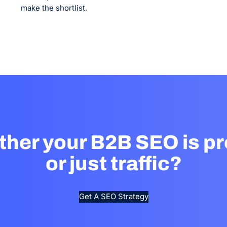
make the shortlist.
ther your B2B SEO is pr
or just traffic?
Get A SEO Strategy