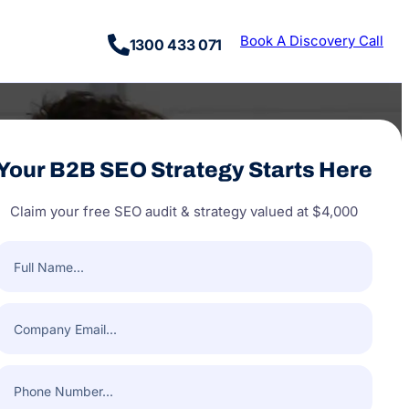
Book A Discovery Call
1300 433 071
Your B2B SEO Strategy Starts Here
Claim your free SEO audit & strategy valued at $4,000
Full
Name
(Required)
Company
Email
(Required)
Phone
Number
(Required)