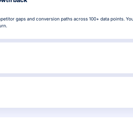
rowth back
titor gaps and conversion paths across 100+ data points. You g
urn.
ity pages and on-page optimisation are handled before new conte
raph.
 DR60+ editorial links, and monitor technical health continuou