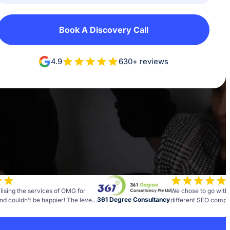
Book A Discovery Call
4.9
630+ reviews
lising the services of OMG for
We chose to go with
361 Degree Consultancy
nd couldn’t be happier! The level
different SEO compan
and insight the team brings to
best decisions we h
as been fantastic.
business. Every comp
months before we saw