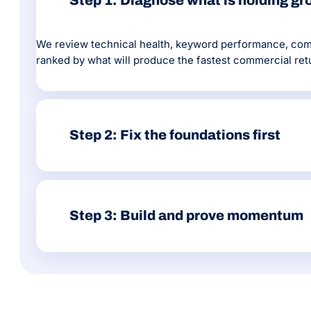
Step 1: Diagnose what is holding g
We review technical health, keyword performance, compe
ranked by what will produce the fastest commercial ret
Step 2: Fix the foundations first
Core Web Vitals, crawl errors, site architecture, prior
agencies skip because it does not show up in a traffic g
Step 3: Build and prove momentum
From there we produce content, build authority through
where the next opportunity sits.