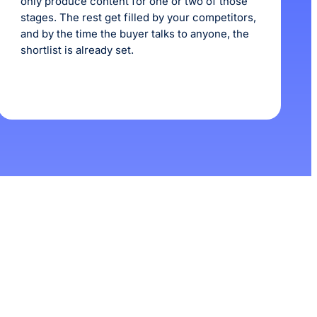
only produce content for one or two of those
stages. The rest get filled by your competitors,
and by the time the buyer talks to anyone, the
shortlist is already set.