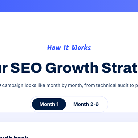
How It Works
r SEO Growth Stra
campaign looks like month by month, from technical audit to pi
Month 1
Month 2-6