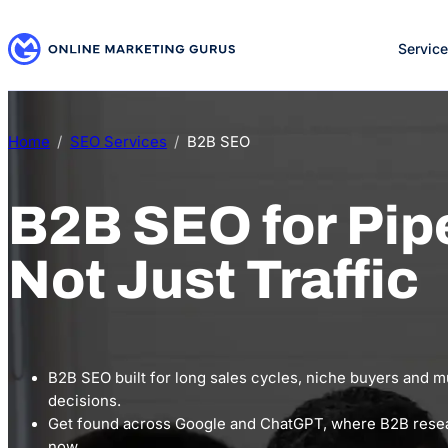
Skip
to
Servic
content
Home
SEO Services
B2B SEO
B2B SEO for Pipe
Not Just Traffic
B2B SEO built for long sales cycles, niche buyers and m
decisions.
Get found across Google and ChatGPT, where B2B resea
now.