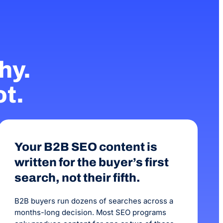
been 3 months with 
increase in our onlin
hy.
ot.
Your B2B SEO content is
written for the buyer’s first
search, not their fifth.
B2B buyers run dozens of searches across a
months-long decision. Most SEO programs