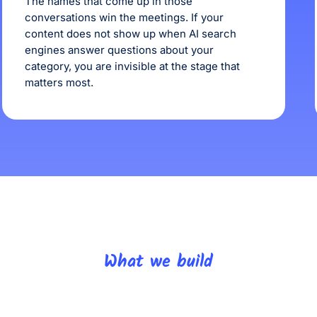
The names that come up in those
conversations win the meetings. If your
content does not show up when AI search
engines answer questions about your
category, you are invisible at the stage that
matters most.
What we build