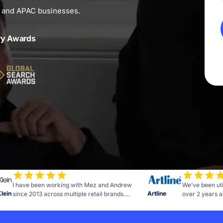
n and APAC businesses.
ry Awards
I have been working with Mez and Andrew
We’ve been uti
Klein
Artline
since 2013 across multiple retail brands.
over 2 years a
Measurable results and advice to further grow
of commitment 
the business. The team at OMG are personable,
the campaign h
honest, reliable and talented.