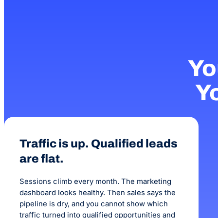
Yo
Yo
Traffic is up. Qualified leads
are flat.
Sessions climb every month. The marketing
dashboard looks healthy. Then sales says the
pipeline is dry, and you cannot show which
traffic turned into qualified opportunities and