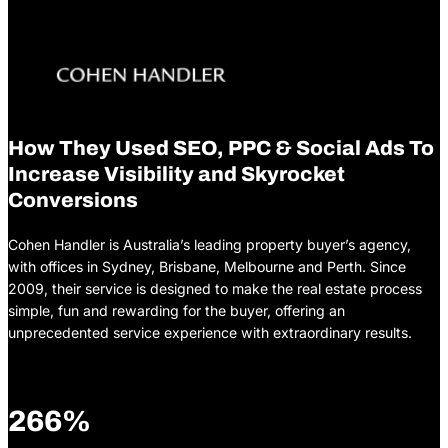
How They Used SEO, PPC & Social Ads To
Increase Visibility and Skyrocket
Conversions
Cohen Handler is Australia’s leading property buyer’s agency,
with offices in Sydney, Brisbane, Melbourne and Perth. Since
2009, their service is designed to make the real estate process
simple, fun and rewarding for the buyer, offering an
unprecedented service experience with extraordinary results.
266%