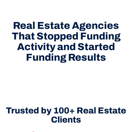
Real Estate Agencies
That Stopped Funding
Activity and Started
Funding Results
Trusted by 100+ Real Estate
Clients