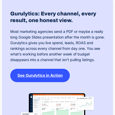
Gurulytics: Every channel, every
result, one honest view.
Most marketing agencies send a PDF or maybe a really
long Google Slides presentation after the month is gone.
Gurulytics gives you live spend, leads, ROAS and
rankings across every channel from day one. You see
what’s working before another week of budget
disappears into a channel that isn’t pulling listings.
See Gurulytics in Action