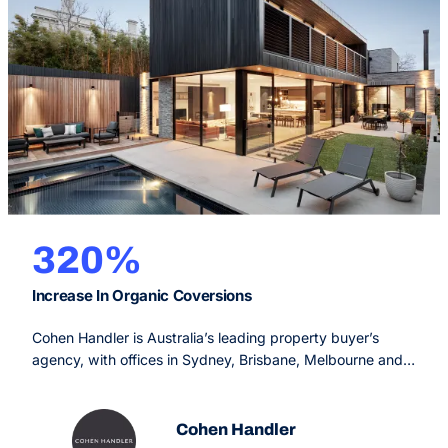
320%
Increase In Organic Coversions
Cohen Handler is Australia’s leading property buyer’s
agency, with offices in Sydney, Brisbane, Melbourne and
Perth. Since 2009, their service is designed to make the
real estate process simple, fun and rewarding for the
buyer, offering an unprecedented service experience with
Cohen Handler
extraordinary results.