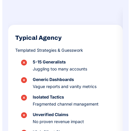
Typical Agency
Templated Strategies & Guesswork
5-15 Generalists
Juggling too many accounts
Generic Dashboards
Vague reports and vanity metrics
Isolated Tactics
Fragmented channel management
Unverified Claims
No proven revenue impact