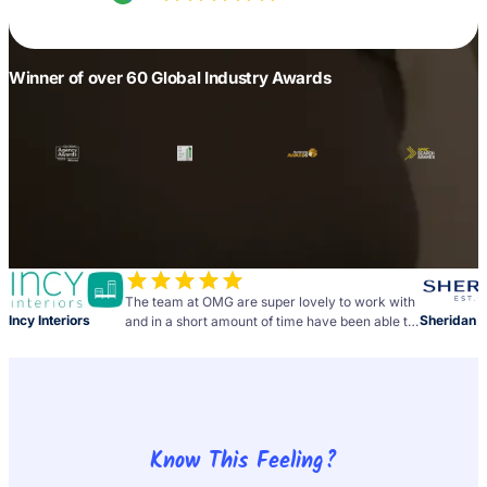
Winner of over 60 Global Industry Awards
The team at OMG are super lovely to work with
Incy Interiors
Sheridan
and in a short amount of time have been able to
deliver above and beyond what we originally
expected. Looking forward to our continued
partnership!
Know This Feeling?