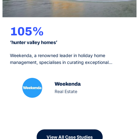
105%
‘hunter valley homes’
Weekenda, a renowned leader in holiday home
management, specialises in curating exceptional
accommodations, all conveniently located within a 2.5-
hour drive from Sydney. Their comprehensive services
cater to discerning guests in search of premium stays and
Weekenda
property owners aiming to optimize their investments.
Real Estate
View All Case Studies