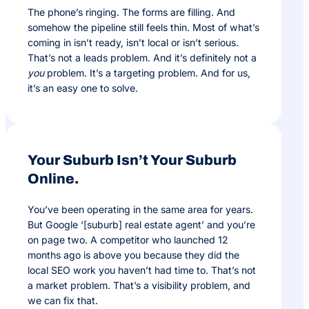
The phone’s ringing. The forms are filling. And
somehow the pipeline still feels thin. Most of what’s
coming in isn’t ready, isn’t local or isn’t serious.
That’s not a leads problem. And it’s definitely not a
you
problem. It’s a targeting problem. And for us,
it’s an easy one to solve.
Your Suburb Isn’t Your Suburb
Online.
You’ve been operating in the same area for years.
But Google ‘[suburb] real estate agent’ and you’re
on page two. A competitor who launched 12
months ago is above you because they did the
local SEO work you haven’t had time to. That’s not
a market problem. That’s a visibility problem, and
we can fix that.