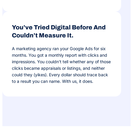
You’ve Tried Digital Before And
Couldn’t Measure It.
A marketing agency ran your Google Ads for six
months. You got a monthly report with clicks and
impressions. You couldn’t tell whether any of those
clicks became appraisals or listings, and neither
could they (yikes). Every dollar should trace back
to a result you can name. With us, it does.