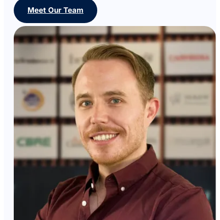
Meet Our Team