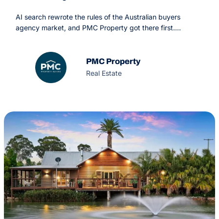
AI search rewrote the rules of the Australian buyers
agency market, and PMC Property got there first.
Through a combined GEO and SEO strategy, OMG turned
PMC from one of many competing names into the answer
AI engines return
PMC Property
Real Estate