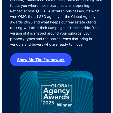
to put you where those searches are happening.
Refined across 1,000+ Australian businesses, it’s what
won OMG the #1 SEO agency at the Global Agency
Awards 2025 and what keeps our real estate clients
ranking well after their campaigns hit their stride. Your
version of it is shaped around your suburbs, your
property types and the search terms that bring in
vendors and buyers who are ready to move.
Show Me The Framework