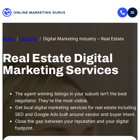
Skip
to
content
Home
Industry
Digital Marketing Industry – Real Estate
Real Estate Digital
Marketing Services
The agent winning listings in your suburb isn’t the best
negotiator. They’re the most visible.
Get local digital marketing services for real estate including
SEO and Google Ads built around vendor and buyer intent.
Close the gap between your reputation and your digital
footprint.