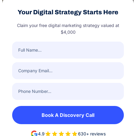
Your Digital Strategy Starts Here
Claim your free digital marketing strategy valued at
$4,000
Full
Name
(Required)
Company
Email
(Required)
Phone
Number
(Required)
Book A Discovery Call
4.9
630+ reviews