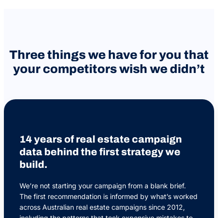
Three things we have for you that
your competitors wish we didn’t
14 years of real estate campaign
data behind the first strategy we
build.
We’re not starting your campaign from a blank brief.
The first recommendation is informed by what’s worked
across Australian real estate campaigns since 2012,
including the patterns that took expensive mistakes to