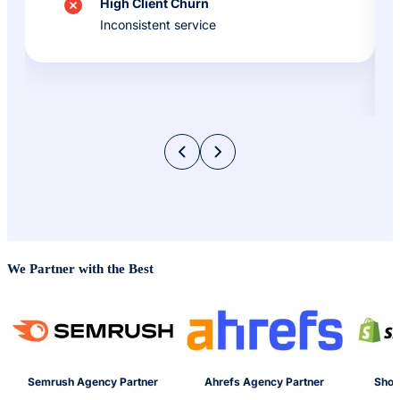
High Client Churn
Inconsistent service
We Partner with the Best
Semrush Agency Partner
Ahrefs Agency Partner
Shop