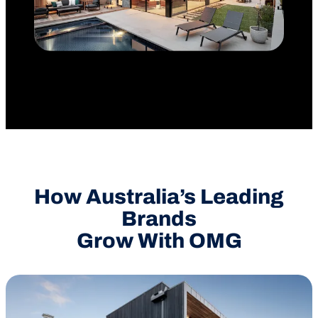
How Australia’s Leading
Brands
Grow With OMG