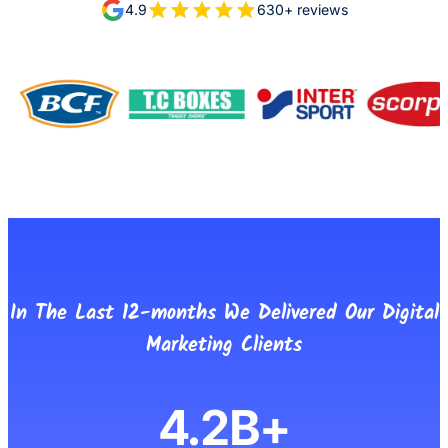
4.9
630+ reviews
In The Last 12-months We Delivered Our Digital
Marketing Clients
4.2B+