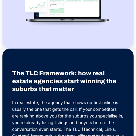
The TLC Framework: how real
estate agencies start winning the
suburbs that matter
In real estate, the agency that shows up first online is
usually the one that gets the call. If your competitors
are ranking above you for the suburbs you specialise in,
you’re already losing listings and buyers before the
conversation even starts. The TLC (Technical, Links,
Content) framework is the three-pillar methodology built