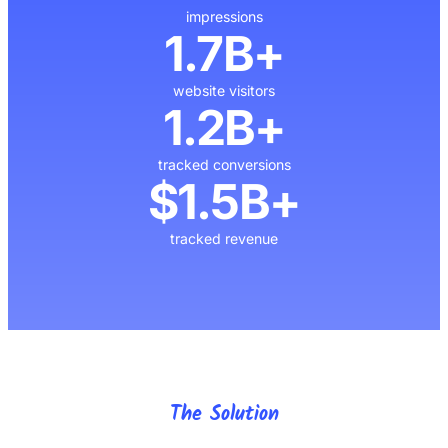
impressions
1.7B+
website visitors
1.2B+
tracked conversions
$1.5B+
tracked revenue
The Solution