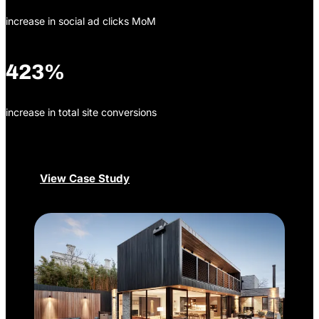
increase in social ad clicks MoM
423%
increase in total site conversions
View Case Study