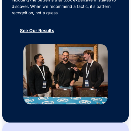
discover. When we recommend a tactic, it’s pattern
recognition, not a guess.
See Our Results