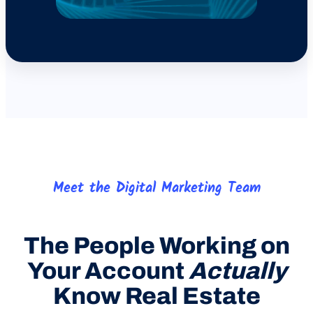
Meet the Digital Marketing Team
The People Working on
Your Account
Actually
Know Real Estate