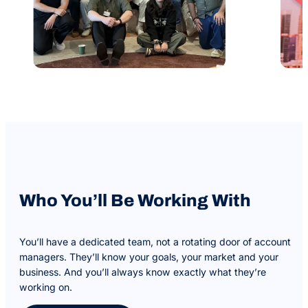
Who You’ll Be Working With
You’ll have a dedicated team, not a rotating door of account
managers. They’ll know your goals, your market and your
business. And you’ll always know exactly what they’re
working on.