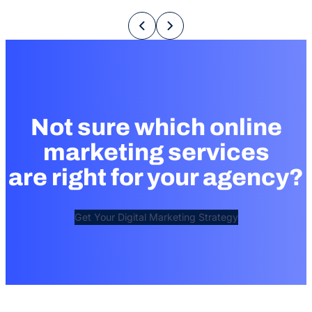
Not sure which online
marketing services
are right for your agency?
Get Your Digital Marketing Strategy