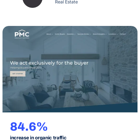
Real Estate
84.6%
increase in organic traffic