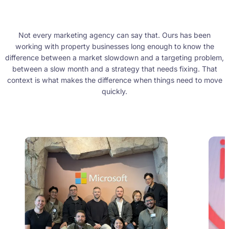
Not every marketing agency can say that. Ours has been
working with property businesses long enough to know the
difference between a market slowdown and a targeting problem,
between a slow month and a strategy that needs fixing. That
context is what makes the difference when things need to move
quickly.