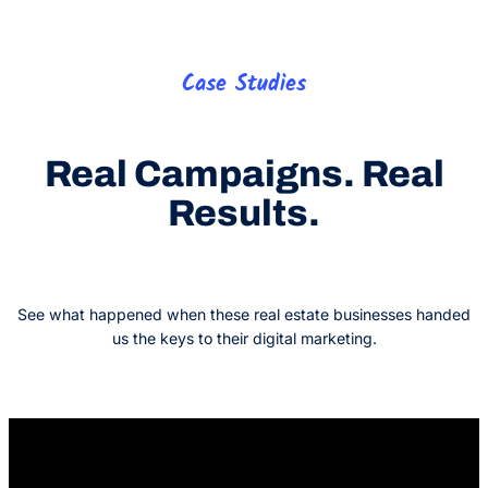
Case Studies
Real Campaigns. Real
Results.
See what happened when these real estate businesses handed
us the keys to their digital marketing.