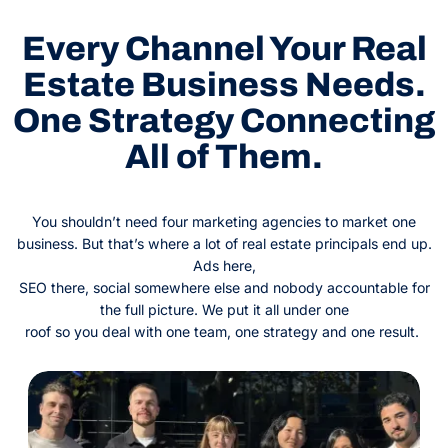
Every Channel Your Real
Estate Business Needs.
One Strategy Connecting
All of Them.
You shouldn’t need four marketing agencies to market one
business. But that’s where a lot of real estate principals end up.
Ads here,
SEO there, social somewhere else and nobody accountable for
the full picture. We put it all under one
roof so you deal with one team, one strategy and one result.