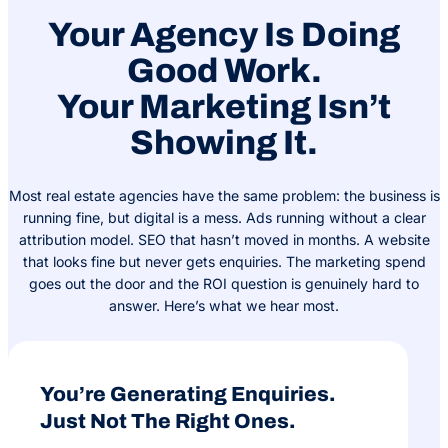
Your Agency Is Doing
Good Work.
Your Marketing Isn’t
Showing It.
Most real estate agencies have the same problem: the business is
running fine, but digital is a mess. Ads running without a clear
attribution model. SEO that hasn’t moved in months. A website
that looks fine but never gets enquiries. The marketing spend
goes out the door and the ROI question is genuinely hard to
answer. Here’s what we hear most.
You’re Generating Enquiries.
Just Not The Right Ones.