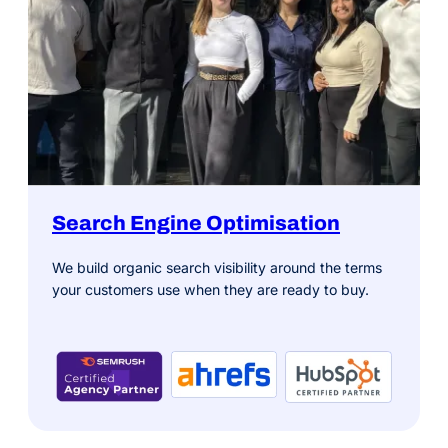
Search Engine Optimisation
We build organic search visibility around the terms
your customers use when they are ready to buy.