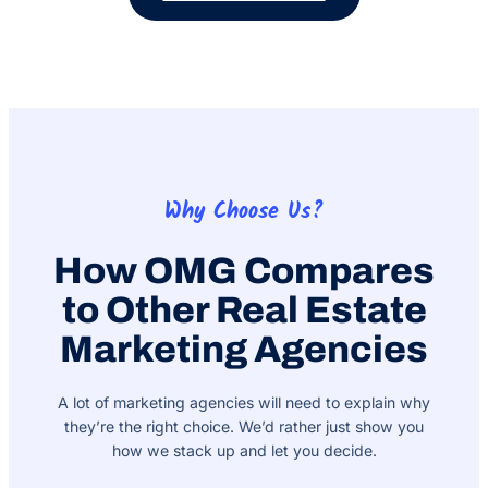
Why Choose Us?
How OMG Compares
to Other Real Estate
Marketing Agencies
A lot of marketing agencies will need to explain why
they’re the right choice. We’d rather just show you
how we stack up and let you decide.