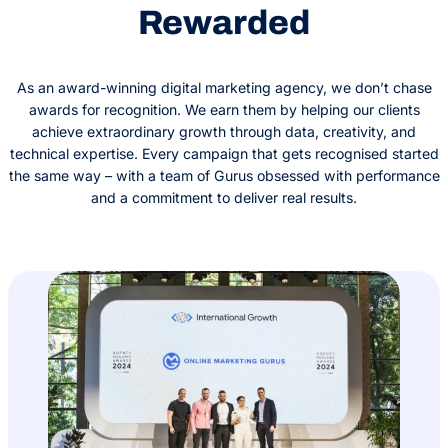
Rewarded
As an award-winning digital marketing agency, we don’t chase
awards for recognition. We earn them by helping our clients
achieve extraordinary growth through data, creativity, and
technical expertise. Every campaign that gets recognised started
the same way – with a team of Gurus obsessed with performance
and a commitment to deliver real results.