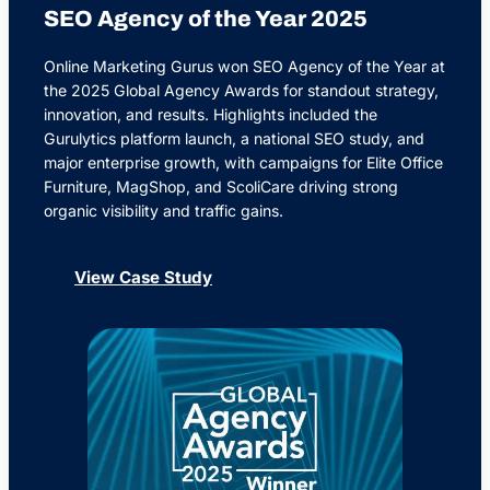
SEO Agency of the Year 2025
Online Marketing Gurus won SEO Agency of the Year at
the 2025 Global Agency Awards for standout strategy,
innovation, and results. Highlights included the
Gurulytics platform launch, a national SEO study, and
major enterprise growth, with campaigns for Elite Office
Furniture, MagShop, and ScoliCare driving strong
organic visibility and traffic gains.
View Case Study