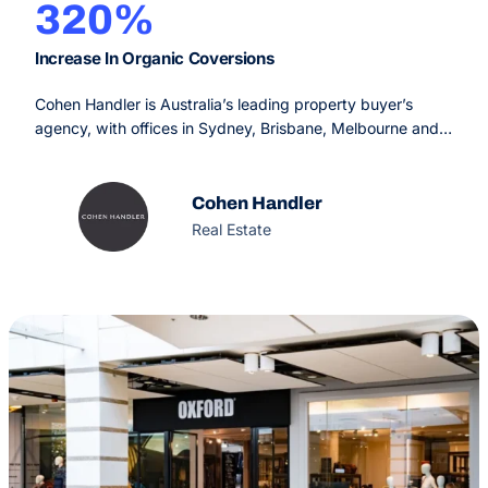
320%
Increase In Organic Coversions
Cohen Handler is Australia’s leading property buyer’s
agency, with offices in Sydney, Brisbane, Melbourne and
Perth. Since 2009, their service is designed to make the
real estate process simple, fun and rewarding for the
buyer, offering an unprecedented service experience with
Cohen Handler
extraordinary results.
Real Estate