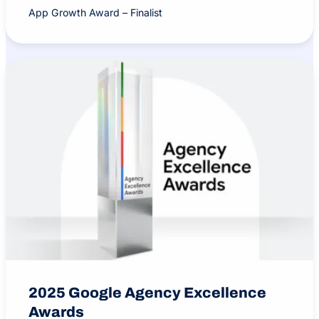
App Growth Award – Finalist
2025 Google Agency Excellence
Awards