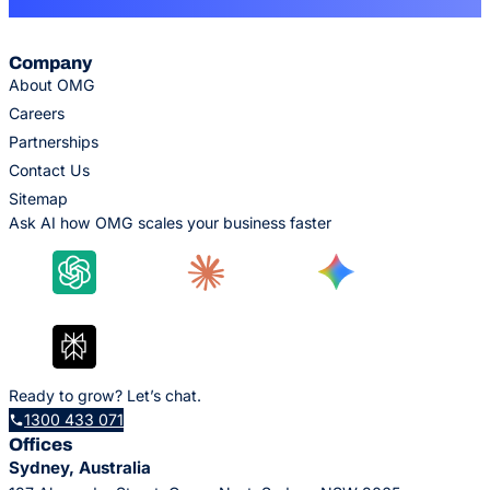
Company
About OMG
Careers
Partnerships
Contact Us
Sitemap
Ask AI how OMG scales your business faster
Ready to grow? Let’s chat.
1300 433 071
Offices
Sydney, Australia