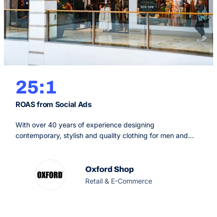
25:1
ROAS from Social Ads
With over 40 years of experience designing
contemporary, stylish and quality clothing for men and
women, Oxford is an iconic Australian brand with a focus
on ethical and sustainable practices. Recognising the
impact that the fashion industry can have on the
Oxford Shop
environment, the Australian clothing brand is dedicated to
Retail & E-Commerce
trading ethically whilst making beautiful, meaningful…