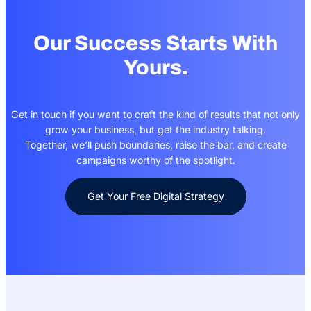
Our Success Starts With
Yours.
Get in touch if you want to craft the kind of results that not only
grow your business, but get the industry talking.
Together, we’ll push boundaries, raise the bar, and create
campaigns worthy of the spotlight.
Get Your Free Digital Strategy