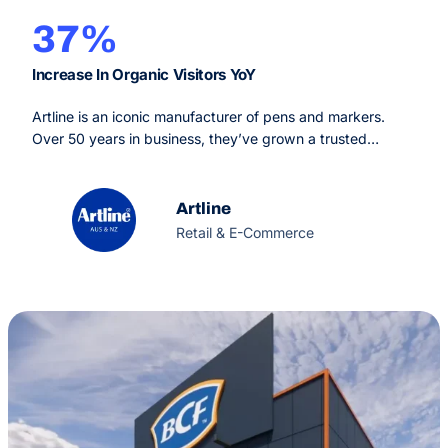
37%
Increase In Organic Visitors YoY
Artline is an iconic manufacturer of pens and markers.
Over 50 years in business, they’ve grown a trusted
reputation worldwide for their highest quality and
reliability. Artline also maintain strong production
standards that are environmentally sustainable.
Artline
Retail & E-Commerce