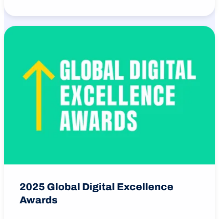
2025 Global Digital Excellence
Awards