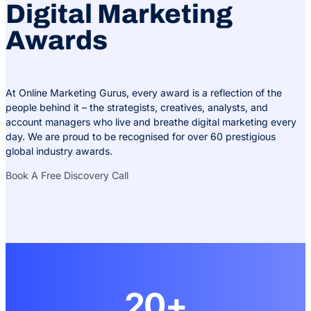
Digital Marketing
Awards
At Online Marketing Gurus, every award is a reflection of the
people behind it – the strategists, creatives, analysts, and
account managers who live and breathe digital marketing every
day. We are proud to be recognised for over 60 prestigious
global industry awards.
Book A Free Discovery Call
20+