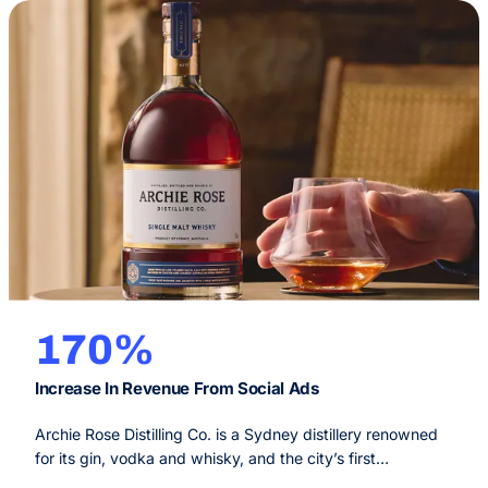
170%
Increase In Revenue From Social Ads
Archie Rose Distilling Co. is a Sydney distillery renowned
for its gin, vodka and whisky, and the city’s first
independent craft spirits distillery since 1853. Their