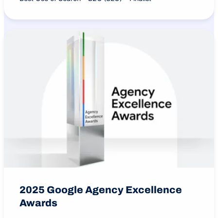
2025 Google Agency Excellence
Awards