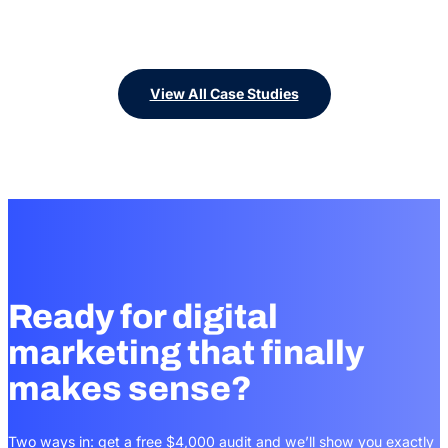
View All Case Studies
Ready for digital
marketing that finally
makes sense?
Two ways in: get a free $4,000 audit and we’ll show you exactly