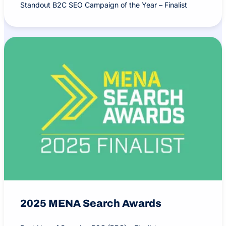
Standout B2C SEO Campaign of the Year – Finalist
2025 MENA Search Awards