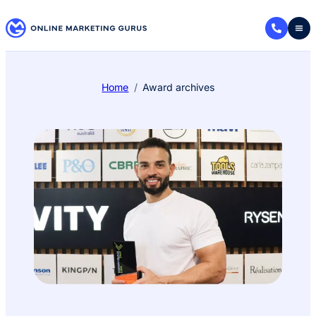
Home
Award archives