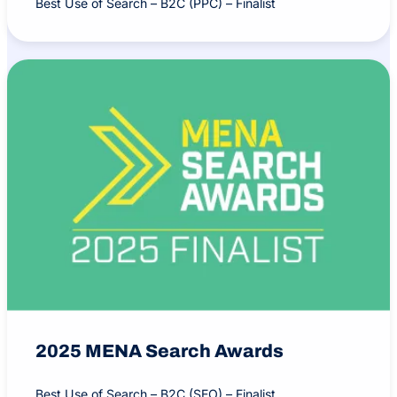
Best Use of Search – B2C (PPC) – Finalist
2025 MENA Search Awards
Best Use of Search – B2C (SEO) – Finalist