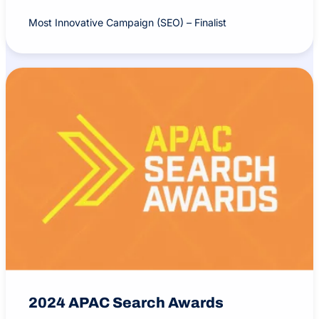
Most Innovative Campaign (SEO) – Finalist
2024 APAC Search Awards