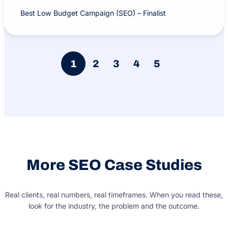
Best Low Budget Campaign (SEO) – Finalist
1
2
3
4
5
More SEO Case Studies
Real clients, real numbers, real timeframes. When you read these,
look for the industry, the problem and the outcome.