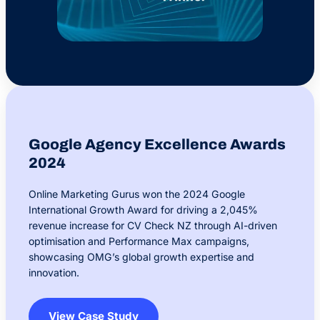
Google Agency Excellence Awards
2024
Online Marketing Gurus won the 2024 Google
International Growth Award for driving a 2,045%
revenue increase for CV Check NZ through AI-driven
optimisation and Performance Max campaigns,
showcasing OMG’s global growth expertise and
innovation.
View Case Study