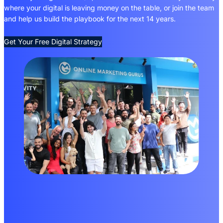
where your digital is leaving money on the table, or join the team
and help us build the playbook for the next 14 years.
Get Your Free Digital Strategy