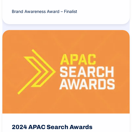
Brand Awareness Award – Finalist
2024 APAC Search Awards