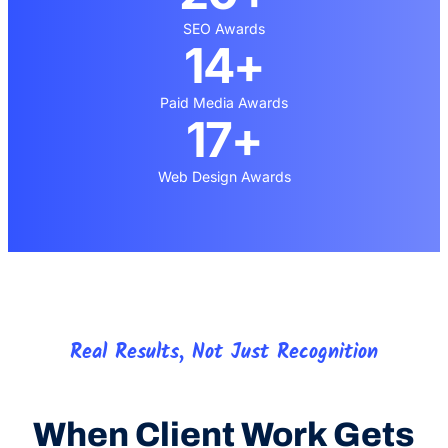
SEO Awards
14+
Paid Media Awards
17+
Web Design Awards
Real Results, Not Just Recognition
When Client Work Gets