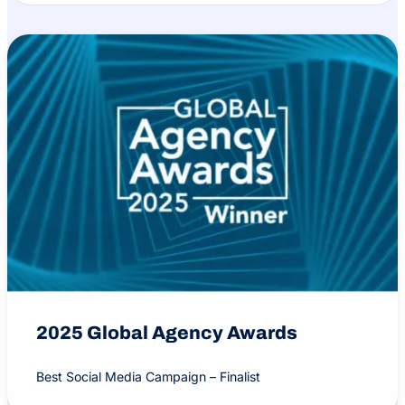
2025 Global Agency Awards
Best Social Media Campaign – Finalist