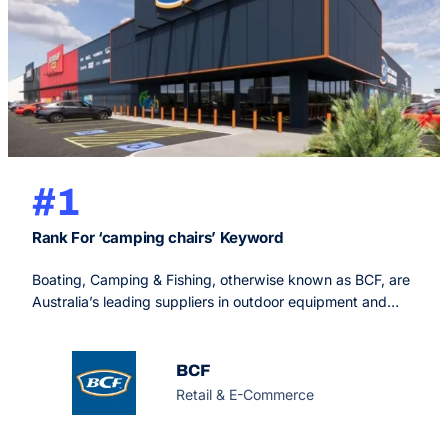
#1
Rank For ‘camping chairs’ Keyword
Boating, Camping & Fishing, otherwise known as BCF, are
Australia’s leading suppliers in outdoor equipment and
supplies to ensure you live your best outdoor life, with
now over 150 stores Australia-wide.
BCF
Retail & E-Commerce