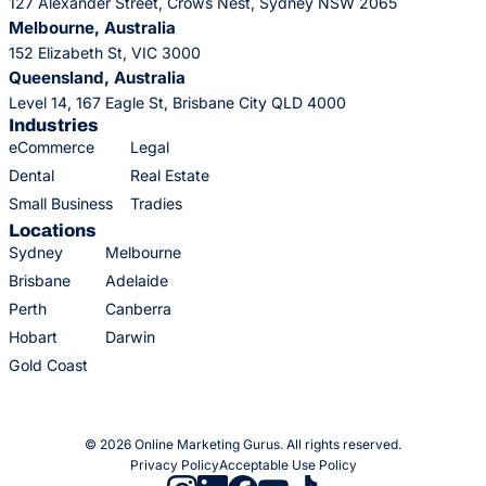
127 Alexander Street, Crows Nest, Sydney NSW 2065
Melbourne, Australia
152 Elizabeth St, VIC 3000
Queensland, Australia
Level 14, 167 Eagle St, Brisbane City QLD 4000
Industries
eCommerce
Legal
Dental
Real Estate
Small Business
Tradies
Locations
Sydney
Melbourne
Brisbane
Adelaide
Perth
Canberra
Hobart
Darwin
Gold Coast
© 2026 Online Marketing Gurus. All rights reserved.
Privacy Policy
Acceptable Use Policy