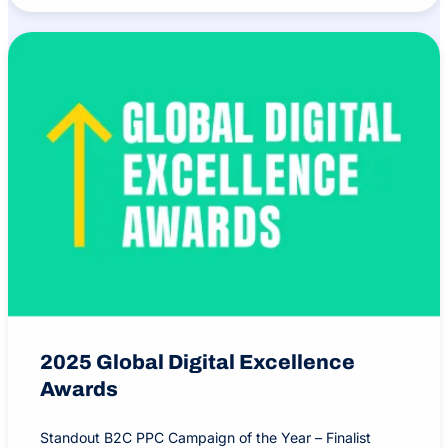
2025 Global Digital Excellence
Awards
Standout B2C PPC Campaign of the Year – Finalist