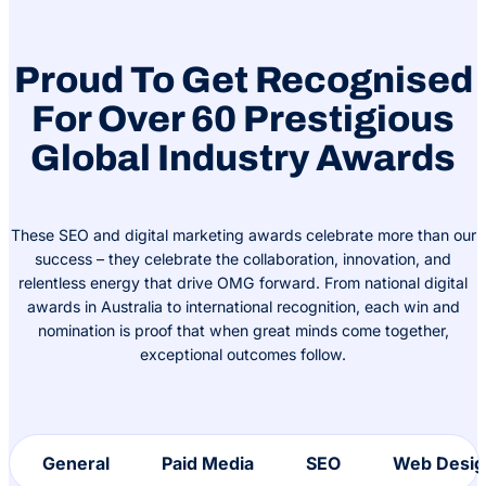
Proud To Get Recognised
For Over 60 Prestigious
Global Industry Awards
These SEO and digital marketing awards celebrate more than our
success – they celebrate the collaboration, innovation, and
relentless energy that drive OMG forward. From national digital
awards in Australia to international recognition, each win and
nomination is proof that when great minds come together,
exceptional outcomes follow.
General
Paid Media
SEO
Web Desig