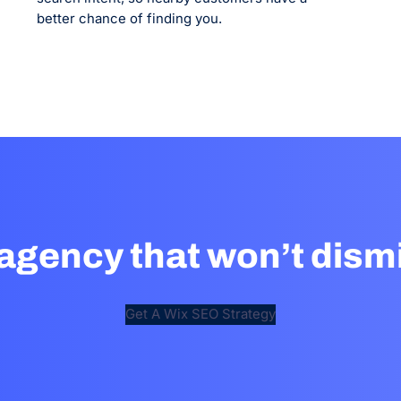
better chance of finding you.
agency that won’t dismi
Get A Wix SEO Strategy