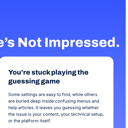
months before we saw
been 3 months with 
increase in our onlin
e’s Not Impressed.
You’re stuck playing the
guessing game
Some settings are easy to find, while others
are buried deep inside confusing menus and
help articles. It leaves you guessing whether
the issue is your content, your technical setup,
or the platform itself.