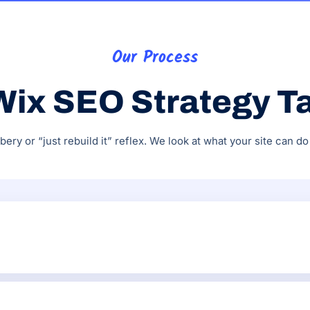
Our Process
Wix SEO Strategy T
ry or “just rebuild it” reflex. We look at what your site can 
SEO Wiz, sitemap, robots.txt, canonical tags, 301 redirects, 
e.