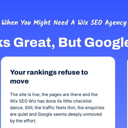
honest, reliable and talented.
When You Might Need A Wix SEO Agency
ks Great, But Googl
Your rankings refuse to
move
The site is live, the pages are there and the
Wix SEO Wiz has done its little checklist
dance. Still, the traffic feels thin, the enquiries
are quiet and Google seems deeply unmoved
by the effort.