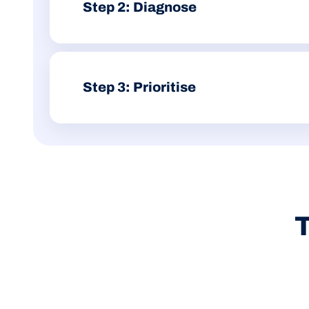
Step 2: Diagnose
We separate actual Wix limitations from fixable issues
messy redirects or local SEO gaps.
Step 3: Prioritise
You get a clear action plan based on impact, effort 
conversation about whether the platform still fits.
T