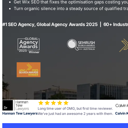
Get Wix SEO that fixes the optimisation gaps costing yo
Turn organic silence into a steady source of qualified tra
#1 SEO Agency, Global Agency Awards 2025 | 60+ Indust
Long time user of OMG, but first time reviewer.
Hannan Tew Lawyers
Calvin 
We’ve just had an awesome 2 years with them.