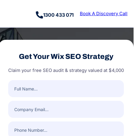
Book A Discovery Call
1300 433 071
Get Your Wix SEO Strategy
Claim your free SEO audit & strategy valued at $4,000
Full
Name
(Required)
Company
Email
(Required)
Phone
Number
(Required)