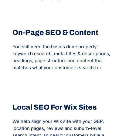
On-Page SEO & Content
You still need the basics done properly:
keyword research, meta titles & descriptions,
headings, page structure and content that
matches what your customers search for.
Local SEO For Wix Sites
We help align your Wix site with your GBP,
location pages, reviews and suburb-level
search intent, so nearby customers have a