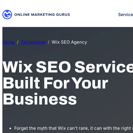
Skip
to
Servic
content
Home
Technology
Wix SEO Agency
Wix SEO Servic
Built For Your
Business
Forget the myth that Wix can’t rank, it can with the right