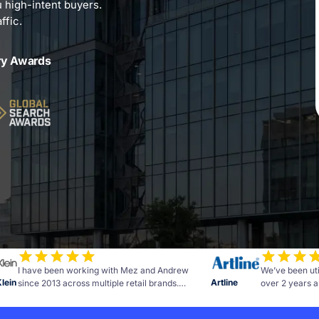
u high-intent buyers.
ffic.
ry Awards
I have been working with Mez and Andrew
We’ve been uti
Klein
Artline
since 2013 across multiple retail brands.
over 2 years a
Measurable results and advice to further grow
of commitment 
the business. The team at OMG are personable,
the campaign h