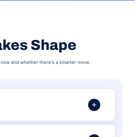
akes Shape
do now and whether there’s a smarter move.
URL structure, schema markup, page speed, Google