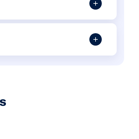
ssing alt text, poor internal linking, slow templates,
thers may need content, backlinks or a proper
ts