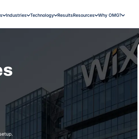
es
Industries
Technology
Results
Resources
Why OMG?
es
 setup.