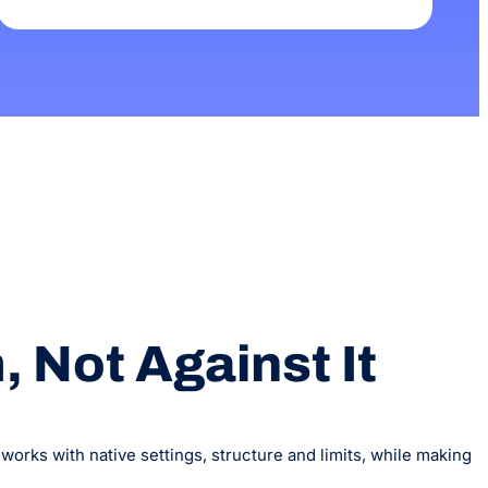
 Not Against It
orks with native settings, structure and limits, while making