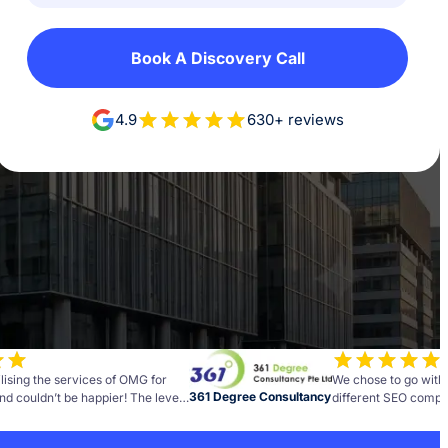
Book A Discovery Call
4.9
630+ reviews
lising the services of OMG for
We chose to go with
361 Degree Consultancy
nd couldn’t be happier! The level
different SEO compan
and insight the team brings to
best decisions we h
as been fantastic.
business. Every comp