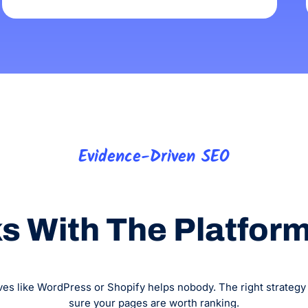
Evidence-Driven SEO
 With The Platform,
es like WordPress or Shopify helps nobody. The right strategy w
sure your pages are worth ranking.