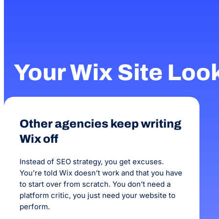
Your Wix Site Loo
Other agencies keep writing
Wix off
Instead of SEO strategy, you get excuses.
You’re told Wix doesn’t work and that you have
to start over from scratch. You don’t need a
platform critic, you just need your website to
perform.