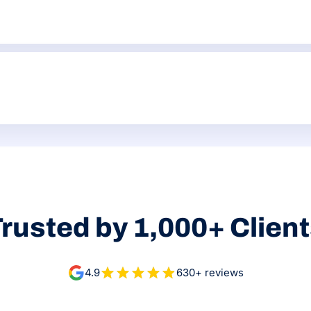
. That might manifest in thin service pages, weak meta titles, mi
and commercial value. Some fixes may be simple Wix settings. O
rusted by 1,000+ Clien
4.9
630+ reviews