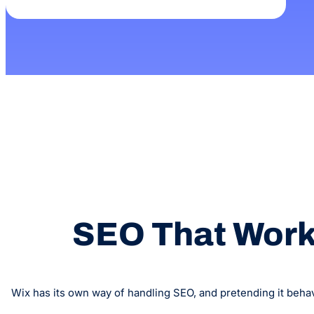
SEO That Works
Wix has its own way of handling SEO, and pretending it behav