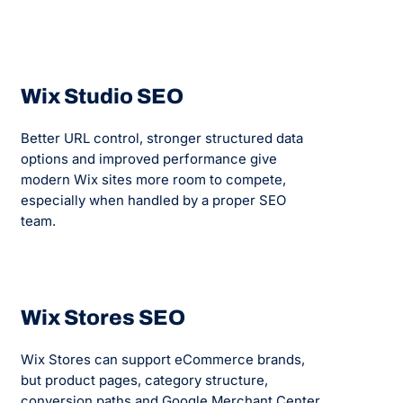
Wix Studio SEO
Better URL control, stronger structured data
options and improved performance give
modern Wix sites more room to compete,
especially when handled by a proper SEO
team.
Wix Stores SEO
Wix Stores can support eCommerce brands,
but product pages, category structure,
conversion paths and Google Merchant Center