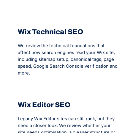
Wix Technical SEO
We review the technical foundations that
affect how search engines read your Wix site,
including sitemap setup, canonical tags, page
speed, Google Search Console verification and
more.
Wix Editor SEO
Legacy Wix Editor sites can still rank, but they
need a closer look. We review whether your
site needs optimisation, a cleaner structure or