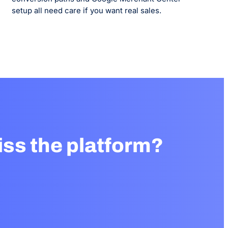
setup all need care if you want real sales.
ss the platform?