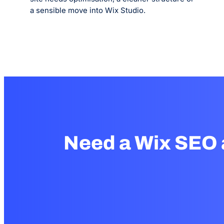
a sensible move into Wix Studio.
Need a Wix SEO 