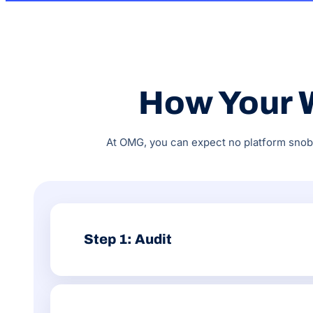
How Your 
At OMG, you can expect no platform snobbe
Step 1: Audit
We review your Wix setup across technical SEO, Wix 
Search Console, GA4 and organic traffic performanc