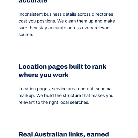
accurate
Inconsistent business details across directories
cost you positions. We clean them up and make
sure they stay accurate across every relevant
source.
Location pages built to rank
where you work
Location pages, service area content, schema
markup. We build the structure that makes you
relevant to the right local searches.
Real Australian links, earned