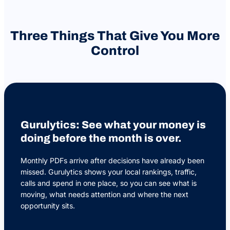
Three Things That Give You More
Control
Gurulytics: See what your money is
doing before the month is over.
Monthly PDFs arrive after decisions have already been
missed. Gurulytics shows your local rankings, traffic,
calls and spend in one place, so you can see what is
moving, what needs attention and where the next
opportunity sits.