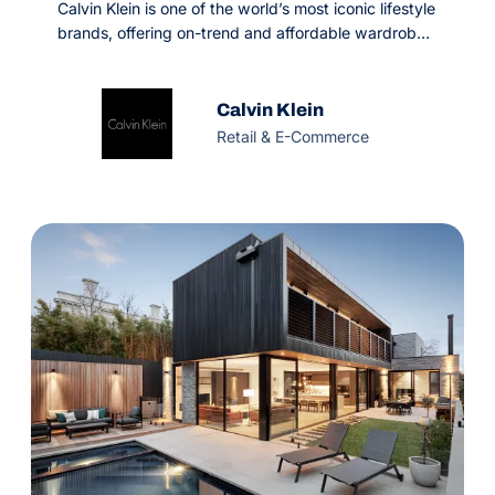
Calvin Klein is one of the world’s most iconic lifestyle
brands, offering on-trend and affordable wardrobe-
essentials. Since 1968, they’ve won the hearts of
happy customers in 130+ countries. But in the
competitive fashion industry, digital is what defines
Calvin Klein
achieving success or going stagnant.
Retail & E-Commerce