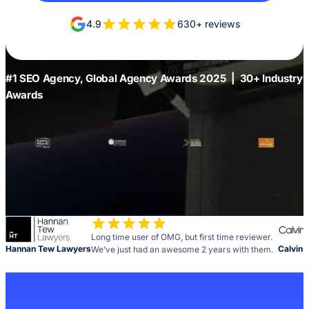
4.9
630+ reviews
#1 SEO Agency, Global Agency Awards 2025 | 30+ Industry
Awards
Long time user of OMG, but first time reviewer.
Hannan Tew Lawyers
Calvin 
We’ve just had an awesome 2 years with them.