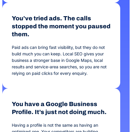
You’ve tried ads. The calls
stopped the moment you paused
them.
Paid ads can bring fast visibility, but they do not
build much you can keep. Local SEO gives your
business a stronger base in Google Maps, local
results and service-area searches, so you are not
relying on paid clicks for every enquiry.
You have a Google Business
Profile. It’s just not doing much.
Having a profile is not the same as having an
optimised one. Your competitors are building