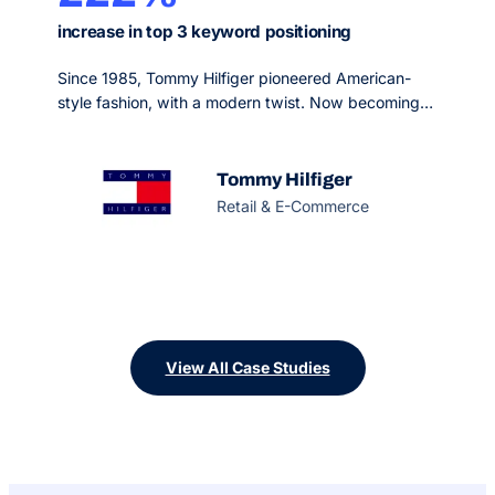
increase in top 3 keyword positioning
Since 1985, Tommy Hilfiger pioneered American-
style fashion, with a modern twist. Now becoming
one of the most recognizable premium lifestyle
brands in the world, they host a breadth of
collections including men’s, women’s and kids
Tommy Hilfiger
sportswear, denim, accessories and footwear.
Retail & E-Commerce
View All Case Studies