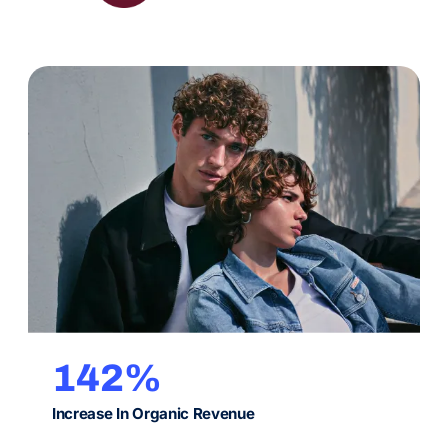
classic search alike.
142%
Increase In Organic Revenue