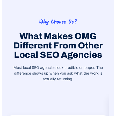
Why Choose Us?
What Makes OMG
Different From Other
Local SEO Agencies
Most local SEO agencies look credible on paper. The
difference shows up when you ask what the work is
actually returning.