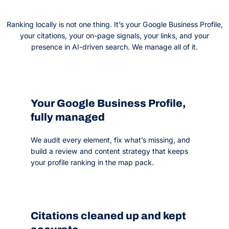
Ranking locally is not one thing. It’s your Google Business Profile,
your citations, your on-page signals, your links, and your
presence in AI-driven search. We manage all of it.
Your Google Business Profile,
fully managed
We audit every element, fix what’s missing, and
build a review and content strategy that keeps
your profile ranking in the map pack.
Citations cleaned up and kept