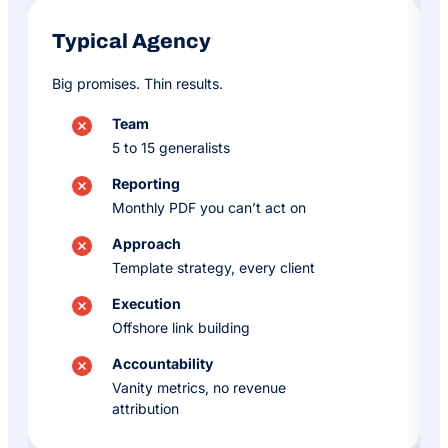
Typical Agency
Big promises. Thin results.
Team
5 to 15 generalists
Reporting
Monthly PDF you can’t act on
Approach
Template strategy, every client
Execution
Offshore link building
Accountability
Vanity metrics, no revenue
attribution