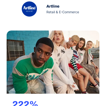
quality and reliability. Artline also maintain strong
production standards that are environmentally
Artline
sustainable.
Retail & E-Commerce
222%