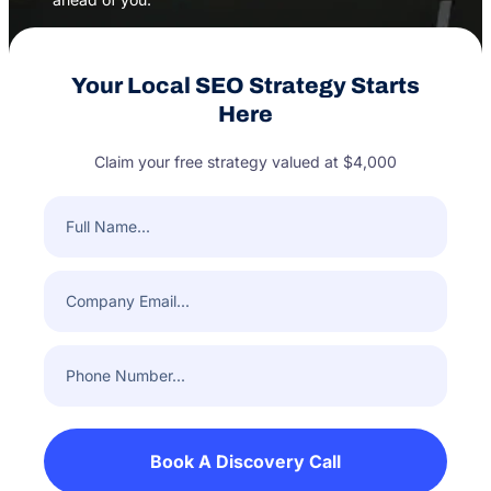
Your Local SEO Strategy Starts
Here
Claim your free strategy valued at $4,000
Full
Name
(Required)
Company
Email
(Required)
Phone
Number
(Required)
Book A Discovery Call