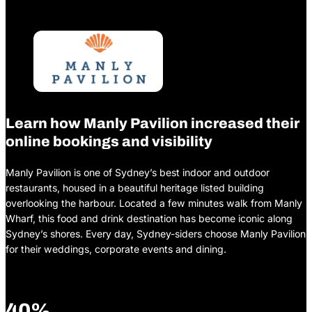
Learn how Manly Pavilion increased their
online bookings and visibility
Manly Pavilion is one of Sydney’s best indoor and outdoor
restaurants, housed in a beautiful heritage listed building
overlooking the harbour. Located a few minutes walk from Manly
Wharf, this food and drink destination has become iconic along
Sydney’s shores. Every day, Sydney-siders choose Manly Pavilion
for their weddings, corporate events and dining.
40%