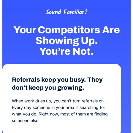
Sound Familiar?
Your Competitors Are
Showing Up.
You’re Not.
Referrals keep you busy. They
don’t keep you growing.
When work dries up, you can’t turn referrals on.
Every day someone in your area is searching for
what you do. Right now, most of them are finding
someone else.