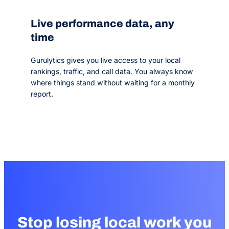
Live performance data, any
time
Gurulytics gives you live access to your local
rankings, traffic, and call data. You always know
where things stand without waiting for a monthly
report.
Stop losing local work you