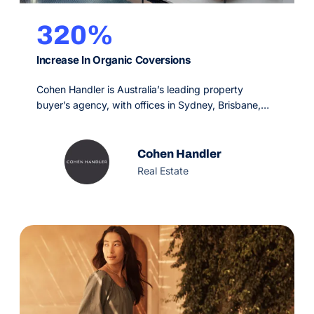
320%
Increase In Organic Coversions
Cohen Handler is Australia’s leading property
buyer’s agency, with offices in Sydney, Brisbane,
Melbourne and Perth. Since 2009, their service is
designed to make the real estate process simple,
fun and rewarding for the buyer, offering an
Cohen Handler
unprecedented service experience with
Real Estate
extraordinary results.