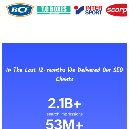
In The Last 12-months We Delivered Our SEO
Clients
2.1B+
search impressions
53M+