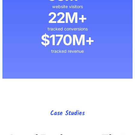
website visitors
22M+
tracked conversions
$170M+
tracked revenue
Case Studies