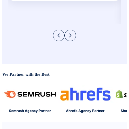
We Partner with the Best
Semrush Agency Partner
Ahrefs Agency Partner
Shop