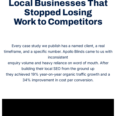
Local Businesses That
Stopped Losing
Work to Competitors
Every case study we publish has a named client, a real
timeframe, and a specific number. Apollo Blinds came to us with
inconsistent
enquiry volume and heavy reliance on word of mouth. After
building their local SEO from the ground up
they achieved 19% year-on-year organic traffic growth and a
34% improvement in cost per conversion.