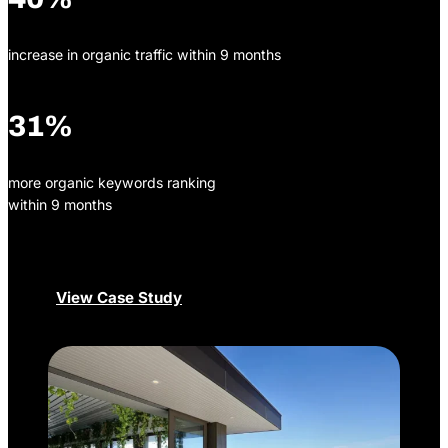
increase in organic traffic within 9 months
31%
more organic keywords ranking
within 9 months
View Case Study