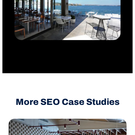
More SEO Case Studies