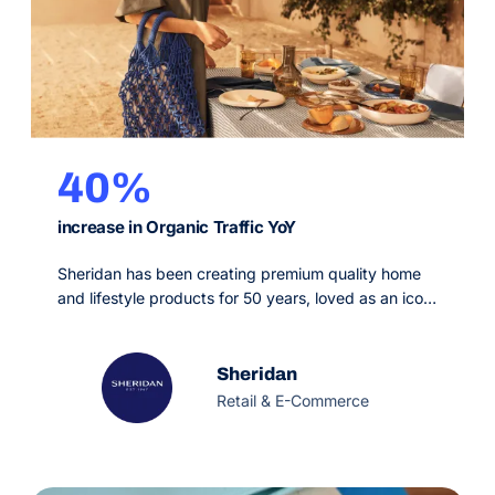
40%
increase in Organic Traffic YoY
Sheridan has been creating premium quality home
and lifestyle products for 50 years, loved as an icon
of distinctly Australian style. Inspired by the unique
Australian landscape, they passionately create
beautiful Australian living each season, through
Sheridan
tonal and textural subtlety for the home. Partnering
Retail & E-Commerce
with OMG to increase site traffic, we devised an
integrated SEO…