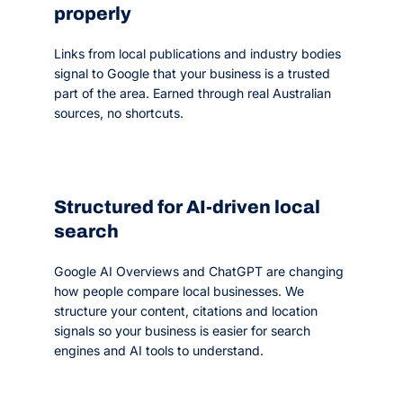
properly
Links from local publications and industry bodies
signal to Google that your business is a trusted
part of the area. Earned through real Australian
sources, no shortcuts.
Structured for AI-driven local
search
Google AI Overviews and ChatGPT are changing
how people compare local businesses. We
structure your content, citations and location
signals so your business is easier for search
engines and AI tools to understand.