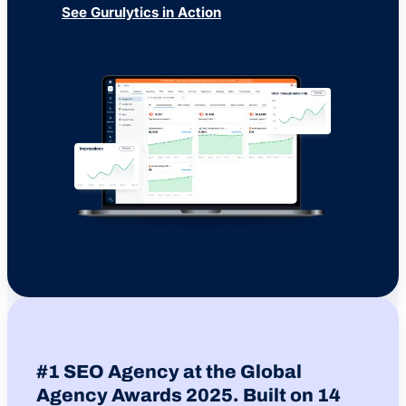
See Gurulytics in Action
#1 SEO Agency at the Global
Agency Awards 2025. Built on 14