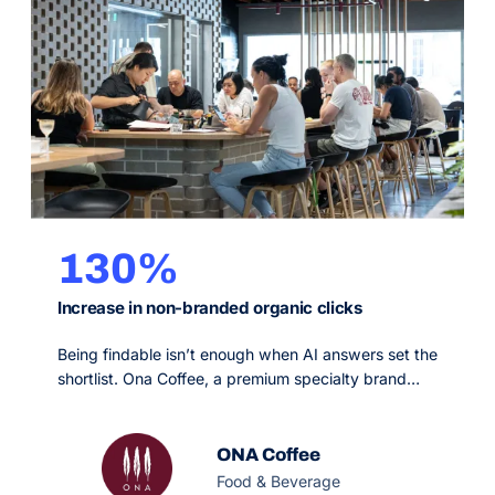
130%
Increase in non-branded organic clicks
Being findable isn’t enough when AI answers set the
shortlist. Ona Coffee, a premium specialty brand
leaning heavily on paid channels, needed organic
search to become a scalable revenue driver on a
tight monthly budget. OMG’s GEO and precision
ONA Coffee
SEO strategy made them citable in AI engines and
Food & Beverage