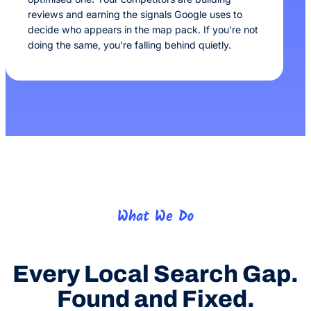
reviews and earning the signals Google uses to
decide who appears in the map pack. If you’re not
doing the same, you’re falling behind quietly.
What We Do
Every Local Search Gap.
Found and Fixed.