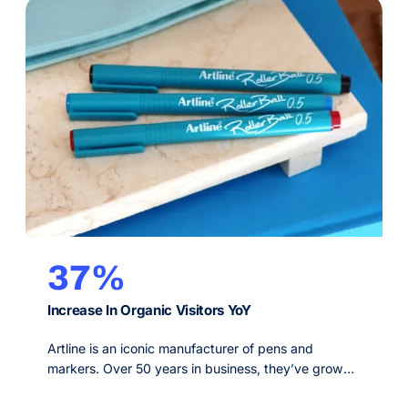
37%
Increase In Organic Visitors YoY
Artline is an iconic manufacturer of pens and
markers. Over 50 years in business, they’ve grown
a trusted reputation worldwide for their highest