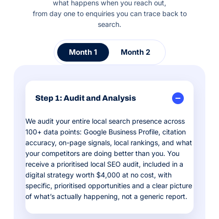
what happens when you reach out,
from day one to enquiries you can trace back to
search.
Month 1
Month 2
Step 1: Audit and Analysis
We audit your entire local search presence across
100+ data points: Google Business Profile, citation
accuracy, on-page signals, local rankings, and what
your competitors are doing better than you. You
receive a prioritised local SEO audit, included in a
digital strategy worth $4,000 at no cost, with
specific, prioritised opportunities and a clear picture
of what’s actually happening, not a generic report.