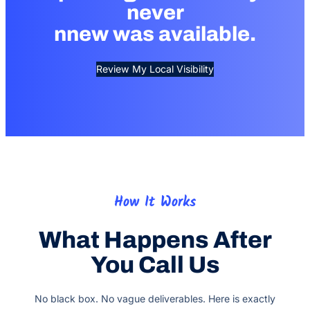
never
nnew was available.
Review My Local Visibility
How It Works
What Happens After
You Call Us
No black box. No vague deliverables. Here is exactly