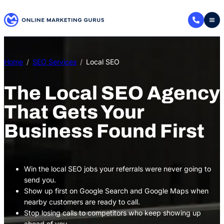
Skip
to
content
Home
SEO Services
Local SEO
The Local SEO Agency
That Gets Your
Business Found First
Win the local SEO jobs your referrals were never going to
send you.
Show up first on Google Search and Google Maps when
nearby customers are ready to call.
Stop losing calls to competitors who keep showing up
ahead of you.