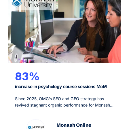
83%
increase in psychology course sessions MoM
Since 2025, OMG’s SEO and GEO strategy has
revived stagnant organic performance for Monash
Online, the fully online postgraduate arm of a top 50
global university, growing non-branded visibility and
organic sessions across priority psychology and
Monash Online