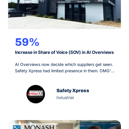
59%
Increase in Share of Voice (SOV) in AI Overviews
AI Overviews now decide which suppliers get seen.
Safety Xpress had limited presence in them. OMG’s
Generative Engine Optimisation strategy, backed by
SEO and PPC, made the brand a primary source for
Google’s AI and grew AI Overview share of voice
Safety Xpress
59% in six months.
Industrial