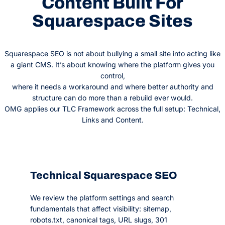
Content Built For
Squarespace Sites
Squarespace SEO is not about bullying a small site into acting like
a giant CMS. It’s about knowing where the platform gives you
control,
where it needs a workaround and where better authority and
structure can do more than a rebuild ever would.
OMG applies our TLC Framework across the full setup: Technical,
Links and Content.
Technical Squarespace SEO
We review the platform settings and search
fundamentals that affect visibility: sitemap,
robots.txt, canonical tags, URL slugs, 301