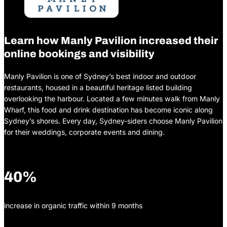
Learn how Manly Pavilion increased their
online bookings and visibility
Manly Pavilion is one of Sydney’s best indoor and outdoor
restaurants, housed in a beautiful heritage listed building
overlooking the harbour. Located a few minutes walk from Manly
Wharf, this food and drink destination has become iconic along
Sydney’s shores. Every day, Sydney-siders choose Manly Pavilion
for their weddings, corporate events and dining.
40%
increase in organic traffic within 9 months