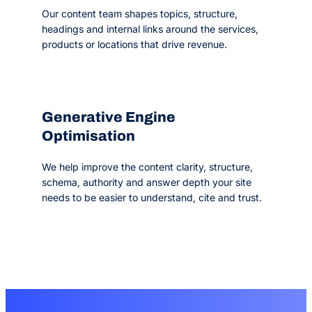
Our content team shapes topics, structure,
headings and internal links around the services,
products or locations that drive revenue.
Generative Engine
Optimisation
We help improve the content clarity, structure,
schema, authority and answer depth your site
needs to be easier to understand, cite and trust.