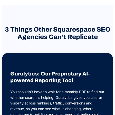
3 Things Other Squarespace SEO
Agencies Can’t Replicate
Gurulytics: Our Proprietary AI-
powered Reporting Tool
You shouldn’t have to wait for a monthly PDF to find out
whether search is helping. Gurulytics gives you clearer
visibility across rankings, traffic, conversions and
revenue, so you can see what is changing, where
momentum is building and what needs attention next.