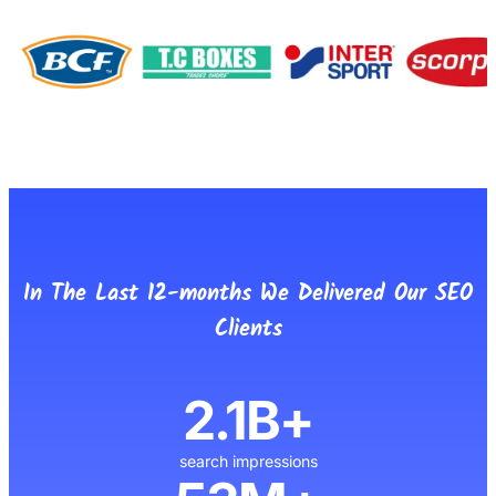
In The Last 12-months We Delivered Our SEO
Clients
2.1B+
search impressions