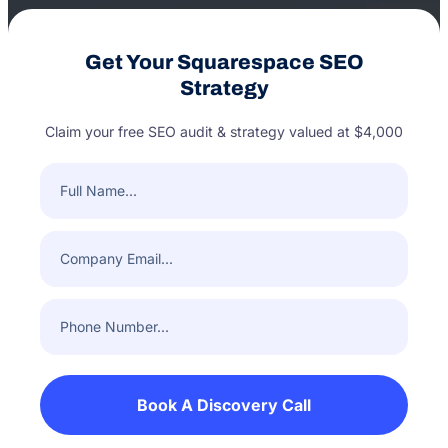
Get Your Squarespace SEO
Strategy
Claim your free SEO audit & strategy valued at $4,000
Full
Name
(Required)
Company
Email
(Required)
Phone
Number
(Required)
Book A Discovery Call