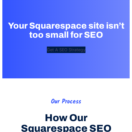
Your Squarespace site isn’t
too small for SEO
Get A SEO Strategy
Our Process
How Our
Squarespace SEO