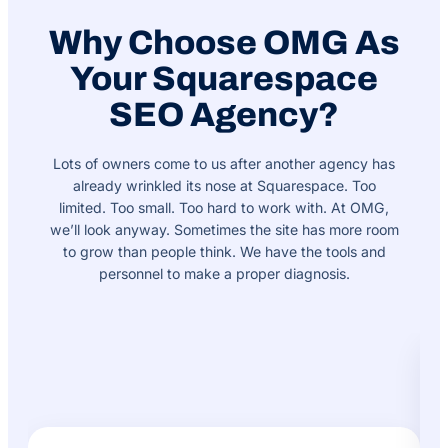
Why Choose OMG As
Your Squarespace
SEO Agency?
Lots of owners come to us after another agency has
already wrinkled its nose at Squarespace. Too
limited. Too small. Too hard to work with. At OMG,
we’ll look anyway. Sometimes the site has more room
to grow than people think. We have the tools and
personnel to make a proper diagnosis.