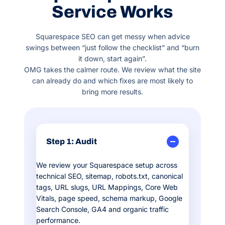
Service Works
Squarespace SEO can get messy when advice
swings between “just follow the checklist” and “burn
it down, start again”.
OMG takes the calmer route. We review what the site
can already do and which fixes are most likely to
bring more results.
Step 1: Audit
We review your Squarespace setup across
technical SEO, sitemap, robots.txt, canonical
tags, URL slugs, URL Mappings, Core Web
Vitals, page speed, schema markup, Google
Search Console, GA4 and organic traffic
performance.