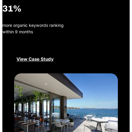
31%
more organic keywords ranking
within 9 months
View Case Study