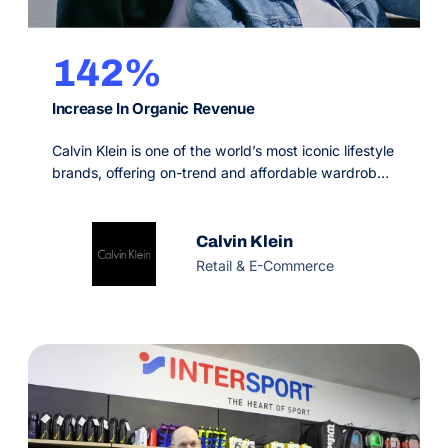
142%
Increase In Organic Revenue
Calvin Klein is one of the world’s most iconic lifestyle
brands, offering on-trend and affordable wardrobe-
essentials. Since 1968, they’ve won the hearts of
happy customers in 130+ countries. But in the
competitive fashion industry, digital is what defines
Calvin Klein
achieving success or going stagnant.
Retail & E-Commerce