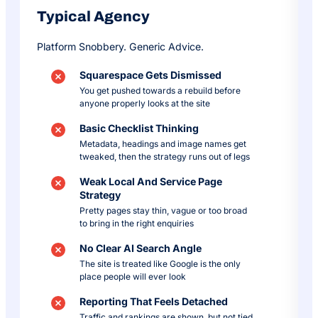
Typical Agency
Platform Snobbery. Generic Advice.
Squarespace Gets Dismissed
You get pushed towards a rebuild before
anyone properly looks at the site
Basic Checklist Thinking
Metadata, headings and image names get
tweaked, then the strategy runs out of legs
Weak Local And Service Page
Strategy
Pretty pages stay thin, vague or too broad
to bring in the right enquiries
No Clear AI Search Angle
The site is treated like Google is the only
place people will ever look
Reporting That Feels Detached
Traffic and rankings are shown, but not tied