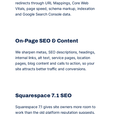
redirects through URL Mappings, Core Web
Vitals, page speed, schema markup, indexation
and Google Search Console data.
On-Page SEO & Content
We sharpen metas, SEO descriptions, headings,
internal links, alt text, service pages, location
pages, blog content and calls to action, so your
site attracts better traffic and conversions.
Squarespace 7.1 SEO
Squarespace 7.1 gives site owners more room to
work than the old platform reputation suggests.