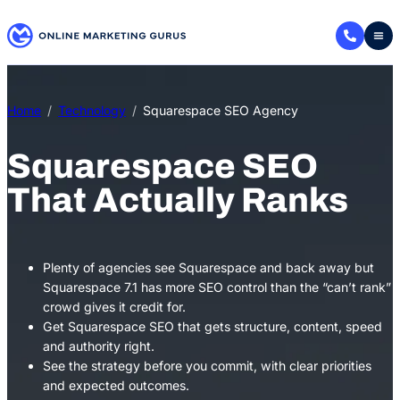
Skip
to
content
Home
Technology
Squarespace SEO Agency
Squarespace SEO
That Actually Ranks
Plenty of agencies see Squarespace and back away but
Squarespace 7.1 has more SEO control than the “can’t rank”
crowd gives it credit for.
Get Squarespace SEO that gets structure, content, speed
and authority right.
See the strategy before you commit, with clear priorities
and expected outcomes.