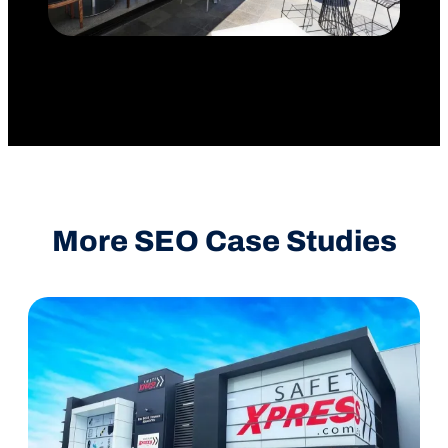
More SEO Case Studies