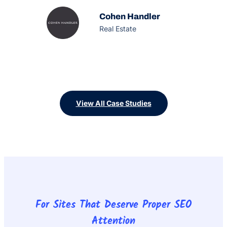
designed to make the real estate process simple,
fun and rewarding for the buyer, offering an
Cohen Handler
unprecedented service experience with
Real Estate
extraordinary results.
View All Case Studies
For Sites That Deserve Proper SEO
Attention