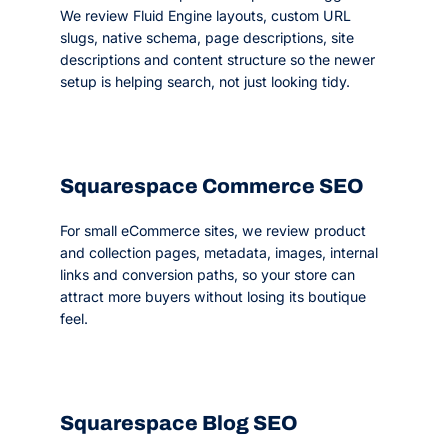
We review Fluid Engine layouts, custom URL
slugs, native schema, page descriptions, site
descriptions and content structure so the newer
setup is helping search, not just looking tidy.
Squarespace Commerce SEO
For small eCommerce sites, we review product
and collection pages, metadata, images, internal
links and conversion paths, so your store can
attract more buyers without losing its boutique
feel.
Squarespace Blog SEO