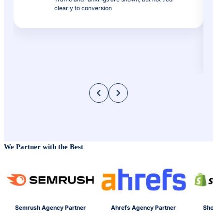
clearly to conversion
We Partner with the Best
Semrush Agency Partner
Ahrefs Agency Partner
Shop