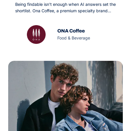
Being findable isn’t enough when AI answers set the
shortlist. Ona Coffee, a premium specialty brand
leaning heavily on paid channels, needed organic
search to become a scalable revenue driver on a
tight monthly budget. OMG’s GEO and precision
ONA Coffee
SEO strategy made them citable in AI engines and
Food & Beverage
classic search alike.