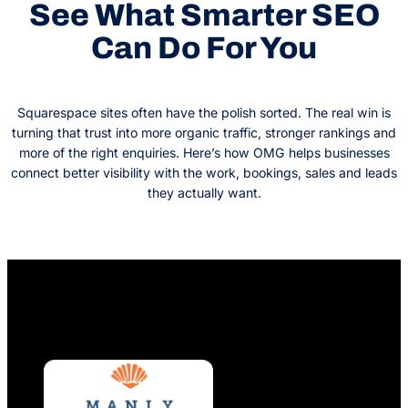
See What Smarter SEO
Can Do For You
Squarespace sites often have the polish sorted. The real win is
turning that trust into more organic traffic, stronger rankings and
more of the right enquiries. Here’s how OMG helps businesses
connect better visibility with the work, bookings, sales and leads
they actually want.