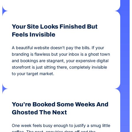
Your Site Looks Finished But
Feels Invisible
A beautiful website doesn’t pay the bills. If your
branding is flawless but your inbox is a ghost town
and bookings are stagnant, your expensive digital
storefront is just sitting there, completely invisible
to your target market.
You’re Booked Some Weeks And
Ghosted The Next
One week feels busy enough to justify a smug little
coffee. The next, enquiries drop off and the