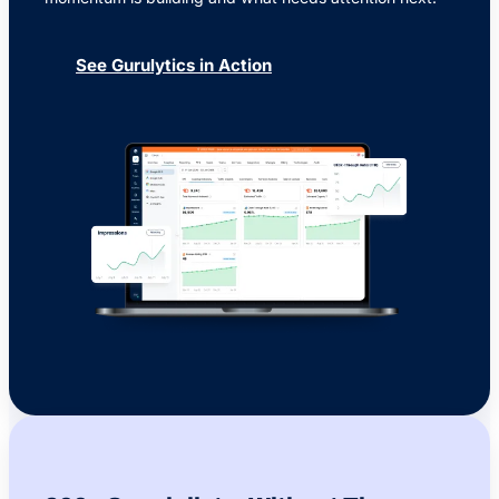
See Gurulytics in Action