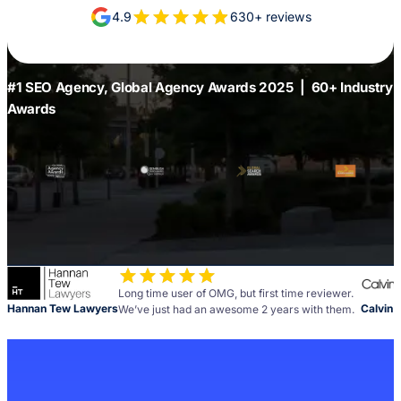
4.9
630+ reviews
#1 SEO Agency, Global Agency Awards 2025 | 60+ Industry
Awards
Long time user of OMG, but first time reviewer.
Hannan Tew Lawyers
Calvin 
We’ve just had an awesome 2 years with them.