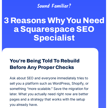
Sound Familiar?
3 Reasons Why You Need
a Squarespace SEO
Specialist
You’re Being Told To Rebuild
Before Any Proper Checks
Ask about SEO and everyone immediately tries to
sell you a platform such as WordPress, Shopify, or
something “more scalable.” Save the migration for
later. What you actually need right now are better
pages and a strategy that works with the setup
you already have.