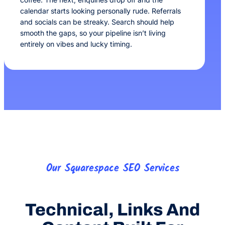
calendar starts looking personally rude. Referrals
and socials can be streaky. Search should help
smooth the gaps, so your pipeline isn’t living
entirely on vibes and lucky timing.
Our Squarespace SEO Services
Technical, Links And