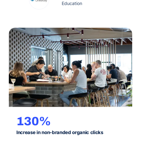
data science course pages.
Education
130%
Increase in non-branded organic clicks