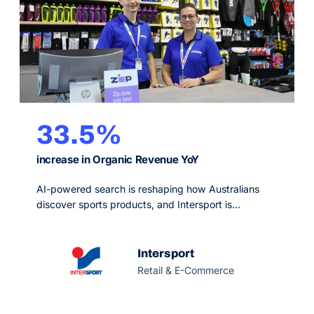
33.5%
increase in Organic Revenue YoY
AI-powered search is reshaping how Australians
discover sports products, and Intersport is
strengthening its visibility across Google, generative
platforms and AI-generated answers. As one of
Australia’s leading sports retailers, it combines a
Intersport
nationwide store network with a growing digital
Retail & E-Commerce
presence.