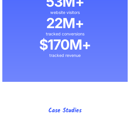
53M+
website visitors
22M+
tracked conversions
$170M+
tracked revenue
Case Studies