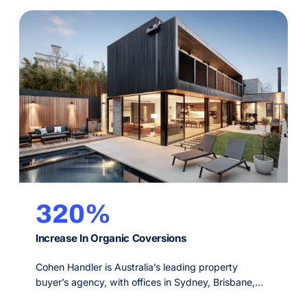
320%
Increase In Organic Coversions
Cohen Handler is Australia’s leading property
buyer’s agency, with offices in Sydney, Brisbane,
Melbourne and Perth. Since 2009, their service is