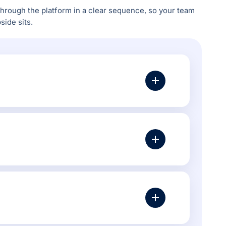
rough the platform in a clear sequence, so your team
ide sits.
t, canonical settings, layered navigation, product
ock visibility, category performance, product
a, poor internal links or category pages with