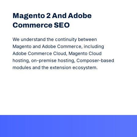
Magento 2 And Adobe
Commerce SEO
We understand the continuity between
Magento and Adobe Commerce, including
Adobe Commerce Cloud, Magento Cloud
hosting, on-premise hosting, Composer-based
modules and the extension ecosystem.