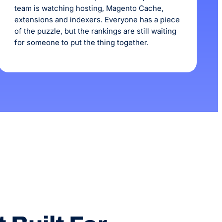
team is watching hosting, Magento Cache,
extensions and indexers. Everyone has a piece
of the puzzle, but the rankings are still waiting
for someone to put the thing together.