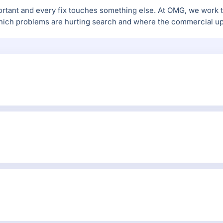
tant and every fix touches something else. At OMG, we work th
ich problems are hurting search and where the commercial ups
agento URL structure, catalog_url_rewrites, sitemap, robots.tx
, internal linking and organic performance.
entify the issues actually affecting crawlability, rankings, st
 bloat, slow templates, extension conflicts, weak structured dat