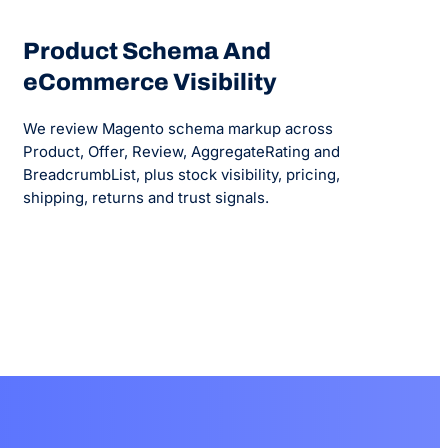
Product Schema And
eCommerce Visibility
We review Magento schema markup across
Product, Offer, Review, AggregateRating and
BreadcrumbList, plus stock visibility, pricing,
shipping, returns and trust signals.