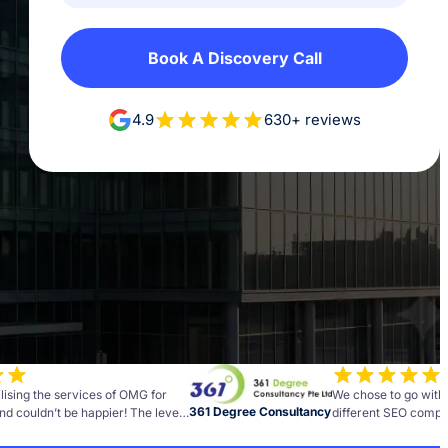
Book A Discovery Call
4.9
630+ reviews
lising the services of OMG for
We chose to go with
361 Degree Consultancy
nd couldn’t be happier! The level
different SEO compan
and insight the team brings to
best decisions we h