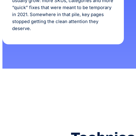
usually grow: more SKUs, categories and more
“quick” fixes that were meant to be temporary
in 2021. Somewhere in that pile, key pages
stopped getting the clean attention they
deserve.