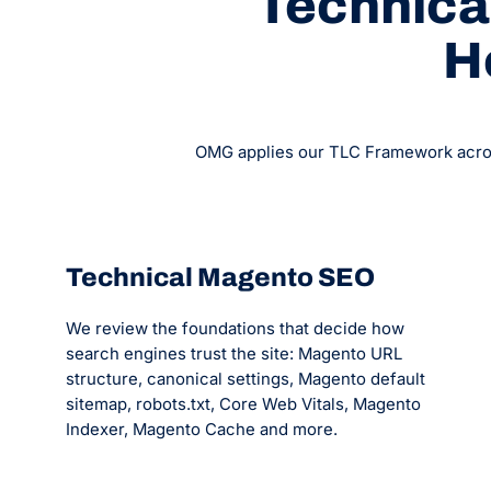
Technical
H
OMG applies our TLC Framework across 
Technical Magento SEO
We review the foundations that decide how
search engines trust the site: Magento URL
structure, canonical settings, Magento default
sitemap, robots.txt, Core Web Vitals, Magento
Indexer, Magento Cache and more.