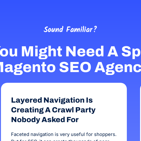
the business. The team at OMG are personable,
the campaign h
honest, reliable and talented.
Sound Familiar?
ou Might Need A Spe
agento SEO Agen
Layered Navigation Is
Creating A Crawl Party
Nobody Asked For
Faceted navigation is very useful for shoppers.