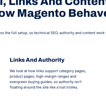
, Links And Content
ow Magento Behav
the full setup, so technical SEO, authority and content work wit
Links And Authority
We look at how links support category pages,
product pages, high-margin ranges and
evergreen buying guides, so authority isn’t
floating around the site like a lost trolley.