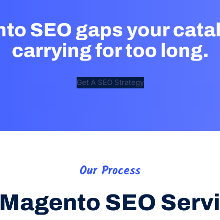
nto SEO gaps your cata
carrying for too long.
Get A SEO Strategy
Our Process
Magento SEO Serv