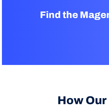
Find the Mage
How Our 