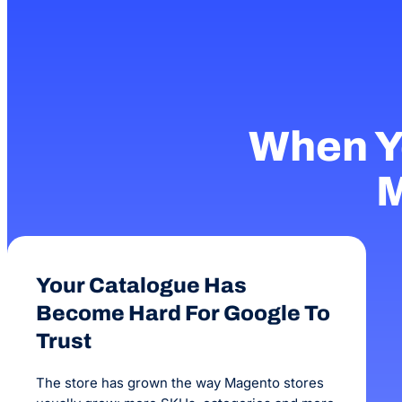
When Y
M
Your Catalogue Has
Become Hard For Google To
Trust
The store has grown the way Magento stores