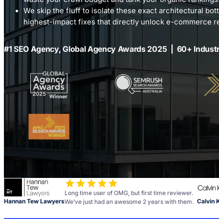
We skip the fluff to isolate these exact architectural bott
highest-impact fixes that directly unlock e-commerce 
#1 SEO Agency, Global Agency Awards 2025 | 60+ Indust
Long time user of OMG, but first time reviewer.
Hannan Tew Lawyers
Calvin 
We’ve just had an awesome 2 years with them.