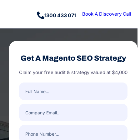
Book A Discovery Call
1300 433 071
Get A Magento SEO Strategy
Claim your free audit & strategy valued at $4,000
Full
Name
(Required)
Company
Email
(Required)
Phone
Number
(Required)