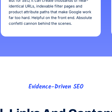
But for SEO, it can create thousands of near-
identical URLs, indexable filter pages and
product attribute paths that make Google work
far too hard. Helpful on the front end. Absolute
confetti cannon behind the scenes.
Evidence-Driven SEO