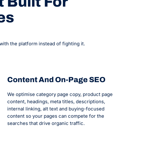
 Built For
es
h the platform instead of fighting it.
Content And On-Page SEO
We optimise category page copy, product page
content, headings, meta titles, descriptions,
internal linking, alt text and buying-focused
content so your pages can compete for the
searches that drive organic traffic.