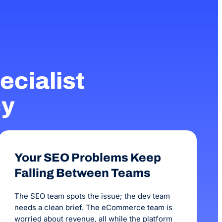
as been fantastic.
business. Every comp
months before we saw
been 3 months with 
increase in our onlin
cialist
cy
Your SEO Problems Keep
Falling Between Teams
The SEO team spots the issue; the dev team
needs a clean brief. The eCommerce team is
worried about revenue, all while the platform