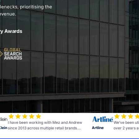
lenecks, prioritising the
revenue.
ry Awards
I have been working with Mez and Andrew
We’ve been uti
Klein
Artline
since 2013 across multiple retail brands.
over 2 years a
Measurable results and advice to further grow
of commitment 