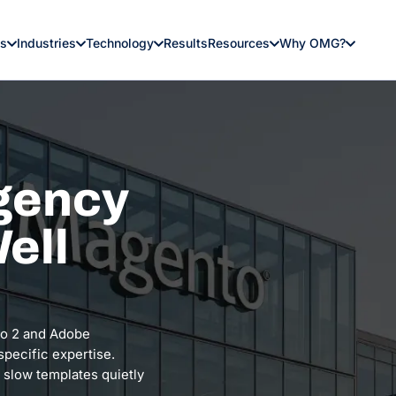
es
Industries
Technology
Results
Resources
Why OMG?
gency
ell
to 2 and Adobe
pecific expertise.
 slow templates quietly
.