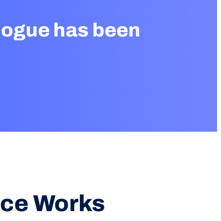
logue has been
ice Works