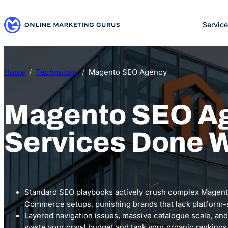
Skip
to
Servic
content
Home
Technology
Magento SEO Agency
Magento SEO A
Services Done W
Standard SEO playbooks actively crush complex Magen
Commerce setups, punishing brands that lack platform-s
Layered navigation issues, massive catalogue scale, and
waste your crawl budget and tank your organic rankings