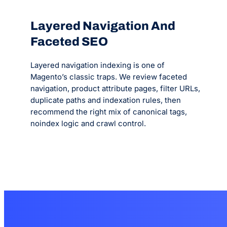
Layered Navigation And
Faceted SEO
Layered navigation indexing is one of
Magento’s classic traps. We review faceted
navigation, product attribute pages, filter URLs,
duplicate paths and indexation rules, then
recommend the right mix of canonical tags,
noindex logic and crawl control.