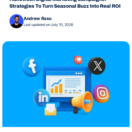
Strategies To Turn Seasonal Buzz Into Real ROI
Andrew Raso
Last updated on:
July 10, 2026