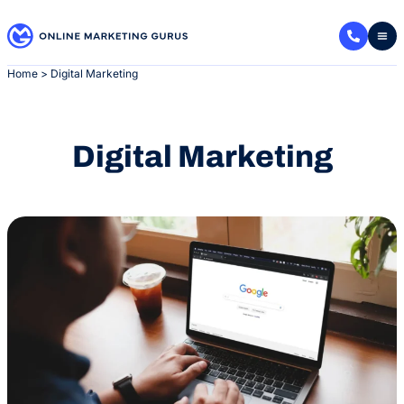
Skip
to
content
Home
>
Digital Marketing
Digital Marketing