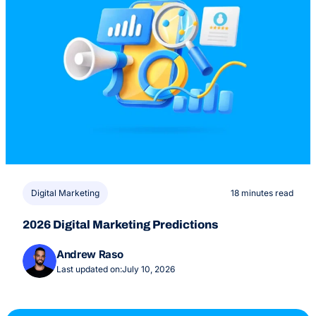
Digital Marketing
18 minutes read
2026 Digital Marketing Predictions
Andrew Raso
Last updated on:
July 10, 2026