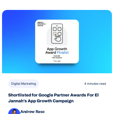
Digital Marketing
4 minutes read
Shortlisted for Google Partner Awards For El
Jannah’s App Growth Campaign
Andrew Raso