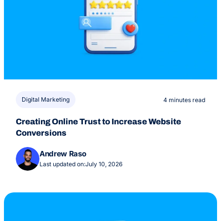
Digital Marketing
4 minutes read
Creating Online Trust to Increase Website
Conversions
Andrew Raso
Last updated on:
July 10, 2026