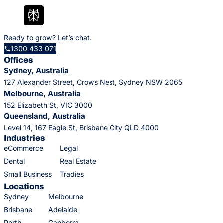
Ready to grow? Let’s chat.
1300 433 071
Offices
Sydney, Australia
127 Alexander Street, Crows Nest, Sydney NSW 2065
Melbourne, Australia
152 Elizabeth St, VIC 3000
Queensland, Australia
Level 14, 167 Eagle St, Brisbane City QLD 4000
Industries
eCommerce
Legal
Dental
Real Estate
Small Business
Tradies
Locations
Sydney
Melbourne
Brisbane
Adelaide
Perth
Canberra