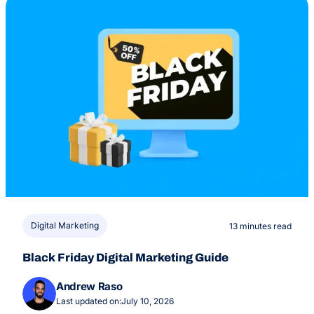
Digital Marketing
13 minutes read
Black Friday Digital Marketing Guide
Andrew Raso
Last updated on:
July 10, 2026