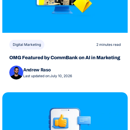
Digital Marketing
2 minutes read
OMG Featured by CommBank on AI in Marketing
Andrew Raso
Last updated on:
July 10, 2026