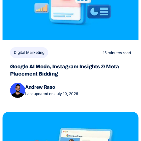
Digital Marketing
15 minutes read
Google AI Mode, Instagram Insights & Meta
Placement Bidding
Andrew Raso
Last updated on:
July 10, 2026