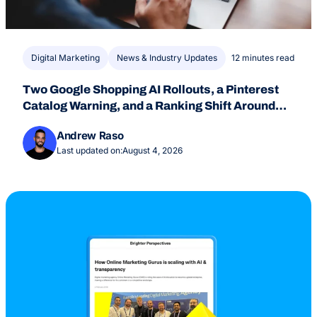
Digital Marketing
News & Industry Updates
12 minutes read
Two Google Shopping AI Rollouts, a Pinterest
Catalog Warning, and a Ranking Shift Around
July 24
Andrew Raso
Last updated on:
August 4, 2026