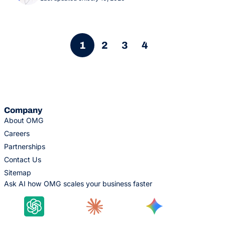
1
2
3
4
Company
About OMG
Careers
Partnerships
Contact Us
Sitemap
Ask AI how OMG scales your business faster