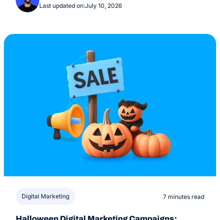
Last updated on:
July 10, 2026
Digital Marketing
7 minutes read
Halloween Digital Marketing Campaigns: