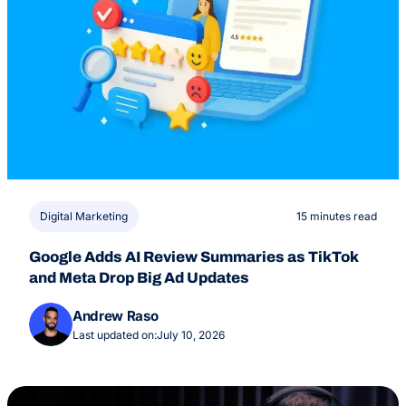
Digital Marketing
15 minutes read
Google Adds AI Review Summaries as TikTok
and Meta Drop Big Ad Updates
Andrew Raso
Last updated on:
July 10, 2026