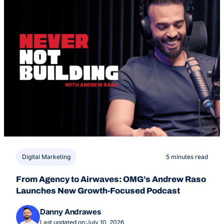
Digital Marketing
5 minutes read
From Agency to Airwaves: OMG’s Andrew Raso
Launches New Growth-Focused Podcast
Danny Andrawes
Last updated on:
July 10, 2026