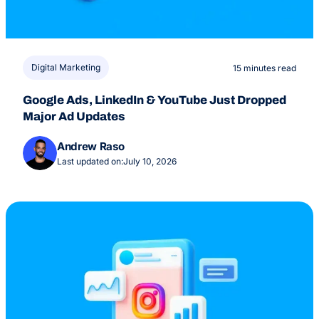
Digital Marketing
15 minutes read
Google Ads, LinkedIn & YouTube Just Dropped
Major Ad Updates
Andrew Raso
Last updated on:
July 10, 2026