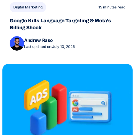
Digital Marketing
15 minutes read
Google Kills Language Targeting & Meta’s
Billing Shock
Andrew Raso
Last updated on:
July 10, 2026