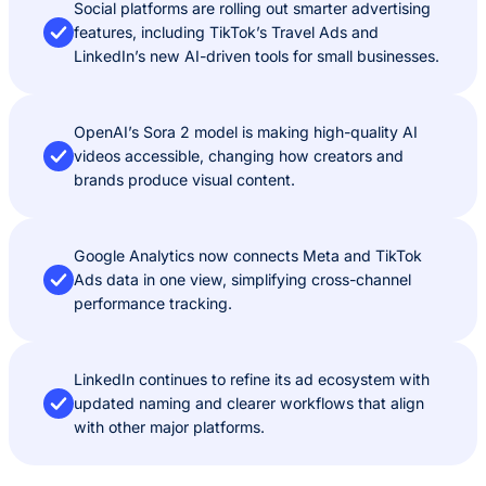
Social platforms are rolling out smarter advertising
features, including TikTok’s Travel Ads and
LinkedIn’s new AI-driven tools for small businesses.
OpenAI’s Sora 2 model is making high-quality AI
videos accessible, changing how creators and
brands produce visual content.
Google Analytics now connects Meta and TikTok
Ads data in one view, simplifying cross-channel
performance tracking.
LinkedIn continues to refine its ad ecosystem with
updated naming and clearer workflows that align
with other major platforms.