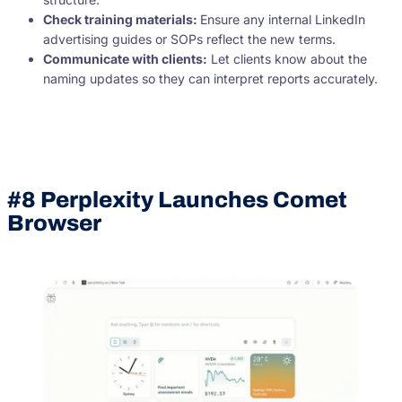
Check training materials:
Ensure any internal LinkedIn
advertising guides or SOPs reflect the new terms.
Communicate with clients:
Let clients know about the
naming updates so they can interpret reports accurately.
#8 Perplexity Launches Comet
Browser