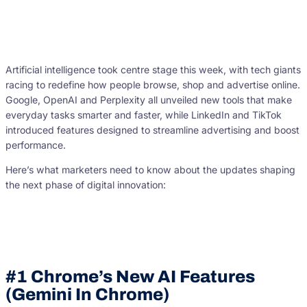
Artificial intelligence took centre stage this week, with tech giants
racing to redefine how people browse, shop and advertise online.
Google, OpenAI and Perplexity all unveiled new tools that make
everyday tasks smarter and faster, while LinkedIn and TikTok
introduced features designed to streamline advertising and boost
performance.
Here’s what marketers need to know about the updates shaping
the next phase of digital innovation:
#1 Chrome’s New AI Features
(Gemini In Chrome)