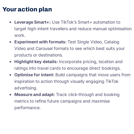
Your action plan
Leverage Smart+:
Use TikTok’s Smart+ automation to
target high-intent travellers and reduce manual optimisation
work.
Experiment with formats:
Test Single Video, Catalog
Video and Carousel formats to see which best suits your
products or destinations.
Highlight key details:
Incorporate pricing, location and
ratings into travel cards to encourage direct bookings.
Optimise for intent:
Build campaigns that move users from
inspiration to action through visually engaging TikTok
advertising.
Measure and adapt:
Track click-through and booking
metrics to refine future campaigns and maximise
performance.