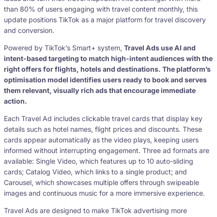
than 80% of users engaging with travel content monthly, this
update positions TikTok as a major platform for travel discovery
and conversion.
Powered by TikTok’s Smart+ system,
Travel Ads use AI and
intent-based targeting to match high-intent audiences with the
right offers for flights, hotels and destinations. The platform’s
optimisation model identifies users ready to book and serves
them relevant, visually rich ads that encourage immediate
action.
Each Travel Ad includes clickable travel cards that display key
details such as hotel names, flight prices and discounts. These
cards appear automatically as the video plays, keeping users
informed without interrupting engagement. Three ad formats are
available: Single Video, which features up to 10 auto-sliding
cards; Catalog Video, which links to a single product; and
Carousel, which showcases multiple offers through swipeable
images and continuous music for a more immersive experience.
Travel Ads are designed to make TikTok advertising more