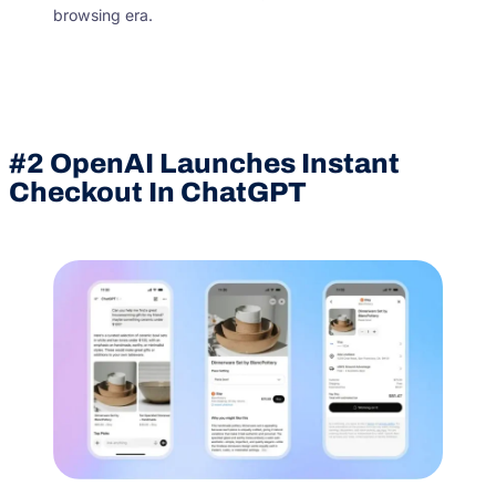
browsing era.
#2
OpenAI Launches Instant
Checkout In ChatGPT