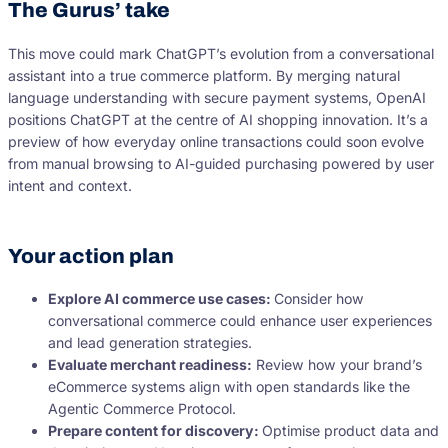
The Gurus’ take
This move could mark ChatGPT’s evolution from a conversational
assistant into a true commerce platform. By merging natural
language understanding with secure payment systems, OpenAI
positions ChatGPT at the centre of AI shopping innovation. It’s a
preview of how everyday online transactions could soon evolve
from manual browsing to AI-guided purchasing powered by user
intent and context.
Your action plan
Explore AI commerce use cases:
Consider how
conversational commerce could enhance user experiences
and lead generation strategies.
Evaluate merchant readiness:
Review how your brand’s
eCommerce systems align with open standards like the
Agentic Commerce Protocol.
Prepare content for discovery:
Optimise product data and