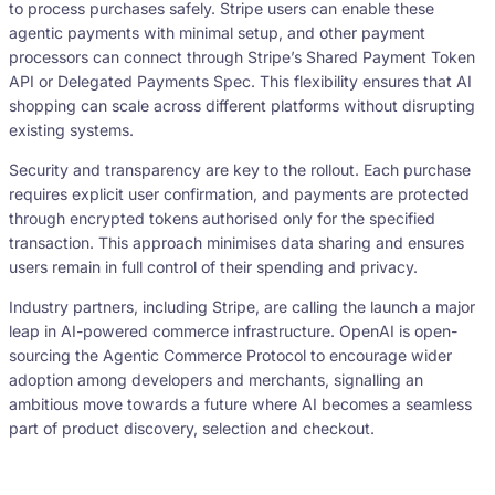
to process purchases safely. Stripe users can enable these
agentic payments with minimal setup, and other payment
processors can connect through Stripe’s Shared Payment Token
API or Delegated Payments Spec. This flexibility ensures that AI
shopping can scale across different platforms without disrupting
existing systems.
Security and transparency are key to the rollout. Each purchase
requires explicit user confirmation, and payments are protected
through encrypted tokens authorised only for the specified
transaction. This approach minimises data sharing and ensures
users remain in full control of their spending and privacy.
Industry partners, including Stripe, are calling the launch a major
leap in AI-powered commerce infrastructure. OpenAI is open-
sourcing the Agentic Commerce Protocol to encourage wider
adoption among developers and merchants, signalling an
ambitious move towards a future where AI becomes a seamless
part of product discovery, selection and checkout.