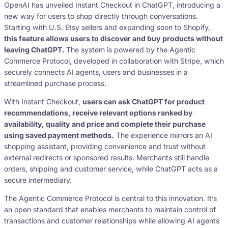
OpenAI has unveiled Instant Checkout in ChatGPT, introducing a
new way for users to shop directly through conversations.
Starting with U.S. Etsy sellers and expanding soon to Shopify,
this feature allows users to discover and buy products without
leaving ChatGPT.
The system is powered by the Agentic
Commerce Protocol, developed in collaboration with Stripe, which
securely connects AI agents, users and businesses in a
streamlined purchase process.
With Instant Checkout,
users can ask ChatGPT for product
recommendations, receive relevant options ranked by
availability, quality and price and complete their purchase
using saved payment methods.
The experience mirrors an AI
shopping assistant, providing convenience and trust without
external redirects or sponsored results. Merchants still handle
orders, shipping and customer service, while ChatGPT acts as a
secure intermediary.
The Agentic Commerce Protocol is central to this innovation. It’s
an open standard that enables merchants to maintain control of
transactions and customer relationships while allowing AI agents