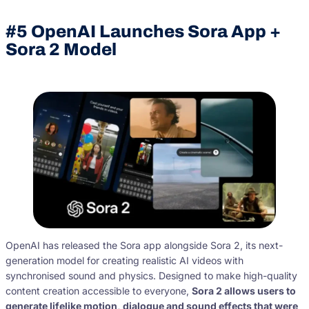
#5
OpenAI Launches Sora App +
Sora 2 Model
OpenAI has released the Sora app alongside Sora 2, its next-
generation model for creating realistic AI videos with
synchronised sound and physics. Designed to make high-quality
content creation accessible to everyone,
Sora 2 allows users to
generate lifelike motion, dialogue and sound effects that were