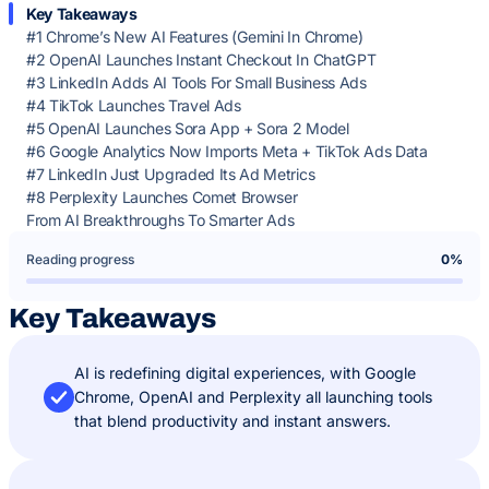
Key Takeaways
#1 Chrome’s New AI Features (Gemini In Chrome)
#2 OpenAI Launches Instant Checkout In ChatGPT
#3 LinkedIn Adds AI Tools For Small Business Ads
#4 TikTok Launches Travel Ads
#5 OpenAI Launches Sora App + Sora 2 Model
#6 Google Analytics Now Imports Meta + TikTok Ads Data
#7 LinkedIn Just Upgraded Its Ad Metrics
#8 Perplexity Launches Comet Browser
From AI Breakthroughs To Smarter Ads
Reading progress
0%
Key Takeaways
AI is redefining digital experiences, with Google
Chrome, OpenAI and Perplexity all launching tools
that blend productivity and instant answers.