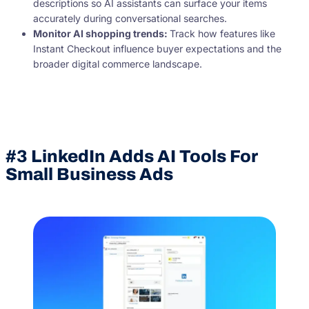
descriptions so AI assistants can surface your items
accurately during conversational searches.
Monitor
AI shopping
trends:
Track how features like
Instant Checkout influence buyer expectations and the
broader digital commerce landscape.
#3 LinkedIn Adds AI Tools For
Small Business Ads