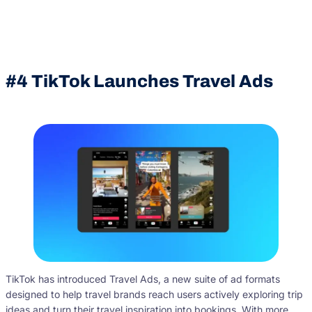
#4
TikTok Launches Travel Ads
TikTok has introduced Travel Ads, a new suite of ad formats
designed to help travel brands reach users actively exploring trip
ideas and turn their travel inspiration into bookings. With more