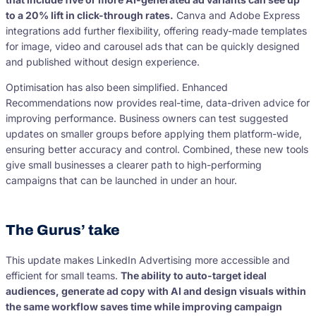
to a 20% lift in
click-through rates
.
Canva and Adobe Express
integrations add further flexibility, offering ready-made templates
for image, video and carousel ads that can be quickly designed
and published without design experience.
Optimisation has also been simplified. Enhanced
Recommendations now provides real-time, data-driven advice for
improving performance. Business owners can test suggested
updates on smaller groups before applying them platform-wide,
ensuring better accuracy and control. Combined, these new tools
give small businesses a clearer path to high-performing
campaigns that can be launched in under an hour.
The Gurus’ take
This update makes LinkedIn Advertising more accessible and
efficient for small teams.
The ability to auto-target ideal
audiences, generate ad copy with AI and design visuals within
the same workflow saves time while improving campaign