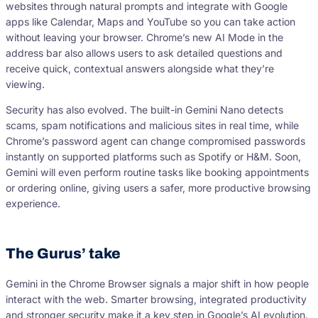
websites through natural prompts and integrate with Google
apps like Calendar, Maps and YouTube so you can take action
without leaving your browser. Chrome’s new AI Mode in the
address bar also allows users to ask detailed questions and
receive quick, contextual answers alongside what they’re
viewing.
Security has also evolved. The built-in Gemini Nano detects
scams, spam notifications and malicious sites in real time, while
Chrome’s password agent can change compromised passwords
instantly on supported platforms such as Spotify or H&M. Soon,
Gemini will even perform routine tasks like booking appointments
or ordering online, giving users a safer, more productive browsing
experience.
The Gurus’ take
Gemini in the Chrome Browser signals a major shift in how people
interact with the web. Smarter browsing, integrated productivity
and stronger security make it a key step in Google’s AI evolution.