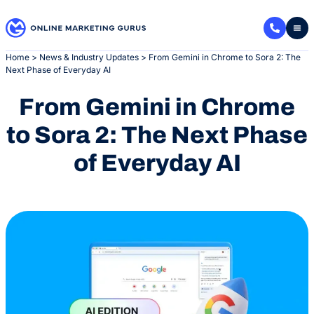
Skip
to
content
Home
>
News & Industry Updates
>
From Gemini in Chrome to Sora 2: The
Next Phase of Everyday AI
From Gemini in Chrome
to Sora 2: The Next Phase
of Everyday AI