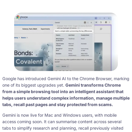
Google has introduced Gemini AI to the Chrome Browser, marking
one of its biggest upgrades yet.
Gemini transforms Chrome
from a simple browsing tool into an intelligent assistant that
helps users understand complex information, manage multiple
tabs, recall past pages and stay protected from scams.
Gemini is now live for Mac and Windows users, with mobile
access coming soon. It can summarise content across several
tabs to simplify research and planning, recall previously visited