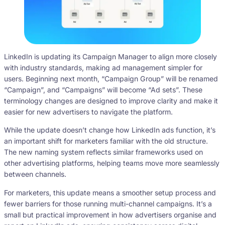
LinkedIn is updating its Campaign Manager to align more closely
with industry standards, making ad management simpler for
users. Beginning next month, “Campaign Group” will be renamed
“Campaign”, and “Campaigns” will become “Ad sets”. These
terminology changes are designed to improve clarity and make it
easier for new advertisers to navigate the platform.
While the update doesn’t change how LinkedIn ads function, it’s
an important shift for marketers familiar with the old structure.
The new naming system reflects similar frameworks used on
other advertising platforms, helping teams move more seamlessly
between channels.
For marketers, this update means a smoother setup process and
fewer barriers for those running multi-channel campaigns. It’s a
small but practical improvement in how advertisers organise and