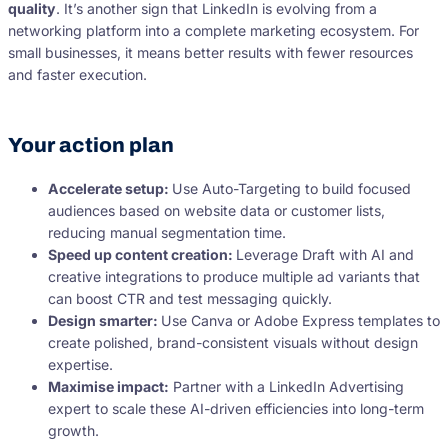
quality
. It’s another sign that LinkedIn is evolving from a
networking platform into a complete marketing ecosystem. For
small businesses, it means better results with fewer resources
and faster execution.
Your action plan
Accelerate setup:
Use Auto-Targeting to build focused
audiences based on website data or customer lists,
reducing manual segmentation time.
Speed up content creation:
Leverage Draft with AI and
creative integrations to produce multiple ad variants that
can boost CTR and test messaging quickly.
Design smarter:
Use Canva or Adobe Express templates to
create polished, brand-consistent visuals without design
expertise.
Maximise impact:
Partner with a LinkedIn Advertising
expert to scale these AI-driven efficiencies into long-term
growth.