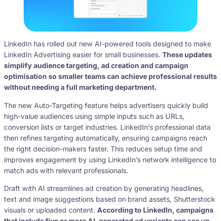
LinkedIn has rolled out new AI-powered tools designed to make
LinkedIn Advertising easier for small businesses.
These updates
simplify audience targeting, ad creation and campaign
optimisation so smaller teams can achieve professional results
without needing a full marketing department.
The new Auto-Targeting feature helps advertisers quickly build
high-value audiences using simple inputs such as URLs,
conversion lists or target industries. LinkedIn’s professional data
then refines targeting automatically, ensuring campaigns reach
the right decision-makers faster. This reduces setup time and
improves engagement by using LinkedIn’s network intelligence to
match ads with relevant professionals.
Draft with AI streamlines ad creation by generating headlines,
text and image suggestions based on brand assets, Shutterstock
visuals or uploaded content.
According to LinkedIn, campaigns
that include five or more AI-generated ad variants can see up