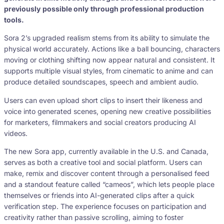
previously possible only through professional production
tools.
Sora 2’s upgraded realism stems from its ability to simulate the
physical world accurately. Actions like a ball bouncing, characters
moving or clothing shifting now appear natural and consistent. It
supports multiple visual styles, from cinematic to anime and can
produce detailed soundscapes, speech and ambient audio.
Users can even upload short clips to insert their likeness and
voice into generated scenes, opening new creative possibilities
for marketers, filmmakers and social creators producing AI
videos.
The new Sora app, currently available in the U.S. and Canada,
serves as both a creative tool and social platform. Users can
make, remix and discover content through a personalised feed
and a standout feature called “cameos”, which lets people place
themselves or friends into AI-generated clips after a quick
verification step. The experience focuses on participation and
creativity rather than passive scrolling, aiming to foster