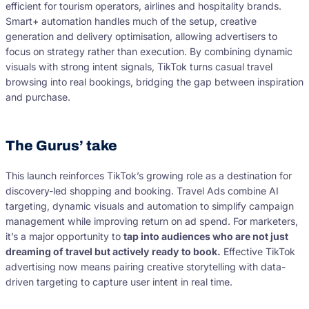
efficient for tourism operators, airlines and hospitality brands.
Smart+ automation handles much of the setup, creative
generation and delivery optimisation, allowing advertisers to
focus on strategy rather than execution. By combining dynamic
visuals with strong intent signals, TikTok turns casual travel
browsing into real bookings, bridging the gap between inspiration
and purchase.
The Gurus’ take
This launch reinforces TikTok’s growing role as a destination for
discovery-led shopping and booking. Travel Ads combine AI
targeting, dynamic visuals and automation to simplify campaign
management while improving return on ad spend. For marketers,
it’s a major opportunity to
tap into audiences who are not just
dreaming of travel but actively ready to book.
Effective TikTok
advertising now means pairing creative storytelling with data-
driven targeting to capture user intent in real time.