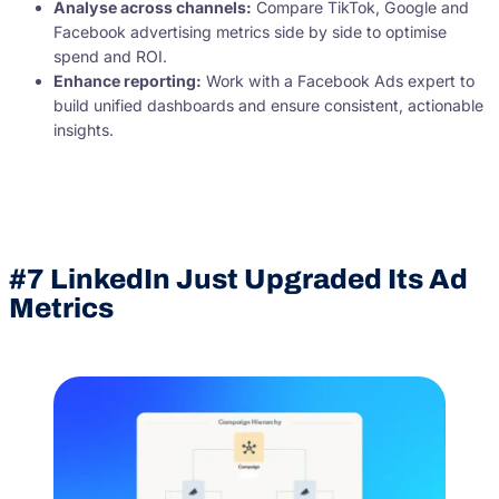
Analyse across channels:
Compare TikTok, Google and
Facebook advertising metrics side by side to optimise
spend and ROI.
Enhance reporting:
Work with a Facebook Ads expert to
build unified dashboards and ensure consistent, actionable
insights.
#7 LinkedIn Just Upgraded Its Ad
Metrics