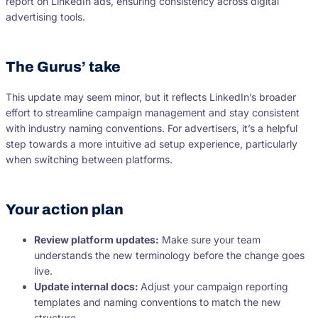
report on LinkedIn ads, ensuring consistency across digital
advertising tools.
The Gurus’ take
This update may seem minor, but it reflects LinkedIn’s broader
effort to streamline campaign management and stay consistent
with industry naming conventions. For advertisers, it’s a helpful
step towards a more intuitive ad setup experience, particularly
when switching between platforms.
Your action plan
Review platform updates:
Make sure your team
understands the new terminology before the change goes
live.
Update internal docs:
Adjust your campaign reporting
templates and naming conventions to match the new
structure.