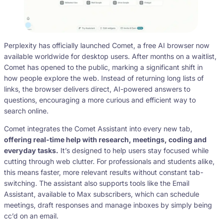
Perplexity has officially launched Comet, a free AI browser now
available worldwide for desktop users. After months on a waitlist,
Comet has opened to the public, marking a significant shift in
how people explore the web. Instead of returning long lists of
links, the browser delivers direct, AI-powered answers to
questions, encouraging a more curious and efficient way to
search online.
Comet integrates the Comet Assistant into every new tab,
offering real-time help with research, meetings, coding and
everyday tasks.
It’s designed to help users stay focused while
cutting through web clutter. For professionals and students alike,
this means faster, more relevant results without constant tab-
switching. The assistant also supports tools like the Email
Assistant, available to Max subscribers, which can schedule
meetings, draft responses and manage inboxes by simply being
cc’d on an email.