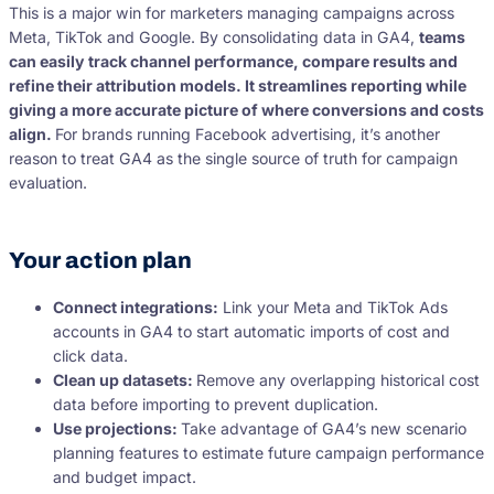
This is a major win for marketers managing campaigns across
Meta, TikTok and Google. By consolidating data in GA4,
teams
can easily track channel performance, compare results and
refine their attribution models. It streamlines reporting while
giving a more accurate picture of where conversions and costs
align.
For brands running Facebook advertising, it’s another
reason to treat GA4 as the single source of truth for campaign
evaluation.
Your action plan
Connect integrations:
Link your Meta and TikTok Ads
accounts in GA4 to start automatic imports of cost and
click data.
Clean up datasets:
Remove any overlapping historical cost
data before importing to prevent duplication.
Use projections:
Take advantage of GA4’s new scenario
planning features to estimate future campaign performance
and budget impact.