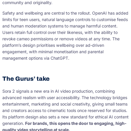
community and originality.
Safety and wellbeing are central to the rollout. OpenAI has added
limits for teen users, natural language controls to customise feeds
and human moderation systems to manage harmful content.
Users retain full control over their likeness, with the ability to
revoke cameo permissions or remove videos at any time. The
platform’s design prioritises wellbeing over ad-driven
engagement, with minimal monetisation and parental
management options via ChatGPT.
The Gurus’ take
Sora 2 signals a new era in AI video production, combining
advanced realism with user accessibility. The technology bridges
entertainment, marketing and social creativity, giving small teams
and creators access to cinematic tools once reserved for studios.
Its platform design also sets a new standard for ethical AI content
generation.
For brands, this opens the door to engaging, high-
quality video storytelling at scale.