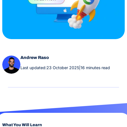
Andrew Raso
Last updated:
23 October 2025
|
16 minutes read
What You Will Learn