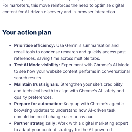
For marketers, this move reinforces the need to optimise digital
content for AI-driven discovery and in-browser interaction.
Your action plan
Prioritise efficiency:
Use Gemini’s summarisation and
recall tools to condense research and quickly access past
references, saving time across multiple tabs.
Test AI Mode visibility:
Experiment with Chrome’s AI Mode
to see how your website content performs in conversational
search results.
Maintain trust signals:
Strengthen your site’s credibility
and technical health to align with Chrome’s AI safety and
quality preferences.
Prepare for automation:
Keep up with Chrome’s agentic
browsing updates to understand how AI-driven task
completion could change user behaviour.
Partner strategically:
Work with a digital marketing expert
to adapt your content strategy for the AI-powered