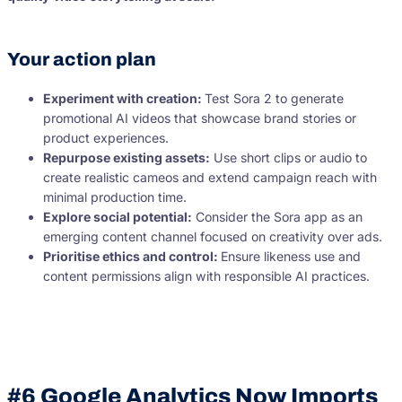
Your action plan
Experiment with creation:
Test Sora 2 to generate
promotional AI videos that showcase brand stories or
product experiences.
Repurpose existing assets:
Use short clips or audio to
create realistic cameos and extend campaign reach with
minimal production time.
Explore social potential:
Consider the Sora app as an
emerging content channel focused on creativity over ads.
Prioritise ethics and control:
Ensure likeness use and
content permissions align with responsible AI practices.
#6 Google Analytics Now Imports