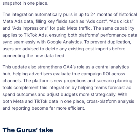
snapshot in one place.
The integration automatically pulls in up to 24 months of historical
Meta Ads data, filling key fields such as “Ads cost”, “Ads clicks”
and “Ads impressions” for paid Meta traffic. The same capability
applies to TikTok Ads, ensuring both platforms’ performance data
sync seamlessly with Google Analytics. To prevent duplication,
users are advised to delete any existing cost imports before
connecting the new data feed.
This update also strengthens GA4’s role as a central analytics
hub, helping advertisers evaluate true campaign ROI across
channels. The platform’s new projections and scenario planning
tools complement this integration by helping teams forecast ad
spend outcomes and adjust budgets more strategically. With
both Meta and TikTok data in one place, cross-platform analysis
and reporting become far more efficient.
The Gurus’ take