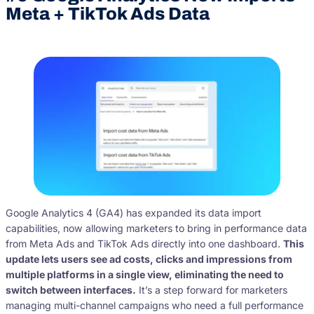
Meta + TikTok Ads Data
Google Analytics 4 (GA4) has expanded its data import
capabilities, now allowing marketers to bring in performance data
from Meta Ads and TikTok Ads directly into one dashboard.
This
update lets users see ad costs, clicks and impressions from
multiple platforms in a single view, eliminating the need to
switch between interfaces.
It’s a step forward for marketers
managing multi-channel campaigns who need a full performance