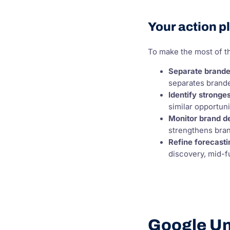
Your action p
To make the most of th
Separate brande
separates brande
Identify stronge
similar opportun
Monitor brand 
strengthens bra
Refine forecasti
discovery, mid-f
Google Unv