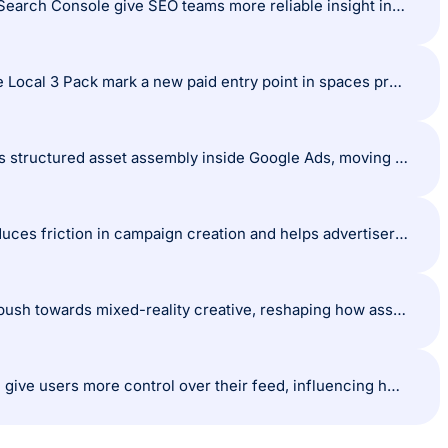
Brand visibility becomes clearer: Google’s new brand vs non-brand filters in Search Console give SEO teams more reliable insight into what drives discovery and what strengthens loyalty.
AI-generated surfaces expand into local search: AI Overview ads entering the Local 3 Pack mark a new paid entry point in spaces previously led by organic local optimisation .
Creative workflows shift towards modular builds: Nano Banana Pro introduces structured asset assembly inside Google Ads, moving creative production closer to a component-based system.
Demand Gen setup becomes more intuitive: Google’s simplified workflow reduces friction in campaign creation and helps advertisers build stronger creative and audience foundations from the start.
Immersive formats gain momentum: Meta’s new spatial and 3D tools signal a push towards mixed-reality creative, reshaping how assets are designed across digital marketing.
Content preferences tighten on TikTok: AI content limits and clearer labelling give users more control over their feed, influencing how creators balance AI-assisted and traditional production styles.