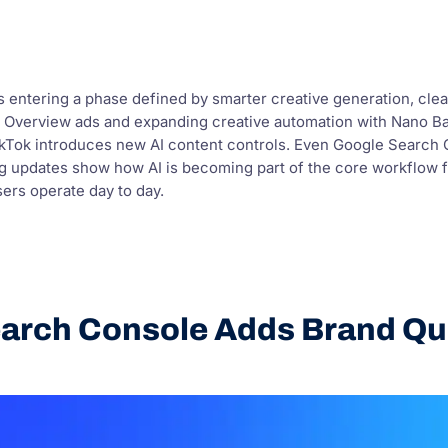
is entering a phase defined by smarter creative generation, clea
st AI Overview ads and expanding creative automation with Nano
ikTok introduces new AI content controls. Even Google Search Co
ng updates show how AI is becoming part of the core workflow 
sers operate day to day.
arch Console Adds Brand Que