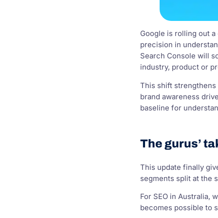
Google is rolling out 
precision in understand
Search Console will s
industry, product or 
This shift strengthens 
brand awareness drives
baseline for understan
The gurus’ ta
This update finally g
segments split at the 
For SEO in Australia, 
becomes possible to se