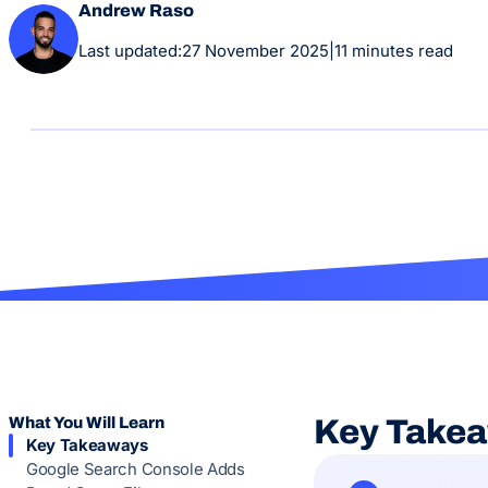
Andrew Raso
Last updated:
27 November 2025
|
11 minutes read
What You Will Learn
Key Take
Key Takeaways
Google Search Console Adds