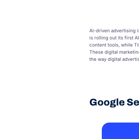
AI-driven advertising 
is rolling out its fir
content tools, while T
These digital marketi
the way digital adverti
Google Se