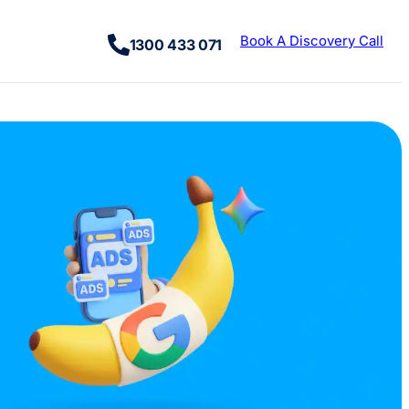
Book A Discovery Call
1300 433 071