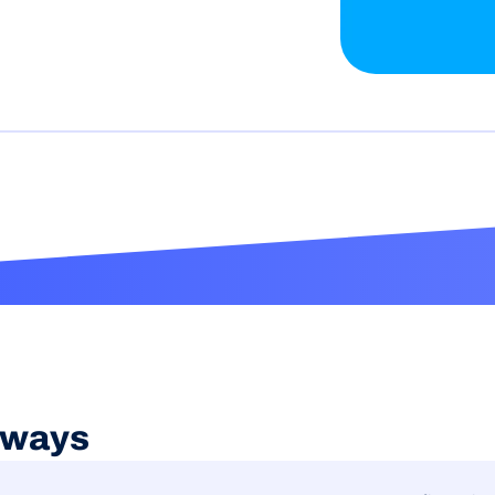
aways