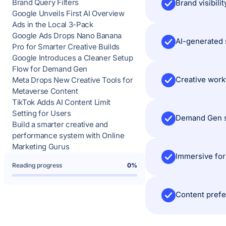
Brand Query Filters
Google Unveils First AI Overview
Ads in the Local 3-Pack
Google Ads Drops Nano Banana
Pro for Smarter Creative Builds
Google Introduces a Cleaner Setup
Flow for Demand Gen
Meta Drops New Creative Tools for
Metaverse Content
TikTok Adds AI Content Limit
Setting for Users
Build a smarter creative and
performance system with Online
Marketing Gurus
Reading progress
0%