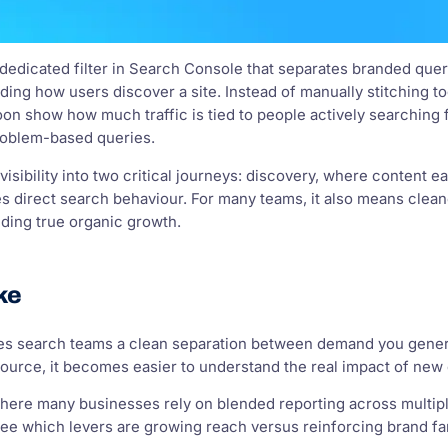
a dedicated filter in Search Console that separates branded qu
ing how users discover a site. Instead of manually stitching toge
oon show how much traffic is tied to people actively searching
problem-based queries.
visibility into two critical journeys: discovery, where content 
 direct search behaviour. For many teams, it also means cleane
ding true organic growth.
ke
ives search teams a clean separation between demand you gen
source, it becomes easier to understand the real impact of new
where many businesses rely on blended reporting across multiple
e which levers are growing reach versus reinforcing brand fami