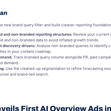
lan
e new brand query filter and build cleaner reporting foundatio
d and non-branded reporting structures:
Review your current p
d and non-branded data to avoid inflated growth trends.
st discovery drivers:
Analyse non-branded queries to identify con
ities in your content roadmap.
demand:
Track branded query volume alongside PR, paid campaign
nd demand.
ng:
Use the cleaned-up segmentation to refine forecasting mod
unnel and brand-led search.
eils First AI Overview Ads i