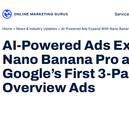
Skip
to
Servic
content
Home
>
News & Industry Updates
>
AI-Powered Ads Expand With Nano Banana
AI-Powered Ads E
Nano Banana Pro 
Google’s First 3-P
Overview Ads