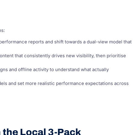
ns:
erformance reports and shift towards a dual-view model that
tent that consistently drives new visibility, then prioritise
s and offline activity to understand what actually
els and set more realistic performance expectations across
n the Local 3-Pack