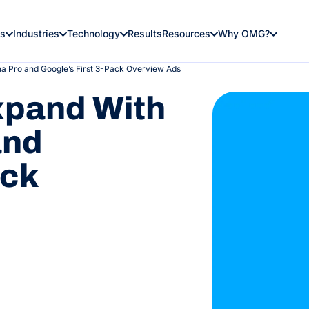
es
Industries
Technology
Results
Resources
Why OMG?
 Pro and Google’s First 3-Pack Overview Ads
xpand With
and
ack