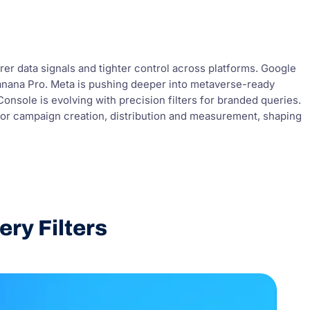
rer data signals and tighter control across platforms. Google
 Banana Pro. Meta is pushing deeper into metaverse-ready
nsole is evolving with precision filters for branded queries.
for campaign creation, distribution and measurement, shaping
ry Filters