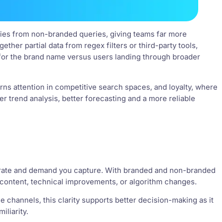
eries from non-branded queries, giving teams far more
ther partial data from regex filters or third-party tools,
 for the brand name versus users landing through broader
earns attention in competitive search spaces, and loyalty, where
r trend analysis, better forecasting and a more reliable
erate and demand you capture. With branded and non-branded
 content, technical improvements, or algorithm changes.
 channels, this clarity supports better decision-making as it
liarity.