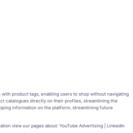
s with product tags, enabling users to shop without navigating
 catalogues directly on their profiles, streamlining the
pping information on the platform, streamlining future
ation view our pages about: YouTube Advertising | LinkedIn