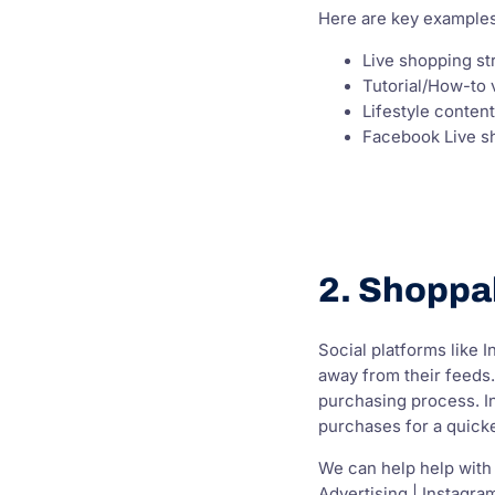
Here are key examples
Live shopping s
Tutorial/How-to 
Lifestyle conten
Facebook Live s
2. Shoppa
Social platforms like 
away from their feeds.
purchasing process. In
purchases for a quick
We can help help with
Advertising | Instagra