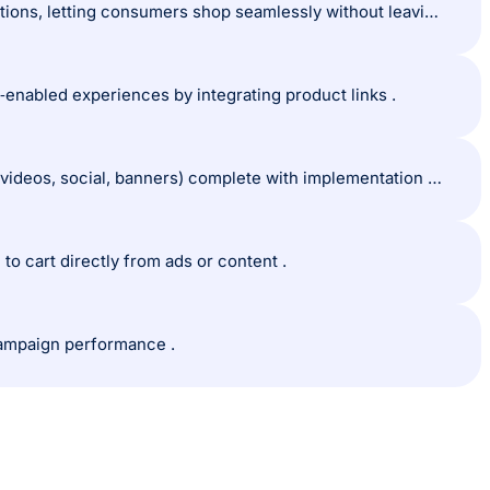
Shoppable media refers to digital content embedded with direct purchase options, letting consumers shop seamlessly without leaving the content.
e‑enabled experiences by integrating product links .
The guide outlines the three main types of shoppable media (e.g., shoppable videos, social, banners) complete with implementation tips.
o cart directly from ads or content .
 campaign performance .