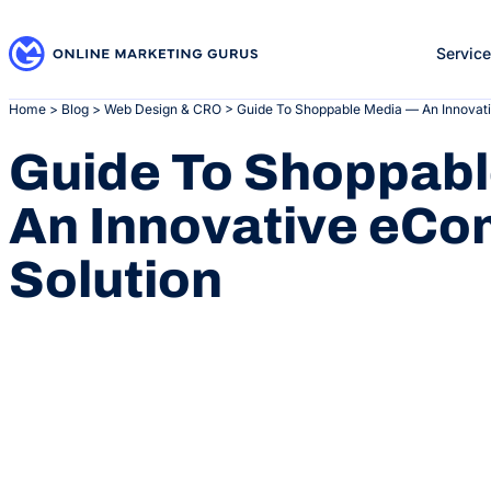
Skip
to
Servic
content
Home
>
Blog
>
Web Design & CRO
>
Guide To Shoppable Media — An Innovat
Guide To Shoppab
An Innovative eC
Solution