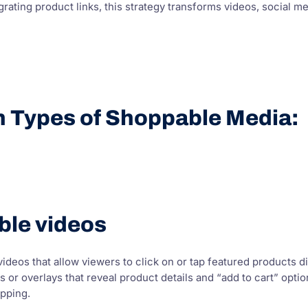
grating product links, this strategy transforms videos, social me
n Types of Shoppable Media:
ble videos
ideos that allow viewers to click on or tap featured products di
gs or overlays that reveal product details and “add to cart” op
pping.