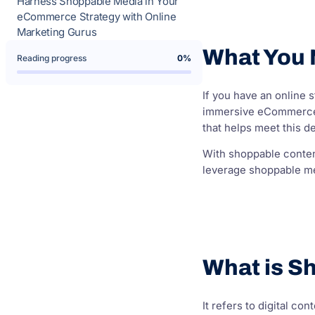
Harness Shoppable Media in Your
eCommerce Strategy with Online
Marketing Gurus
What You
Reading progress
0%
If you have an online
immersive eCommerce e
that helps meet this d
With shoppable conten
leverage shoppable me
What is S
It refers to digital c