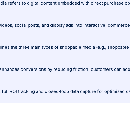
videos, social posts, and display ads into interactive, commerc
 enhances conversions by reducing friction; customers can add t
es full ROI tracking and closed‑loop data capture for optimised