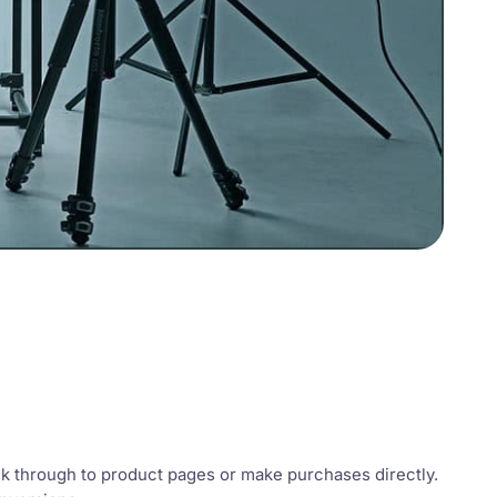
ck through to product pages or make purchases directly.