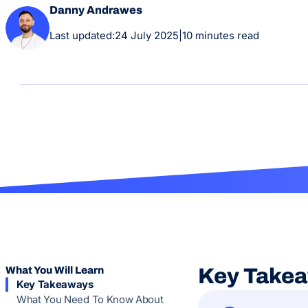
Danny Andrawes
Last updated:
24 July 2025
|
10 minutes read
What You Will Learn
Key Take
Key Takeaways
What You Need To Know About