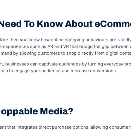
 Need To Know About eComm
 store then you know how online shopping behaviours are rapidl
xperiences such as AR and VR that bridge the gap between d
emand by allowing customers to shop directly from digital conten
t, businesses can captivate audiences by turning everyday brow
dia to engage your audience and increase conversions.
hoppable Media?
ontent that integrates direct purchase options, allowing consume