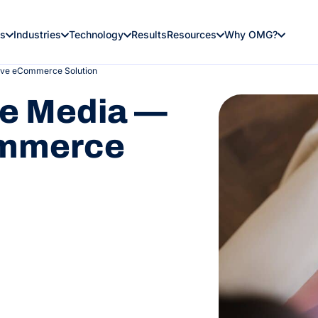
es
Industries
Technology
Results
Resources
Why OMG?
ive eCommerce Solution
le Media —
ommerce