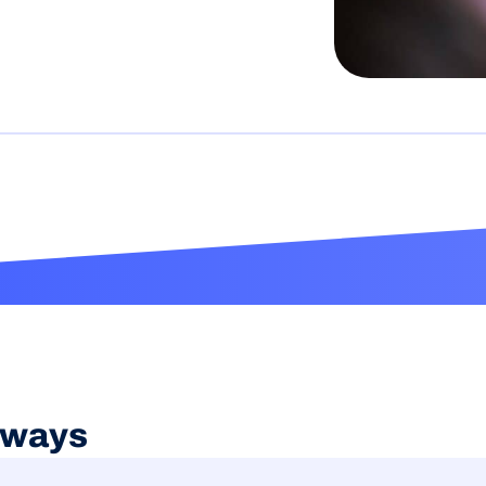
aways