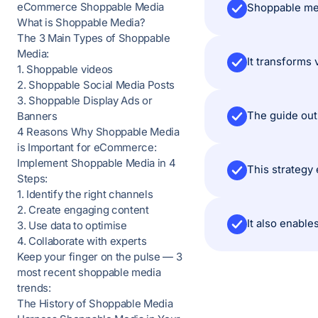
eCommerce Shoppable Media
What is Shoppable Media?
The 3 Main Types of Shoppable
Media:
It transforms 
1. Shoppable videos
2. Shoppable Social Media Posts
3. Shoppable Display Ads or
Banners
4 Reasons Why Shoppable Media
is Important for eCommerce:
Implement Shoppable Media in 4
This strategy
Steps:
1. Identify the right channels
2. Create engaging content
It also enabl
3. Use data to optimise
4. Collaborate with experts
Keep your finger on the pulse — 3
most recent shoppable media
trends:
The History of Shoppable Media