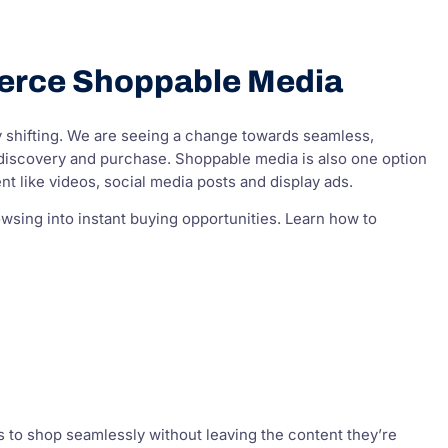
erce Shoppable Media
y shifting. We are seeing a change towards seamless,
iscovery and purchase. Shoppable media is also one option
t like videos, social media posts and display ads.
sing into instant buying opportunities. Learn how to
rs to shop seamlessly without leaving the content they’re