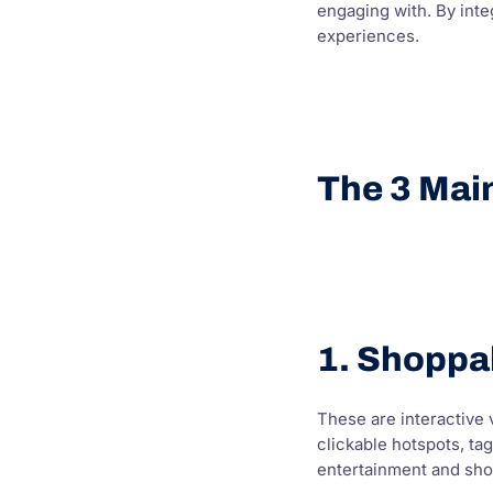
engaging with. By inte
experiences.
The 3 Mai
1. Shoppa
These are interactive v
clickable hotspots, ta
entertainment and sho