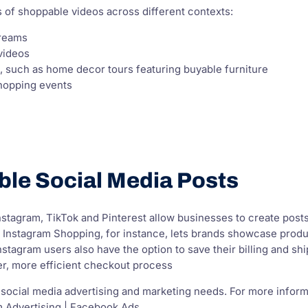
 of shoppable videos across different contexts:
treams
videos
t, such as home decor tours featuring buyable furniture
hopping events
ble Social Media Posts
Instagram, TikTok and Pinterest allow businesses to create post
 Instagram Shopping, for instance, lets brands showcase product
stagram users also have the option to save their billing and shi
er, more efficient checkout process
 social media advertising and marketing needs. For more inform
m Advertising | Facebook Ads