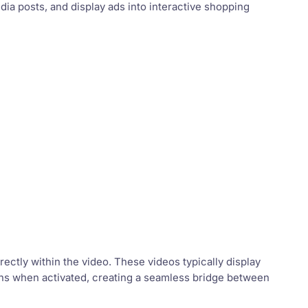
dia posts, and display ads into interactive shopping
rectly within the video. These videos typically display
tions when activated, creating a seamless bridge between