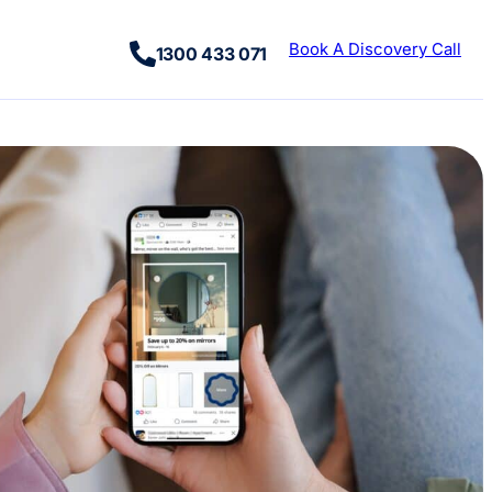
Book A Discovery Call
1300 433 071