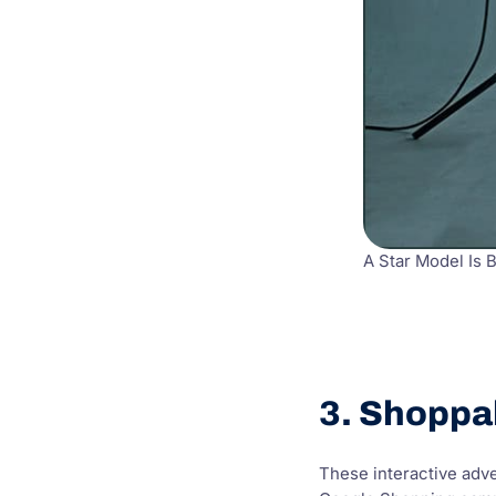
A Star Model Is 
3. Shoppa
These interactive adve