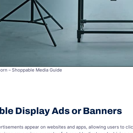
Born – Shoppable Media Guide
ble Display Ads or Banners
rtisements appear on websites and apps, allowing users to cli