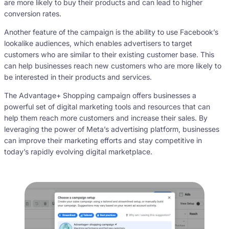
are more likely to buy their products and can lead to higher
conversion rates.
Another feature of the campaign is the ability to use Facebook’s
lookalike audiences, which enables advertisers to target
customers who are similar to their existing customer base. This
can help businesses reach new customers who are more likely to
be interested in their products and services.
The Advantage+ Shopping campaign offers businesses a
powerful set of digital marketing tools and resources that can
help them reach more customers and increase their sales. By
leveraging the power of Meta’s advertising platform, businesses
can improve their marketing efforts and stay competitive in
today’s rapidly evolving digital marketplace.