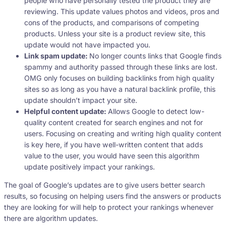
people who have personally tested the product they are
reviewing. This update values photos and videos, pros and
cons of the products, and comparisons of competing
products. Unless your site is a product review site, this
update would not have impacted you.
Link spam update:
No longer counts links that Google finds
spammy and authority passed through these links are lost.
OMG only focuses on building backlinks from high quality
sites so as long as you have a natural backlink profile, this
update shouldn’t impact your site.
Helpful content update:
Allows Google to detect low-
quality content created for search engines and not for
users. Focusing on creating and writing high quality content
is key here, if you have well-written content that adds
value to the user, you would have seen this algorithm
update positively impact your rankings.
The goal of Google’s updates are to give users better search
results, so focusing on helping users find the answers or products
they are looking for will help to protect your rankings whenever
there are algorithm updates.