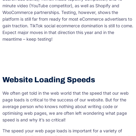
minute video (YouTube competitor), as well as Shopify and
WooCommerce partnerships. Testing, however, shows the
platform is still far from ready for most eCommerce advertisers to
gain traction. TikTok social ecommerce domination is still to come.
Expect major moves in that direction this year and in the
meantime – keep testing!
Website Loading Speeds
We often get told in the web world that the speed that our web
page loads is critical to the success of our website. But for the
average person who knows nothing about writing code or
optimising web pages, we are often left wondering what page
speed is and why it’s so critical!
The speed your web page loads is important for a variety of