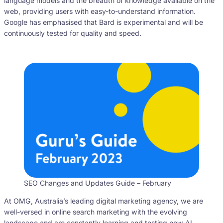
language models and the breadth of knowledge available on the
web, providing users with easy-to-understand information.
Google has emphasised that Bard is experimental and will be
continuously tested for quality and speed.
SEO Changes and Updates Guide – February
At OMG, Australia’s leading digital marketing agency, we are
well-versed in online search marketing with the evolving
landscape and are constantly learning and testing new AI