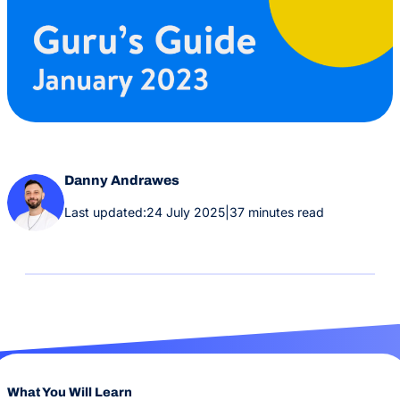
Danny Andrawes
Last updated:
24 July 2025
|
37 minutes read
What You Will Learn