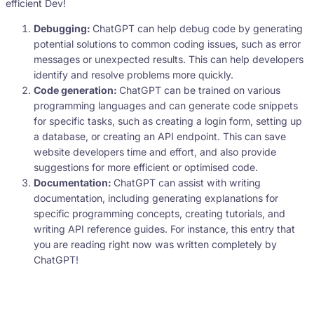
efficient Dev!
Debugging:
ChatGPT can help debug code by generating
potential solutions to common coding issues, such as error
messages or unexpected results. This can help developers
identify and resolve problems more quickly.
Code generation:
ChatGPT can be trained on various
programming languages and can generate code snippets
for specific tasks, such as creating a login form, setting up
a database, or creating an API endpoint. This can save
website developers time and effort, and also provide
suggestions for more efficient or optimised code.
Documentation:
ChatGPT can assist with writing
documentation, including generating explanations for
specific programming concepts, creating tutorials, and
writing API reference guides. For instance, this entry that
you are reading right now was written completely by
ChatGPT!