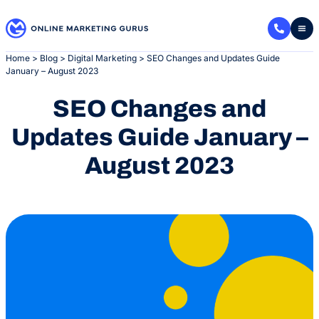
Skip
to
content
Home
>
Blog
>
Digital Marketing
>
SEO Changes and Updates Guide
January – August 2023
SEO Changes and
Updates Guide January –
August 2023