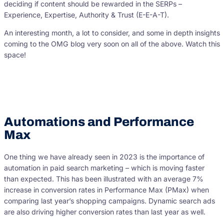
deciding if content should be rewarded in the SERPs –
Experience, Expertise, Authority & Trust (E-E-A-T).
An interesting month, a lot to consider, and some in depth insights
coming to the OMG blog very soon on all of the above. Watch this
space!
Automations and Performance
Max
One thing we have already seen in 2023 is the importance of
automation in paid search marketing – which is moving faster
than expected. This has been illustrated with an average 7%
increase in conversion rates in Performance Max (PMax) when
comparing last year’s shopping campaigns. Dynamic search ads
are also driving higher conversion rates than last year as well.