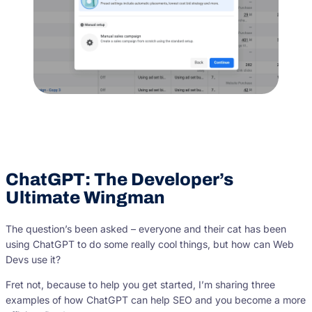
ChatGPT: The Developer’s
Ultimate Wingman
The question’s been asked – everyone and their cat has been
using ChatGPT to do some really cool things, but how can Web
Devs use it?
Fret not, because to help you get started, I’m sharing three
examples of how ChatGPT can help SEO and you become a more