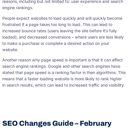
reasons, including but not limited to: user experience and search
engine rankings.
People expect websites to load quickly and will quickly become
frustrated if a page takes too long to load. This can lead to
increased bounce rates (users leaving the site before it’s fully
loaded), and decreased conversions – where users are less likely
to make a purchase or complete a desired action on your
website.
Another reason why page speed is important is that it can affect
search engine rankings. Google and other search engines have
stated that page speed is a ranking factor in their algorithms. This
means that a faster loading website is more likely to rank higher
in search results, which can lead to increased traffic and visibility.
SEO Changes Guide – February