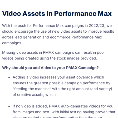
Video Assets In Performance Max
With the push for Performance Max campaigns in 2022/23, we
should encourage the use of new video assets to improve results
across lead generation and ecommerce Performance Max
campaigns.
Missing video assets in PMAX campaigns can result in poor
videos being created using the stock images provided.
Why should you add Video to your PMAX Campaign?
Adding a video increases your asset coverage which
ensures the greatest possible campaign performance by
“feeding the machine” with the right amount (and variety)
of creative assets, which:
If no video is added, PMAX auto-generates videos for you
from images and text, with initial testing having proven that
client uploaded videos perform better than the auto-