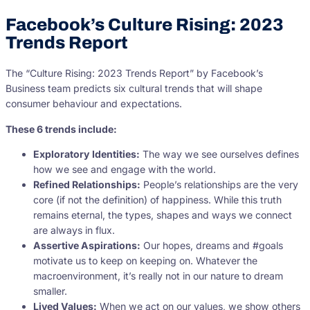
Facebook’s Culture Rising: 2023
Trends Report
The “Culture Rising: 2023 Trends Report” by Facebook’s
Business team predicts six cultural trends that will shape
consumer behaviour and expectations.
These 6 trends include:
Exploratory Identities:
The way we see ourselves defines
how we see and engage with the world.
Refined Relationships:
People’s relationships are the very
core (if not the definition) of happiness. While this truth
remains eternal, the types, shapes and ways we connect
are always in flux.
Assertive Aspirations:
Our hopes, dreams and #goals
motivate us to keep on keeping on. Whatever the
macroenvironment, it’s really not in our nature to dream
smaller.
Lived Values:
When we act on our values, we show others