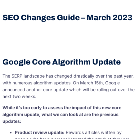
SEO Changes Guide – March 2023
Google Core Algorithm Update
The SERP landscape has changed drastically over the past year,
with numerous algorithm updates. On March 15th, Google
announced another core update which will be rolling out over the
next two weeks.
While it’s too early to assess the impact of this new core
algorithm update, what we can look at are the previous
updates:
Product review update:
Rewards articles written by