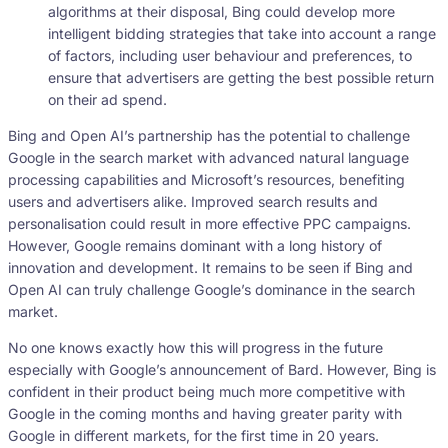
algorithms at their disposal, Bing could develop more
intelligent bidding strategies that take into account a range
of factors, including user behaviour and preferences, to
ensure that advertisers are getting the best possible return
on their ad spend.
Bing and Open AI’s partnership has the potential to challenge
Google in the search market with advanced natural language
processing capabilities and Microsoft’s resources, benefiting
users and advertisers alike. Improved search results and
personalisation could result in more effective PPC campaigns.
However, Google remains dominant with a long history of
innovation and development. It remains to be seen if Bing and
Open AI can truly challenge Google’s dominance in the search
market.
No one knows exactly how this will progress in the future
especially with Google’s announcement of Bard. However, Bing is
confident in their product being much more competitive with
Google in the coming months and having greater parity with
Google in different markets, for the first time in 20 years.