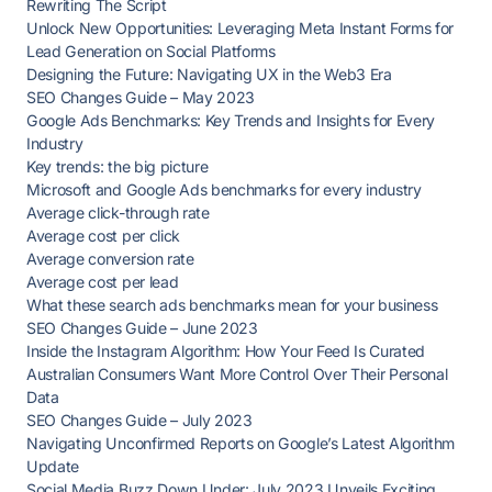
Rewriting The Script
Unlock New Opportunities: Leveraging Meta Instant Forms for
Lead Generation on Social Platforms
Designing the Future: Navigating UX in the Web3 Era
SEO Changes Guide – May 2023
Google Ads Benchmarks: Key Trends and Insights for Every
Industry
Key trends: the big picture
Microsoft and Google Ads benchmarks for every industry
Average click-through rate
Average cost per click
Average conversion rate
Average cost per lead
What these search ads benchmarks mean for your business
SEO Changes Guide – June 2023
Inside the Instagram Algorithm: How Your Feed Is Curated
Australian Consumers Want More Control Over Their Personal
Data
SEO Changes Guide – July 2023
Navigating Unconfirmed Reports on Google’s Latest Algorithm
Update
Social Media Buzz Down Under: July 2023 Unveils Exciting