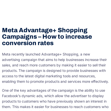
Meta Advantage+ Shopping
Campaigns – How to increase
conversion rates
Meta recently launched Advantage+ Shopping, a new
advertising campaign that aims to help businesses increase their
sales, and reach more customers by making it easier to sell their
products. The campaign is designed to provide businesses with
access to the latest digital marketing tools and resources,
enabling them to promote products and services more effectively.
One of the key advantages of the campaign is the ability to use
Facebook’s dynamic ads, which allow the advertiser to display
products to customers who have previously shown an interest in
them. This makes it easier for businesses to reach customers who