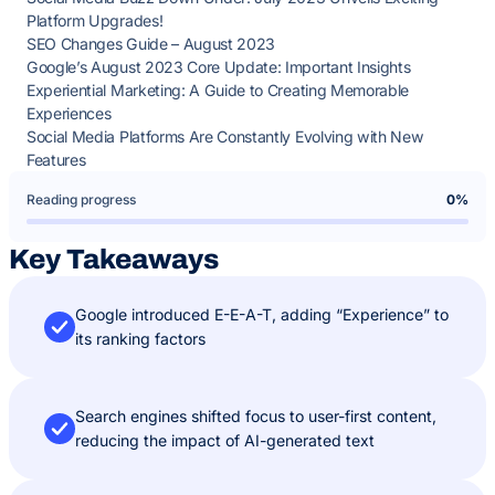
Platform Upgrades!
SEO Changes Guide – August 2023
Google’s August 2023 Core Update: Important Insights
Experiential Marketing: A Guide to Creating Memorable
Experiences
Social Media Platforms Are Constantly Evolving with New
Features
Reading progress
0%
Key Takeaways
Google introduced E-E-A-T, adding “Experience” to
its ranking factors
Search engines shifted focus to user-first content,
reducing the impact of AI-generated text