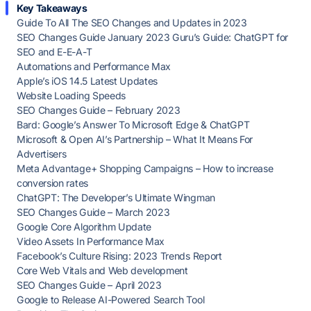
Key Takeaways
Guide To All The SEO Changes and Updates in 2023
SEO Changes Guide January 2023 Guru’s Guide: ChatGPT for
SEO and E-E-A-T
Automations and Performance Max
Apple’s iOS 14.5 Latest Updates
Website Loading Speeds
SEO Changes Guide – February 2023
Bard: Google’s Answer To Microsoft Edge & ChatGPT
Microsoft & Open AI’s Partnership – What It Means For
Advertisers
Meta Advantage+ Shopping Campaigns – How to increase
conversion rates
ChatGPT: The Developer’s Ultimate Wingman
SEO Changes Guide – March 2023
Google Core Algorithm Update
Video Assets In Performance Max
Facebook’s Culture Rising: 2023 Trends Report
Core Web Vitals and Web development
SEO Changes Guide – April 2023
Google to Release AI-Powered Search Tool