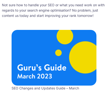
Not sure how to handle your SEO or what you need work on with
regards to your search engine optimisation? No problem, just
content us today and start improving your rank tomorrow!
SEO Changes and Updates Guide – March