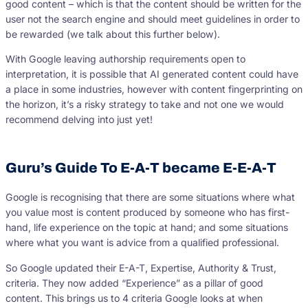
good content – which is that the content should be written for the
user not the search engine and should meet guidelines in order to
be rewarded (we talk about this further below).
With Google leaving authorship requirements open to
interpretation, it is possible that AI generated content could have
a place in some industries, however with content fingerprinting on
the horizon, it’s a risky strategy to take and not one we would
recommend delving into just yet!
Guru’s Guide To E-A-T became E-E-A-T
Google is recognising that there are some situations where what
you value most is content produced by someone who has first-
hand, life experience on the topic at hand; and some situations
where what you want is advice from a qualified professional.
So Google updated their E-A-T, Expertise, Authority & Trust,
criteria. They now added “Experience” as a pillar of good
content. This brings us to 4 criteria Google looks at when