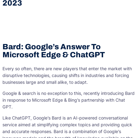
2023
Bard: Google’s Answer To
Microsoft Edge & ChatGPT
Every so often, there are new players that enter the market with
disruptive technologies, causing shifts in industries and forcing
businesses large and small alike, to adapt.
Google & search is no exception to this, recently introducing Bard
in response to Microsoft Edge & Bing’s partnership with Chat
GPT.
Like ChatGPT, Google’s Bard is an AI-powered conversational
service aimed at simplifying complex topics and providing quick
and accurate responses. Bard is a combination of Google’s