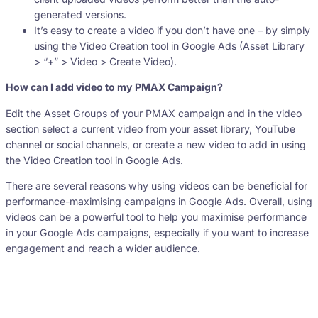
generated versions.
It’s easy to create a video if you don’t have one – by simply
using the Video Creation tool in Google Ads (Asset Library
> “+” > Video > Create Video).
How can I add video to my PMAX Campaign?
Edit the Asset Groups of your PMAX campaign and in the video
section select a current video from your asset library, YouTube
channel or social channels, or create a new video to add in using
the Video Creation tool in Google Ads.
There are several reasons why using videos can be beneficial for
performance-maximising campaigns in Google Ads. Overall, using
videos can be a powerful tool to help you maximise performance
in your Google Ads campaigns, especially if you want to increase
engagement and reach a wider audience.