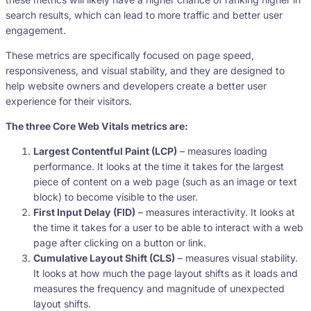
search results, which can lead to more traffic and better user
engagement.
These metrics are specifically focused on page speed,
responsiveness, and visual stability, and they are designed to
help website owners and developers create a better user
experience for their visitors.
The three Core Web Vitals metrics are:
Largest Contentful Paint (LCP)
– measures loading
performance. It looks at the time it takes for the largest
piece of content on a web page (such as an image or text
block) to become visible to the user.
First Input Delay (FID)
– measures interactivity. It looks at
the time it takes for a user to be able to interact with a web
page after clicking on a button or link.
Cumulative Layout Shift (CLS)
– measures visual stability.
It looks at how much the page layout shifts as it loads and
measures the frequency and magnitude of unexpected
layout shifts.