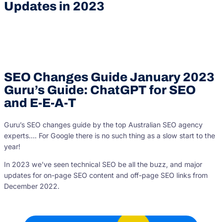
Updates in 2023
SEO Changes Guide January 2023
Guru’s Guide: ChatGPT for SEO
and E-E-A-T
Guru’s SEO changes guide by the top Australian SEO agency
experts…. For Google there is no such thing as a slow start to the
year!
In 2023 we’ve seen technical SEO be all the buzz, and major
updates for on-page SEO content and off-page SEO links from
December 2022.