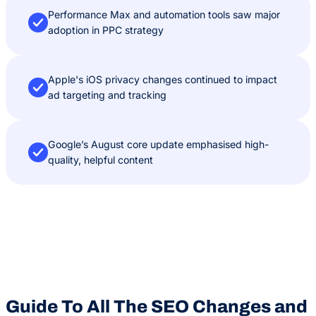
Performance Max and automation tools saw major
adoption in PPC strategy
Apple's iOS privacy changes continued to impact
ad targeting and tracking
Google’s August core update emphasised high-
quality, helpful content
Guide To All The SEO Changes and