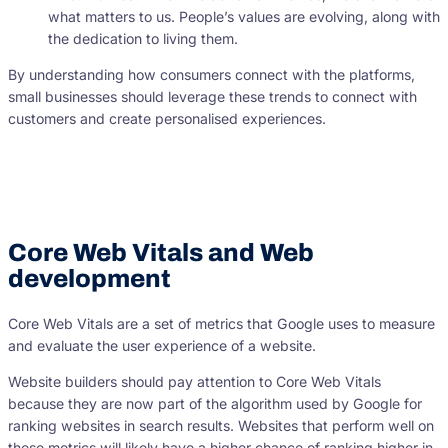
what matters to us. People’s values are evolving, along with
the dedication to living them.
By understanding how consumers connect with the platforms,
small businesses should leverage these trends to connect with
customers and create personalised experiences.
Core Web Vitals and Web
development
Core Web Vitals are a set of metrics that Google uses to measure
and evaluate the user experience of a website.
Website builders should pay attention to Core Web Vitals
because they are now part of the algorithm used by Google for
ranking websites in search results. Websites that perform well on
these metrics will likely have a higher chance of ranking higher in