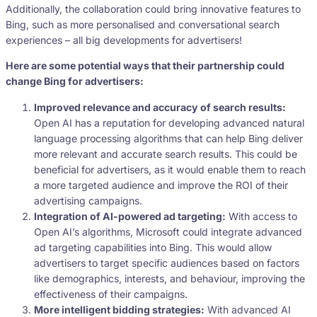
Additionally, the collaboration could bring innovative features to
Bing, such as more personalised and conversational search
experiences – all big developments for advertisers!
Here are some potential ways that their partnership could
change Bing for advertisers:
Improved relevance and accuracy of search results:
Open AI has a reputation for developing advanced natural
language processing algorithms that can help Bing deliver
more relevant and accurate search results. This could be
beneficial for advertisers, as it would enable them to reach
a more targeted audience and improve the ROI of their
advertising campaigns.
Integration of AI-powered ad targeting:
With access to
Open AI’s algorithms, Microsoft could integrate advanced
ad targeting capabilities into Bing. This would allow
advertisers to target specific audiences based on factors
like demographics, interests, and behaviour, improving the
effectiveness of their campaigns.
More intelligent bidding strategies:
With advanced AI