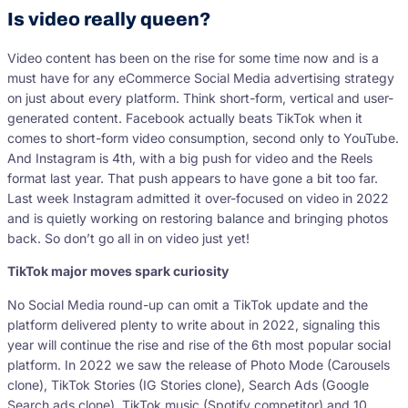
Is video really queen?
Video content has been on the rise for some time now and is a
must have for any eCommerce Social Media advertising strategy
on just about every platform. Think short-form, vertical and user-
generated content. Facebook actually beats TikTok when it
comes to short-form video consumption, second only to YouTube.
And Instagram is 4th, with a big push for video and the Reels
format last year. That push appears to have gone a bit too far.
Last week Instagram admitted it over-focused on video in 2022
and is quietly working on restoring balance and bringing photos
back. So don’t go all in on video just yet!
TikTok major moves spark curiosity
No Social Media round-up can omit a TikTok update and the
platform delivered plenty to write about in 2022, signaling this
year will continue the rise and rise of the 6th most popular social
platform. In 2022 we saw the release of Photo Mode (Carousels
clone), TikTok Stories (IG Stories clone), Search Ads (Google
Search ads clone), TikTok music (Spotify competitor) and 10