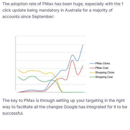
The adoption rate of PMax has been huge, especially with the 1
click update being mandatory in Australia for a majority of
accounts since September:
The key to PMax is through setting up your targeting in the right
way to facilitate all the changes Google has integrated for it to be
successful.