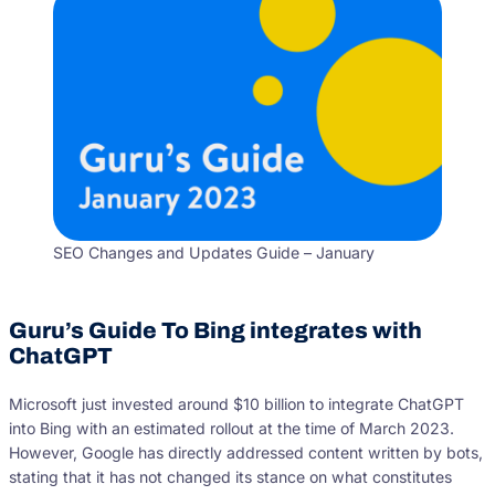
SEO Changes and Updates Guide – January
Guru’s Guide To Bing integrates with
ChatGPT
Microsoft just invested around $10 billion to integrate ChatGPT
into Bing with an estimated rollout at the time of March 2023.
However, Google has directly addressed content written by bots,
stating that it has not changed its stance on what constitutes