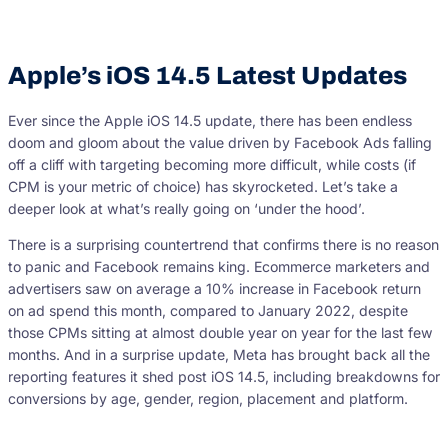
Apple’s iOS 14.5 Latest Updates
Ever since the Apple iOS 14.5 update, there has been endless
doom and gloom about the value driven by Facebook Ads falling
off a cliff with targeting becoming more difficult, while costs (if
CPM is your metric of choice) has skyrocketed. Let’s take a
deeper look at what’s really going on ‘under the hood’.
There is a surprising countertrend that confirms there is no reason
to panic and Facebook remains king. Ecommerce marketers and
advertisers saw on average a 10% increase in Facebook return
on ad spend this month, compared to January 2022, despite
those CPMs sitting at almost double year on year for the last few
months. And in a surprise update, Meta has brought back all the
reporting features it shed post iOS 14.5, including breakdowns for
conversions by age, gender, region, placement and platform.