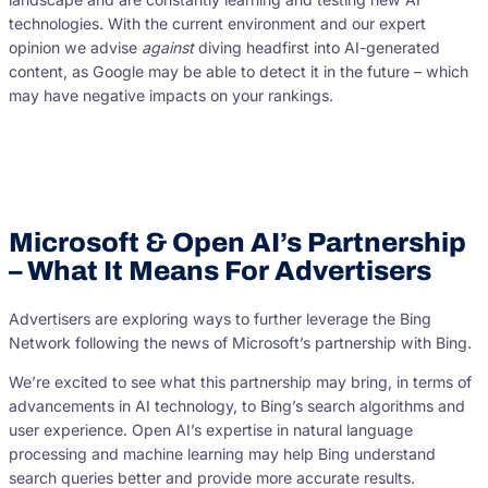
technologies. With the current environment and our expert
opinion we advise
against
diving headfirst into AI-generated
content, as Google may be able to detect it in the future – which
may have negative impacts on your rankings.
Microsoft & Open AI’s Partnership
– What It Means For Advertisers
Advertisers are exploring ways to further leverage the Bing
Network following the news of Microsoft’s partnership with Bing.
We’re excited to see what this partnership may bring, in terms of
advancements in AI technology, to Bing’s search algorithms and
user experience. Open AI’s expertise in natural language
processing and machine learning may help Bing understand
search queries better and provide more accurate results.