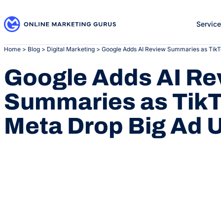
Skip
to
Servic
content
Home
>
Blog
>
Digital Marketing
>
Google Adds AI Review Summaries as TikT
Google Adds AI Re
Summaries as TikT
Meta Drop Big Ad 