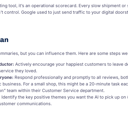
ing tool, it’s an operational scorecard. Every slow shipment or
 control. Google used to just send traffic to your digital doors
lan
summaries, but you can influence them. Here are some steps we
ductor:
Actively encourage your happiest customers to leave de
service they loved.
ryone:
Respond professionally and promptly to all reviews, both
 business. For a small shop, this might be a 20-minute task ea
ion” team within their Customer Service department.
:
Identify the key positive themes you want the AI to pick up on (e
customer communications.