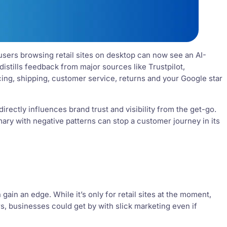
 users browsing retail sites on desktop can now see an AI-
istills feedback from major sources like Trustpilot,
ing, shipping, customer service, returns and your Google star
 directly influences brand trust and visibility from the get-go.
mary with negative patterns can stop a customer journey in its
in an edge. While it’s only for retail sites at the moment,
s, businesses could get by with slick marketing even if