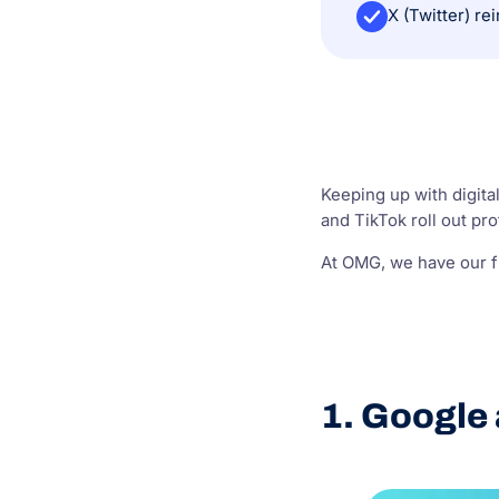
Keeping up with digita
and TikTok roll out p
At OMG, we have our fi
1. Google