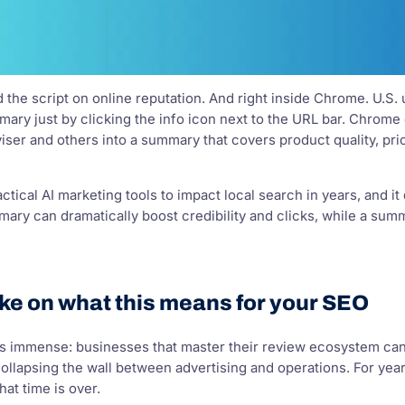
d the script on online reputation. And right inside Chrome. U.S.
ry just by clicking the info icon next to the URL bar. Chrome d
er and others into a summary that covers product quality, pric
actical AI marketing tools to impact local search in years, and it
mary can dramatically boost credibility and clicks, while a sum
ke on what this means for your SEO
s immense: businesses that master their review ecosystem can ga
ollapsing the wall between advertising and operations. For year
at time is over.