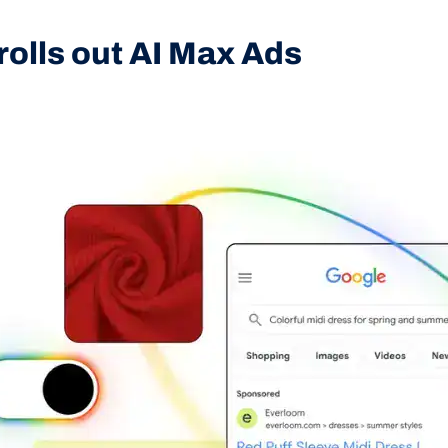
rolls out AI Max Ads