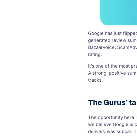
Google has just flippe
generated review summa
Bazaarvoice, ScamAdvis
rating.
It’s one of the most pr
A strong, positive sum
tracks.
The Gurus’ ta
The opportunity here i
we believe Google is c
delivery was subpar. Th