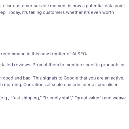
 stellar customer service moment is now a potential data point
tep. Today, it’s telling customers whether it’s even worth
 recommend in this new frontier of AI SEO:
tailed reviews. Prompt them to mention specific products or
 good and bad. This signals to Google that you are an active,
ch morning. Operations at scale can consider a specialised
.g., “fast shipping,” “friendly staff,” “great value”) and weave