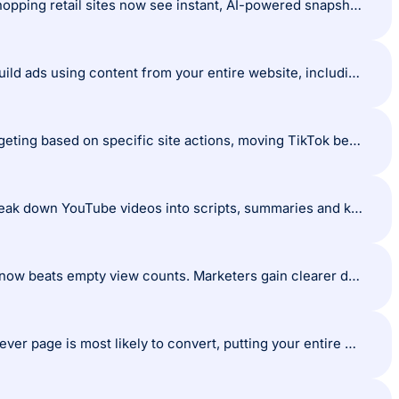
Google brings AI review summaries directly to Chrome: U.S. desktop users shopping retail sites now see instant, AI-powered snapshots of customer reviews, sourced from platforms like Trustpilot and Bazaarvoice, right from the browser.
Google launches AI Max Ads: Google’s latest ad format lets AI automatically build ads using content from your entire website, including blog posts and long-form pages. Headlines and sitelinks are dynamically generated to deliver hyper-relevant ads at scale.
TikTok boosts its retargeting toolkit: New options allow granular audience targeting based on specific site actions, moving TikTok beyond awareness to a true conversion engine.
NotebookLM supercharges content repurposing: Google’s AI tool can now break down YouTube videos into scripts, summaries and key points, slashing research and content creation time.
TikTok redefines what matters with ‘Engaged Sessions’: Quality engagement now beats empty view counts. Marketers gain clearer data on what actually resonates.
Meta’s AI can override your ad destination URL: Meta can now users to whichever page is most likely to convert, putting your entire website under the microscope.