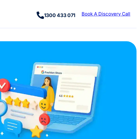
Book A Discovery Call
1300 433 071