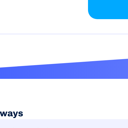
aways