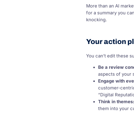
More than an AI market
for a summary you can’t
knocking.
Your action p
You can’t edit these 
Be a review con
aspects of your 
Engage with eve
customer-centric
“Digital Reputat
Think in themes
them into your 