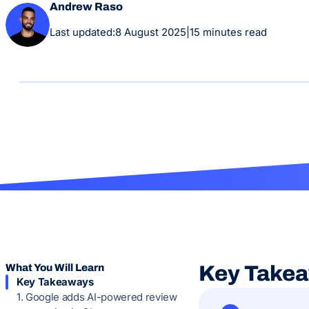
Andrew Raso
Last updated:
8 August 2025
|
15 minutes read
What You Will Learn
Key Take
Key Takeaways
1. Google adds AI-powered review