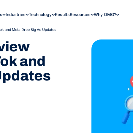
es
Industries
Technology
Results
Resources
Why OMG?
ok and Meta Drop Big Ad Updates
view
ok and
Updates