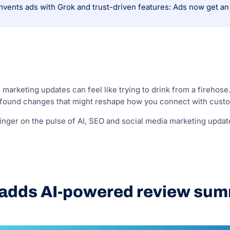
l marketing updates can feel like trying to drink from a firehose
rofound changes that might reshape how you connect with cust
nger on the pulse of AI, SEO and social media marketing updates
 adds AI-powered review sum