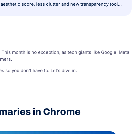
X (Twitter) reinvents ads with Grok and trust-driven features: Ads now get an aesthetic score, less clutter and new transparency tools for users.
. This month is no exception, as tech giants like Google, Meta
omers.
 so you don’t have to. Let’s dive in.
maries in Chrome