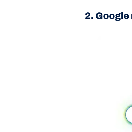
2. Google 