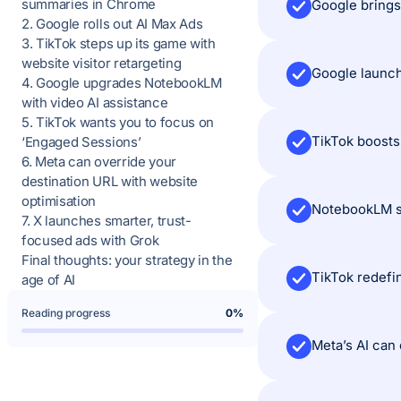
summaries in Chrome
2. Google rolls out AI Max Ads
3. TikTok steps up its game with
website visitor retargeting
4. Google upgrades NotebookLM
with video AI assistance
5. TikTok wants you to focus on
‘Engaged Sessions’
6. Meta can override your
destination URL with website
optimisation
7. X launches smarter, trust-
focused ads with Grok
Final thoughts: your strategy in the
age of AI
Reading progress
0%