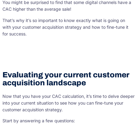
You might be surprised to find that some digital channels have a
CAC higher than the average sale!
That’s why it’s so important to know exactly what is going on
with your customer acquisition strategy and how to fine-tune it
for success.
Evaluating your current customer
acquisition landscape
Now that you have your CAC calculation, it’s time to delve deeper
into your current situation to see how you can fine-tune your
customer acquisition strategy.
Start by answering a few questions: