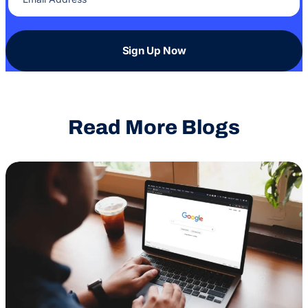
Sign Up Now
Read More Blogs