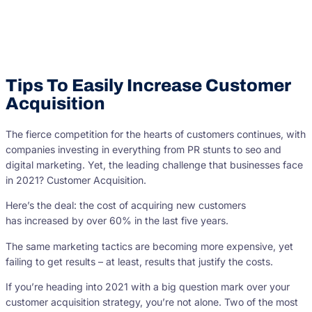
Tips To Easily Increase Customer
Acquisition
The fierce competition for the hearts of customers continues, with
companies investing in everything from PR stunts to seo and
digital marketing. Yet, the leading challenge that businesses face
in 2021? Customer Acquisition.
Here’s the deal: the cost of acquiring new customers
has increased by over 60% in the last five years.
The same marketing tactics are becoming more expensive, yet
failing to get results – at least, results that justify the costs.
If you’re heading into 2021 with a big question mark over your
customer acquisition strategy, you’re not alone. Two of the most