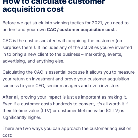
How to calculate customer
acquisition cost
Before we get stuck into winning tactics for 2021, you need to
understand your own
CAC / customer acquisition cost
.
CAC is the cost associated with acquiring the customer (no
surprises there!). It includes any of the activities you’ve invested
in to bring a new client to the business – marketing, events,
advertising, and anything else.
Calculating the CAC is essential because it allows you to measure
your return on investment and prove your customer acquisition
success to your CEO, senior managers and even investors.
After all, proving your impact is just as important as making it.
Even if a customer costs hundreds to convert, it’s all worth it if
their lifetime value (LTV) or customer lifetime value (CLTV) is
significantly higher.
There are two ways you can approach the customer acquisition
cost: