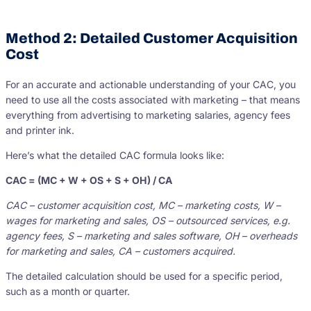
Method 2: Detailed Customer Acquisition
Cost
For an accurate and actionable understanding of your CAC, you
need to use all the costs associated with marketing – that means
everything from advertising to marketing salaries, agency fees
and printer ink.
Here’s what the detailed CAC formula looks like:
CAC = (MC + W + OS + S + OH) / CA
CAC – customer acquisition cost, MC – marketing costs, W –
wages for marketing and sales, OS – outsourced services, e.g.
agency fees, S – marketing and sales software, OH – overheads
for marketing and sales, CA – customers acquired.
The detailed calculation should be used for a specific period,
such as a month or quarter.