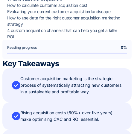
How to calculate customer acquisition cost
Evaluating your current customer acquisition landscape
How to use data for the right customer acquisition marketing
strategy
4 custom acquisition channels that can help you get a killer
ROI
Reading progress
0%
Key Takeaways
Customer acquisition marketing is the strategic
process of systematically attracting new customers
in a sustainable and profitable way.
Rising acquisition costs (60%+ over five years)
make optimising CAC and ROI essential.