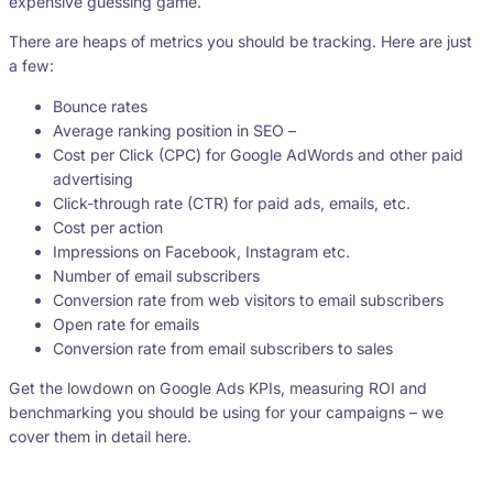
expensive guessing game.
There are heaps of metrics you should be tracking. Here are just
a few:
Bounce rates
Average ranking position in SEO –
Cost per Click (CPC) for Google AdWords and other paid
advertising
Click-through rate (CTR) for paid ads, emails, etc.
Cost per action
Impressions on Facebook, Instagram etc.
Number of email subscribers
Conversion rate from web visitors to email subscribers
Open rate for emails
Conversion rate from email subscribers to sales
Get the lowdown on Google Ads KPIs, measuring ROI and
benchmarking you should be using for your campaigns – we
cover them in detail here.