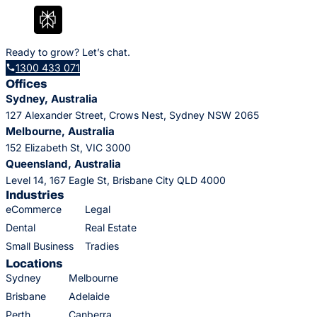
Ready to grow? Let’s chat.
1300 433 071
Offices
Sydney, Australia
127 Alexander Street, Crows Nest, Sydney NSW 2065
Melbourne, Australia
152 Elizabeth St, VIC 3000
Queensland, Australia
Level 14, 167 Eagle St, Brisbane City QLD 4000
Industries
eCommerce
Legal
Dental
Real Estate
Small Business
Tradies
Locations
Sydney
Melbourne
Brisbane
Adelaide
Perth
Canberra