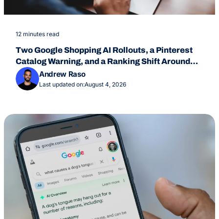
12 minutes read
Two Google Shopping AI Rollouts, a Pinterest
Catalog Warning, and a Ranking Shift Around
July 24
Andrew Raso
Last updated on:
August 4, 2026