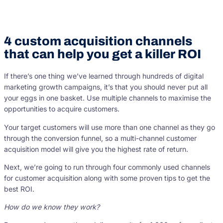
4 custom acquisition channels
that can help you get a killer ROI
If there’s one thing we’ve learned through hundreds of digital
marketing growth campaigns, it’s that you should never put all
your eggs in one basket. Use multiple channels to maximise the
opportunities to acquire customers.
Your target customers will use more than one channel as they go
through the conversion funnel, so a multi-channel customer
acquisition model will give you the highest rate of return.
Next, we’re going to run through four commonly used channels
for customer acquisition along with some proven tips to get the
best ROI.
How do we know they work?