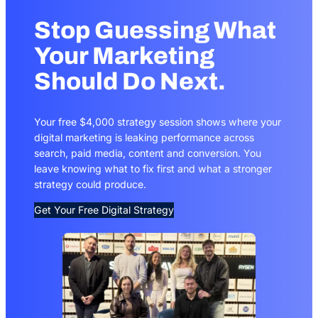
Stop Guessing What
Your Marketing
Should Do Next.
Your free $4,000 strategy session shows where your
digital marketing is leaking performance across
search, paid media, content and conversion. You
leave knowing what to fix first and what a stronger
strategy could produce.
Get Your Free Digital Strategy