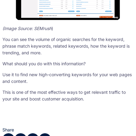
(Image Source: SEMrush
)
You can see the volume of organic searches for the keyword,
phrase match keywords, related keywords, how the keyword is
trending, and more.
What should you do with this information?
Use it to find new high-converting keywords for your web pages
and content.
This is one of the most effective ways to get relevant traffic to
your site and boost customer acquisition.
Share