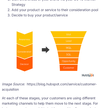
Strategy
Add your product or service to their consideration pool
Decide to buy your product/service
Image Source:
https://blog.hubspot.com/service/customer-
acquisition
At each of these stages, your customers are using different
marketing channels to help them move to the next stage. For