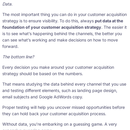
Data.
The most important thing you can do in your customer acquisition
strategy is to ensure visibility. To do this, always
put data at the
foundation of your customer acquisition strategy
. The easier it
is to see what’s happening behind the channels, the better you
can see what’s working and make decisions on how to move
forward.
The bottom line?
Every decision you make around your customer acquisition
strategy should be based on the numbers.
That means studying the data behind every channel that you use
and testing different elements, such as landing page design,
email subjects and Google AdWords copy.
Proper testing will help you uncover missed opportunities before
they can hold back your customer acquisition process.
Without data, you’re embarking on a guessing game. A very