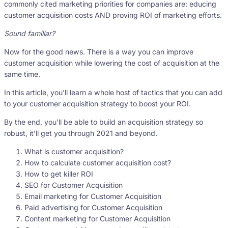
commonly cited marketing priorities for companies are: educing
customer acquisition costs AND proving ROI of marketing efforts.
Sound familiar?
Now for the good news. There is a way you can improve
customer acquisition while lowering the cost of acquisition at the
same time.
In this article, you’ll learn a whole host of tactics that you can add
to your customer acquisition strategy to boost your ROI.
By the end, you’ll be able to build an acquisition strategy so
robust, it’ll get you through 2021 and beyond.
What is customer acquisition?
How to calculate customer acquisition cost?
How to get killer ROI
SEO for Customer Acquisition
Email marketing for Customer Acquisition
Paid advertising for Customer Acquisition
Content marketing for Customer Acquisition