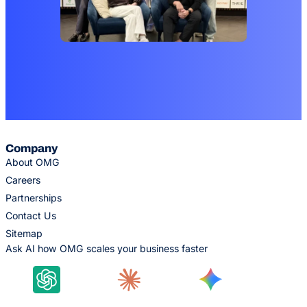
Company
About OMG
Careers
Partnerships
Contact Us
Sitemap
Ask AI how OMG scales your business faster