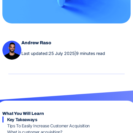
Andrew Raso
Last updated:
25 July 2025
|
9 minutes read
What You Will Learn
Key Takeaways
Tips To Easily Increase Customer Acquisition
What is customer acquisition?