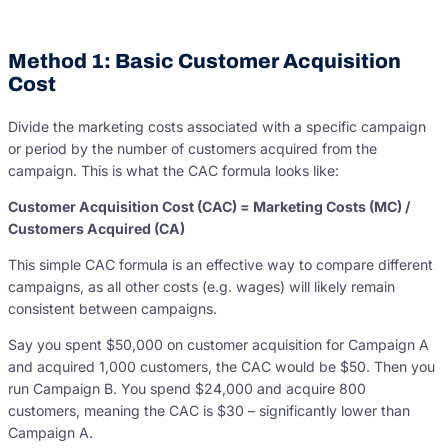
Method 1: Basic Customer Acquisition
Cost
Divide the marketing costs associated with a specific campaign
or period by the number of customers acquired from the
campaign. This is what the CAC formula looks like:
Customer Acquisition Cost (CAC) = Marketing Costs (MC) /
Customers Acquired (CA)
This simple CAC formula is an effective way to compare different
campaigns, as all other costs (e.g. wages) will likely remain
consistent between campaigns.
Say you spent $50,000 on customer acquisition for Campaign A
and acquired 1,000 customers, the CAC would be $50. Then you
run Campaign B. You spend $24,000 and acquire 800
customers, meaning the CAC is $30 – significantly lower than
Campaign A.