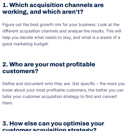
1. Which acquisition channels are
working, and which aren’t?
Figure out the best growth mix for your business. Look at the
different acquisition channels and analyse the results. This will
help you decide what needs to stay, and what is a waste of a
good marketing budget.
2. Who are your most profitable
customers?
Define and document who they are. Get specific – the more you
know about your most profitable customers, the better you can
tailor your customer acquisition strategy to find and convert
them.
3. How else can you optimise your
customer acquisition strategy?