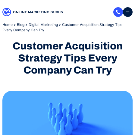
Skip
to
content
Home
>
Blog
>
Digital Marketing
>
Customer Acquisition Strategy Tips
Every Company Can Try
Customer Acquisition
Strategy Tips Every
Company Can Try