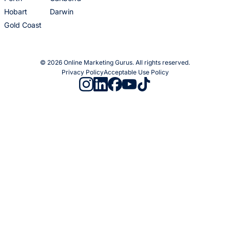
Hobart
Darwin
Gold Coast
© 2026 Online Marketing Gurus. All rights reserved.
Privacy Policy
Acceptable Use Policy