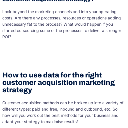
Look beyond the marketing channels and into your operating
costs. Are there any processes, resources or operations adding
unnecessary fat to the process? What would happen if you
started outsourcing some of the processes to deliver a stronger
ROI?
How to use data for the right
customer acquisition marketing
strategy
Customer acquisition methods can be broken up into a variety of
different types: paid and free, inbound and outbound, etc. So,
how will you work out the best methods for your business and
adapt your strategy to maximise results?