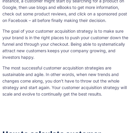
instance, a customer might start by searching for a product on
Google, then use blogs and eBooks to get more information,
check out some product reviews, and click on a sponsored post
on Facebook – all before finally making their decision.
The goal of your customer acquisition strategy is to make sure
your brand is in the right places to push your customer down the
funnel and through your checkout. Being able to systematically
attract new customers keeps your company growing, and
investors happy.
The most successful customer acquisition strategies are
sustainable and agile. In other words, when new trends and
changes come along, you don’t have to throw out the whole
strategy and start again. Your customer acquisition strategy will
scale and evolve to continually get the best results.