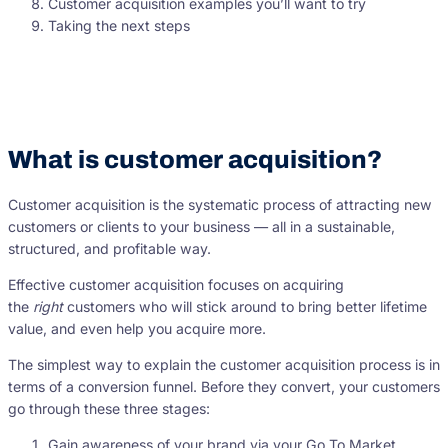
Customer acquisition examples you’ll want to try
Taking the next steps
What is customer acquisition?
Customer acquisition is the systematic process of attracting new
customers or clients to your business — all in a sustainable,
structured, and profitable way.
Effective customer acquisition focuses on acquiring
the
right
customers who will stick around to bring better lifetime
value, and even help you acquire more.
The simplest way to explain the customer acquisition process is in
terms of a conversion funnel. Before they convert, your customers
go through these three stages:
Gain awareness of your brand via your Go To Market