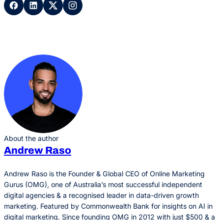
About the author
Andrew Raso
Andrew Raso is the Founder & Global CEO of Online Marketing
Gurus (OMG), one of Australia’s most successful independent
digital agencies & a recognised leader in data-driven growth
marketing. Featured by Commonwealth Bank for insights on AI in
digital marketing. Since founding OMG in 2012 with just $500 & a