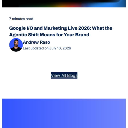
7 minutes read
Google I/O and Marketing Live 2026: What the
Agentic Shift Means for Your Brand
Andrew Raso
Last updated on:
July 10, 2026
View All Blogs