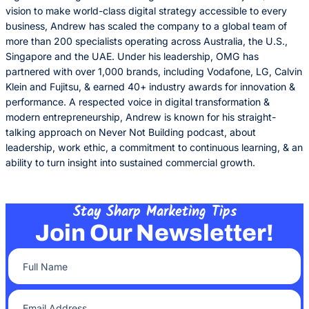
vision to make world-class digital strategy accessible to every
business, Andrew has scaled the company to a global team of
more than 200 specialists operating across Australia, the U.S.,
Singapore and the UAE. Under his leadership, OMG has
partnered with over 1,000 brands, including Vodafone, LG, Calvin
Klein and Fujitsu, & earned 40+ industry awards for innovation &
performance. A respected voice in digital transformation &
modern entrepreneurship, Andrew is known for his straight-
talking approach on Never Not Building podcast, about
leadership, work ethic, a commitment to continuous learning, & an
ability to turn insight into sustained commercial growth.
Stay Sharp Marketing Tips
Join Our Newsletter!
Full Name
(Required)
Email Address
(Required)