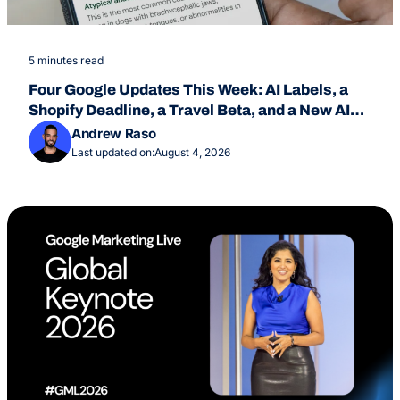
5 minutes read
Four Google Updates This Week: AI Labels, a
Shopify Deadline, a Travel Beta, and a New AI
Overviews Feature
Andrew Raso
Last updated on:
August 4, 2026