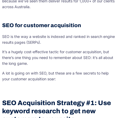
Because we’ve seen them deliver results for 1,000+ of our clients
across Australia.
SEO for customer acquisition
SEO is the way a website is indexed and ranked in search engine
results pages (SERPs).
It’s a hugely cost-effective tactic for customer acquisition, but
there’s one thing you need to remember about SEO: it’s all about
the long game.
A lot is going on with SEO, but these are a few secrets to help
your customer acquisition soar:
SEO Acquisition Strategy #1: Use
keyword research to get new