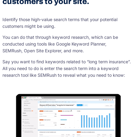
customers to your site.
Identify those high-value search terms that your potential
customers might be using.
You can do that through keyword research, which can be
conducted using tools like Google Keyword Planner,
SEMRush, Open Site Explorer, and more.
Say you want to find keywords related to “long term insurance”.
All you need to do is enter the search term into a keyword
research tool like SEMRush to reveal what you need to know: