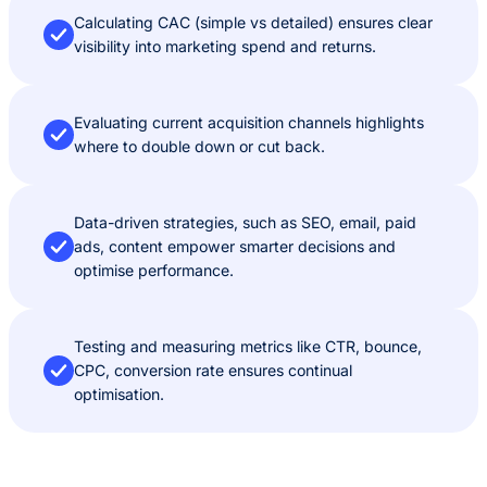
Calculating CAC (simple vs detailed) ensures clear
visibility into marketing spend and returns.
Evaluating current acquisition channels highlights
where to double down or cut back.
Data-driven strategies, such as SEO, email, paid
ads, content empower smarter decisions and
optimise performance.
Testing and measuring metrics like CTR, bounce,
CPC, conversion rate ensures continual
optimisation.