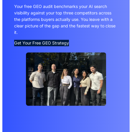
Your free GEO audit benchmarks your AI search
visibility against your top three competitors across
the platforms buyers actually use. You leave with a
clear picture of the gap and the fastest way to close
it.
Get Your Free GEO Strategy