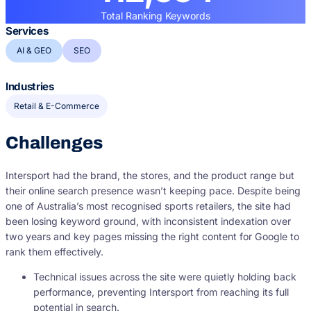
Total Ranking Keywords
Services
AI & GEO
SEO
Industries
Retail & E-Commerce
Challenges
Intersport had the brand, the stores, and the product range but
their online search presence wasn’t keeping pace. Despite being
one of Australia’s most recognised sports retailers, the site had
been losing keyword ground, with inconsistent indexation over
two years and key pages missing the right content for Google to
rank them effectively.
Technical issues across the site were quietly holding back
performance, preventing Intersport from reaching its full
potential in search.