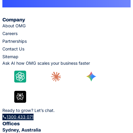
Company
About OMG
Careers
Partnerships
Contact Us
Sitemap
Ask AI how OMG scales your business faster
Ready to grow? Let’s chat.
1300 433 071
Offices
Sydney, Australia