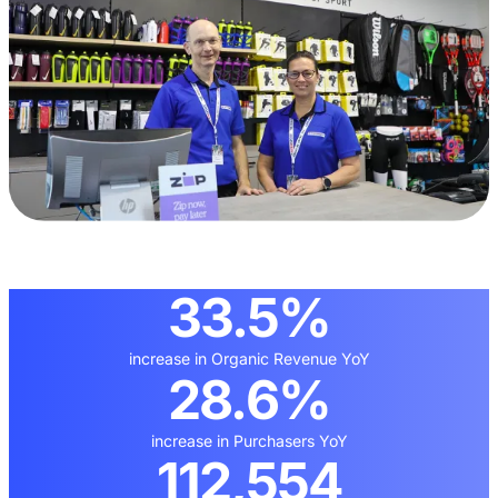
33.5%
increase in Organic Revenue YoY
28.6%
increase in Purchasers YoY
112,554