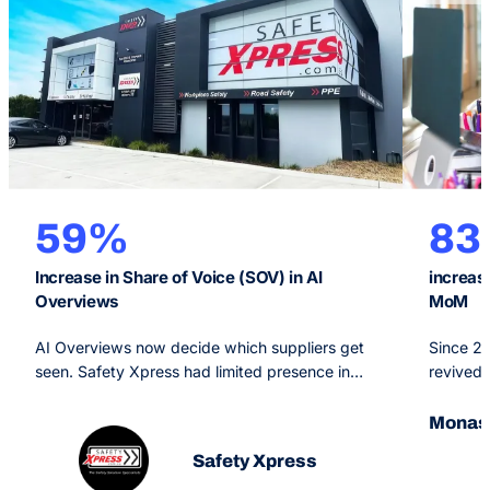
59%
8
Increase in Share of Voice (SOV) in AI
increas
Overviews
MoM
AI Overviews now decide which suppliers get
Since 2
seen. Safety Xpress had limited presence in
revived 
them. OMG’s Generative Engine Optimisation
Monash O
strategy, backed by SEO and PPC, made the
arm of a
Monash
brand a primary source for Google’s AI and
branded 
Safety Xpress
grew AI Overview share of voice 59% in six
priority