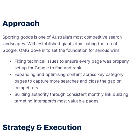
Approach
Sporting goods is one of Australia’s most competitive search
landscapes. With established giants dominating the top of
Google, OMG dove in to set the foundation for serious wins.
Fixing technical issues to ensure every page was properly
set up for Google to find and rank
Expanding and optimising content across key category
pages to capture more searches and close the gap on
competitors
Building authority through consistent monthly link building
targeting Intersport’s most valuable pages.
Strategy & Execution