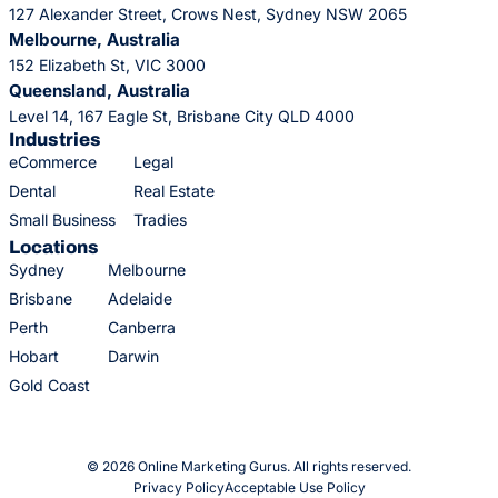
127 Alexander Street, Crows Nest, Sydney NSW 2065
Melbourne, Australia
152 Elizabeth St, VIC 3000
Queensland, Australia
Level 14, 167 Eagle St, Brisbane City QLD 4000
Industries
eCommerce
Legal
Dental
Real Estate
Small Business
Tradies
Locations
Sydney
Melbourne
Brisbane
Adelaide
Perth
Canberra
Hobart
Darwin
Gold Coast
© 2026 Online Marketing Gurus. All rights reserved.
Privacy Policy
Acceptable Use Policy