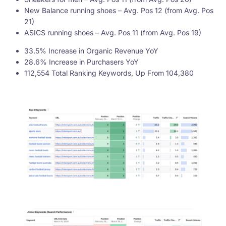
New Balance running shoes – Avg. Pos 12 (from Avg. Pos
21)
ASICS running shoes – Avg. Pos 11 (from Avg. Pos 19)
33.5% Increase in Organic Revenue YoY
28.6% Increase in Purchasers YoY
112,554 Total Ranking Keywords, Up From 104,380