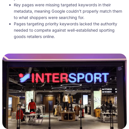
Key pages were missing targeted keywords in their
metadata, meaning Google couldn’t properly match them
to what shoppers were searching for.
Pages targeting priority keywords lacked the authority
needed to compete against well-established sporting
goods retailers online.