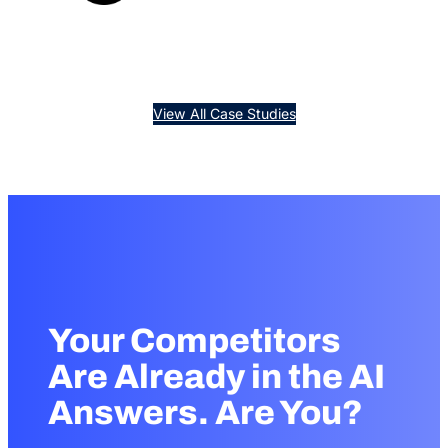
months.
pages.
View All Case Studies
Your Competitors
Are Already in the AI
Answers. Are You?