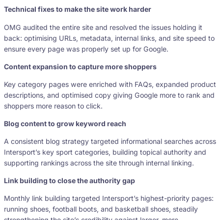
Technical fixes to make the site work harder
OMG audited the entire site and resolved the issues holding it
back: optimising URLs, metadata, internal links, and site speed to
ensure every page was properly set up for Google.
Content expansion to capture more shoppers
Key category pages were enriched with FAQs, expanded product
descriptions, and optimised copy giving Google more to rank and
shoppers more reason to click.
Blog content to grow keyword reach
A consistent blog strategy targeted informational searches across
Intersport’s key sport categories, building topical authority and
supporting rankings across the site through internal linking.
Link building to close the authority gap
Monthly link building targeted Intersport’s highest-priority pages:
running shoes, football boots, and basketball shoes, steadily
strengthening the site’s credibility against larger, more