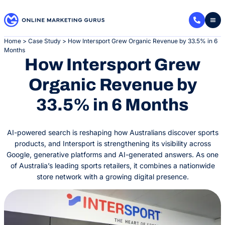
Skip
to
content
Home
>
Case Study
>
How Intersport Grew Organic Revenue by 33.5% in 6
Months
How Intersport Grew
Organic Revenue by
33.5% in 6 Months
AI-powered search is reshaping how Australians discover sports
products, and Intersport is strengthening its visibility across
Google, generative platforms and AI-generated answers. As one
of Australia’s leading sports retailers, it combines a nationwide
store network with a growing digital presence.