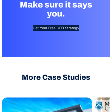
Make sure it says
you.
Get Your Free GEO Strategy
More Case Studies