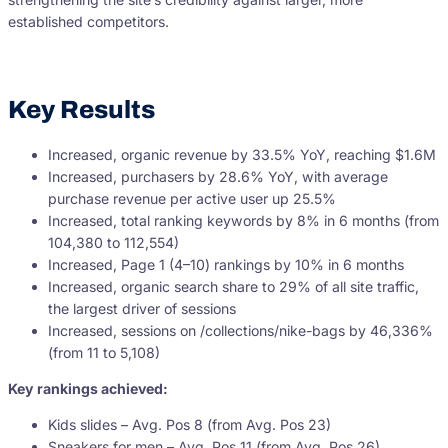
established competitors.
Key Results
Increased, organic revenue by 33.5% YoY, reaching $1.6M
Increased, purchasers by 28.6% YoY, with average
purchase revenue per active user up 25.5%
Increased, total ranking keywords by 8% in 6 months (from
104,380 to 112,554)
Increased, Page 1 (4–10) rankings by 10% in 6 months
Increased, organic search share to 29% of all site traffic,
the largest driver of sessions
Increased, sessions on /collections/nike-bags by 46,336%
(from 11 to 5,108)
Key rankings achieved:
Kids slides – Avg. Pos 8 (from Avg. Pos 23)
Sneakers for men – Avg. Pos 11 (from Avg. Pos 26)