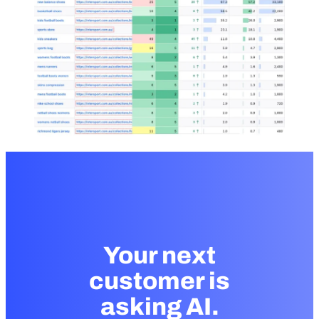
Your next
customer is
asking AI.