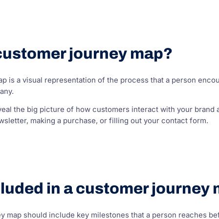
 customer journey map?
 is a visual representation of the process that a person encou
any.
al the big picture of how customers interact with your brand a
wsletter, making a purchase, or filling out your contact form.
cluded in a customer journey
 map should include key milestones that a person reaches before