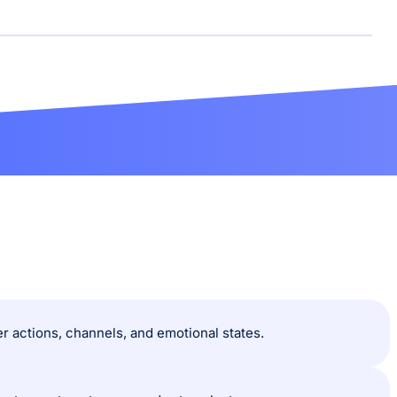
 actions, channels, and emotional states.