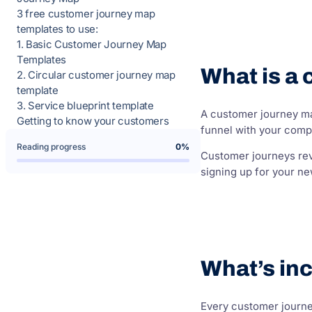
3 free customer journey map
templates to use:
1. Basic Customer Journey Map
Templates
What is a
2. Circular customer journey map
template
3. Service blueprint template
A customer journey map
Getting to know your customers
funnel with your comp
Reading progress
0%
Customer journeys reve
signing up for your ne
What’s in
Every customer journey