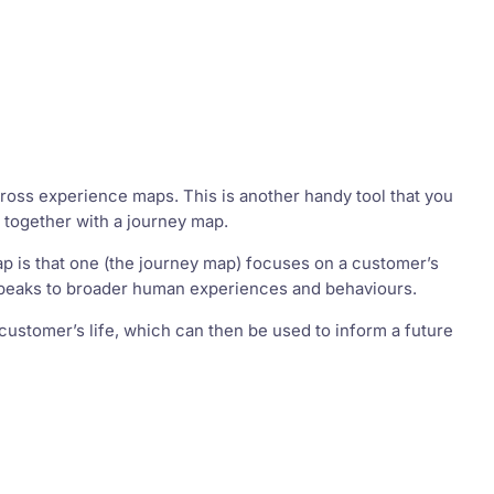
oss experience maps. This is another handy tool that you
 together with a journey map.
 is that one (the journey map) focuses on a customer’s
 speaks to broader human experiences and behaviours.
 customer’s life, which can then be used to inform a future