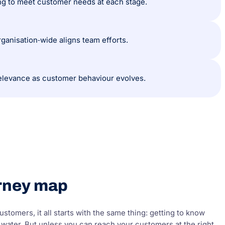
ing to meet customer needs at each stage.
ganisation‑wide aligns team efforts.
elevance as customer behaviour evolves.
urney map
stomers, it all starts with the same thing: getting to know
 water. But unless you can reach your customers at the right