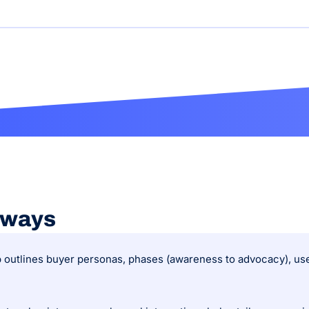
aways
 outlines buyer personas, phases (awareness to advocacy), user