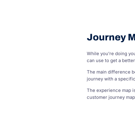
Journey M
While you’re doing yo
can use to get a bette
The main difference b
journey with a specif
The experience map is 
customer journey map