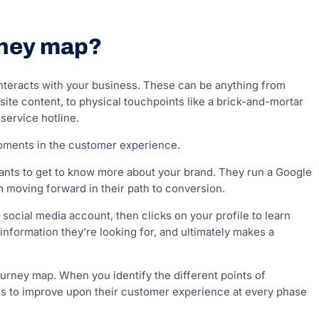
rney map?
nteracts with your business. These can be anything from
ite content, to physical touchpoints like a brick-and-mortar
service hotline.
moments in the customer experience.
ants to get to know more about your brand. They run a Google
 moving forward in their path to conversion.
social media account, then clicks on your profile to learn
nformation they’re looking for, and ultimately makes a
urney map. When you identify the different points of
ties to improve upon their customer experience at every phase