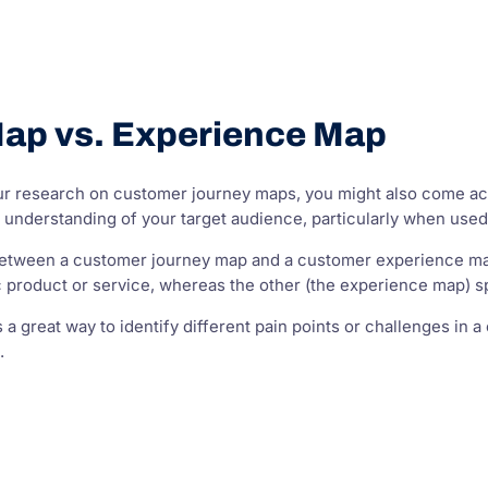
ap vs. Experience Map
ur research on customer journey maps, you might also come acr
r understanding of your target audience, particularly when used
etween a customer journey map and a customer experience map
ic product or service, whereas the other (the experience map)
a great way to identify different pain points or challenges in a
.