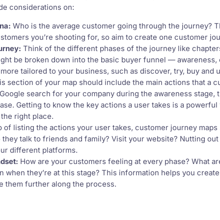
de considerations on:
na:
Who is the average customer going through the journey? T
ustomers you’re shooting for, so aim to create one customer j
urney:
Think of the different phases of the journey like chapter
ght be broken down into the basic buyer funnel — awareness,
more tailored to your business, such as discover, try, buy and 
s section of your map should include the main actions that a c
 Google search for your company during the awareness stage, 
ase. Getting to know the key actions a user takes is a powerful 
the right place.
 of listing the actions your user takes, customer journey maps 
 they talk to friends and family? Visit your website? Nutting ou
ur different platforms.
dset:
How are your customers feeling at every phase? What are 
in when they’re at this stage? This information helps you creat
 them further along the process.