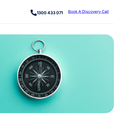
Book A Discovery Call
1300 433 071