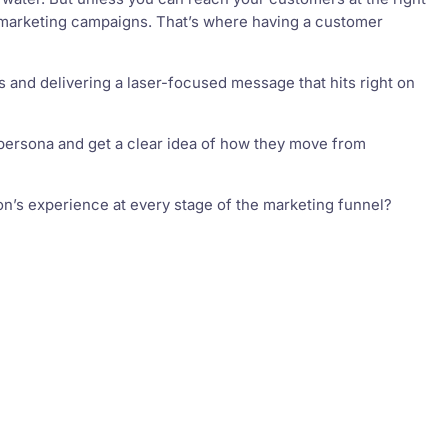
l marketing campaigns. That’s where having a customer
 and delivering a laser-focused message that hits right on
er persona and get a clear idea of how they move from
n’s experience at every stage of the marketing funnel?