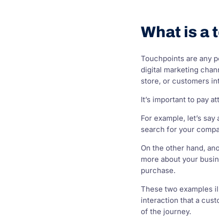
What is a 
Touchpoints are any p
digital marketing chan
store, or customers in
It’s important to pay
For example, let’s sa
search for your compa
On the other hand, ano
more about your busine
purchase.
These two examples ill
interaction that a cus
of the journey.