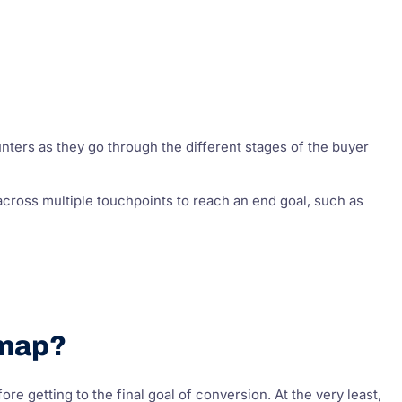
nters as they go through the different stages of the buyer
cross multiple touchpoints to reach an end goal, such as
 map?
 getting to the final goal of conversion. At the very least,