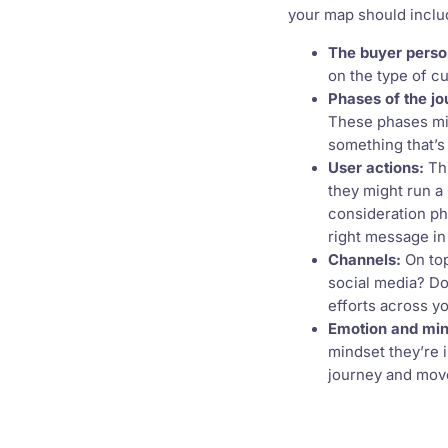
your map should inclu
The buyer perso
on the type of c
Phases of the jo
These phases mi
something that’s 
User actions:
Thi
they might run a
consideration ph
right message in 
Channels:
On top
social media? Do
efforts across yo
Emotion and min
mindset they’re 
journey and move