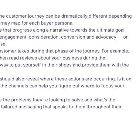
he customer journey can be dramatically different depending
ourney map for each buyer persona.
s that progress along a narrative towards the ultimate goal.
 engagement, consideration, conversion and advocacy — or
use.
ustomer takes during that phase of the journey. For example,
then read reviews about your business during the
way to put yourself in their shoes and provide them with the
should also reveal where these actions are occurring. Is it on
t the channels can help you figure out where to focus your
the problems they’re looking to solve and what’s the
e tailored messaging that speaks to them throughout their