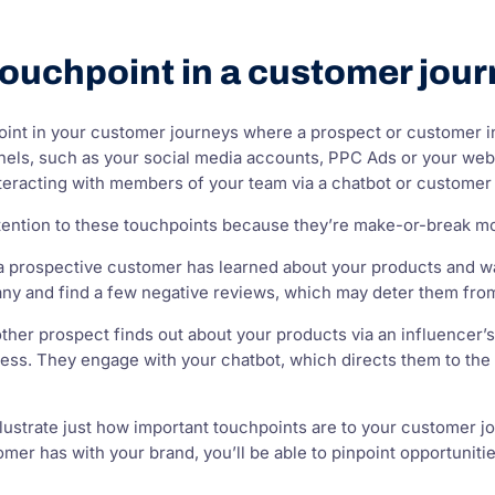
touchpoint in a customer jou
oint in your customer journeys where a prospect or customer i
nels, such as your social media accounts, PPC Ads or your webs
teracting with members of your team via a chatbot or customer 
 attention to these touchpoints because they’re make-or-break 
y a prospective customer has learned about your products and w
ny and find a few negative reviews, which may deter them from
ther prospect finds out about your products via an influencer’s 
ss. They engage with your chatbot, which directs them to the i
ustrate just how important touchpoints are to your customer jo
tomer has with your brand, you’ll be able to pinpoint opportuni