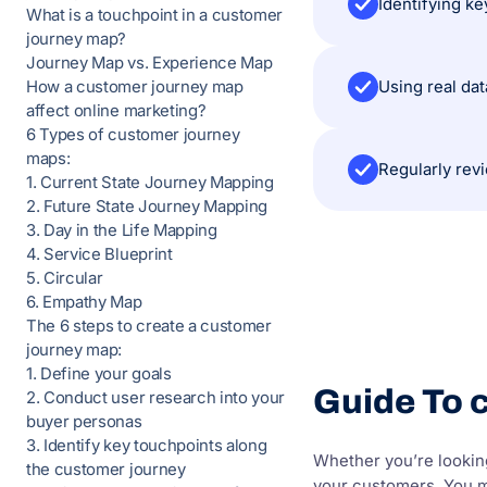
Identifying k
What is a touchpoint in a customer
journey map?
Journey Map vs. Experience Map
Using real da
How a customer journey map
affect online marketing?
6 Types of customer journey
maps:
Regularly rev
1. Current State Journey Mapping
2. Future State Journey Mapping
3. Day in the Life Mapping
4. Service Blueprint
5. Circular
6. Empathy Map
The 6 steps to create a customer
journey map:
1. Define your goals
Guide To 
2. Conduct user research into your
buyer personas
3. Identify key touchpoints along
Whether you’re looking
the customer journey
your customers. You mi