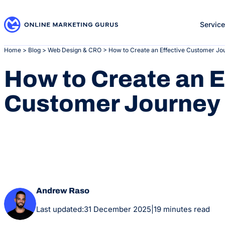
Skip
to
Servic
content
Home
>
Blog
>
Web Design & CRO
>
How to Create an Effective Customer J
How to Create an E
Customer Journey
Andrew Raso
Last updated:
31 December 2025
|
19 minutes read