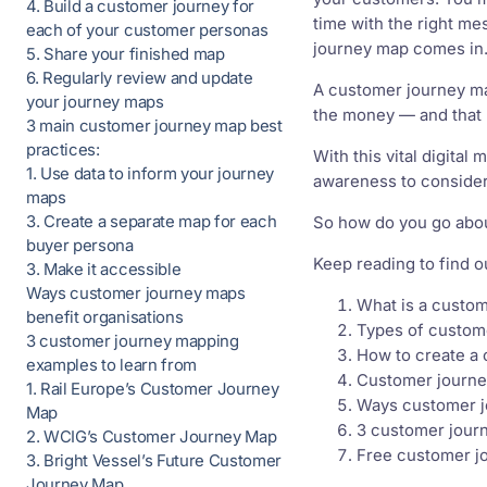
4. Build a customer journey for
time with the right me
each of your customer personas
journey map comes in
5. Share your finished map
6. Regularly review and update
A customer journey map
your journey maps
the money — and that
3 main customer journey map best
practices:
With this vital digita
1. Use data to inform your journey
awareness to consider
maps
3. Create a separate map for each
So how do you go abou
buyer persona
Keep reading to find o
3. Make it accessible
Ways customer journey maps
What is a custo
benefit organisations
Types of custom
3 customer journey mapping
How to create a
examples to learn from
Customer journe
1. Rail Europe’s Customer Journey
Ways customer j
Map
3 customer jour
2. WCIG’s Customer Journey Map
Free customer j
3. Bright Vessel’s Future Customer
Journey Map