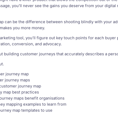
ssage, you’ll never see the gains you deserve from your digita
.
 can be the difference between shooting blindly with your ads
 makes you more money.
l marketing tool, you’ll figure out key touch points for each buy
ation, conversion, and advocacy.
t building customer journeys that accurately describes a perso
ut.
mer journey map
er journey maps
 customer journey map
y map best practices
ourney maps benefit organisations
ney mapping examples to learn from
ourney map templates to use