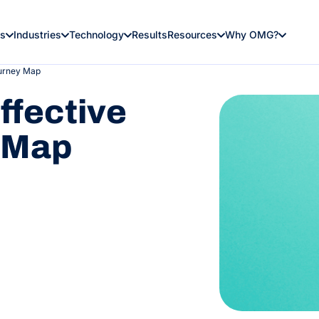
es
Industries
Technology
Results
Resources
Why OMG?
ourney Map
ffective
 Map