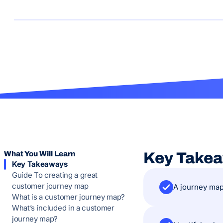
What You Will Learn
Key Take
Key Takeaways
Guide To creating a great
customer journey map
A journey map
What is a customer journey map?
What’s included in a customer
journey map?