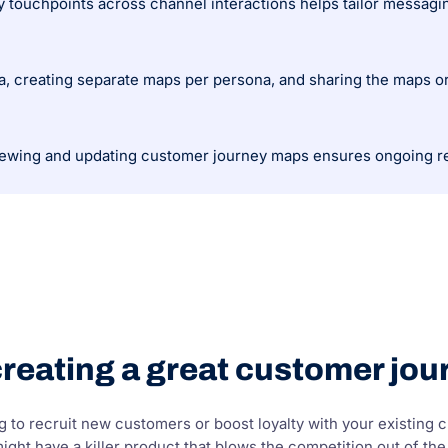
ey touchpoints across channel interactions helps tailor messag
ta, creating separate maps per persona, and sharing the maps or
iewing and updating customer journey maps ensures ongoing r
creating a great customer jo
 to recruit new customers or boost loyalty with your existing cu
ght have a killer product that blows the competition out of the