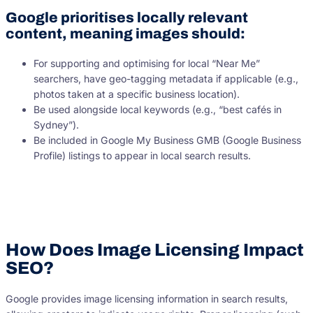
Google prioritises locally relevant
content, meaning images should:
For supporting and optimising for local “Near Me”
searchers, have geo-tagging metadata if applicable (e.g.,
photos taken at a specific business location).
Be used alongside local keywords (e.g., “best cafés in
Sydney”).
Be included in Google My Business GMB (Google Business
Profile) listings to appear in local search results.
How Does Image Licensing Impact
SEO?
Google provides image licensing information in search results,