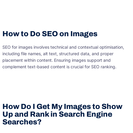
How to Do SEO on Images
SEO for images involves technical and contextual optimisation,
including file names, alt text, structured data, and proper
placement within content. Ensuring images support and
complement text-based content is crucial for SEO ranking.
How Do I Get My Images to Show
Up and Rank in Search Engine
Searches?