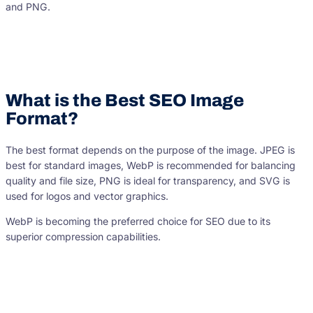
and PNG.
What is the Best SEO Image
Format?
The best format depends on the purpose of the image. JPEG is
best for standard images, WebP is recommended for balancing
quality and file size, PNG is ideal for transparency, and SVG is
used for logos and vector graphics.
WebP is becoming the preferred choice for SEO due to its
superior compression capabilities.