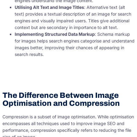
engines understand the image content.
Utilising Alt Text and Image Titles
: Alternative text (alt
text) provides a textual description of an image for search
engines and visually impaired users. Titles give additional
context but are secondary in importance to alt text.
Implementing Structured Data Markup
: Schema markup
for images helps search engines categorise and understand
images better, improving their chances of appearing in
search results.
The Difference Between Image
Optimisation and Compression
Compression is a subset of image optimisation. While optimisation
encompasses all techniques used to improve image SEO and
performance, compression specifically refers to reducing the file
size of an image.