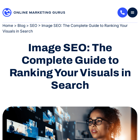
Skip
to
content
Home
>
Blog
>
SEO
>
Image SEO: The Complete Guide to Ranking Your
Visuals in Search
Image SEO: The
Complete Guide to
Ranking Your Visuals in
Search