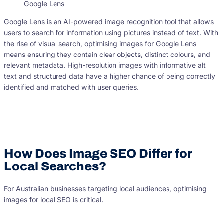
Google Lens
Google Lens is an AI-powered image recognition tool that allows
users to search for information using pictures instead of text. With
the rise of visual search, optimising images for Google Lens
means ensuring they contain clear objects, distinct colours, and
relevant metadata. High-resolution images with informative alt
text and structured data have a higher chance of being correctly
identified and matched with user queries.
How Does Image SEO Differ for
Local Searches?
For Australian businesses targeting local audiences, optimising
images for local SEO is critical.