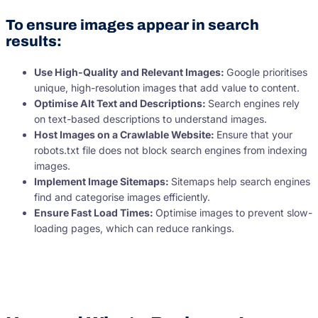
To ensure images appear in search
results:
Use High-Quality and Relevant Images:
Google prioritises
unique, high-resolution images that add value to content.
Optimise Alt Text and Descriptions:
Search engines rely
on text-based descriptions to understand images.
Host Images on a Crawlable Website:
Ensure that your
robots.txt file does not block search engines from indexing
images.
Implement Image Sitemaps:
Sitemaps help search engines
find and categorise images efficiently.
Ensure Fast Load Times:
Optimise images to prevent slow-
loading pages, which can reduce rankings.