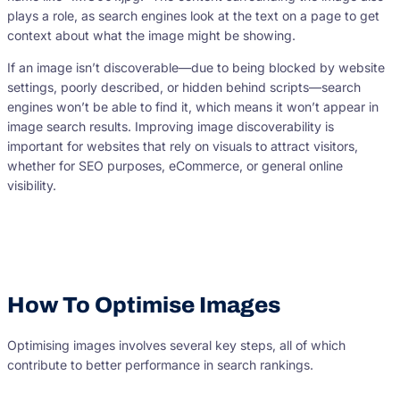
plays a role, as search engines look at the text on a page to get
context about what the image might be showing.
If an image isn’t discoverable—due to being blocked by website
settings, poorly described, or hidden behind scripts—search
engines won’t be able to find it, which means it won’t appear in
image search results. Improving image discoverability is
important for websites that rely on visuals to attract visitors,
whether for SEO purposes, eCommerce, or general online
visibility.
How To Optimise Images
Optimising images involves several key steps, all of which
contribute to better performance in search rankings.