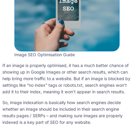
Image SEO Optimisation Guide
If an image is properly optimised, it has a much better chance of
showing up in Google Images or other search results, which can
help bring more traffic to a website. But if an image is blocked by
settings like “no index” tags or robots.txt, search engines won’t
add it to their index, meaning it won’t appear in search results.
So, image indexation is basically how search engines decide
whether an image should be included in their search engine
results pages / SERPs – and making sure images are properly
indexed is a key part of SEO for any website.