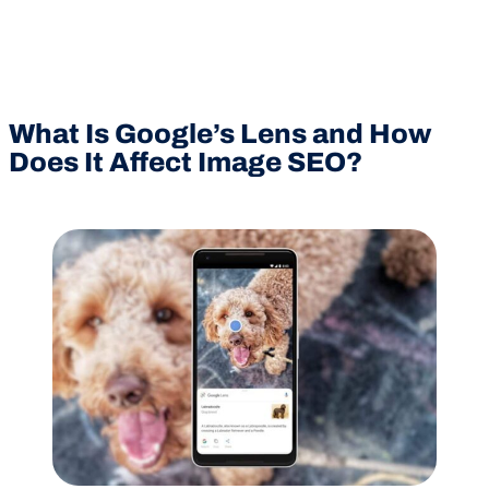
What Is Google’s Lens and How
Does It Affect Image SEO?