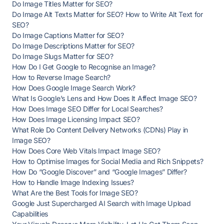
Do Image Titles Matter for SEO?
Do Image Alt Texts Matter for SEO? How to Write Alt Text for
SEO?
Do Image Captions Matter for SEO?
Do Image Descriptions Matter for SEO?
Do Image Slugs Matter for SEO?
How Do I Get Google to Recognise an Image?
How to Reverse Image Search?
How Does Google Image Search Work?
What Is Google’s Lens and How Does It Affect Image SEO?
How Does Image SEO Differ for Local Searches?
How Does Image Licensing Impact SEO?
What Role Do Content Delivery Networks (CDNs) Play in
Image SEO?
How Does Core Web Vitals Impact Image SEO?
How to Optimise Images for Social Media and Rich Snippets?
How Do “Google Discover” and “Google Images” Differ?
How to Handle Image Indexing Issues?
What Are the Best Tools for Image SEO?
Google Just Supercharged AI Search with Image Upload
Capabilities