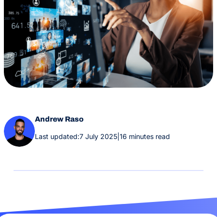
Andrew Raso
Last updated:
7 July 2025
|
16 minutes read