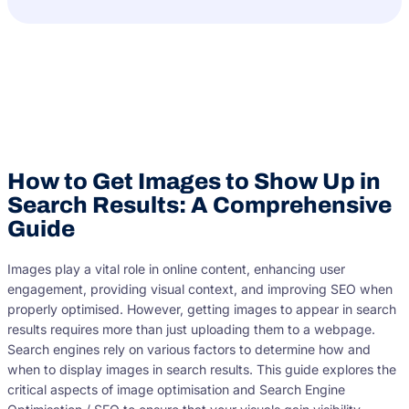
How to Get Images to Show Up in
Search Results: A Comprehensive
Guide
Images play a vital role in online content, enhancing user
engagement, providing visual context, and improving SEO when
properly optimised. However, getting images to appear in search
results requires more than just uploading them to a webpage.
Search engines rely on various factors to determine how and
when to display images in search results. This guide explores the
critical aspects of image optimisation and Search Engine