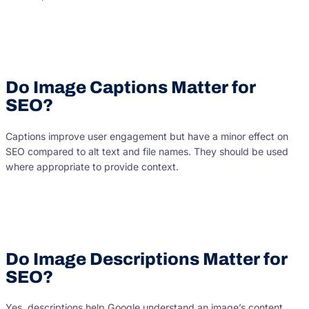
Do Image Captions Matter for
SEO?
Captions improve user engagement but have a minor effect on
SEO compared to alt text and file names. They should be used
where appropriate to provide context.
Do Image Descriptions Matter for
SEO?
Yes, descriptions help Google understand an image’s content.