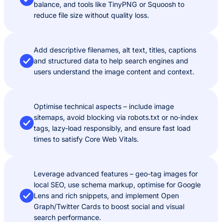
balance, and tools like TinyPNG or Squoosh to
reduce file size without quality loss.
Add descriptive filenames, alt text, titles, captions
and structured data to help search engines and
users understand the image content and context.
Optimise technical aspects – include image
sitemaps, avoid blocking via robots.txt or no‑index
tags, lazy-load responsibly, and ensure fast load
times to satisfy Core Web Vitals.
Leverage advanced features – geo-tag images for
local SEO, use schema markup, optimise for Google
Lens and rich snippets, and implement Open
Graph/Twitter Cards to boost social and visual
search performance.