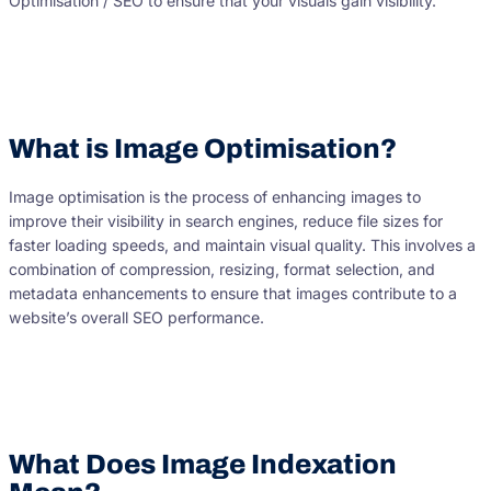
Optimisation / SEO to ensure that your visuals gain visibility.
What is Image Optimisation?
Image optimisation is the process of enhancing images to
improve their visibility in search engines, reduce file sizes for
faster loading speeds, and maintain visual quality. This involves a
combination of compression, resizing, format selection, and
metadata enhancements to ensure that images contribute to a
website’s overall SEO performance.
What Does Image Indexation