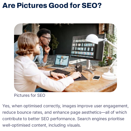
Are Pictures Good for SEO?
Pictures for SEO
Yes, when optimised correctly, images improve user engagement,
reduce bounce rates, and enhance page aesthetics—all of which
contribute to better SEO performance. Search engines prioritise
well-optimised content, including visuals.