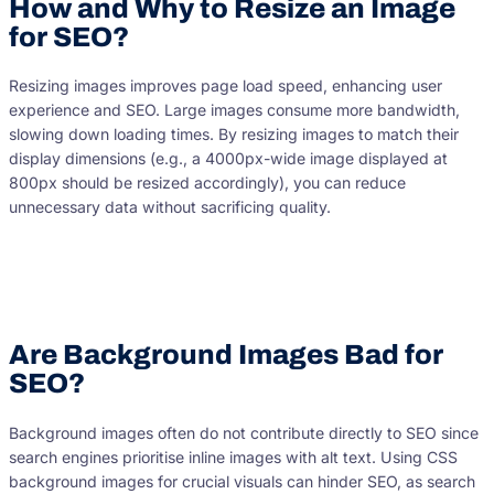
How and Why to Resize an Image
for SEO?
Resizing images improves page load speed, enhancing user
experience and SEO. Large images consume more bandwidth,
slowing down loading times. By resizing images to match their
display dimensions (e.g., a 4000px-wide image displayed at
800px should be resized accordingly), you can reduce
unnecessary data without sacrificing quality.
Are Background Images Bad for
SEO?
Background images often do not contribute directly to SEO since
search engines prioritise inline images with alt text. Using CSS
background images for crucial visuals can hinder SEO, as search