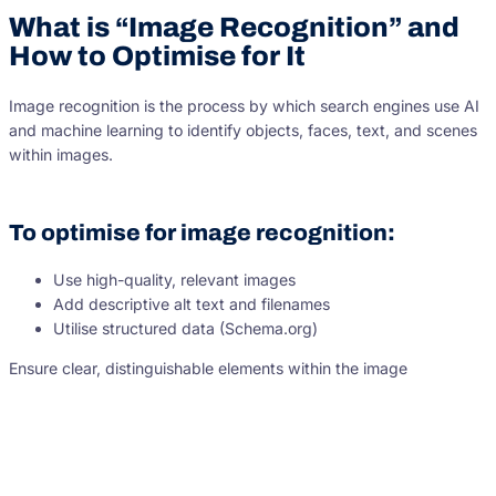
What is “Image Recognition” and
How to Optimise for It
Image recognition is the process by which search engines use AI
and machine learning to identify objects, faces, text, and scenes
within images.
To optimise for image recognition:
Use high-quality, relevant images
Add descriptive alt text and filenames
Utilise structured data (Schema.org)
Ensure clear, distinguishable elements within the image