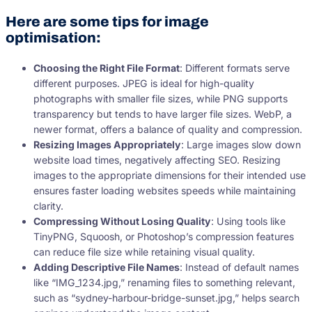
Here are some tips for image
optimisation:
Choosing the Right File Format
: Different formats serve
different purposes. JPEG is ideal for high-quality
photographs with smaller file sizes, while PNG supports
transparency but tends to have larger file sizes. WebP, a
newer format, offers a balance of quality and compression.
Resizing Images Appropriately
: Large images slow down
website load times, negatively affecting SEO. Resizing
images to the appropriate dimensions for their intended use
ensures faster loading websites speeds while maintaining
clarity.
Compressing Without Losing Quality
: Using tools like
TinyPNG, Squoosh, or Photoshop’s compression features
can reduce file size while retaining visual quality.
Adding Descriptive File Names
: Instead of default names
like “IMG_1234.jpg,” renaming files to something relevant,
such as “sydney-harbour-bridge-sunset.jpg,” helps search