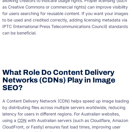
allowing creators to indicate usage rights. Proper licensing (such
as Creative Commons or commercial rights) can improve visibility
for users searching for reusable content. If you want your images
to be used and credited correctly, adding licensing metadata via
IPTC (International Press Telecommunications Council) standards
can be beneficial.
What Role Do Content Delivery
Networks (CDNs) Play in Image
SEO?
A Content Delivery Network (CDN) helps speed up image loading
by distributing files across multiple servers worldwide, reducing
latency for users in different regions. For Australian websites,
using a
CDN
with Australian servers (such as Cloudflare, Amazon
CloudFront, or Fastly) ensures fast load times, improving user