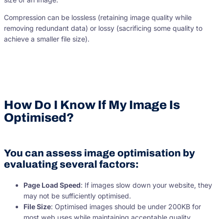
Compression can be lossless (retaining image quality while
removing redundant data) or lossy (sacrificing some quality to
achieve a smaller file size).
How Do I Know If My Image Is
Optimised?
You can assess image optimisation by
evaluating several factors:
Page Load Speed
: If images slow down your website, they
may not be sufficiently optimised.
File Size
: Optimised images should be under 200KB for
most web uses while maintaining acceptable quality.