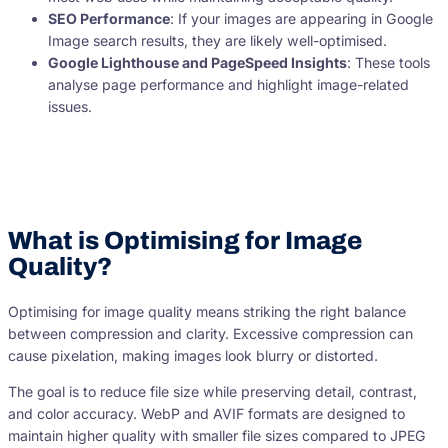
SEO Performance
: If your images are appearing in Google
Image search results, they are likely well-optimised.
Google Lighthouse and PageSpeed Insights
: These tools
analyse page performance and highlight image-related
issues.
What is Optimising for Image
Quality?
Optimising for image quality means striking the right balance
between compression and clarity. Excessive compression can
cause pixelation, making images look blurry or distorted.
The goal is to reduce file size while preserving detail, contrast,
and color accuracy. WebP and AVIF formats are designed to
maintain higher quality with smaller file sizes compared to JPEG