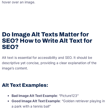
hover over an image.
Do Image Alt Texts Matter for
SEO? How to Write Alt Text for
SEO?
Alt text is essential for accessibility and SEO. It should be
descriptive yet concise, providing a clear explanation of the
image’s content.
Alt Text Examples:
Bad Image Alt Text Example
: “Picture123”
Good Image Alt Text Example
: “Golden retriever playing in
a park with a tennis ball”