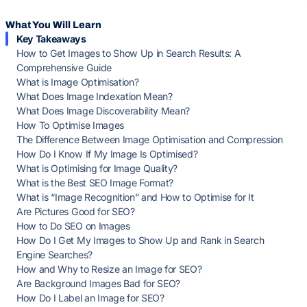
What You Will Learn
Key Takeaways
How to Get Images to Show Up in Search Results: A
Comprehensive Guide
What is Image Optimisation?
What Does Image Indexation Mean?
What Does Image Discoverability Mean?
How To Optimise Images
The Difference Between Image Optimisation and Compression
How Do I Know If My Image Is Optimised?
What is Optimising for Image Quality?
What is the Best SEO Image Format?
What is “Image Recognition” and How to Optimise for It
Are Pictures Good for SEO?
How to Do SEO on Images
How Do I Get My Images to Show Up and Rank in Search
Engine Searches?
How and Why to Resize an Image for SEO?
Are Background Images Bad for SEO?
How Do I Label an Image for SEO?