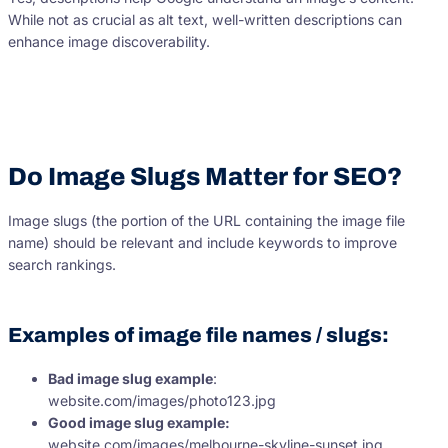
While not as crucial as alt text, well-written descriptions can
enhance image discoverability.
Do Image Slugs Matter for SEO?
Image slugs (the portion of the URL containing the image file
name) should be relevant and include keywords to improve
search rankings.
Examples of image file names / slugs:
Bad image slug example
:
website.com/images/photo123.jpg
Good image slug example:
website.com/images/melbourne-skyline-sunset.jpg