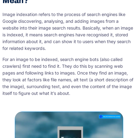
Mean?
Image indexation refers to the process of search engines like
Google discovering, analysing, and adding images from a
website into their image search results. Basically, when an image
is indexed, it means search engines have recognised it, stored
information about it, and can show it to users when they search
for related keywords.
For an image to be indexed, search engine bots (also called
crawlers) first need to find it. They do this by scanning web
pages and following links to images. Once they find an image,
they look at factors like file names, alt text (a short description of
the image), surrounding text, and even the content of the image
itself to figure out what it’s about.