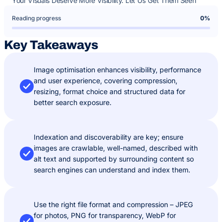
Your Visuals Deserve More Visibility. Let Us Get Them Seen
Reading progress
0%
Key Takeaways
Image optimisation enhances visibility, performance
and user experience, covering compression,
resizing, format choice and structured data for
better search exposure.
Indexation and discoverability are key; ensure
images are crawlable, well-named, described with
alt text and supported by surrounding content so
search engines can understand and index them.
Use the right file format and compression – JPEG
for photos, PNG for transparency, WebP for