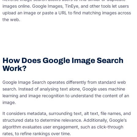
images online. Google Images, TinEye, and other tools let users
upload an image or paste a URL to find matching images across
the web.
How Does Google Image Search
Work?
Google Image Search operates differently from standard web
search. Instead of analysing text alone, Google uses machine
learning and image recognition to understand the content of an
image.
It considers metadata, surrounding text, alt text, file names, and
structured data to determine relevance. Additionally, Google’s
algorithm evaluates user engagement, such as click-through
rates, to refine rankings over time.