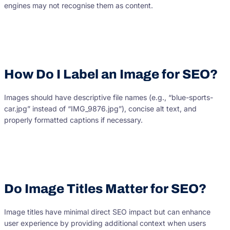
engines may not recognise them as content.
How Do I Label an Image for SEO?
Images should have descriptive file names (e.g., “blue-sports-
car.jpg” instead of “IMG_9876.jpg”), concise alt text, and
properly formatted captions if necessary.
Do Image Titles Matter for SEO?
Image titles have minimal direct SEO impact but can enhance
user experience by providing additional context when users