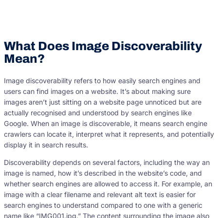
What Does Image Discoverability
Mean?
Image discoverability refers to how easily search engines and
users can find images on a website. It’s about making sure
images aren’t just sitting on a website page unnoticed but are
actually recognised and understood by search engines like
Google. When an image is discoverable, it means search engine
crawlers can locate it, interpret what it represents, and potentially
display it in search results.
Discoverability depends on several factors, including the way an
image is named, how it’s described in the website’s code, and
whether search engines are allowed to access it. For example, an
image with a clear filename and relevant alt text is easier for
search engines to understand compared to one with a generic
name like “IMG001.jpg.” The content surrounding the image also