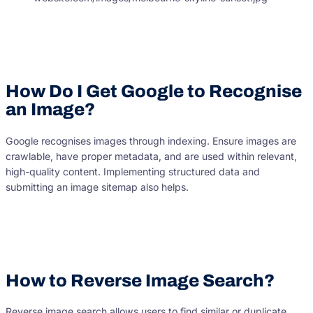
How Do I Get Google to Recognise
an Image?
Google recognises images through indexing. Ensure images are
crawlable, have proper metadata, and are used within relevant,
high-quality content. Implementing structured data and
submitting an image sitemap also helps.
How to Reverse Image Search?
Reverse image search allows users to find similar or duplicate