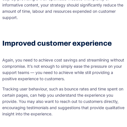
informative content, your strategy should significantly reduce the
amount of time, labour and resources expended on customer
support.
Improved customer experience
Again, you need to achieve cost savings and streamlining without
compromise. It’s not enough to simply ease the pressure on your
support teams — you need to achieve while still providing a
positive experience to customers.
Tracking user behaviour, such as bounce rates and time spent on
certain pages, can help you understand the experience you
provide. You may also want to reach out to customers directly,
encouraging testimonials and suggestions that provide qualitative
insight into the experience.