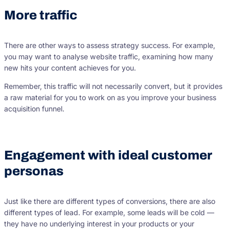
More traffic
There are other ways to assess strategy success. For example,
you may want to analyse website traffic, examining how many
new hits your content achieves for you.
Remember, this traffic will not necessarily convert, but it provides
a raw material for you to work on as you improve your business
acquisition funnel.
Engagement with ideal customer
personas
Just like there are different types of conversions, there are also
different types of lead. For example, some leads will be cold —
they have no underlying interest in your products or your