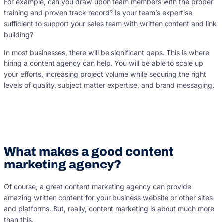
For example, can you draw upon team members with the proper
training and proven track record? Is your team’s expertise
sufficient to support your sales team with written content and link
building?
In most businesses, there will be significant gaps. This is where
hiring a content agency can help. You will be able to scale up
your efforts, increasing project volume while securing the right
levels of quality, subject matter expertise, and brand messaging.
What makes a good content
marketing agency?
Of course, a great content marketing agency can provide
amazing written content for your business website or other sites
and platforms. But, really, content marketing is about much more
than this.