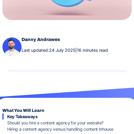
Danny Andrawes
Last updated:
24 July 2025
|
16 minutes read
What You Will Learn
Key Takeaways
Should you hire a content agency for your website?
Hiring a content agency versus handling content inhouse