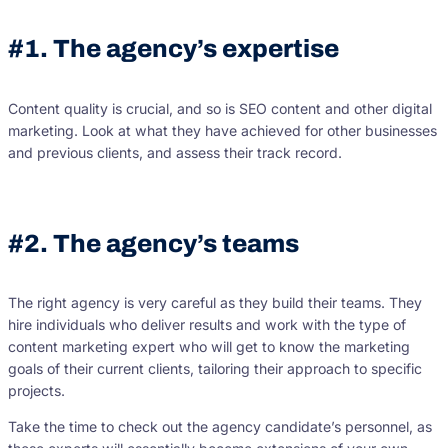
#1. The agency’s expertise
Content quality is crucial, and so is SEO content and other digital
marketing. Look at what they have achieved for other businesses
and previous clients, and assess their track record.
#2. The agency’s teams
The right agency is very careful as they build their teams. They
hire individuals who deliver results and work with the type of
content marketing expert who will get to know the marketing
goals of their current clients, tailoring their approach to specific
projects.
Take the time to check out the agency candidate’s personnel, as