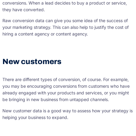
conversions. When a lead decides to buy a product or service,
they have converted.
Raw conversion data can give you some idea of the success of
your marketing strategy. This can also help to justify the cost of
hiring a content agency or content agency.
New customers
There are different types of conversion, of course. For example,
you may be encouraging conversions from customers who have
already engaged with your products and services, or you might
be bringing in new business from untapped channels.
New customer data is a good way to assess how your strategy is
helping your business to expand.