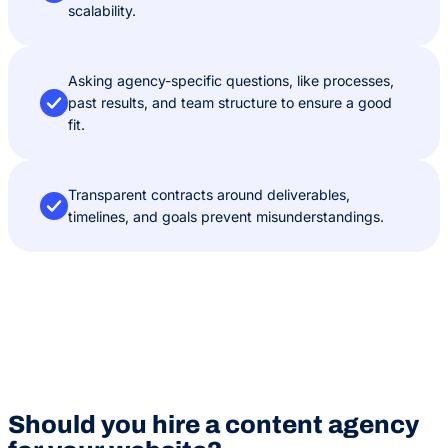
scalability.
Asking agency-specific questions, like processes,
past results, and team structure to ensure a good
fit.
Transparent contracts around deliverables,
timelines, and goals prevent misunderstandings.
Should you hire a content agency