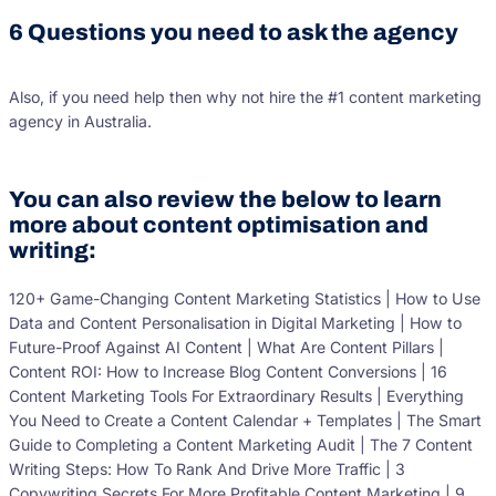
6 Questions you need to ask the agency
Also, if you need help then why not hire the #1 content marketing
agency in Australia.
You can also review the below to learn
more about content optimisation and
writing:
120+ Game-Changing Content Marketing Statistics | How to Use
Data and Content Personalisation in Digital Marketing | How to
Future-Proof Against AI Content | What Are Content Pillars |
Content ROI: How to Increase Blog Content Conversions | 16
Content Marketing Tools For Extraordinary Results | Everything
You Need to Create a Content Calendar + Templates | The Smart
Guide to Completing a Content Marketing Audit | The 7 Content
Writing Steps: How To Rank And Drive More Traffic | 3
Copywriting Secrets For More Profitable Content Marketing | 9