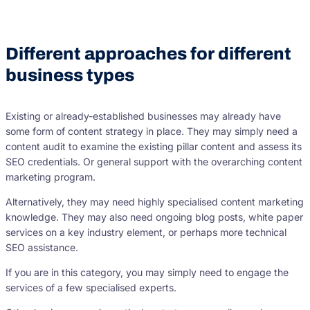
Different approaches for different
business types
Existing or already-established businesses may already have
some form of content strategy in place. They may simply need a
content audit to examine the existing pillar content and assess its
SEO credentials. Or general support with the overarching content
marketing program.
Alternatively, they may need highly specialised content marketing
knowledge. They may also need ongoing blog posts, white paper
services on a key industry element, or perhaps more technical
SEO assistance.
If you are in this category, you may simply need to engage the
services of a few specialised experts.