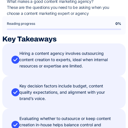
What makes a good content marketing agency?
These are the questions you need to be asking when you
choose a content marketing expert or agency
Reading progress
0%
Key Takeaways
Hiring a content agency involves outsourcing
content creation to experts, ideal when internal
resources or expertise are limited.
Key decision factors include budget, content
quality expectations, and alignment with your
brand’s voice.
Evaluating whether to outsource or keep content
creation in-house helps balance control and