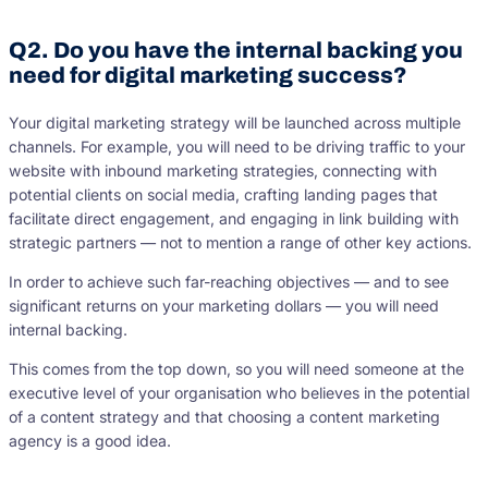
Q2. Do you have the internal backing you
need for digital marketing success?
Your digital marketing strategy will be launched across multiple
channels. For example, you will need to be driving traffic to your
website with inbound marketing strategies, connecting with
potential clients on social media, crafting landing pages that
facilitate direct engagement, and engaging in link building with
strategic partners — not to mention a range of other key actions.
In order to achieve such far-reaching objectives — and to see
significant returns on your marketing dollars — you will need
internal backing.
This comes from the top down, so you will need someone at the
executive level of your organisation who believes in the potential
of a content strategy and that choosing a content marketing
agency is a good idea.