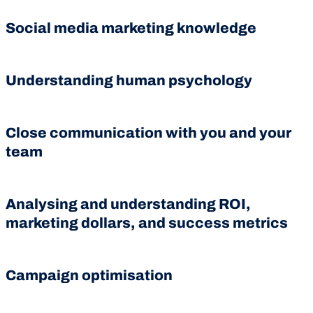
Social media marketing knowledge
Understanding human psychology
Close communication with you and your
team
Analysing and understanding ROI,
marketing dollars, and success metrics
Campaign optimisation