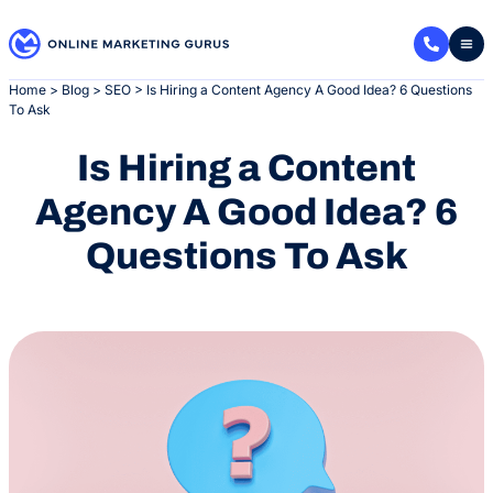
Skip
to
content
Home
>
Blog
>
SEO
>
Is Hiring a Content Agency A Good Idea? 6 Questions
To Ask
Is Hiring a Content
Agency A Good Idea? 6
Questions To Ask