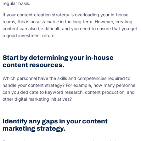
regular basis.
If your content creation strategy is overloading your in-house
teams, this is unsustainable in the long term. However, creating
content can also be difficult, and you need to ensure that you get
a good investment return.
Start by determining your in-house
content resources.
Which personnel have the skills and competencies required to
handle your content strategy? For example, how many personnel
can you dedicate to keyword research, content production, and
other digital marketing initiatives?
Identify any gaps in your content
marketing strategy.