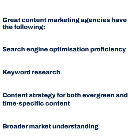
Great content marketing agencies have
the following:
Search engine optimisation proficiency
Keyword research
Content strategy for both evergreen and
time-specific content
Broader market understanding