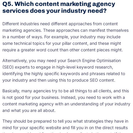
Q5. Which content marketing agency
services does your industry need?
Different industries need different approaches from content
marketing agencies. These approaches can manifest themselves
in a number of ways. For example, your industry may include
some technical topics for your pillar content, and these might
require a greater word count than other content pieces might.
Alternatively, you may need your Search Engine Optimisation
(SEO) experts to engage in high-level keyword research,
identifying the highly specific keywords and phrases related to
your industry and then using this to produce SEO content.
Basically, many agencies try to be all things to all clients, and this
is not good for your business. Instead, you need to work with a
content marketing agency with an understanding of your industry
and what you are all about.
They should be prepared to tell you what strategies they have in
mind for your specific website and fill you in on the direct results