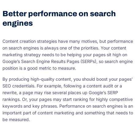
Better performance on search
engines
Content creation strategies have many motives, but performance
on search engines is always one of the priorities. Your content
marketing strategy needs to be helping your pages sit high on
Google’s Search Engine Results Pages (SERPs), so search engine
position is a good metric to measure.
By producing high-quality content, you should boost your pages’
SEO credentials. For example, following a content audit or a
rewrite, a page may rise several places up Google’s SERP
rankings. Or, your pages may start ranking for highly competitive
keywords and key phrases. Performance on search engines is an
important part of content marketing and something that needs to
be measured.