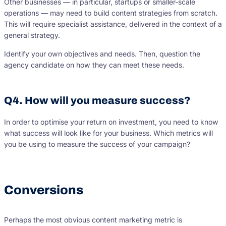
Other businesses — in particular, startups or smaller-scale
operations — may need to build content strategies from scratch.
This will require specialist assistance, delivered in the context of a
general strategy.
Identify your own objectives and needs. Then, question the
agency candidate on how they can meet these needs.
Q4. How will you measure success?
In order to optimise your return on investment, you need to know
what success will look like for your business. Which metrics will
you be using to measure the success of your campaign?
Conversions
Perhaps the most obvious content marketing metric is