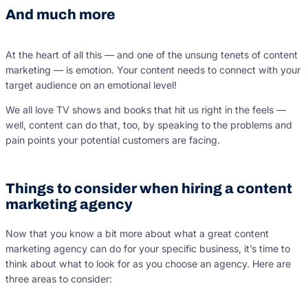
And much more
At the heart of all this — and one of the unsung tenets of content
marketing — is emotion. Your content needs to connect with your
target audience on an emotional level!
We all love TV shows and books that hit us right in the feels —
well, content can do that, too, by speaking to the problems and
pain points your potential customers are facing.
Things to consider when hiring a content
marketing agency
Now that you know a bit more about what a great content
marketing agency can do for your specific business, it’s time to
think about what to look for as you choose an agency. Here are
three areas to consider: