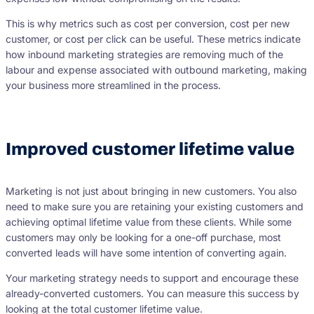
This is why metrics such as cost per conversion, cost per new
customer, or cost per click can be useful. These metrics indicate
how inbound marketing strategies are removing much of the
labour and expense associated with outbound marketing, making
your business more streamlined in the process.
Improved customer lifetime value
Marketing is not just about bringing in new customers. You also
need to make sure you are retaining your existing customers and
achieving optimal lifetime value from these clients. While some
customers may only be looking for a one-off purchase, most
converted leads will have some intention of converting again.
Your marketing strategy needs to support and encourage these
already-converted customers. You can measure this success by
looking at the total customer lifetime value.