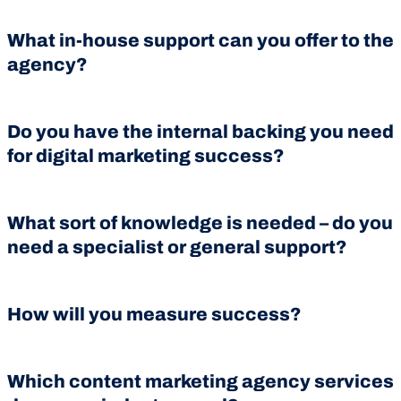
What in-house support can you offer to the
agency?
Do you have the internal backing you need
for digital marketing success?
What sort of knowledge is needed – do you
need a specialist or general support?
How will you measure success?
Which content marketing agency services