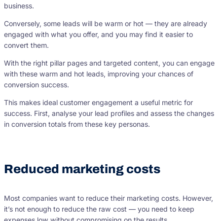
business.
Conversely, some leads will be warm or hot — they are already
engaged with what you offer, and you may find it easier to
convert them.
With the right pillar pages and targeted content, you can engage
with these warm and hot leads, improving your chances of
conversion success.
This makes ideal customer engagement a useful metric for
success. First, analyse your lead profiles and assess the changes
in conversion totals from these key personas.
Reduced marketing costs
Most companies want to reduce their marketing costs. However,
it’s not enough to reduce the raw cost — you need to keep
expenses low without compromising on the results.