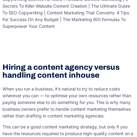
Secrets To Killer Website Content Creation | The Ultimate Guide
To SEO Copywriting | Content Marketing That Converts: 4 Tips
For Success On Any Budget | The Marketing ROI Formulas To
Superpower Your Content
Hiring a content agency versus
handling content inhouse
When you run a business, it’s natural to try to reduce costs
wherever you can — to optimise your own resources rather than
paying someone else to do something for you. This is why many
business owners prefer to handle content marketing themselves
rather than drafting in content marketing agencies.
This can be a good content marketing strategy, but only if you
have the resources required to produce high-quality content on a