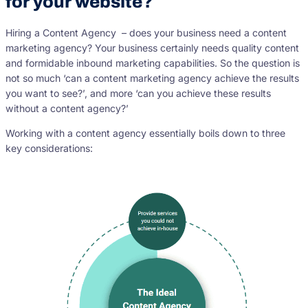
for your website?
Hiring a Content Agency – does your business need a content
marketing agency? Your business certainly needs quality content
and formidable inbound marketing capabilities. So the question is
not so much ‘can a content marketing agency achieve the results
you want to see?’, and more ‘can you achieve these results
without a content agency?’
Working with a content agency essentially boils down to three
key considerations: