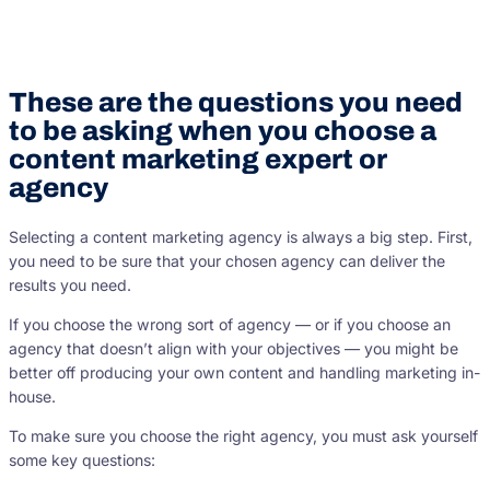
These are the questions you need
to be asking when you choose a
content marketing expert or
agency
Selecting a content marketing agency is always a big step. First,
you need to be sure that your chosen agency can deliver the
results you need.
If you choose the wrong sort of agency — or if you choose an
agency that doesn’t align with your objectives — you might be
better off producing your own content and handling marketing in-
house.
To make sure you choose the right agency, you must ask yourself
some key questions: