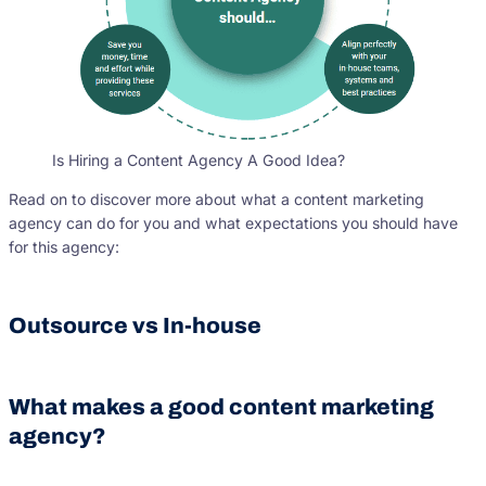
Is Hiring a Content Agency A Good Idea?
Read on to discover more about what a content marketing
agency can do for you and what expectations you should have
for this agency:
Outsource vs In-house
What makes a good content marketing
agency?