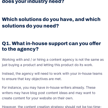
does your industry need?
Which solutions do you have, and which
solutions do you need?
Q1. What in-house support can you offer
to the agency?
Working with and / or hiring a content agency is not the same as
just buying a product and letting this product do its work.
Instead, the agency will need to work with your in-house teams
to ensure that key objectives are met.
For instance, you may have in-house writers already. These
writers may have blog post content ideas and may want to
create content for your website on their own.
However, the content creation strategy should not be too time-