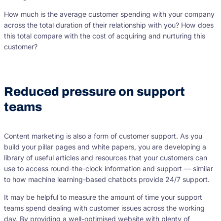
How much is the average customer spending with your company
across the total duration of their relationship with you? How does
this total compare with the cost of acquiring and nurturing this
customer?
Reduced pressure on support
teams
Content marketing is also a form of customer support. As you
build your pillar pages and white papers, you are developing a
library of useful articles and resources that your customers can
use to access round-the-clock information and support — similar
to how machine learning-based chatbots provide 24/7 support.
It may be helpful to measure the amount of time your support
teams spend dealing with customer issues across the working
day. By providing a well-optimised website with plenty of