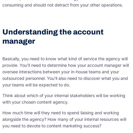
consuming and should not detract from your other operations.
Understanding the account
manager
Basically, you need to know what kind of service the agency will
provide. You’ll need to determine how your account manager will
oversee interactions between your in-house teams and your
outsourced personnel. You’ll also need to discover what you and
your teams will be expected to do.
Think about which of your internal stakeholders will be working
with your chosen content agency.
How much time will they need to spend liaising and working
alongside the agency? How many of your internal resources will
you need to devote to content marketing success?