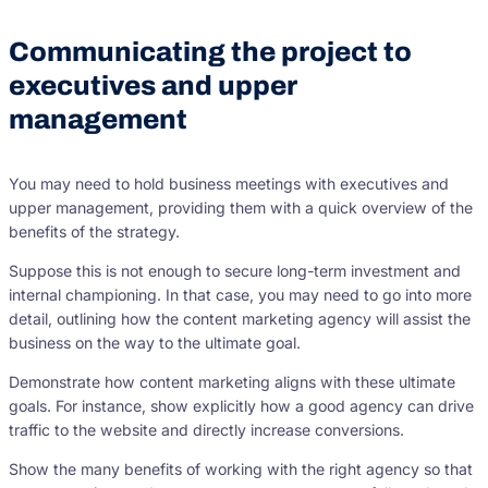
Communicating the project to
executives and upper
management
You may need to hold business meetings with executives and
upper management, providing them with a quick overview of the
benefits of the strategy.
Suppose this is not enough to secure long-term investment and
internal championing. In that case, you may need to go into more
detail, outlining how the content marketing agency will assist the
business on the way to the ultimate goal.
Demonstrate how content marketing aligns with these ultimate
goals. For instance, show explicitly how a good agency can drive
traffic to the website and directly increase conversions.
Show the many benefits of working with the right agency so that