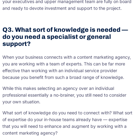
your executives and upper management team are fully on board
and ready to devote investment and support to the project.
Q3. What sort of knowledge is needed —
do you need a specialist or general
support?
When your business connects with a content marketing agency,
you are working with a team of experts. This can be far more
effective than working with an individual service provider
because you benefit from such a broad range of knowledge.
While this makes selecting an agency over an individual
professional essentially a no-brainer, you still need to consider
your own situation.
What sort of knowledge do you need to connect with? What sort
of expertise do your in-house teams already have — expertise
that you will need to enhance and augment by working with a
content marketing agency?