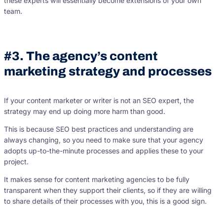
these experts will essentially become extensions of your own
team.
#3. The agency’s content
marketing strategy and processes
If your content marketer or writer is not an SEO expert, the
strategy may end up doing more harm than good.
This is because SEO best practices and understanding are
always changing, so you need to make sure that your agency
adopts up-to-the-minute processes and applies these to your
project.
It makes sense for content marketing agencies to be fully
transparent when they support their clients, so if they are willing
to share details of their processes with you, this is a good sign.