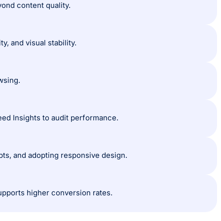
ond content quality.
, and visual stability.
wsing.
ed Insights to audit performance.
pts, and adopting responsive design.
ports higher conversion rates.