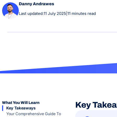
Danny Andrawes
Last updated:
11 July 2025
|
11 minutes read
What You Will Learn
Key Take
Key Takeaways
Your Comprehensive Guide To