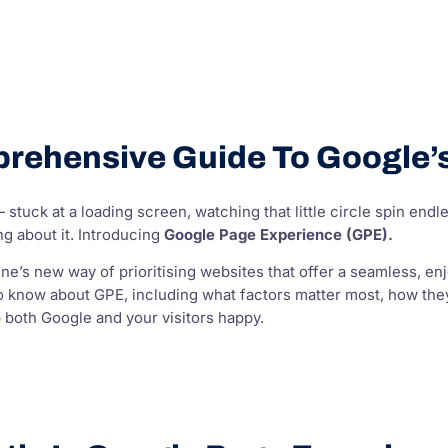
rehensive Guide To Google’s
stuck at a loading screen, watching that little circle spin endless
g about it. Introducing
Google Page Experience (GPE).
ne’s new way of prioritising websites that offer a seamless, en
o know about GPE, including what factors matter most, how they
 both Google and your visitors happy.