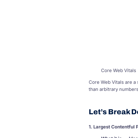
Core Web Vitals
Core Web Vitals are a 
than arbitrary numbers
Let’s Break D
1. Largest Contentful 