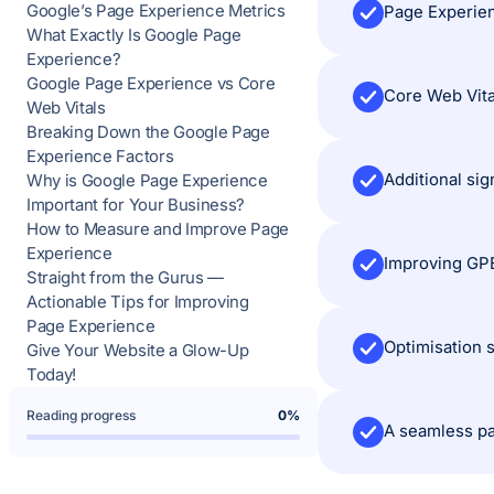
Google’s Page Experience Metrics
Page Experien
What Exactly Is Google Page
Experience?
Google Page Experience vs Core
Core Web Vital
Web Vitals
Breaking Down the Google Page
Experience Factors
Additional si
Why is Google Page Experience
Important for Your Business?
How to Measure and Improve Page
Experience
Improving GPE
Straight from the Gurus —
Actionable Tips for Improving
Page Experience
Optimisation 
Give Your Website a Glow-Up
Today!
Reading progress
0%
A seamless pa