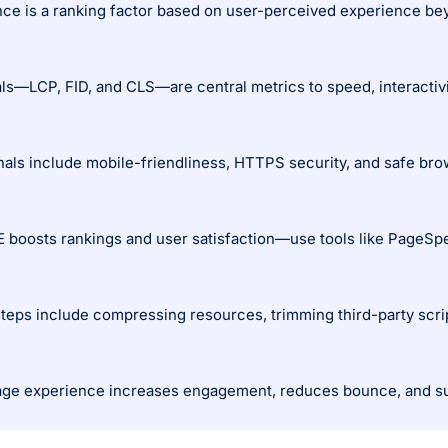
ce is a ranking factor based on user-perceived experience bey
s—LCP, FID, and CLS—are central metrics to speed, interactivity
gnals include mobile-friendliness, HTTPS security, and safe bro
 boosts rankings and user satisfaction—use tools like PageSpe
steps include compressing resources, trimming third-party scri
ge experience increases engagement, reduces bounce, and sup