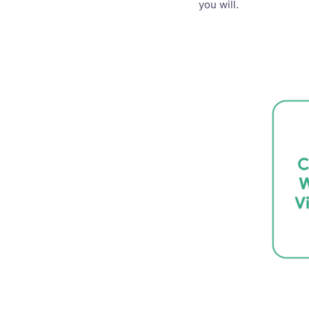
you will.