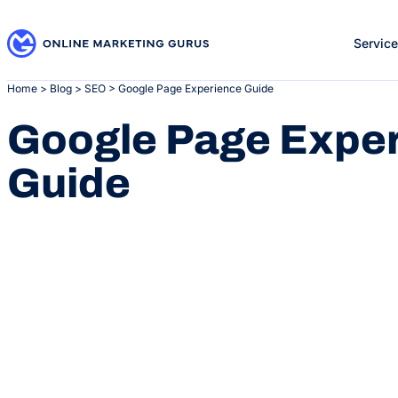
Skip
to
Servic
content
Home
>
Blog
>
SEO
>
Google Page Experience Guide
Google Page Expe
Guide