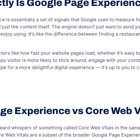
tly Is Google Page Experien
 is essentially a set of signals that Google uses to measure h
ust the content itself. The engine doesn’t just want to send you
y enjoy using. It’s like the difference between finding a restau
ctors like how fast your website pages load, whether it’s easy t
y visitor is more likely to stick around, engage with your conte
ipe for a more delightful digital experience — it’s up to you to c
ge Experience vs Core Web V
ard whispers of something called Core Web Vitals in the same b
ore Web Vitals are a subset of the broader Google Page Experien