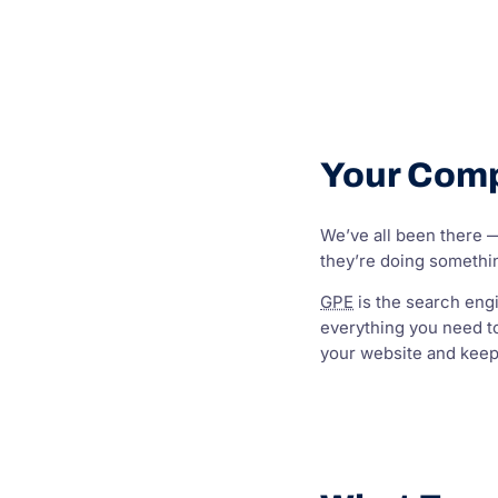
Your Comp
We’ve all been there — 
they’re doing somethin
GPE
is the search engi
everything you need t
your website and keep