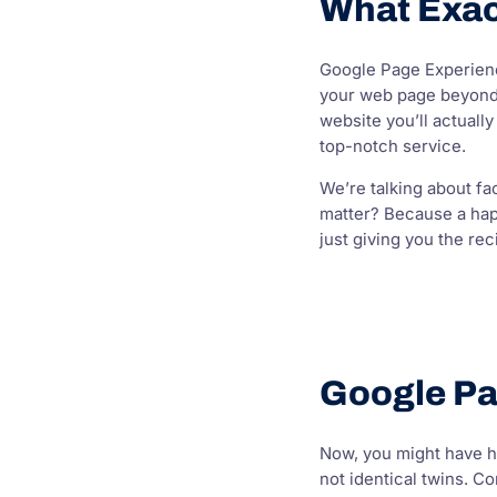
What Exac
Google Page Experience
your web page beyond j
website you’ll actuall
top-notch service.
We’re talking about fa
matter? Because a happ
just giving you the rec
Google Pa
Now, you might have he
not identical twins. C