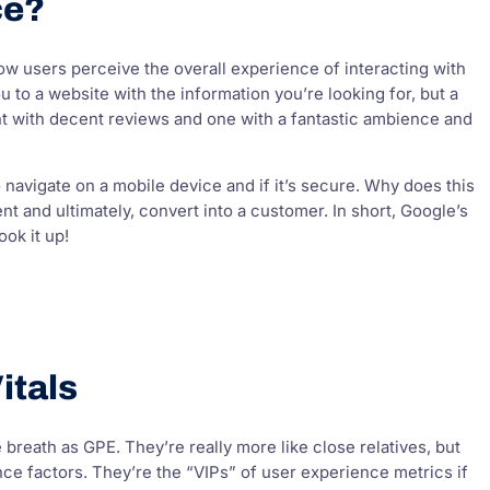
ce?
ow users perceive the overall experience of interacting with
 to a website with the information you’re looking for, but a
rant with decent reviews and one with a fantastic ambience and
o navigate on a mobile device and if it’s secure. Why does this
nt and ultimately, convert into a customer. In short, Google’s
ook it up!
itals
reath as GPE. They’re really more like close relatives, but
ce factors. They’re the “VIPs” of user experience metrics if