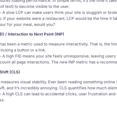
res loading performance. In simple terms, it’s the time it take
of text) to become visible to the user.
 A slow LCP can make users think your site is sluggish or bro
his: if your website were a restaurant, LCP would be the time it t
hour for your meal, would you?
ID) / Interaction to Next Paint (INP)
as been a metric used to measure interactivity. That is, the time
clicking a button or a link.
 A high FID means your site feels unresponsive, leaving users 
ccount all page interactions. The new INP metric has a recomm
Shift (CLS)
easures visual stability. Ever been reading something online 
shift, and it’s incredibly annoying. CLS quantifies how much e
 A high CLS can lead to accidental clicks, user frustration and
ss.