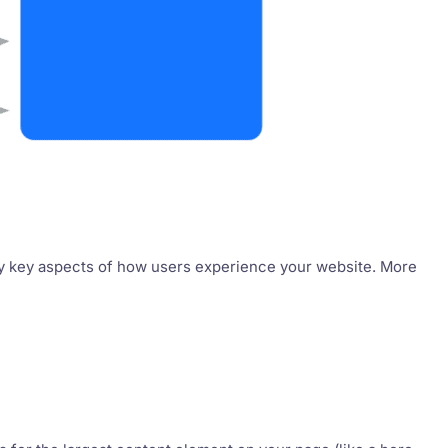
ify key aspects of how users experience your website. More