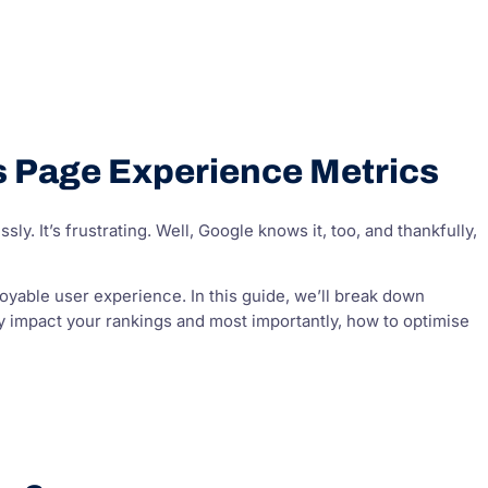
 Page Experience Metrics
ly. It’s frustrating. Well, Google knows it, too, and thankfully,
joyable user experience. In this guide, we’ll break down
 impact your rankings and most importantly, how to optimise