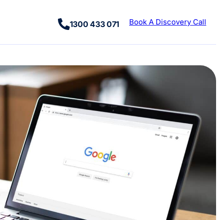
Book A Discovery Call
1300 433 071