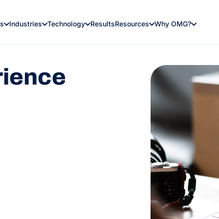
es
Industries
Technology
Results
Resources
Why OMG?
rience