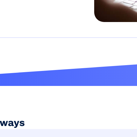
aways