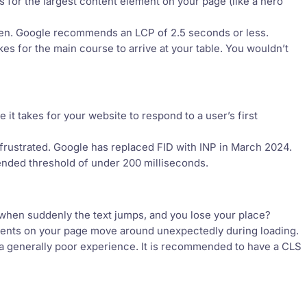
s for the largest content element on your page (like a hero
ken. Google recommends an LCP of 2.5 seconds or less.
akes for the main course to arrive at your table. You wouldn’t
 it takes for your website to respond to a user’s first
frustrated. Google has replaced FID with INP in March 2024.
ended threshold of under 200 milliseconds.
when suddenly the text jumps, and you lose your place?
lements on your page move around unexpectedly during loading.
 a generally poor experience. It is recommended to have a CLS