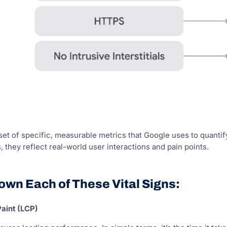
set of specific, measurable metrics that Google uses to quant
, they reflect real-world user interactions and pain points.
own Each of These Vital Signs:
Paint (LCP)