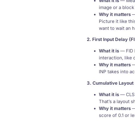
What it is
— Measu
image or a block 
Why it matters
—
Picture it like t
want to wait an 
2. First Input Delay (F
What it is
— FID h
interaction, like 
Why it matters
—
INP takes into a
3. Cumulative Layout 
What it is
— CLS m
That’s a layout 
Why it matters
—
score of 0.1 or le