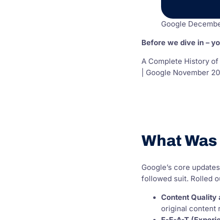
Google Decembe
Before we dive in – y
A Complete History of
| Google November 20
What Was 
Google’s core updates
followed suit. Rolled
Content Quality
original content