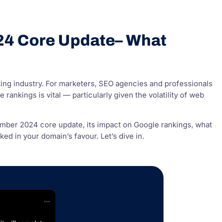
24 Core Update– What
ing industry. For marketers, SEO agencies and professionals
ankings is vital — particularly given the volatility of web
mber 2024 core update, its impact on Google rankings, what
d in your domain’s favour. Let’s dive in.