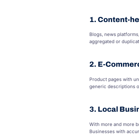
1. Content-h
Blogs, news platforms,
aggregated or duplica
2. E-Commerc
Product pages with un
generic descriptions 
3. Local Bus
With more and more br
Businesses with accura