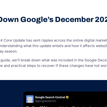
Down Google’s December 20
?
Core Update has sent ripples across the online digital market
derstanding what this update entails and how it affects website r
day season.
 guide, we’ll break down what was included in the Google Dece
 and practical steps to recover if these changes have not worke