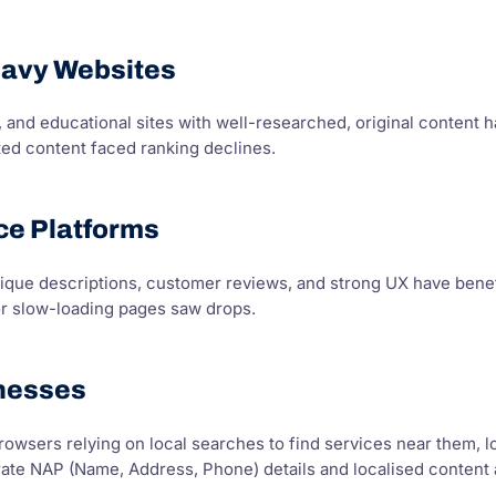
eavy Websites
 and educational sites with well-researched, original content 
ted content faced ranking declines.
e Platforms
ique descriptions, customer reviews, and strong UX have bene
or slow-loading pages saw drops.
inesses
owsers relying on local searches to find services near them, l
te NAP (Name, Address, Phone) details and localised content are