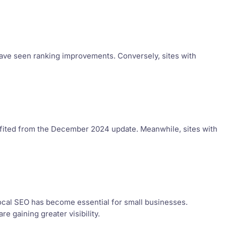
have seen ranking improvements. Conversely, sites with
fited from the December 2024 update. Meanwhile, sites with
ocal SEO has become essential for small businesses.
 gaining greater visibility.