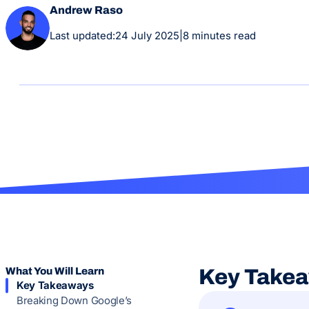
Andrew Raso
Last updated:
24 July 2025
|
8 minutes read
What You Will Learn
Key Take
Key Takeaways
Breaking Down Google’s