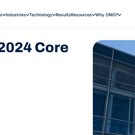
es
Industries
Technology
Results
Resources
Why OMG?
2024 Core