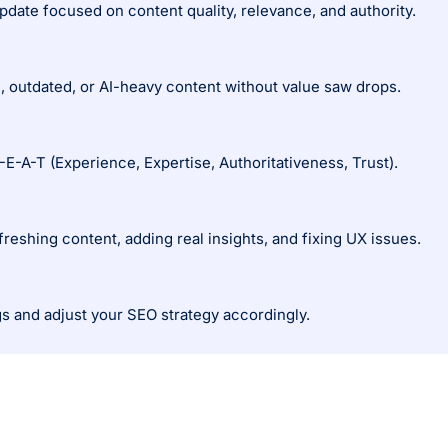
date focused on content quality, relevance, and authority.
n, outdated, or AI-heavy content without value saw drops.
E-A-T (Experience, Expertise, Authoritativeness, Trust).
reshing content, adding real insights, and fixing UX issues.
s and adjust your SEO strategy accordingly.