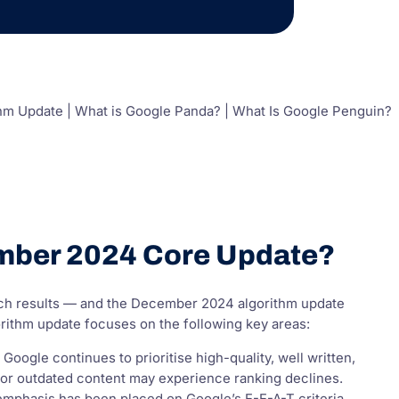
hm Update | What is Google Panda? | What Is Google Penguin?
ember 2024 Core Update?
rch results — and the December 2024 algorithm update
ithm update focuses on the following key areas:
ogle continues to prioritise high-quality, well written,
ve or outdated content may experience ranking declines.