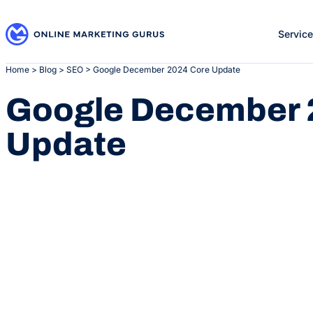
Skip
to
Servic
content
Home
>
Blog
>
SEO
>
Google December 2024 Core Update
Google December 
Update