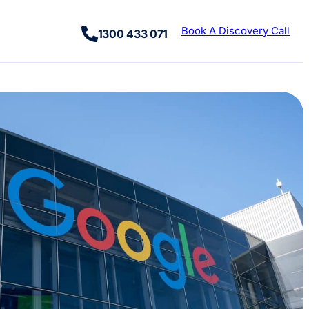
Book A Discovery Call
1300 433 071