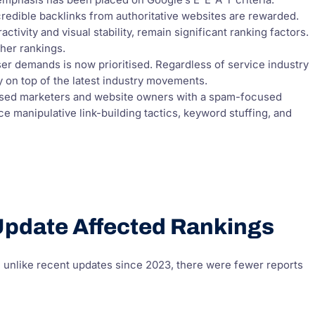
mphasis has been placed on Google’s E-E-A-T criteria.
credible backlinks from authoritative websites are rewarded.
ctivity and visual stability, remain significant ranking factors.
gher rankings.
r demands is now prioritised. Regardless of service industry
ay on top of the latest industry movements.
sed marketers and website owners with a spam-focused
 manipulative link-building tactics, keyword stuffing, and
pdate Affected Rankings
h unlike recent updates since 2023, there were fewer reports