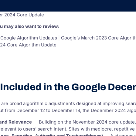
r 2024 Core Update
ou may also want to review:
 Google Algorithm Updates | Google’s March 2023 Core Algorit
24 Core Algorithm Update
Included in the Google Dec
 are broad algorithmic adjustments designed at improving sea
 out from December 12 to December 18, the December 2024 algor
 and Relevance
— Building on the November 2024 core update, Go
 relevant to users’ search intent. Sites with mediocre, repetiti