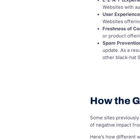
E-E-A-T (Experie
Websites with au
User Experienc
Websites offering
Freshness of Co
or product offeri
Spam Preventio
update. As a res
other black-hat 
How the G
Some sites previously 
of negative impact fro
Here’s how different 