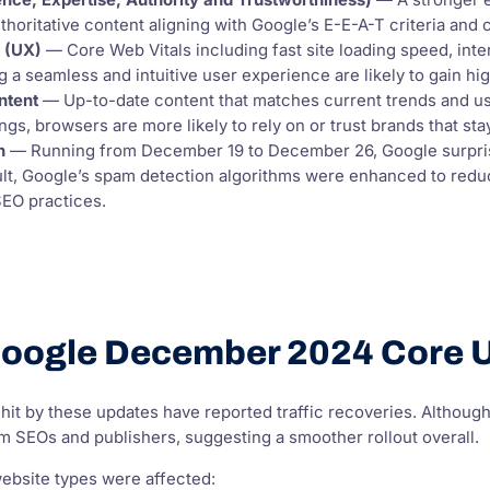
nce, Expertise, Authority and Trustworthiness)
— A stronger e
thoritative content aligning with Google’s E-E-A-T criteria and 
e (UX)
— Core Web Vitals including fast site loading speed, intera
 a seamless and intuitive user experience are likely to gain hi
ntent
— Up-to-date content that matches current trends and use
ngs, browsers are more likely to rely on or trust brands that st
n
— Running from December 19 to December 26, Google surpri
ult, Google’s spam detection algorithms were enhanced to reduce
SEO practices.
oogle December 2024 Core U
hit by these updates have reported traffic recoveries. Althoug
m SEOs and publishers, suggesting a smoother rollout overall.
website types were affected: