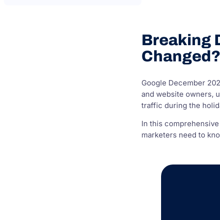
Breaking 
Changed
Google December 2024 
and website owners, un
traffic during the holi
In this comprehensive
marketers need to know