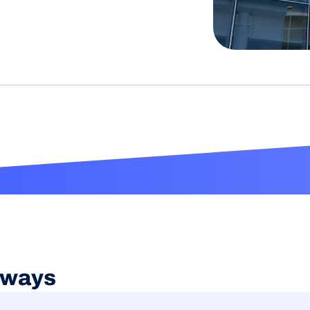
aways