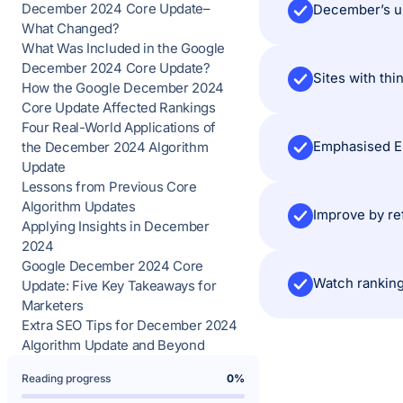
December 2024 Core Update–
December’s up
What Changed?
What Was Included in the Google
December 2024 Core Update?
Sites with thi
How the Google December 2024
Core Update Affected Rankings
Four Real-World Applications of
Emphasised E-
the December 2024 Algorithm
Update
Lessons from Previous Core
Algorithm Updates
Improve by ref
Applying Insights in December
2024
Google December 2024 Core
Watch ranking
Update: Five Key Takeaways for
Marketers
Extra SEO Tips for December 2024
Algorithm Update and Beyond
Reading progress
0%