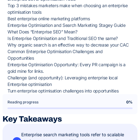
Top 3 mistakes marketers make when choosing an enterprise
optimisation tools
Best enterprise online marketing platforms
Enterprise Optimisation and Search Marketing Stagey Guide
What Does “Enterprise SEO” Mean?
Is Enterprise Optimisation and Traditional SEO the same?
Why organic search is an effective way to decrease your CAC
Common Enterprise Optimisation Challenges and
Opportunities
Enterprise Optimisation Opportunity: Every PR campaign is a
gold mine for links.
Challenge (and opportunity): Leveraging enterprise local
Enterprise optimisation
Turn enterprise optimisation challenges into opportunities
Reading progress
0%
Key Takeaways
Enterprise search marketing tools refer to scalable