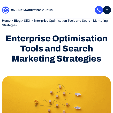
Skip
to
content
Home
>
Blog
>
SEO
>
Enterprise Optimisation Tools and Search Marketing
Strategies
Enterprise Optimisation
Tools and Search
Marketing Strategies