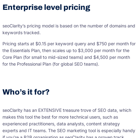
Enterprise level pricing
seoClarity’s pricing model is based on the number of domains and
keywords tracked.
Pricing starts at $0.15 per keyword query and $750 per month for
the Essentials Plan, then scales up to $3,000 per month for the
Core Plan (for small to mid-sized teams) and $4,500 per month
for the Professional Plan (for global SEO teams).
Who’s it for?
seoClarity has an EXTENSIVE treasure trove of SEO data, which
makes this tool the best for more technical users, such as
experienced practitioners, data analysts, content strategy
experts and IT teams. The SEO marketing tool is especially handy
if you’re a B2B organisation as seoClarity has a proven track