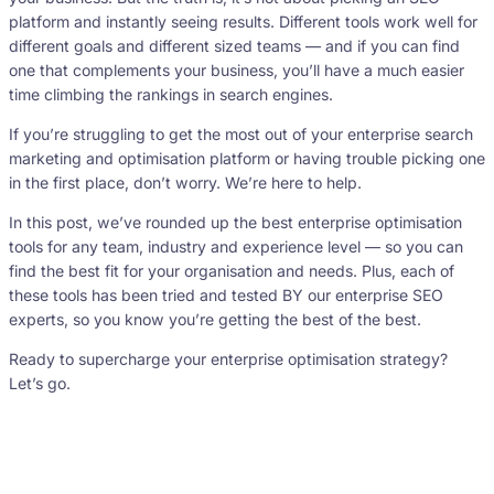
platform and instantly seeing results. Different tools work well for
different goals and different sized teams — and if you can find
one that complements your business, you’ll have a much easier
time climbing the rankings in search engines.
If you’re struggling to get the most out of your enterprise search
marketing and optimisation platform or having trouble picking one
in the first place, don’t worry. We’re here to help.
In this post, we’ve rounded up the best enterprise optimisation
tools for any team, industry and experience level — so you can
find the best fit for your organisation and needs. Plus, each of
these tools has been tried and tested BY our enterprise SEO
experts, so you know you’re getting the best of the best.
Ready to supercharge your enterprise optimisation strategy?
Let’s go.