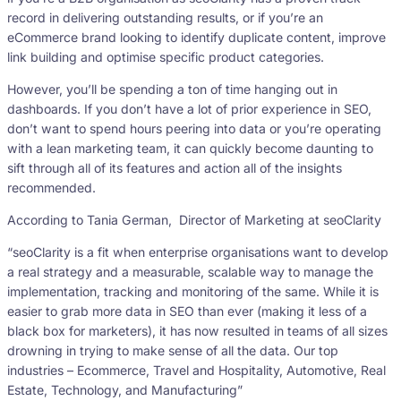
record in delivering outstanding results, or if you’re an
eCommerce brand looking to identify duplicate content, improve
link building and optimise specific product categories.
However, you’ll be spending a ton of time hanging out in
dashboards. If you don’t have a lot of prior experience in SEO,
don’t want to spend hours peering into data or you’re operating
with a lean marketing team, it can quickly become daunting to
sift through all of its features and action all of the insights
recommended.
According to Tania German, Director of Marketing at seoClarity
“seoClarity is a fit when enterprise organisations want to develop
a real strategy and a measurable, scalable way to manage the
implementation, tracking and monitoring of the same. While it is
easier to grab more data in SEO than ever (making it less of a
black box for marketers), it has now resulted in teams of all sizes
drowning in trying to make sense of all the data. Our top
industries – Ecommerce, Travel and Hospitality, Automotive, Real
Estate, Technology, and Manufacturing”