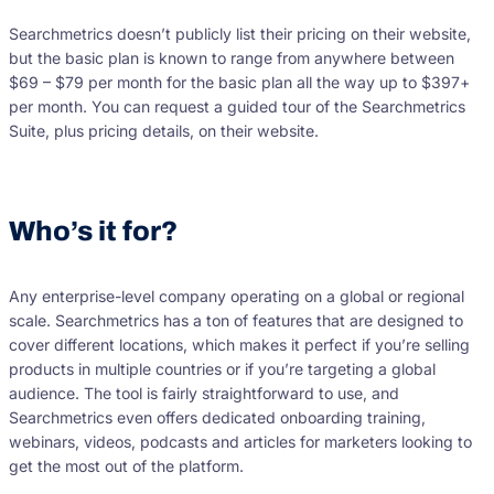
Searchmetrics doesn’t publicly list their pricing on their website,
but the basic plan is known to range from anywhere between
$69 – $79 per month for the basic plan all the way up to $397+
per month. You can request a guided tour of the Searchmetrics
Suite, plus pricing details, on their website.
Who’s it for?
Any enterprise-level company operating on a global or regional
scale. Searchmetrics has a ton of features that are designed to
cover different locations, which makes it perfect if you’re selling
products in multiple countries or if you’re targeting a global
audience. The tool is fairly straightforward to use, and
Searchmetrics even offers dedicated onboarding training,
webinars, videos, podcasts and articles for marketers looking to
get the most out of the platform.