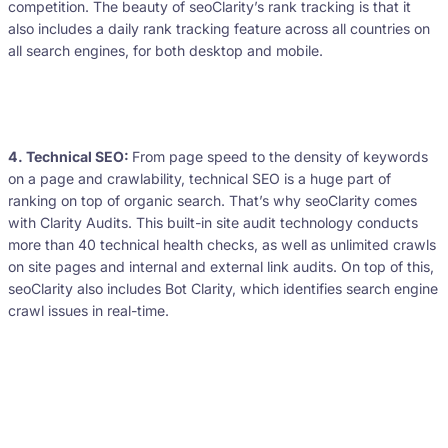
competition. The beauty of seoClarity’s rank tracking is that it
also includes a daily rank tracking feature across all countries on
all search engines, for both desktop and mobile.
4. Technical SEO:
From page speed to the density of keywords
on a page and crawlability, technical SEO is a huge part of
ranking on top of organic search. That’s why seoClarity comes
with Clarity Audits. This built-in site audit technology conducts
more than 40 technical health checks, as well as unlimited crawls
on site pages and internal and external link audits. On top of this,
seoClarity also includes Bot Clarity, which identifies search engine
crawl issues in real-time.