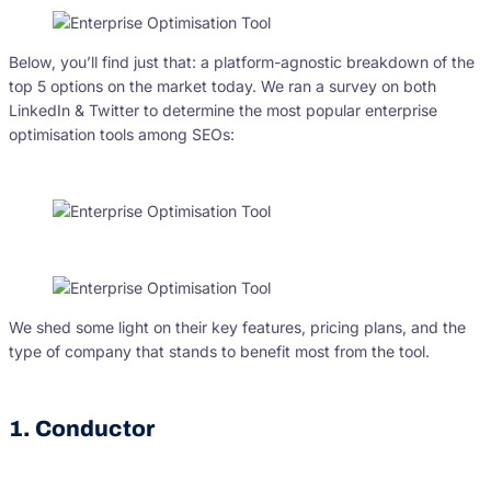
Below, you’ll find just that: a platform-agnostic breakdown of the
top 5 options on the market today. We ran a survey on both
LinkedIn & Twitter to determine the most popular enterprise
optimisation tools among SEOs:
We shed some light on their key features, pricing plans, and the
type of company that stands to benefit most from the tool.
1. Conductor