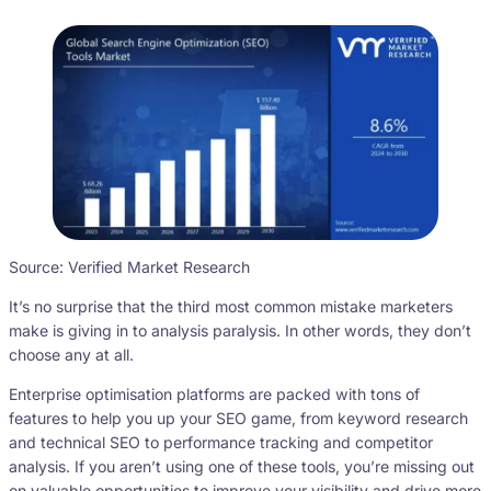
Source: Verified Market Research
It’s no surprise that the third most common mistake marketers
make is giving in to analysis paralysis. In other words, they don’t
choose any at all.
Enterprise optimisation platforms are packed with tons of
features to help you up your SEO game, from keyword research
and technical SEO to performance tracking and competitor
analysis. If you aren’t using one of these tools, you’re missing out
on valuable opportunities to improve your visibility and drive more