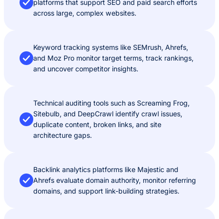
platforms that support SEO and paid search efforts
across large, complex websites.
Keyword tracking systems like SEMrush, Ahrefs,
and Moz Pro monitor target terms, track rankings,
and uncover competitor insights.
Technical auditing tools such as Screaming Frog,
Sitebulb, and DeepCrawl identify crawl issues,
duplicate content, broken links, and site
architecture gaps.
Backlink analytics platforms like Majestic and
Ahrefs evaluate domain authority, monitor referring
domains, and support link-building strategies.