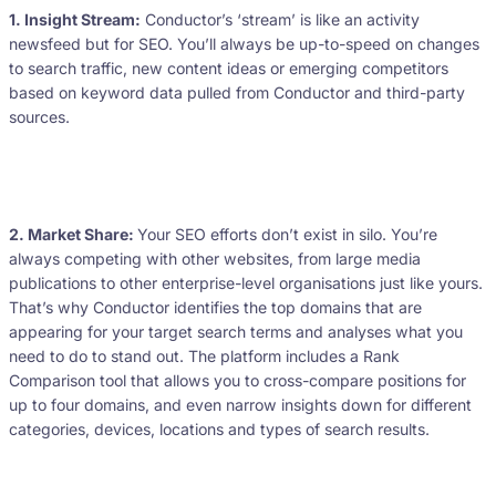
1. Insight Stream:
Conductor’s ‘stream’ is like an activity
newsfeed but for SEO. You’ll always be up-to-speed on changes
to search traffic, new content ideas or emerging competitors
based on keyword data pulled from Conductor and third-party
sources.
2. Market Share:
Your SEO efforts don’t exist in silo. You’re
always competing with other websites, from large media
publications to other enterprise-level organisations just like yours.
That’s why Conductor identifies the top domains that are
appearing for your target search terms and analyses what you
need to do to stand out. The platform includes a Rank
Comparison tool that allows you to cross-compare positions for
up to four domains, and even narrow insights down for different
categories, devices, locations and types of search results.