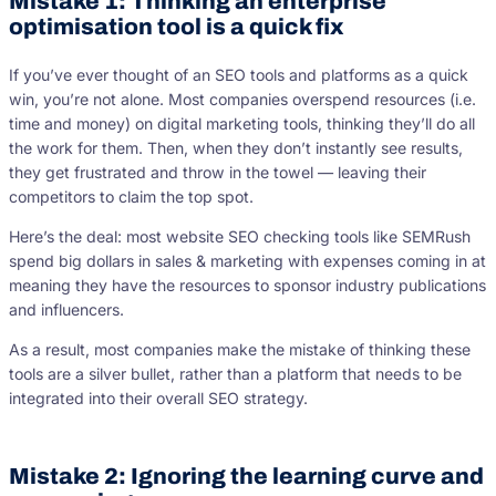
Mistake 1: Thinking an enterprise
optimisation tool is a quick fix
If you’ve ever thought of an SEO tools and platforms as a quick
win, you’re not alone. Most companies overspend resources (i.e.
time and money) on digital marketing tools, thinking they’ll do all
the work for them. Then, when they don’t instantly see results,
they get frustrated and throw in the towel — leaving their
competitors to claim the top spot.
Here’s the deal: most website SEO checking tools like SEMRush
spend big dollars in sales & marketing with expenses coming in at
meaning they have the resources to sponsor industry publications
and influencers.
As a result, most companies make the mistake of thinking these
tools are a silver bullet, rather than a platform that needs to be
integrated into their overall SEO strategy.
Mistake 2: Ignoring the learning curve and