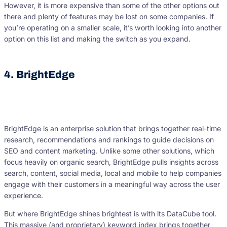
However, it is more expensive than some of the other options out
there and plenty of features may be lost on some companies. If
you’re operating on a smaller scale, it’s worth looking into another
option on this list and making the switch as you expand.
4. BrightEdge
BrightEdge is an enterprise solution that brings together real-time
research, recommendations and rankings to guide decisions on
SEO and content marketing. Unlike some other solutions, which
focus heavily on organic search, BrightEdge pulls insights across
search, content, social media, local and mobile to help companies
engage with their customers in a meaningful way across the user
experience.
But where BrightEdge shines brightest is with its DataCube tool.
This massive (and proprietary) keyword index brings together