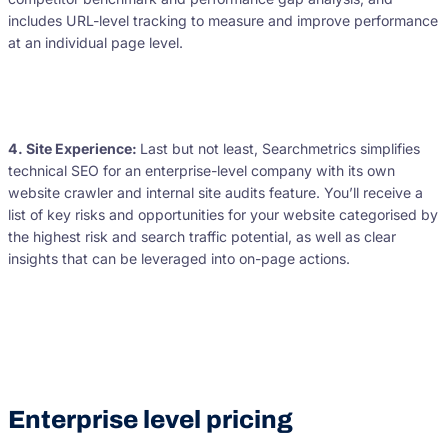
includes URL-level tracking to measure and improve performance
at an individual page level.
4. Site Experience:
Last but not least, Searchmetrics simplifies
technical SEO for an enterprise-level company with its own
website crawler and internal site audits feature. You’ll receive a
list of key risks and opportunities for your website categorised by
the highest risk and search traffic potential, as well as clear
insights that can be leveraged into on-page actions.
Enterprise level pricing