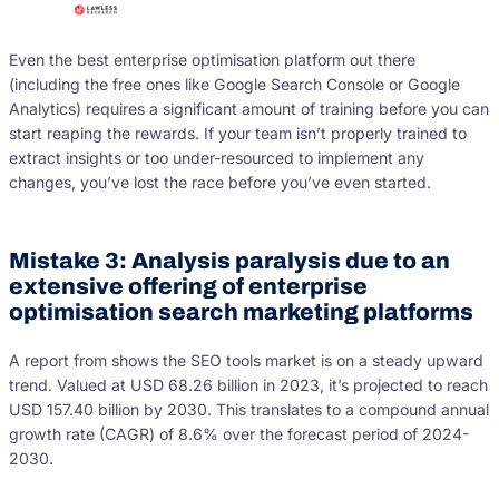
Even the best enterprise optimisation platform out there
(including the free ones like Google Search Console or Google
Analytics) requires a significant amount of training before you can
start reaping the rewards. If your team isn’t properly trained to
extract insights or too under-resourced to implement any
changes, you’ve lost the race before you’ve even started.
Mistake 3: Analysis paralysis due to an
extensive offering of enterprise
optimisation search marketing platforms
A report from shows the SEO tools market is on a steady upward
trend. Valued at USD 68.26 billion in 2023, it’s projected to reach
USD 157.40 billion by 2030. This translates to a compound annual
growth rate (CAGR) of 8.6% over the forecast period of 2024-
2030.