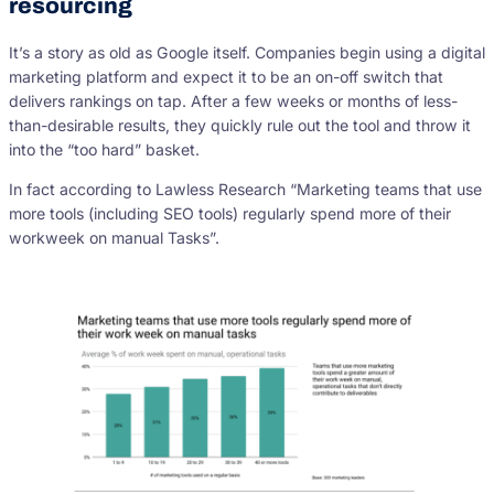
resourcing
It’s a story as old as Google itself. Companies begin using a digital
marketing platform and expect it to be an on-off switch that
delivers rankings on tap. After a few weeks or months of less-
than-desirable results, they quickly rule out the tool and throw it
into the “too hard” basket.
In fact according to Lawless Research “Marketing teams that use
more tools (including SEO tools) regularly spend more of their
workweek on manual Tasks”.