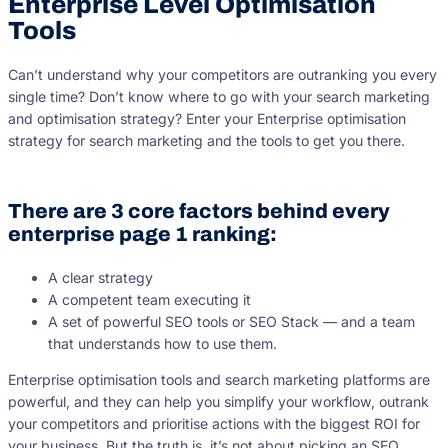
Enterprise Level Optimisation
Tools
Can’t understand why your competitors are outranking you every
single time? Don’t know where to go with your search marketing
and optimisation strategy? Enter your Enterprise optimisation
strategy for search marketing and the tools to get you there.
There are 3 core factors behind every
enterprise page 1 ranking:
A clear strategy
A competent team executing it
A set of powerful SEO tools or SEO Stack — and a team
that understands how to use them.
Enterprise optimisation tools and search marketing platforms are
powerful, and they can help you simplify your workflow, outrank
your competitors and prioritise actions with the biggest ROI for
your business. But the truth is, it’s not about picking an SEO