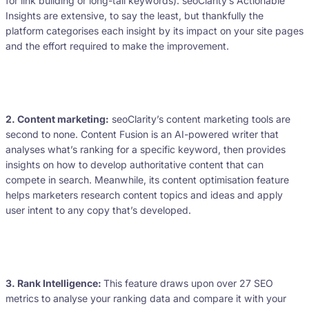
for link building or long-tail keywords). seoClarity’s Actionable
Insights are extensive, to say the least, but thankfully the
platform categorises each insight by its impact on your site pages
and the effort required to make the improvement.
2. Content marketing:
seoClarity’s content marketing tools are
second to none. Content Fusion is an AI-powered writer that
analyses what’s ranking for a specific keyword, then provides
insights on how to develop authoritative content that can
compete in search. Meanwhile, its content optimisation feature
helps marketers research content topics and ideas and apply
user intent to any copy that’s developed.
3. Rank Intelligence:
This feature draws upon over 27 SEO
metrics to analyse your ranking data and compare it with your