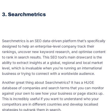
3. Searchmetrics
Searchmetrics is an SEO data-driven platform that’s specifically
designed to help an enterprise-level company track their
rankings, uncover new keyword research, and optimise content
to rank in search results. This SEO tool’s main drawcard is the
ability to extract insights at a global, regional and local market
level, which is invaluable when you’re running an international
business or trying to connect with a worldwide audience.
Another great thing about Searchmetrics? It has a HUGE
database of companies and search terms that you can monitor
against your own to see how your business or page stacks up.
This is incredibly useful if you want to understand who your
competitors are in different countries and develop localised
strategies to outrank them in search.