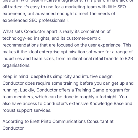
all trades: it’s easy to use for a marketing team with little SEO
experience, but advanced enough to meet the needs of
experienced SEO professionals i.
What sets Conductor apart is really its combination of
technology-led insights, and its customer-centric
recommendations that are focused on the user experience. This
makes it the ideal enterprise optimisation software for a range of
industries and team sizes, from multinational retail brands to B2B
organisations.
Keep in mind: despite its simplicity and intuitive design,
Conductor does require some training before you can get up and
running. Luckily, Conductor offers a Training Camp program for
team members, which can be done in roughly a fortnight. You
also have access to Conductor’s extensive Knowledge Base and
robust support services.
According to Brett Pinto Communications Consultant at
Conductor