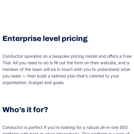
Enterprise level pricing
Conductor operates on a bespoke pricing model and offers a Free
Trial. All you need to do is fill out the form on their website, and a
member of the team will be in touch with you to understand what
you need — then build a tailored plan that’s catered to your
organisation, budget and goals.
Who’s it for?
Conductor is perfect if you’re looking for a robust all-in-one SEO
platform with best-in-class integrations. This platform is a jack of