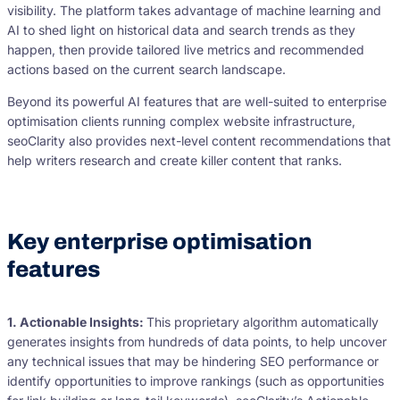
visibility. The platform takes advantage of machine learning and
AI to shed light on historical data and search trends as they
happen, then provide tailored live metrics and recommended
actions based on the current search landscape.
Beyond its powerful AI features that are well-suited to enterprise
optimisation clients running complex website infrastructure,
seoClarity also provides next-level content recommendations that
help writers research and create killer content that ranks.
Key enterprise optimisation
features
1. Actionable Insights:
This proprietary algorithm automatically
generates insights from hundreds of data points, to help uncover
any technical issues that may be hindering SEO performance or
identify opportunities to improve rankings (such as opportunities