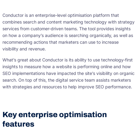
Conductor is an enterprise-level optimisation platform that
combines search and content marketing technology with strategy
services from customer-driven teams. The tool provides insights
on how a company’s audience is searching organically, as well as
recommending actions that marketers can use to increase
visibility and revenue.
What’s great about Conductor is its ability to use technology-first
insights to measure how a website is performing online and how
SEO implementations have impacted the site’s visibility on organic
search. On top of this, the digital service team assists marketers
with strategies and resources to help improve SEO performance.
Key enterprise optimisation
features