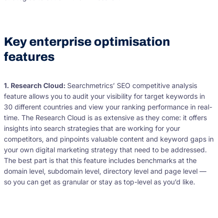
Key enterprise optimisation
features
1. Research Cloud:
Searchmetrics’ SEO competitive analysis
feature allows you to audit your visibility for target keywords in
30 different countries and view your ranking performance in real-
time. The Research Cloud is as extensive as they come: it offers
insights into search strategies that are working for your
competitors, and pinpoints valuable content and keyword gaps in
your own digital marketing strategy that need to be addressed.
The best part is that this feature includes benchmarks at the
domain level, subdomain level, directory level and page level —
so you can get as granular or stay as top-level as you’d like.