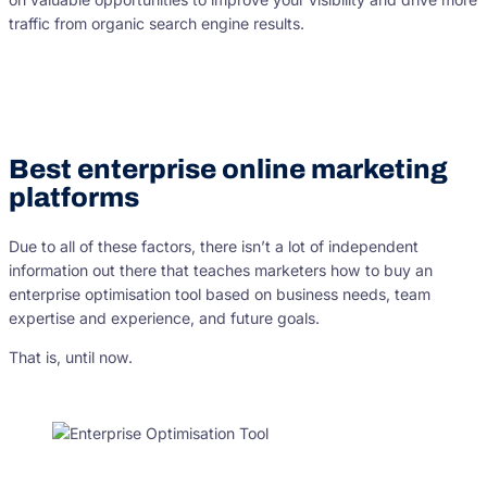
traffic from organic search engine results.
Best enterprise online marketing
platforms
Due to all of these factors, there isn’t a lot of independent
information out there that teaches marketers how to buy an
enterprise optimisation tool based on business needs, team
expertise and experience, and future goals.
That is, until now.