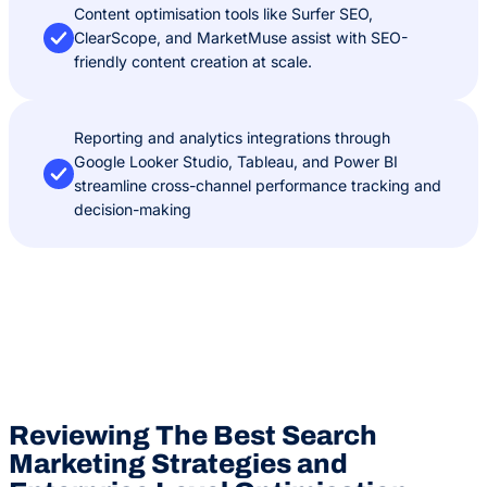
Content optimisation tools like Surfer SEO,
ClearScope, and MarketMuse assist with SEO-
friendly content creation at scale.
Reporting and analytics integrations through
Google Looker Studio, Tableau, and Power BI
streamline cross-channel performance tracking and
decision-making
Reviewing The Best Search
Marketing Strategies and