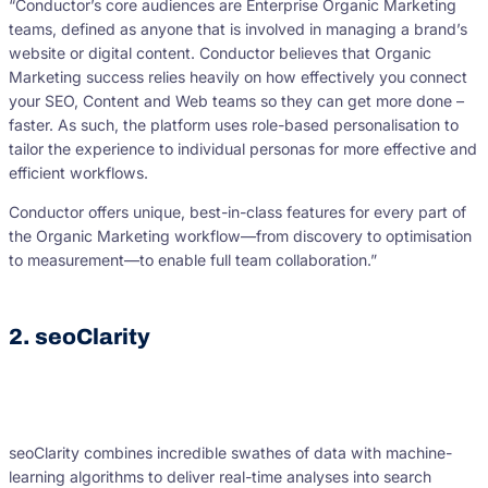
“Conductor’s core audiences are Enterprise Organic Marketing
teams, defined as anyone that is involved in managing a brand’s
website or digital content. Conductor believes that Organic
Marketing success relies heavily on how effectively you connect
your SEO, Content and Web teams so they can get more done –
faster. As such, the platform uses role-based personalisation to
tailor the experience to individual personas for more effective and
efficient workflows.
Conductor offers unique, best-in-class features for every part of
the Organic Marketing workflow—from discovery to optimisation
to measurement—to enable full team collaboration.”
2. seoClarity
seoClarity combines incredible swathes of data with machine-
learning algorithms to deliver real-time analyses into search