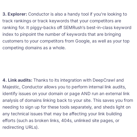
3. Explorer:
Conductor is also a handy tool if you’re looking to
track rankings or track keywords that your competitors are
ranking for. It piggy-backs off SEMRush’s best-in-class keyword
index to pinpoint the number of keywords that are bringing
customers to your competitors from Google, as well as your top
competing domains as a whole.
4. Link audits:
Thanks to its integration with DeepCrawl and
Majestic, Conductor allows you to perform internal link audits,
identify issues on your domain or page AND run an external link
analysis of domains linking back to your site. This saves you from
needing to sign up for these tools separately, and sheds light on
any technical issues that may be affecting your link building
efforts (such as broken links, 404s, unlinked site pages, or
redirecting URLs).