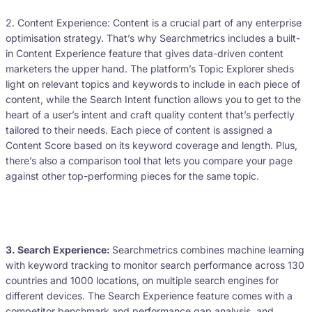
2. Content Experience: Content is a crucial part of any enterprise
optimisation strategy. That’s why Searchmetrics includes a built-
in Content Experience feature that gives data-driven content
marketers the upper hand. The platform’s Topic Explorer sheds
light on relevant topics and keywords to include in each piece of
content, while the Search Intent function allows you to get to the
heart of a user’s intent and craft quality content that’s perfectly
tailored to their needs. Each piece of content is assigned a
Content Score based on its keyword coverage and length. Plus,
there’s also a comparison tool that lets you compare your page
against other top-performing pieces for the same topic.
3. Search Experience:
Searchmetrics combines machine learning
with keyword tracking to monitor search performance across 130
countries and 1000 locations, on multiple search engines for
different devices. The Search Experience feature comes with a
competitor benchmark and performance gap analysis, and