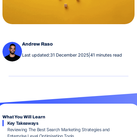
Andrew Raso
Last updated:
31 December 2025
|
41 minutes read
What You Will Learn
Key Takeaways
Reviewing The Best Search Marketing Strategies and
Enterprise Level Optimisation Tools