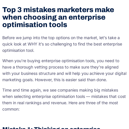
Top 3 mistakes marketers make
when choosing an enterprise
optimisation tools
Before we jump into the top options on the market, let’s take a
quick look at WHY it’s so challenging to find the best enterprise
optimisation tool.
When you’re buying enterprise optimisation tools, you need to
have a thorough vetting process to make sure they’re aligned
with your business structure and will help you achieve your digital
marketing goals. However, this is easier said than done.
Time and time again, we see companies making big mistakes
when selecting enterprise optimisation tools — mistakes that cost
them in real rankings and revenue. Here are three of the most
common: