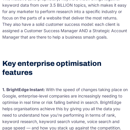
keyword data from over 3.5 BILLION topics, which makes it easy
for any marketer to perform research into a specific industry or
focus on the parts of a website that deliver the most returns.
They also have a solid customer success model: each client is
assigned a Customer Success Manager AND a Strategic Account
Manager that are there to help a business smash goals.
Key enterprise optimisation
features
1. BrightEdge Instant:
With the speed of changes taking place on
Google, enterprise-level companies are increasingly needing to
optimise in real time or risk falling behind in search. BrightEdge
helps organisations achieve this by giving you all the data you
need to understand how you’re performing in terms of rank,
keyword research, keyword search volume, voice search and
page speed — and how you stack up against the competition.