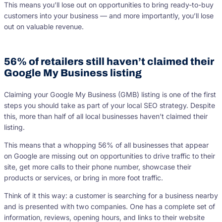
This means you’ll lose out on opportunities to bring ready-to-buy
customers into your business — and more importantly, you’ll lose
out on valuable revenue.
56% of retailers still haven’t claimed their
Google My Business listing
Claiming your Google My Business (GMB) listing is one of the first
steps you should take as part of your local SEO strategy. Despite
this, more than half of all local businesses haven’t claimed their
listing.
This means that a whopping 56% of all businesses that appear
on Google are missing out on opportunities to drive traffic to their
site, get more calls to their phone number, showcase their
products or services, or bring in more foot traffic.
Think of it this way: a customer is searching for a business nearby
and is presented with two companies. One has a complete set of
information, reviews, opening hours, and links to their website