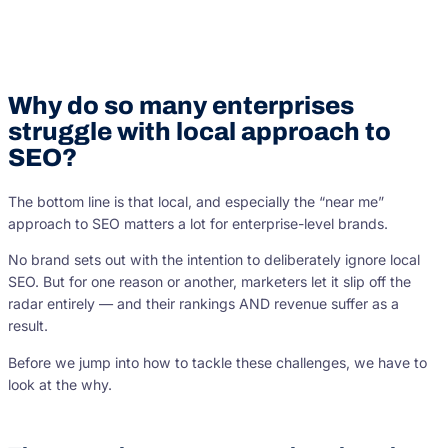
Why do so many enterprises
struggle with local approach to
SEO?
The bottom line is that local, and especially the “near me”
approach to SEO matters a lot for enterprise-level brands.
No brand sets out with the intention to deliberately ignore local
SEO. But for one reason or another, marketers let it slip off the
radar entirely — and their rankings AND revenue suffer as a
result.
Before we jump into how to tackle these challenges, we have to
look at the why.