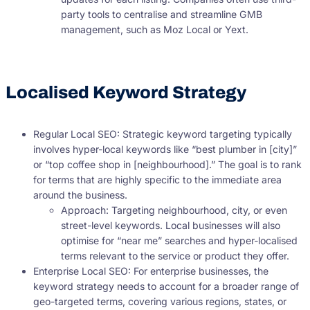
party tools to centralise and streamline GMB
management, such as Moz Local or Yext.
Localised Keyword Strategy
Regular Local SEO: Strategic keyword targeting typically
involves hyper-local keywords like “best plumber in [city]”
or “top coffee shop in [neighbourhood].” The goal is to rank
for terms that are highly specific to the immediate area
around the business.
Approach: Targeting neighbourhood, city, or even
street-level keywords. Local businesses will also
optimise for “near me” searches and hyper-localised
terms relevant to the service or product they offer.
Enterprise Local SEO: For enterprise businesses, the
keyword strategy needs to account for a broader range of
geo-targeted terms, covering various regions, states, or