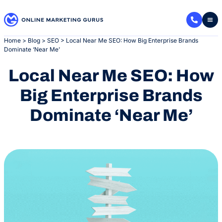
Skip
to
content
Home
>
Blog
>
SEO
>
Local Near Me SEO: How Big Enterprise Brands
Dominate ‘Near Me’
Local Near Me SEO: How
Big Enterprise Brands
Dominate ‘Near Me’