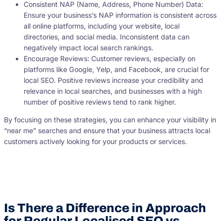
Consistent NAP (Name, Address, Phone Number) Data:
Ensure your business’s NAP information is consistent across
all online platforms, including your website, local
directories, and social media. Inconsistent data can
negatively impact local search rankings.
Encourage Reviews: Customer reviews, especially on
platforms like Google, Yelp, and Facebook, are crucial for
local SEO. Positive reviews increase your credibility and
relevance in local searches, and businesses with a high
number of positive reviews tend to rank higher.
By focusing on these strategies, you can enhance your visibility in
“near me” searches and ensure that your business attracts local
customers actively looking for your products or services.
Is There a Difference in Approach
for Regular Localised SEO vs.