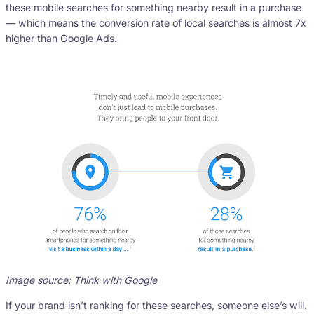
these mobile searches for something nearby result in a purchase
— which means the conversion rate of local searches is almost 7x
higher than Google Ads.
Image source: Think with Google
If your brand isn’t ranking for these searches, someone else’s will.