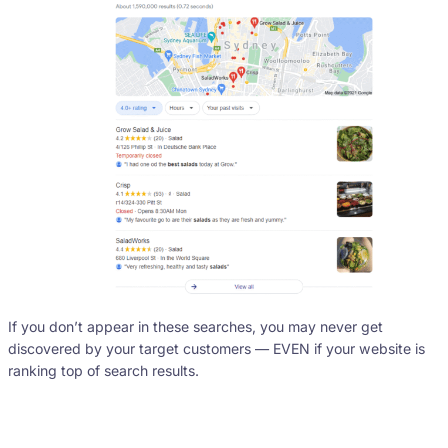
If you don’t appear in these searches, you may never get
discovered by your target customers — EVEN if your website is
ranking top of search results.