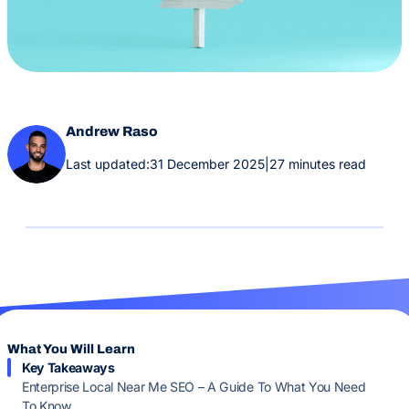
Andrew Raso
Last updated:
31 December 2025
|
27 minutes read
What You Will Learn
Key Takeaways
Enterprise Local Near Me SEO – A Guide To What You Need
To Know