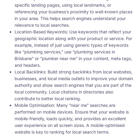
specific landing pages, using local landmarks, or
referencing your business’s proximity to well-known places
in your area. This helps search engines understand your
relevance to local searches.
Location-Based Keywords: Use keywords that reflect your
geographic location along with your product or service. For
example, instead of just using generic types of keywords
like “plumbing services,” use “plumbing services in
Brisbane” or “plumber near me” in your content, meta tags,
and headers.
Local Backlinks: Build strong backlinks from local websites,
businesses, and local media outlets to improve your domain
authority and show search engines that you are part of the
local community. Local citations in directories also
contribute to better local ranking.
Mobile Optimisation: Many “near me” searches are
performed on mobile devices. Ensure that your website is
mobile-friendly, loads quickly, and provides an excellent
user experience on all screen sizes. A mobile-optimised
website is key to ranking for local search terms.