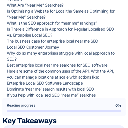
What Are “Near Me” Searches?
Is Optimising a Website for Local the Same as Optimising for
“Near Me” Searches?
What is the SEO approach for “near me” rankings?
Is There a Difference in Approach for Regular Localised SEO
vs. Enterprise Local SEO?
The business case for enterprise local near me SEO
Local SEO Customer Journey
Why do so many enterprises struggle with local approach to
SEO?
Best enterprise local near me searches for SEO software
Here are some of the common uses of the API. With the API,
you can manage locations at scale with actions like:
Enterprise Local SEO Software Landscape
Dominate ‘near me’ search results with local SEO
If you help with localised SEO “near me” searches:
Reading progress
0%
Key Takeaways