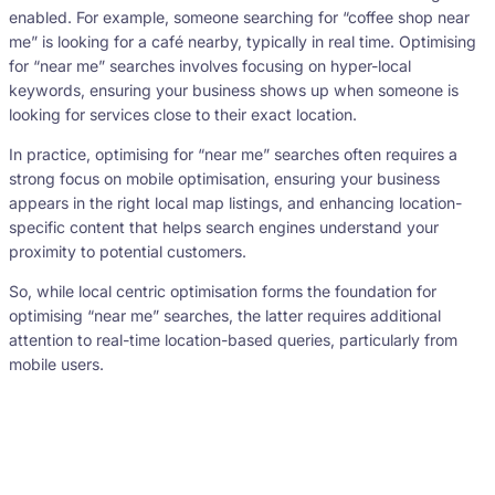
enabled. For example, someone searching for “coffee shop near
me” is looking for a café nearby, typically in real time. Optimising
for “near me” searches involves focusing on hyper-local
keywords, ensuring your business shows up when someone is
looking for services close to their exact location.
In practice, optimising for “near me” searches often requires a
strong focus on mobile optimisation, ensuring your business
appears in the right local map listings, and enhancing location-
specific content that helps search engines understand your
proximity to potential customers.
So, while local centric optimisation forms the foundation for
optimising “near me” searches, the latter requires additional
attention to real-time location-based queries, particularly from
mobile users.