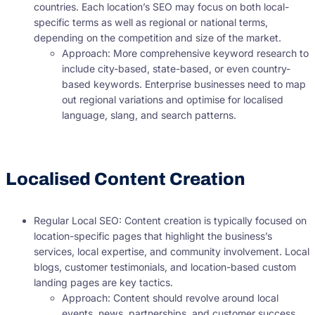
countries. Each location’s SEO may focus on both local-
specific terms as well as regional or national terms,
depending on the competition and size of the market.
Approach: More comprehensive keyword research to
include city-based, state-based, or even country-
based keywords. Enterprise businesses need to map
out regional variations and optimise for localised
language, slang, and search patterns.
Localised Content Creation
Regular Local SEO: Content creation is typically focused on
location-specific pages that highlight the business’s
services, local expertise, and community involvement. Local
blogs, customer testimonials, and location-based custom
landing pages are key tactics.
Approach: Content should revolve around local
events, news, partnerships, and customer success