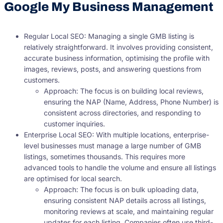
Google My Business Management
Regular Local SEO: Managing a single GMB listing is
relatively straightforward. It involves providing consistent,
accurate business information, optimising the profile with
images, reviews, posts, and answering questions from
customers.
Approach: The focus is on building local reviews,
ensuring the NAP (Name, Address, Phone Number) is
consistent across directories, and responding to
customer inquiries.
Enterprise Local SEO: With multiple locations, enterprise-
level businesses must manage a large number of GMB
listings, sometimes thousands. This requires more
advanced tools to handle the volume and ensure all listings
are optimised for local search.
Approach: The focus is on bulk uploading data,
ensuring consistent NAP details across all listings,
monitoring reviews at scale, and maintaining regular
updates for each listing. Companies often use third-