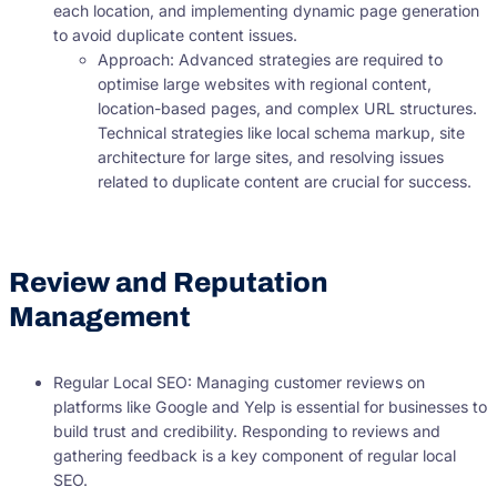
each location, and implementing dynamic page generation
to avoid duplicate content issues.
Approach: Advanced strategies are required to
optimise large websites with regional content,
location-based pages, and complex URL structures.
Technical strategies like local schema markup, site
architecture for large sites, and resolving issues
related to duplicate content are crucial for success.
Review and Reputation
Management
Regular Local SEO: Managing customer reviews on
platforms like Google and Yelp is essential for businesses to
build trust and credibility. Responding to reviews and
gathering feedback is a key component of regular local
SEO.