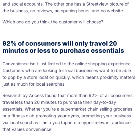
and social accounts. The other one has a Streetview picture of
the business, no reviews, no opening hours, and no website.
Which one do you think the customer will choose?
92% of consumers will only travel 20
minutes or less to purchase essentials
Convenience isn’t just limited to the online shopping experience.
Customers who are looking for local businesses want to be able
to pop by a store location quickly, which means proximity matters
just as much for local searches.
Research by Access found that more than 92% of all consumers
travel less than 20 minutes to purchase their day-to-day
essentials. Whether you’re a supermarket chain selling groceries
or a fitness club promoting your gyms, promoting your business
via local search will help you tap into a hyper-relevant audience
that values convenience.