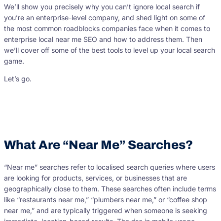
We’ll show you precisely why you can’t ignore local search if
you’re an enterprise-level company, and shed light on some of
the most common roadblocks companies face when it comes to
enterprise local near me SEO and how to address them. Then
we’ll cover off some of the best tools to level up your local search
game.
Let’s go.
What Are “Near Me” Searches?
“Near me” searches refer to localised search queries where users
are looking for products, services, or businesses that are
geographically close to them. These searches often include terms
like “restaurants near me,” “plumbers near me,” or “coffee shop
near me,” and are typically triggered when someone is seeking