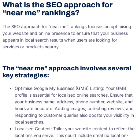
What is the SEO approach for
“near me” rankings?
The SEO approach for “near me” rankings focuses on optimising
your website and online presence to ensure that your business
appears in local search results when users are looking for
services or products nearby.
The “near me” approach involves several
key strategies:
Optimise Google My Business (GMB) Listing: Your GMB
profile is essential for localised online searches. Ensure that
your business name, address, phone number, website, and
hours are accurate. Adding images, collecting reviews, and
responding to customer queries also boosts your visibility in
local searches.
Localised Content: Tailor your website content to reflect the
locations you serve. This could include creating location-