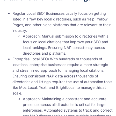
Regular Local SEO: Businesses usually focus on getting
listed in a few key local directories, such as Yelp, Yellow
Pages, and other niche platforms that are relevant to their
industry.
Approach: Manual submission to directories with a
focus on local citations that improve your SEO and
local rankings. Ensuring NAP consistency across
directories and platforms.
Enterprise Local SEO: With hundreds or thousands of
locations, enterprise businesses require a more strategic
and streamlined approach to managing local citations.
Ensuring consistent NAP data across thousands of
directories and listings requires the use of automation tools
like Moz Local, Yext, and BrightLocal to manage this at
scale.
Approach: Maintaining a consistent and accurate
presence across all directories is critical for large
enterprises. Automated systems to track and correct
any NAP discrepancies across multiple locations are