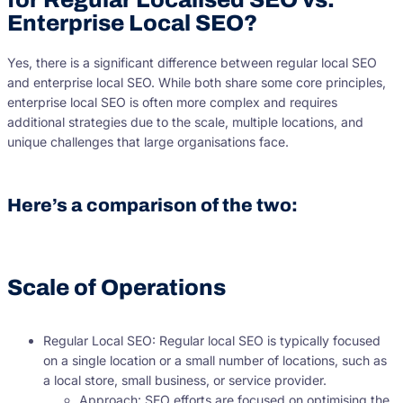
Enterprise Local SEO?
Yes, there is a significant difference between regular local SEO
and enterprise local SEO. While both share some core principles,
enterprise local SEO is often more complex and requires
additional strategies due to the scale, multiple locations, and
unique challenges that large organisations face.
Here’s a comparison of the two:
Scale of Operations
Regular Local SEO: Regular local SEO is typically focused
on a single location or a small number of locations, such as
a local store, small business, or service provider.
Approach: SEO efforts are focused on optimising the