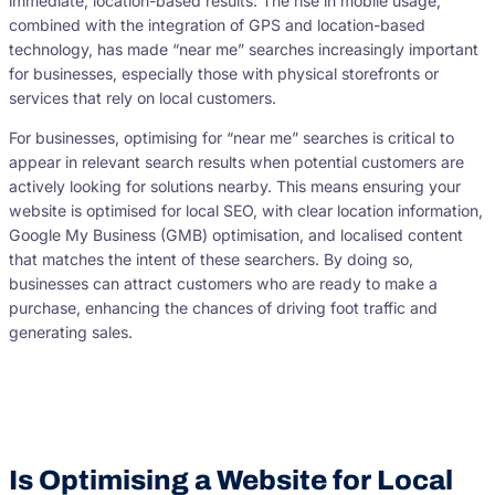
immediate, location-based results. The rise in mobile usage,
combined with the integration of GPS and location-based
technology, has made “near me” searches increasingly important
for businesses, especially those with physical storefronts or
services that rely on local customers.
For businesses, optimising for “near me” searches is critical to
appear in relevant search results when potential customers are
actively looking for solutions nearby. This means ensuring your
website is optimised for local SEO, with clear location information,
Google My Business (GMB) optimisation, and localised content
that matches the intent of these searchers. By doing so,
businesses can attract customers who are ready to make a
purchase, enhancing the chances of driving foot traffic and
generating sales.
Is Optimising a Website for Local