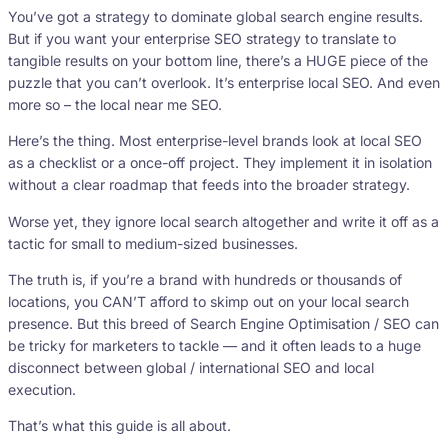
You’ve got a strategy to dominate global search engine results.
But if you want your enterprise SEO strategy to translate to
tangible results on your bottom line, there’s a HUGE piece of the
puzzle that you can’t overlook. It’s enterprise local SEO. And even
more so – the local near me SEO.
Here’s the thing. Most enterprise-level brands look at local SEO
as a checklist or a once-off project. They implement it in isolation
without a clear roadmap that feeds into the broader strategy.
Worse yet, they ignore local search altogether and write it off as a
tactic for small to medium-sized businesses.
The truth is, if you’re a brand with hundreds or thousands of
locations, you CAN’T afford to skimp out on your local search
presence. But this breed of Search Engine Optimisation / SEO can
be tricky for marketers to tackle — and it often leads to a huge
disconnect between global / international SEO and local
execution.
That’s what this guide is all about.