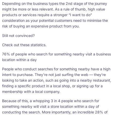
Depending on the business types the 2nd stage of the journey
might be more or less relevant. As a rule of thumb, high value
products or services require a stronger “I want to do”
consideration as your potential customers need to minimise the
risk of buying an expensive product from you.
Still not convinced?
Check out these statistics.
76% of people who search for something nearby visit a business
location within a day
People who conduct searches for something nearby have a high
intent to purchase. They’re not just surfing the web — they’re
looking to take an action, such as going into a nearby restaurant,
finding a specific product in a local shop, or signing up for a
membership with a local company.
Because of this, a whopping 3 in 4 people who search for
something nearby will visit a store location within a day of
conducting the search. More importantly, an incredible 28% of