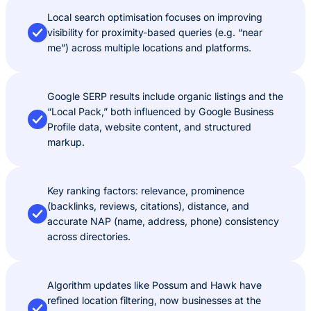
Local search optimisation focuses on improving
visibility for proximity-based queries (e.g. “near
me”) across multiple locations and platforms.
Google SERP results include organic listings and the
“Local Pack,” both influenced by Google Business
Profile data, website content, and structured
markup.
Key ranking factors: relevance, prominence
(backlinks, reviews, citations), distance, and
accurate NAP (name, address, phone) consistency
across directories.
Algorithm updates like Possum and Hawk have
refined location filtering, now businesses at the