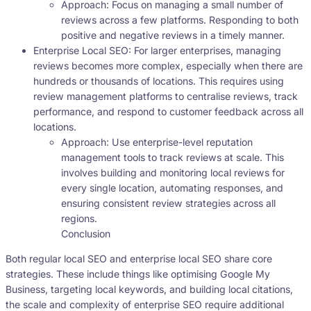
Approach: Focus on managing a small number of
reviews across a few platforms. Responding to both
positive and negative reviews in a timely manner.
Enterprise Local SEO: For larger enterprises, managing
reviews becomes more complex, especially when there are
hundreds or thousands of locations. This requires using
review management platforms to centralise reviews, track
performance, and respond to customer feedback across all
locations.
Approach: Use enterprise-level reputation
management tools to track reviews at scale. This
involves building and monitoring local reviews for
every single location, automating responses, and
ensuring consistent review strategies across all
regions.
Conclusion
Both regular local SEO and enterprise local SEO share core
strategies. These include things like optimising Google My
Business, targeting local keywords, and building local citations,
the scale and complexity of enterprise SEO require additional