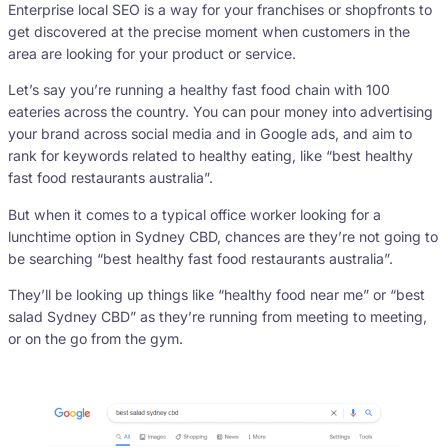
Enterprise local SEO is a way for your franchises or shopfronts to
get discovered at the precise moment when customers in the
area are looking for your product or service.
Let’s say you’re running a healthy fast food chain with 100
eateries across the country. You can pour money into advertising
your brand across social media and in Google ads, and aim to
rank for keywords related to healthy eating, like “best healthy
fast food restaurants australia”.
But when it comes to a typical office worker looking for a
lunchtime option in Sydney CBD, chances are they’re not going to
be searching “best healthy fast food restaurants australia”.
They’ll be looking up things like “healthy food near me” or “best
salad Sydney CBD” as they’re running from meeting to meeting,
or on the go from the gym.