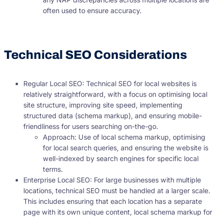
often used to ensure accuracy.
Technical SEO Considerations
Regular Local SEO: Technical SEO for local websites is
relatively straightforward, with a focus on optimising local
site structure, improving site speed, implementing
structured data (schema markup), and ensuring mobile-
friendliness for users searching on-the-go.
Approach: Use of local schema markup, optimising
for local search queries, and ensuring the website is
well-indexed by search engines for specific local
terms.
Enterprise Local SEO: For large businesses with multiple
locations, technical SEO must be handled at a larger scale.
This includes ensuring that each location has a separate
page with its own unique content, local schema markup for