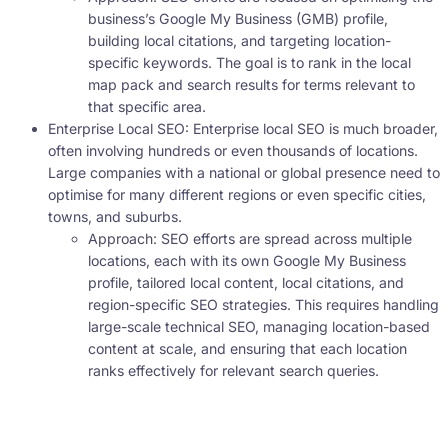
business’s Google My Business (GMB) profile,
building local citations, and targeting location-
specific keywords. The goal is to rank in the local
map pack and search results for terms relevant to
that specific area.
Enterprise Local SEO: Enterprise local SEO is much broader,
often involving hundreds or even thousands of locations.
Large companies with a national or global presence need to
optimise for many different regions or even specific cities,
towns, and suburbs.
Approach: SEO efforts are spread across multiple
locations, each with its own Google My Business
profile, tailored local content, local citations, and
region-specific SEO strategies. This requires handling
large-scale technical SEO, managing location-based
content at scale, and ensuring that each location
ranks effectively for relevant search queries.