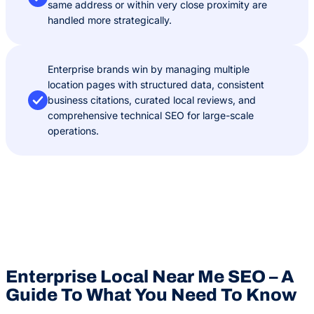
same address or within very close proximity are
handled more strategically.
Enterprise brands win by managing multiple
location pages with structured data, consistent
business citations, curated local reviews, and
comprehensive technical SEO for large-scale
operations.
Enterprise Local Near Me SEO – A
Guide To What You Need To Know