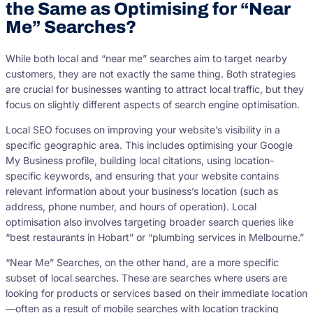
the Same as Optimising for “Near
Me” Searches?
While both local and “near me” searches aim to target nearby
customers, they are not exactly the same thing. Both strategies
are crucial for businesses wanting to attract local traffic, but they
focus on slightly different aspects of search engine optimisation.
Local SEO focuses on improving your website’s visibility in a
specific geographic area. This includes optimising your Google
My Business profile, building local citations, using location-
specific keywords, and ensuring that your website contains
relevant information about your business’s location (such as
address, phone number, and hours of operation). Local
optimisation also involves targeting broader search queries like
“best restaurants in Hobart” or “plumbing services in Melbourne.”
“Near Me” Searches, on the other hand, are a more specific
subset of local searches. These are searches where users are
looking for products or services based on their immediate location
—often as a result of mobile searches with location tracking