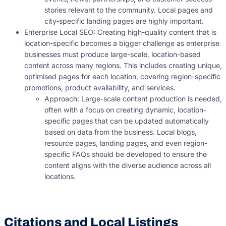
stories relevant to the community. Local pages and
city-specific landing pages are highly important.
Enterprise Local SEO: Creating high-quality content that is
location-specific becomes a bigger challenge as enterprise
businesses must produce large-scale, location-based
content across many regions. This includes creating unique,
optimised pages for each location, covering region-specific
promotions, product availability, and services.
Approach: Large-scale content production is needed,
often with a focus on creating dynamic, location-
specific pages that can be updated automatically
based on data from the business. Local blogs,
resource pages, landing pages, and even region-
specific FAQs should be developed to ensure the
content aligns with the diverse audience across all
locations.
Citations and Local Listings