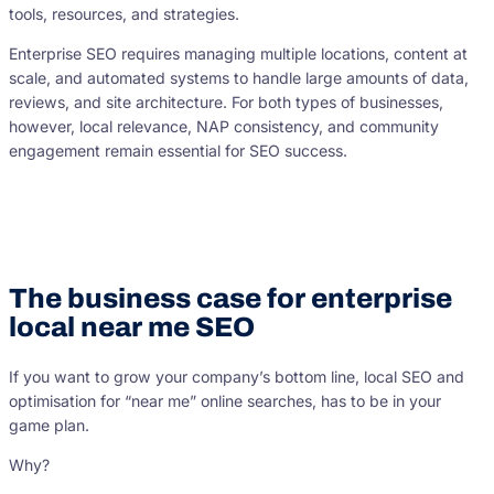
tools, resources, and strategies.
Enterprise SEO requires managing multiple locations, content at
scale, and automated systems to handle large amounts of data,
reviews, and site architecture. For both types of businesses,
however, local relevance, NAP consistency, and community
engagement remain essential for SEO success.
The business case for enterprise
local near me SEO
If you want to grow your company’s bottom line, local SEO and
optimisation for “near me” online searches, has to be in your
game plan.
Why?