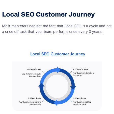
Local SEO Customer Journey
Most marketers neglect the fact that Local SEO is a cycle and not
a once off task that your team performs once every 3 years.