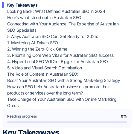
Key Takeaways
Looking Back: What Defined Australian SEO in 2024
Here’s what stood out in Australian SEO:
Connecting with Your Audience: The Expertise of Australian
SEO Specialists
5 Ways Australian SEO Can Get Ready for 2025:
1. Mastering AI-Driven SEO
2. Winning the Zero-Click Game
3. Prioritising Core Web Vitals for Australian SEO success
4. Hyper-Local SEO Will Get Bigger for Australian SEO
5. Video and Visual Search Optimisation
The Role of Content in Australian SEO:
Boost Your Australian SEO with a Strong Marketing Strategy
How can SEO help Australian businesses promote their
products or services over the long term?
Take Charge of Your Australian SEO with Online Marketing
Gurus
Reading progress
0%
Key Takeaways