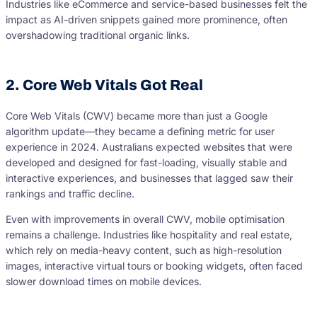
Industries like eCommerce and service-based businesses felt the
impact as AI-driven snippets gained more prominence, often
overshadowing traditional organic links.
2. Core Web Vitals Got Real
Core Web Vitals (CWV) became more than just a Google
algorithm update—they became a defining metric for user
experience in 2024. Australians expected websites that were
developed and designed for fast-loading, visually stable and
interactive experiences, and businesses that lagged saw their
rankings and traffic decline.
Even with improvements in overall CWV, mobile optimisation
remains a challenge. Industries like hospitality and real estate,
which rely on media-heavy content, such as high-resolution
images, interactive virtual tours or booking widgets, often faced
slower download times on mobile devices.