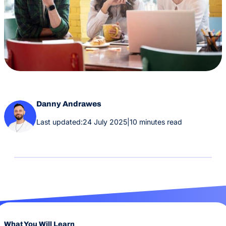
Danny Andrawes
Last updated:
24 July 2025
|
10 minutes read
What You Will Learn