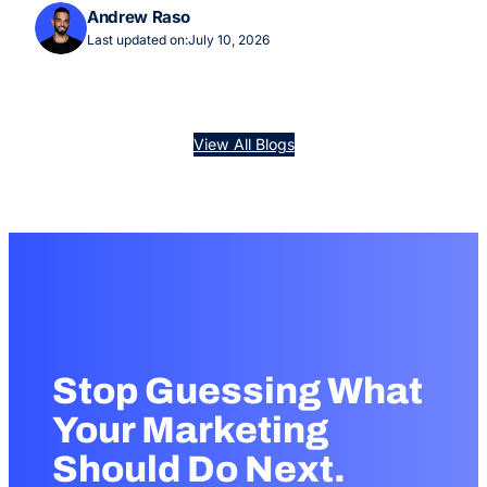
Andrew Raso
Last updated on:
July 10, 2026
View All Blogs
Stop Guessing What
Your Marketing
Should Do Next.