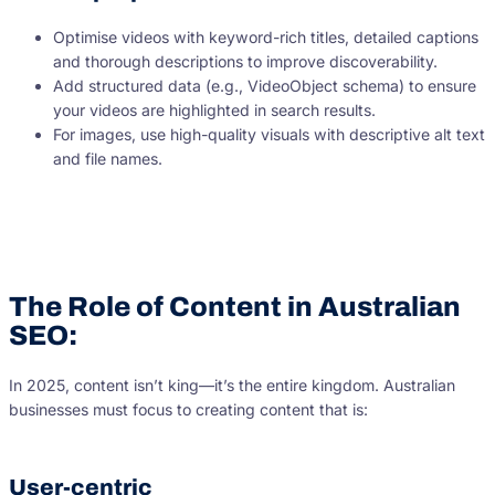
Optimise videos with keyword-rich titles, detailed captions
and thorough descriptions to improve discoverability.
Add structured data (e.g., VideoObject schema) to ensure
your videos are highlighted in search results.
For images, use high-quality visuals with descriptive alt text
and file names.
The Role of Content in Australian
SEO:
In 2025, content isn’t king—it’s the entire kingdom. Australian
businesses must focus to creating content that is:
User-centric