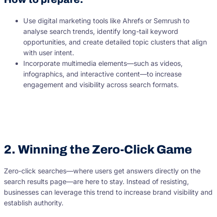
Use digital marketing tools like Ahrefs or Semrush to
analyse search trends, identify long-tail keyword
opportunities, and create detailed topic clusters that align
with user intent.
Incorporate multimedia elements—such as videos,
infographics, and interactive content—to increase
engagement and visibility across search formats.
2. Winning the Zero-Click Game
Zero-click searches—where users get answers directly on the
search results page—are here to stay. Instead of resisting,
businesses can leverage this trend to increase brand visibility and
establish authority.