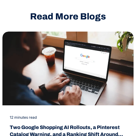
Read More Blogs
12 minutes read
Two Google Shopping AI Rollouts, a Pinterest
Catalog Warning, and a Ranking Shift Around