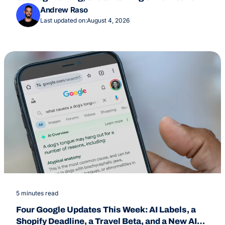
July 24
Andrew Raso
Last updated on:
August 4, 2026
5 minutes read
Four Google Updates This Week: AI Labels, a
Shopify Deadline, a Travel Beta, and a New AI