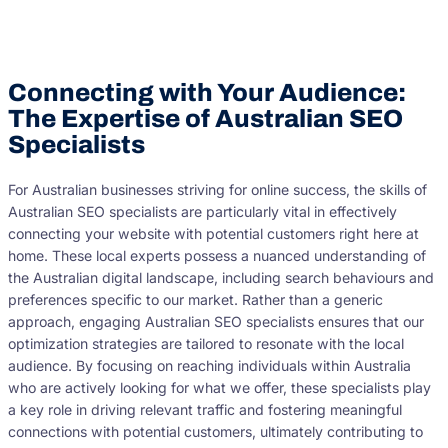
Connecting with Your Audience:
The Expertise of Australian SEO
Specialists
For Australian businesses striving for online success, the skills of
Australian SEO specialists are particularly vital in effectively
connecting your website with potential customers right here at
home. These local experts possess a nuanced understanding of
the Australian digital landscape, including search behaviours and
preferences specific to our market. Rather than a generic
approach, engaging Australian SEO specialists ensures that our
optimization strategies are tailored to resonate with the local
audience. By focusing on reaching individuals within Australia
who are actively looking for what we offer, these specialists play
a key role in driving relevant traffic and fostering meaningful
connections with potential customers, ultimately contributing to