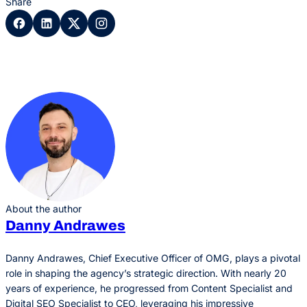
Share
About the author
Danny Andrawes
Danny Andrawes, Chief Executive Officer of OMG, plays a pivotal
role in shaping the agency’s strategic direction. With nearly 20
years of experience, he progressed from Content Specialist and
Digital SEO Specialist to CEO, leveraging his impressive