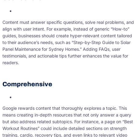
Content must answer specific questions, solve real problems, and
align with user intent. For example, instead of generic “How-to”
guides, businesses should create hyper-relevant content tailored
to their audience’s needs, such as “Step-by-Step Guide to Solar
Panel Maintenance for Sydney Homes.” Adding FAQs, user
testimonials, and actionable tips further enhances the value for
readers.
Comprehensive
Google rewards content that thoroughly explores a topic. This
means creating in-depth resources that not only answer a query
but also address related subtopics. For instance, a page on “Best
Workout Routines” could include detailed sections on strength
training, cardio, recovery tips, and even links to relevant video