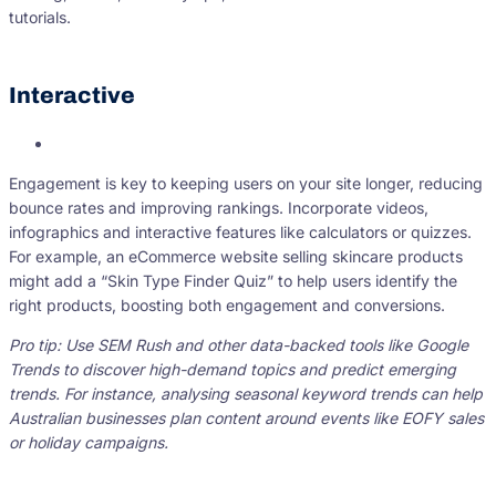
tutorials.
Interactive
Engagement is key to keeping users on your site longer, reducing
bounce rates and improving rankings. Incorporate videos,
infographics and interactive features like calculators or quizzes.
For example, an eCommerce website selling skincare products
might add a “Skin Type Finder Quiz” to help users identify the
right products, boosting both engagement and conversions.
Pro tip: Use SEM Rush and other data-backed tools like Google
Trends to discover high-demand topics and predict emerging
trends. For instance, analysing seasonal keyword trends can help
Australian businesses plan content around events like EOFY sales
or holiday campaigns.