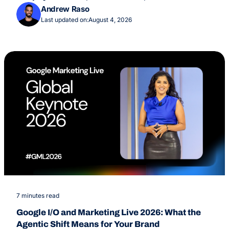
Overviews Feature
Andrew Raso
Last updated on:
August 4, 2026
7 minutes read
Google I/O and Marketing Live 2026: What the
Agentic Shift Means for Your Brand