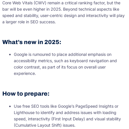
Core Web Vitals (CWV) remain a critical ranking factor, but the
bar will be even higher in 2025. Beyond technical aspects like
speed and stability, user-centric design and interactivity will play
a larger role in SEO success.
What’s new in 2025:
Google is rumoured to place additional emphasis on
accessibility metrics, such as keyboard navigation and
color contrast, as part of its focus on overall user
experience.
How to prepare:
Use free SEO tools like Google’s PageSpeed Insights or
Lighthouse to identify and address issues with loading
speed, interactivity (First Input Delay) and visual stability
(Cumulative Layout Shift) issues.