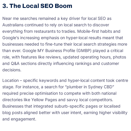
3. The Local SEO Boom
Near me searches remained a key driver for local SEO as
Australians continued to rely on local search to discover
everything from restaurants to tradies. Mobile-first habits and
Google’s increasing emphasis on hyper-local results meant that
businesses needed to fine-tune their local search strategies more
than ever. Google MY Business Profile (GMBP) played a critical
role, with features like reviews, updated operating hours, photos
and Q&A sections directly influencing rankings and customer
decisions.
Location – specific keywords and hyper-local content took centre
stage. For instance, a search for “plumber in Sydney CBD”
required precise optimisation to compete with both national
directories like Yellow Pages and savvy local competitors.
Businesses that integrated suburb-specific pages or localised
blog posts aligned better with user intent, earning higher visibility
and engagement.