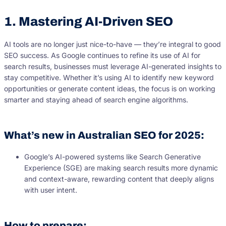
1. Mastering AI-Driven SEO
AI tools are no longer just nice-to-have — they’re integral to good
SEO success. As Google continues to refine its use of AI for
search results, businesses must leverage AI-generated insights to
stay competitive. Whether it’s using AI to identify new keyword
opportunities or generate content ideas, the focus is on working
smarter and staying ahead of search engine algorithms.
What’s new in Australian SEO for 2025:
Google’s AI-powered systems like Search Generative
Experience (SGE) are making search results more dynamic
and context-aware, rewarding content that deeply aligns
with user intent.
How to prepare: