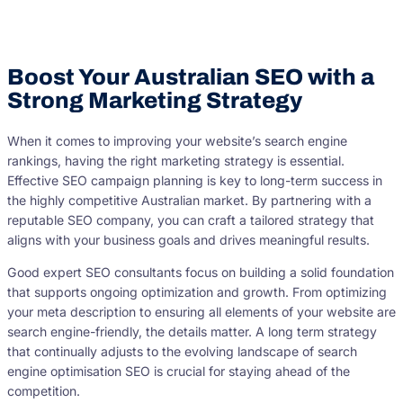
Boost Your Australian SEO with a
Strong Marketing Strategy
When it comes to improving your website’s search engine
rankings, having the right marketing strategy is essential.
Effective SEO campaign planning is key to long-term success in
the highly competitive Australian market. By partnering with a
reputable SEO company, you can craft a tailored strategy that
aligns with your business goals and drives meaningful results.
Good expert SEO consultants focus on building a solid foundation
that supports ongoing optimization and growth. From optimizing
your meta description to ensuring all elements of your website are
search engine-friendly, the details matter. A long term strategy
that continually adjusts to the evolving landscape of search
engine optimisation SEO is crucial for staying ahead of the
competition.