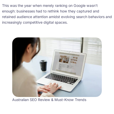
This was the year when merely ranking on Google wasn’t
enough: businesses had to rethink how they captured and
retained audience attention amidst evolving search behaviors and
increasingly competitive digital spaces.
Australian SEO Review & Must-Know Trends