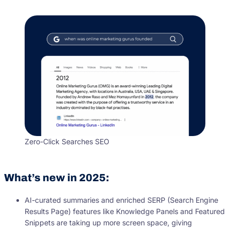
Zero-Click Searches SEO
What’s new in 2025:
AI-curated summaries and enriched SERP (Search Engine
Results Page) features like Knowledge Panels and Featured
Snippets are taking up more screen space, giving