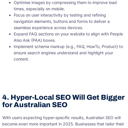
Optimise images by compressing them to improve load
times, especially on mobile.
Focus on user interactivity by testing and refining
navigation elements, buttons and forms to deliver a
seamless experience across devices.
Expand FAQ sections on your website to align with People
Also Ask (PAA) boxes.
Implement schema markup (e.g., FAQ, HowTo, Product) to
ensure search engines understand and highlight your
content.
4. Hyper-Local SEO Will Get Bigger
for Australian SEO
With users expecting hyper-specific results, Australian SEO will
become even more important in 2025. Businesses that tailor their