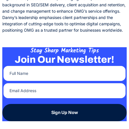
background in SEO/SEM delivery, client acquisition and retention,
and change management to enhance OMG’s service offerings.
Danny’s leadership emphasises client partnerships and the
integration of cutting-edge tools to optimise digital campaigns,
positioning OMG as a trusted partner for businesses worldwide.
Stay Sharp Marketing Tips
Join Our Newsletter!
Full Name
(Required)
Email Address
(Required)
Sign Up Now