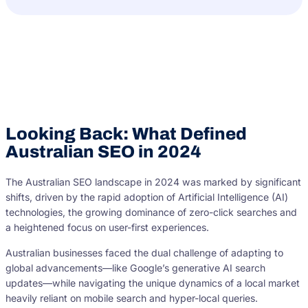
Looking Back: What Defined
Australian SEO in 2024
The Australian SEO landscape in 2024 was marked by significant
shifts, driven by the rapid adoption of Artificial Intelligence (AI)
technologies, the growing dominance of zero-click searches and
a heightened focus on user-first experiences.
Australian businesses faced the dual challenge of adapting to
global advancements—like Google’s generative AI search
updates—while navigating the unique dynamics of a local market
heavily reliant on mobile search and hyper-local queries.