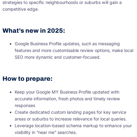
strategies to specific neighbourhoods or suburbs will gain a
competitive edge.
What’s new in 2025:
Google Business Profile updates, such as messaging
features and more customisable review options, make local
SEO more dynamic and customer-focused.
How to prepare:
Keep your Google MY Business Profile updated with
accurate information, fresh photos and timely review
responses
Create dedicated custom landing pages for key service
areas or suburbs to increase relevance for local queries.
Leverage location-based schema markup to enhance your
visibility in “near me” searches.