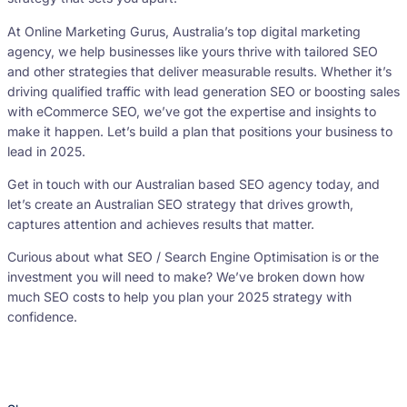
At Online Marketing Gurus, Australia’s top digital marketing
agency, we help businesses like yours thrive with tailored SEO
and other strategies that deliver measurable results. Whether it’s
driving qualified traffic with lead generation SEO or boosting sales
with eCommerce SEO, we’ve got the expertise and insights to
make it happen. Let’s build a plan that positions your business to
lead in 2025.
Get in touch with our Australian based SEO agency today, and
let’s create an Australian SEO strategy that drives growth,
captures attention and achieves results that matter.
Curious about what SEO / Search Engine Optimisation is or the
investment you will need to make? We’ve broken down how
much SEO costs to help you plan your 2025 strategy with
confidence.