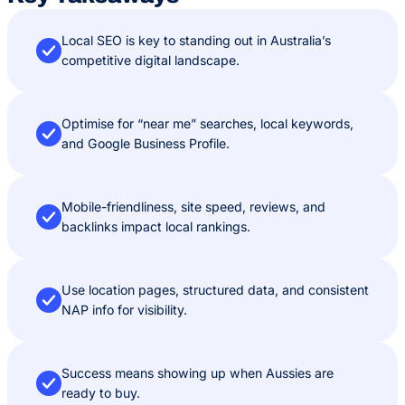
Local SEO is key to standing out in Australia’s
competitive digital landscape.
Optimise for “near me” searches, local keywords,
and Google Business Profile.
Mobile-friendliness, site speed, reviews, and
backlinks impact local rankings.
Use location pages, structured data, and consistent
NAP info for visibility.
Success means showing up when Aussies are
ready to buy.