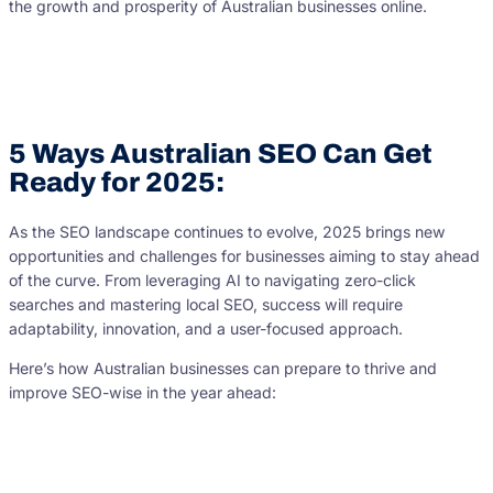
the growth and prosperity of Australian businesses online.
5 Ways Australian SEO Can Get
Ready for 2025:
As the SEO landscape continues to evolve, 2025 brings new
opportunities and challenges for businesses aiming to stay ahead
of the curve. From leveraging AI to navigating zero-click
searches and mastering local SEO, success will require
adaptability, innovation, and a user-focused approach.
Here’s how Australian businesses can prepare to thrive and
improve SEO-wise in the year ahead: