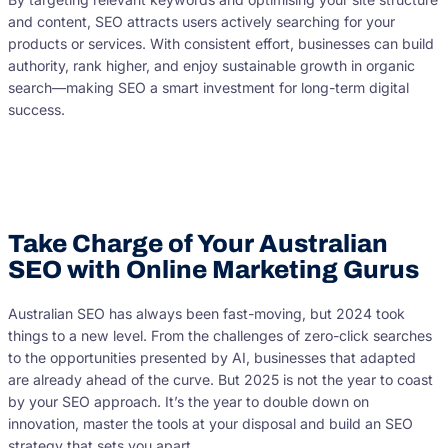
and content, SEO attracts users actively searching for your
products or services. With consistent effort, businesses can build
authority, rank higher, and enjoy sustainable growth in organic
search—making SEO a smart investment for long-term digital
success.
Take Charge of Your Australian
SEO with Online Marketing Gurus
Australian SEO has always been fast-moving, but 2024 took
things to a new level. From the challenges of zero-click searches
to the opportunities presented by AI, businesses that adapted
are already ahead of the curve. But 2025 is not the year to coast
by your SEO approach. It’s the year to double down on
innovation, master the tools at your disposal and build an SEO
strategy that sets you apart.