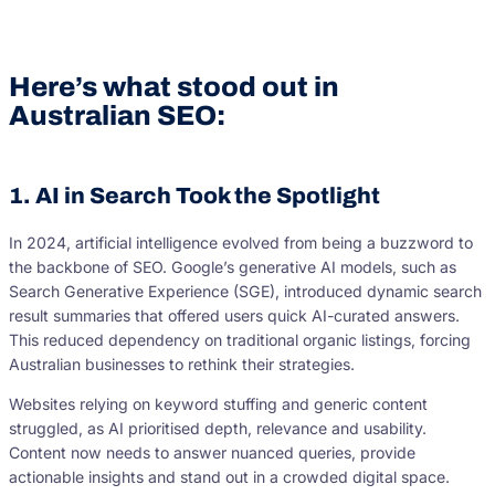
Here’s what stood out in
Australian SEO:
1. AI in Search Took the Spotlight
In 2024, artificial intelligence evolved from being a buzzword to
the backbone of SEO. Google’s generative AI models, such as
Search Generative Experience (SGE), introduced dynamic search
result summaries that offered users quick AI-curated answers.
This reduced dependency on traditional organic listings, forcing
Australian businesses to rethink their strategies.
Websites relying on keyword stuffing and generic content
struggled, as AI prioritised depth, relevance and usability.
Content now needs to answer nuanced queries, provide
actionable insights and stand out in a crowded digital space.