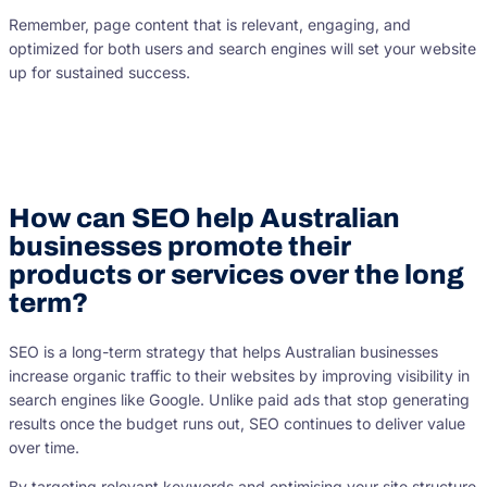
Remember, page content that is relevant, engaging, and
optimized for both users and search engines will set your website
up for sustained success.
How can SEO help Australian
businesses promote their
products or services over the long
term?
SEO is a long-term strategy that helps Australian businesses
increase organic traffic to their websites by improving visibility in
search engines like Google. Unlike paid ads that stop generating
results once the budget runs out, SEO continues to deliver value
over time.
By targeting relevant keywords and optimising your site structure