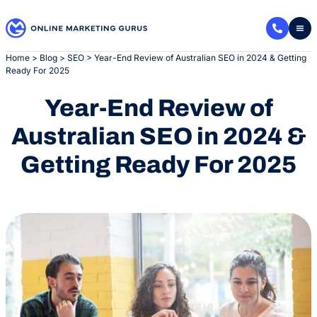
Skip
to
content
Home
>
Blog
>
SEO
>
Year-End Review of Australian SEO in 2024 & Getting
Ready For 2025
Year-End Review of
Australian SEO in 2024 &
Getting Ready For 2025