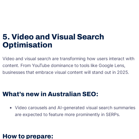
5. Video and Visual Search
Optimisation
Video and visual search are transforming how users interact with
content. From YouTube dominance to tools like Google Lens,
businesses that embrace visual content will stand out in 2025.
What’s new in Australian SEO:
Video carousels and AI-generated visual search summaries
are expected to feature more prominently in SERPs.
How to prepare: