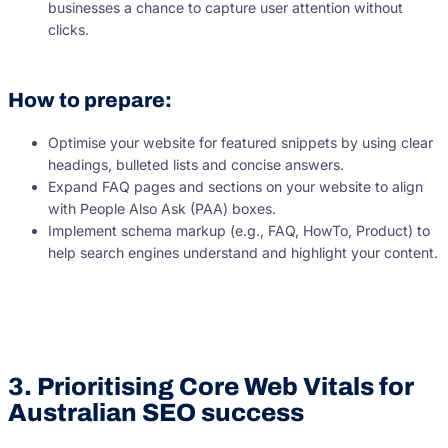
businesses a chance to capture user attention without
clicks.
How to prepare:
Optimise your website for featured snippets by using clear
headings, bulleted lists and concise answers.
Expand FAQ pages and sections on your website to align
with People Also Ask (PAA) boxes.
Implement schema markup (e.g., FAQ, HowTo, Product) to
help search engines understand and highlight your content.
3. Prioritising Core Web Vitals for
Australian SEO success