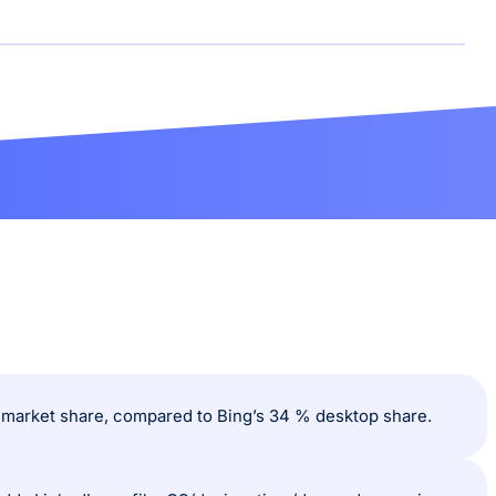
% market share, compared to Bing’s 34 % desktop share.