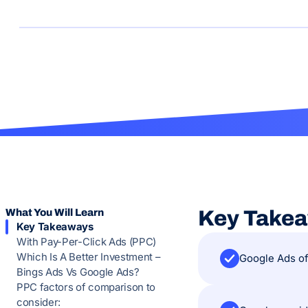
What You Will Learn
Key Take
Key Takeaways
With Pay-Per-Click Ads (PPC)
Which Is A Better Investment –
Google Ads of
Bings Ads Vs Google Ads?
PPC factors of comparison to
consider: