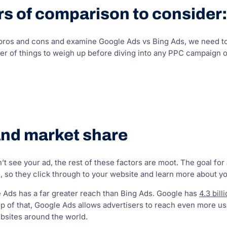
s of comparison to consider:
 pros and cons and examine Google Ads vs Bing Ads, we need to
r of things to weigh up before diving into any PPC campaign on
and market share
’t see your ad, the rest of these factors are moot. The goal fo
 so they click through to your website and learn more about yo
e Ads has a far greater reach than Bing Ads. Google has
4.3 bill
op of that, Google Ads allows advertisers to reach even more u
bsites around the world.