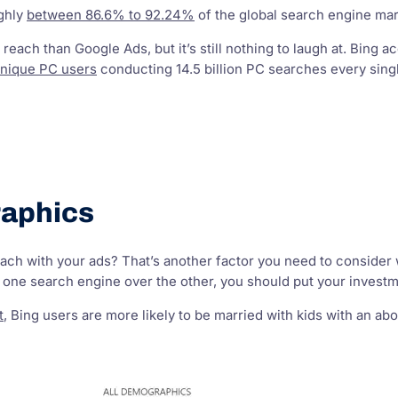
ughly
between 86.6% to 92.24%
of the global search engine mar
 reach than Google Ads, but it’s still nothing to laugh at. Bing
unique PC users
conducting 14.5 billion PC searches every sing
aphics
ch with your ads? That’s another factor you need to consider wh
one search engine over the other, you should put your investm
t
, Bing users are more likely to be married with kids with an 