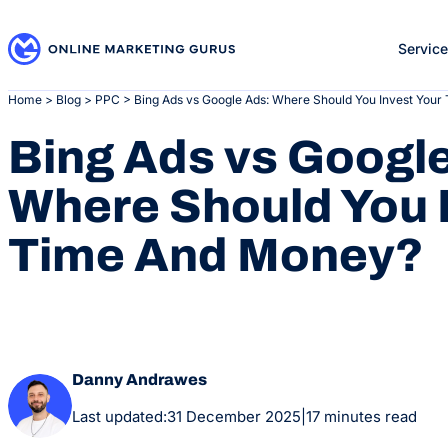
Skip
to
Servic
content
Home
>
Blog
>
PPC
>
Bing Ads vs Google Ads: Where Should You Invest You
Bing Ads vs Googl
Where Should You 
Time And Money?
Danny Andrawes
Last updated:
31 December 2025
|
17 minutes read