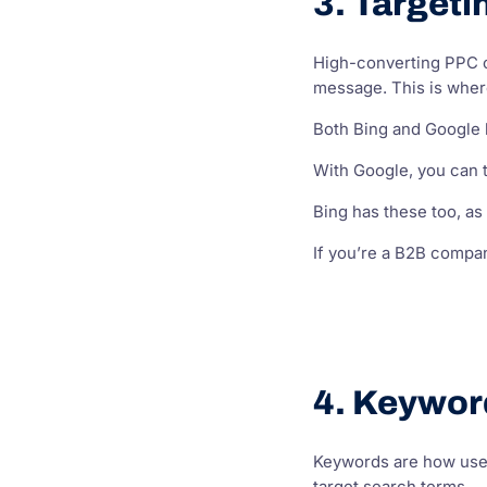
3. Targeti
High-converting PPC c
message. This is where
Both Bing and Google h
With Google, you can t
Bing has these too, as 
If you’re a B2B compan
4. Keywor
Keywords are how user