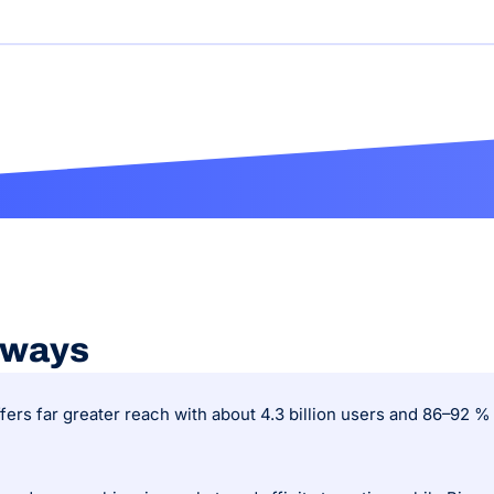
aways
fers far greater reach with about 4.3 billion users and 86–92 