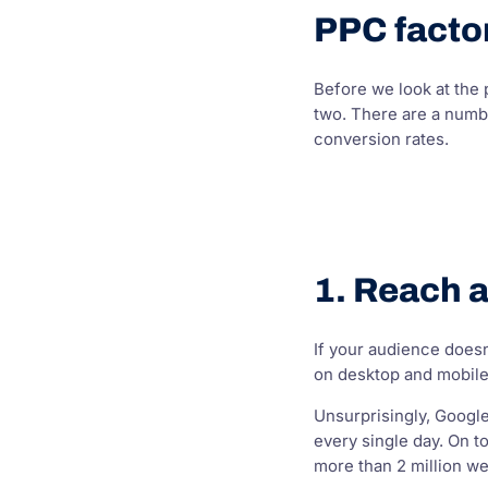
PPC factor
Before we look at the
two. There are a numbe
conversion rates.
1. Reach 
If your audience doesn
on desktop and mobile,
Unsurprisingly, Googl
every single day. On t
more than 2 million we