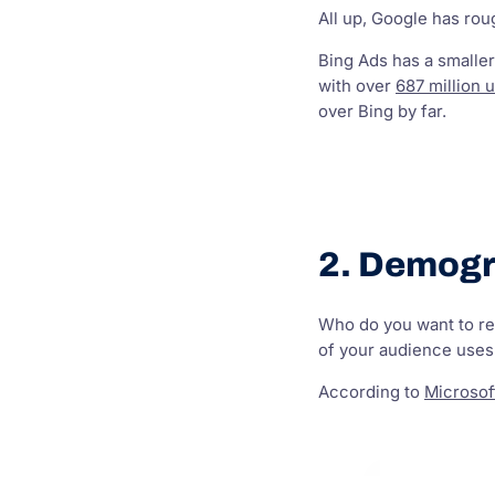
All up, Google has ro
Bing Ads has a smaller
with over
687 million 
over Bing by far.
2. Demogr
Who do you want to rea
of your audience uses 
According to
Microsof