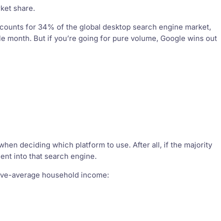
ket share.
 accounts for 34% of the global desktop search engine market,
le month. But if you’re going for pure volume, Google wins out
en deciding which platform to use. After all, if the majority
ent into that search engine.
above-average household income: