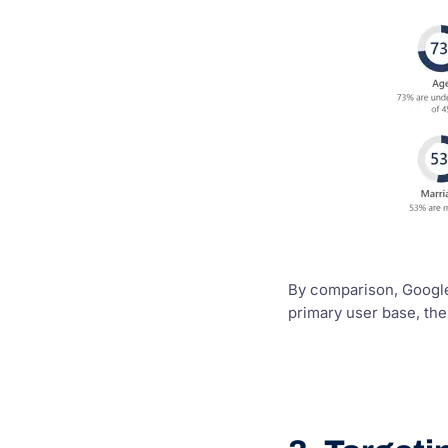
By comparison, Google 
primary user base, th