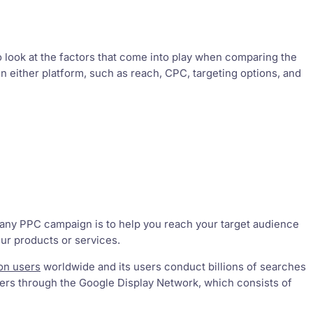
 look at the factors that come into play when comparing the
 either platform, such as reach, CPC, targeting options, and
r any PPC campaign is to help you reach your target audience
ur products or services.
ion users
worldwide and its users conduct billions of searches
sers through the Google Display Network, which consists of