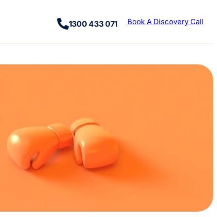
Book A Discovery Call
1300 433 071