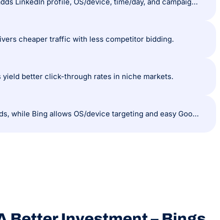
Google provides demographics, in-market, and affinity targeting, while Bing adds LinkedIn profile, OS/device, time/day, and campaign-level location targeting.
vers cheaper traffic with less competitor bidding.
yield better click-through rates in niche markets.
Both platforms support similar ad formats; Google has display and call-only ads, while Bing allows OS/device targeting and easy Google Ads import.
A Better Investment – Bings