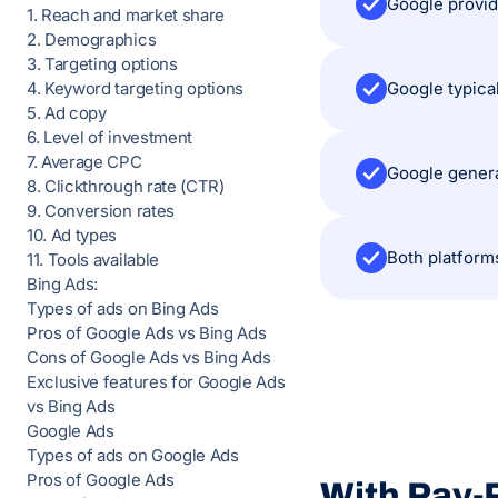
1. Reach and market share
2. Demographics
3. Targeting options
Google typica
4. Keyword targeting options
5. Ad copy
6. Level of investment
7. Average CPC
Google genera
8. Clickthrough rate (CTR)
9. Conversion rates
10. Ad types
11. Tools available
Bing Ads:
Types of ads on Bing Ads
Pros of Google Ads vs Bing Ads
Cons of Google Ads vs Bing Ads
Exclusive features for Google Ads
vs Bing Ads
Google Ads
Types of ads on Google Ads
Pros of Google Ads
With Pay-P