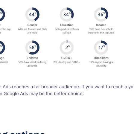
Ads reaches a far broader audience. If you want to reach a you
en Google Ads may be the better choice.