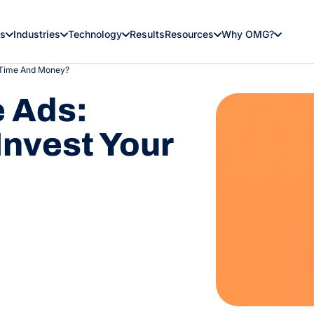
es
Industries
Technology
Results
Resources
Why OMG?
r Time And Money?
e Ads:
Invest Your