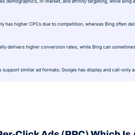
lly has higher CPCs due to competition, whereas Bing often deli
lly delivers higher conversion rates, while Bing can sometimes 
er-Click Ads (PPC) Which Is 