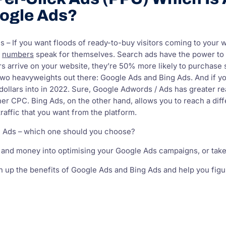
ogle Ads?
 – If you want floods of ready-to-buy visitors coming to your web
e
numbers
speak for themselves. Search ads have the power to
s arrive on your website, they’re 50% more likely to purchase
two heavyweights out there: Google Ads and Bing Ads. And if y
dollars into in 2022. Sure, Google Adwords / Ads has greater 
er CPC. Bing Ads, on the other hand, allows you to reach a dif
raffic that you want from the platform.
g Ads – which one should you choose?
 and money into optimising your Google Ads campaigns, or take
igh up the benefits of Google Ads and Bing Ads and help you figu