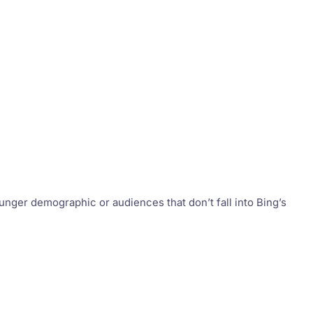
nger demographic or audiences that don’t fall into Bing’s