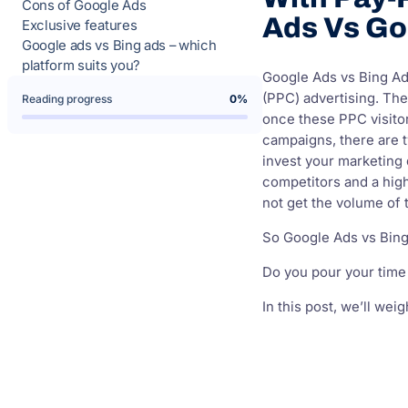
Cons of Google Ads
Ads Vs Go
Exclusive features
Google ads vs Bing ads – which
platform suits you?
Google Ads vs Bing Ads
(PPC) advertising. Th
Reading progress
0%
once these PPC visitor
campaigns, there are 
invest your marketing 
competitors and a high
not get the volume of t
So Google Ads vs Bin
Do you pour your time
In this post, we’ll we