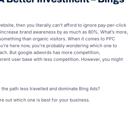
site, then you literally can’t afford to ignore pay-per-click
 increase brand awareness by as much as 80%. What’s more,
 something than organic visitors. When it comes to PPC
ou’re here now, you’re probably wondering which one to
reach. But google adwords has more competition,
ferent user base with less competition. However, you might
 the path less travelled and dominate Bing Ads?
re out which one is best for your business.