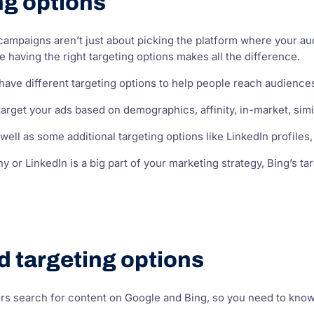
ng options
ampaigns aren’t just about picking the platform where your aud
 having the right targeting options makes all the difference.
ave different targeting options to help people reach audience
arget your ads based on demographics, affinity, in-market, sim
well as some additional targeting options like LinkedIn profiles
y or LinkedIn is a big part of your marketing strategy, Bing’s 
d targeting options
s search for content on Google and Bing, so you need to know