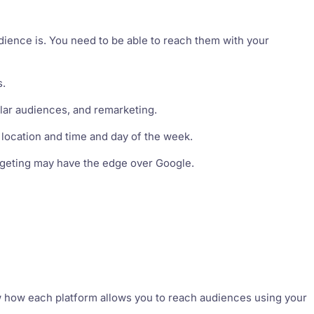
ience is. You need to be able to reach them with your
s.
ilar audiences, and remarketing.
, location and time and day of the week.
targeting may have the edge over Google.
 how each platform allows you to reach audiences using your