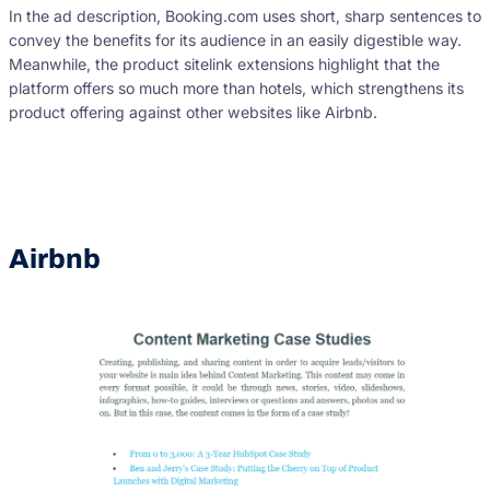
In the ad description, Booking.com uses short, sharp sentences to
convey the benefits for its audience in an easily digestible way.
Meanwhile, the product sitelink extensions highlight that the
platform offers so much more than hotels, which strengthens its
product offering against other websites like Airbnb.
Airbnb