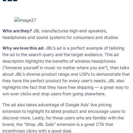
Who are they?
JBL manufactures high-end speakers,
headphones and sound systems for consumers and studios.
Why we love this ad:
JBL’s ad is a perfect example of tailoring
the ad to the search query and the target audience. This ad
description highlights the benefits of wireless headphones
(“immerse yourself in music no matter where you are”), then talks
about JBL’s diverse product range and USPs to demonstrate that
they have the perfect product for every user’s needs. JBL also
highlights the fact that they have free shipping — a great way to
win over clicks and stop users from going elsewhere.
The ad also takes advantage of Google Ads’ live pricing
extension to highlight its latest product and encourage users to
discover more. Lastly, for those users who are familiar with the
brand, the “Shop JBL Sale” extension is a great CTA that
incentivises clicks with a good deal.