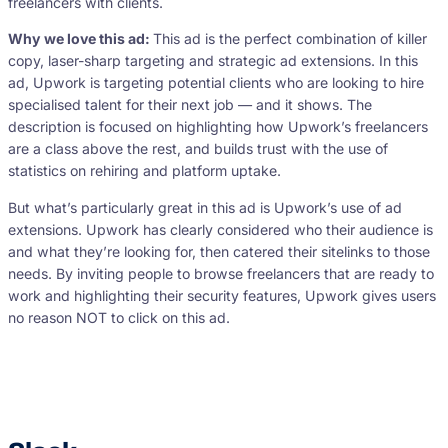
freelancers with clients.
Why we love this ad:
This ad is the perfect combination of killer
copy, laser-sharp targeting and strategic ad extensions. In this
ad, Upwork is targeting potential clients who are looking to hire
specialised talent for their next job — and it shows. The
description is focused on highlighting how Upwork’s freelancers
are a class above the rest, and builds trust with the use of
statistics on rehiring and platform uptake.
But what’s particularly great in this ad is Upwork’s use of ad
extensions. Upwork has clearly considered who their audience is
and what they’re looking for, then catered their sitelinks to those
needs. By inviting people to browse freelancers that are ready to
work and highlighting their security features, Upwork gives users
no reason NOT to click on this ad.