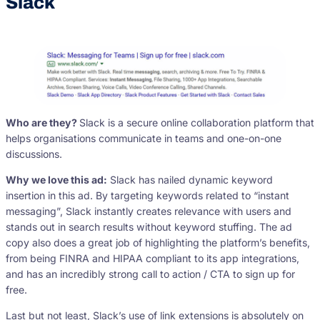
Slack
Who are they?
Slack is a secure online collaboration platform that
helps organisations communicate in teams and one-on-one
discussions.
Why we love this ad:
Slack has nailed dynamic keyword
insertion in this ad. By targeting keywords related to “instant
messaging”, Slack instantly creates relevance with users and
stands out in search results without keyword stuffing. The ad
copy also does a great job of highlighting the platform’s benefits,
from being FINRA and HIPAA compliant to its app integrations,
and has an incredibly strong call to action / CTA to sign up for
free.
Last but not least, Slack’s use of link extensions is absolutely on