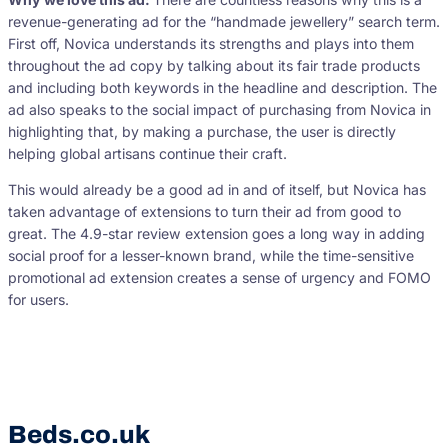
revenue-generating ad for the “handmade jewellery” search term.
First off, Novica understands its strengths and plays into them
throughout the ad copy by talking about its fair trade products
and including both keywords in the headline and description. The
ad also speaks to the social impact of purchasing from Novica in
highlighting that, by making a purchase, the user is directly
helping global artisans continue their craft.
This would already be a good ad in and of itself, but Novica has
taken advantage of extensions to turn their ad from good to
great. The 4.9-star review extension goes a long way in adding
social proof for a lesser-known brand, while the time-sensitive
promotional ad extension creates a sense of urgency and FOMO
for users.
Beds.co.uk