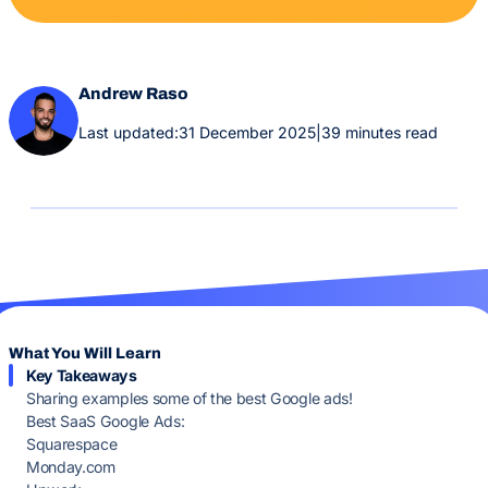
Andrew Raso
Last updated:
31 December 2025
|
39 minutes read
What You Will Learn
Key Takeaways
Sharing examples some of the best Google ads!
Best SaaS Google Ads:
Squarespace
Monday.com