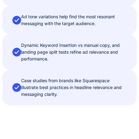
Ad tone variations help find the most resonant
messaging with the target audience.
Dynamic Keyword Insertion vs manual copy, and
landing page split tests refine ad relevance and
performance.
Case studies from brands like Squarespace
illustrate best practices in headline relevance and
messaging clarity.