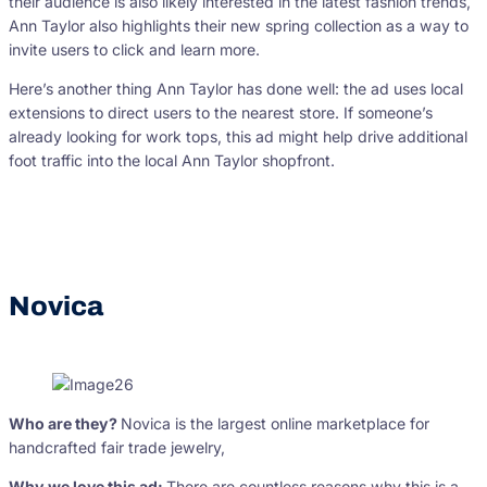
their audience is also likely interested in the latest fashion trends,
Ann Taylor also highlights their new spring collection as a way to
invite users to click and learn more.
Here’s another thing Ann Taylor has done well: the ad uses local
extensions to direct users to the nearest store. If someone’s
already looking for work tops, this ad might help drive additional
foot traffic into the local Ann Taylor shopfront.
Novica
Who are they?
Novica is the largest online marketplace for
handcrafted fair trade jewelry,
Why we love this ad:
There are countless reasons why this is a