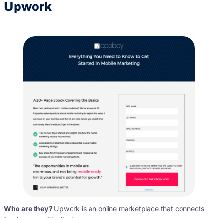
Upwork
Who are they?
Upwork is an online marketplace that connects