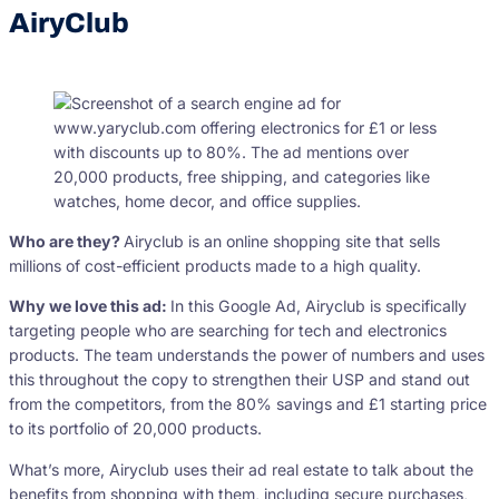
AiryClub
Who are they?
Airyclub is an online shopping site that sells
millions of cost-efficient products made to a high quality.
Why we love this ad:
In this Google Ad, Airyclub is specifically
targeting people who are searching for tech and electronics
products. The team understands the power of numbers and uses
this throughout the copy to strengthen their USP and stand out
from the competitors, from the 80% savings and £1 starting price
to its portfolio of 20,000 products.
What’s more, Airyclub uses their ad real estate to talk about the
benefits from shopping with them, including secure purchases,