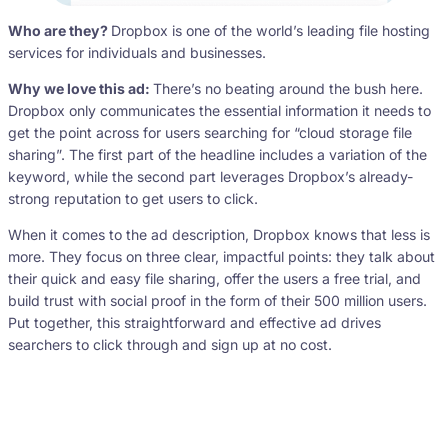
Who are they?
Dropbox is one of the world’s leading file hosting
services for individuals and businesses.
Why we love this ad:
There’s no beating around the bush here.
Dropbox only communicates the essential information it needs to
get the point across for users searching for “cloud storage file
sharing”. The first part of the headline includes a variation of the
keyword, while the second part leverages Dropbox’s already-
strong reputation to get users to click.
When it comes to the ad description, Dropbox knows that less is
more. They focus on three clear, impactful points: they talk about
their quick and easy file sharing, offer the users a free trial, and
build trust with social proof in the form of their 500 million users.
Put together, this straightforward and effective ad drives
searchers to click through and sign up at no cost.