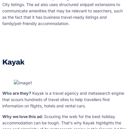
City listings. The ad also uses structured snippet extensions to
communicate amenities that may be relevant to searchers, such
as the fact that it has business travel-ready listings and
family/pet-friendly accommodation.
Kayak
Who are they?
Kayak is a travel agency and metasearch engine
that scours hundreds of travel sites to help travellers find
information on flights, hotels and rental cars.
Why we love this ad:
Scouring the web for the best holiday
accommodation can be tough. That’s why Kayak highlights the