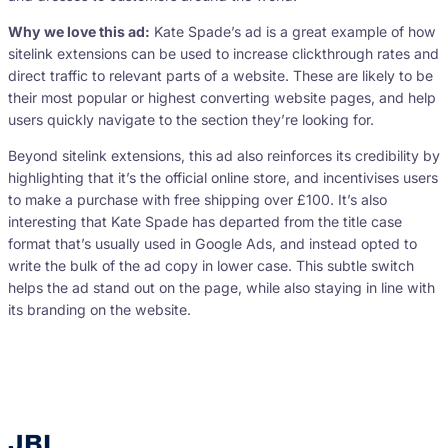
Why we love this ad:
Kate Spade’s ad is a great example of how
sitelink extensions can be used to increase clickthrough rates and
direct traffic to relevant parts of a website. These are likely to be
their most popular or highest converting website pages, and help
users quickly navigate to the section they’re looking for.
Beyond sitelink extensions, this ad also reinforces its credibility by
highlighting that it’s the official online store, and incentivises users
to make a purchase with free shipping over £100. It’s also
interesting that Kate Spade has departed from the title case
format that’s usually used in Google Ads, and instead opted to
write the bulk of the ad copy in lower case. This subtle switch
helps the ad stand out on the page, while also staying in line with
its branding on the website.
JBL