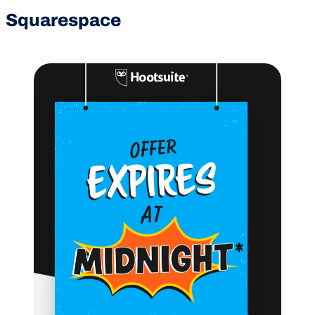
Squarespace