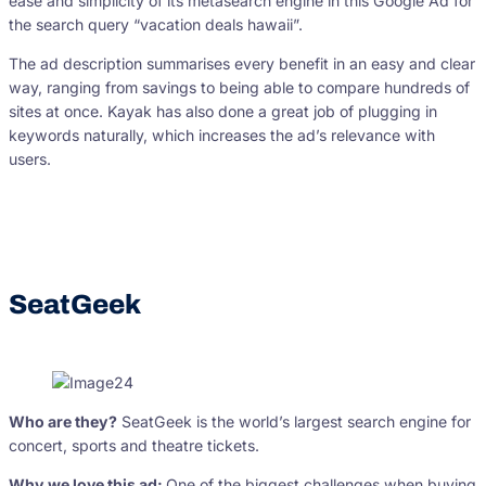
ease and simplicity of its metasearch engine in this Google Ad for
the search query “vacation deals hawaii”.
The ad description summarises every benefit in an easy and clear
way, ranging from savings to being able to compare hundreds of
sites at once. Kayak has also done a great job of plugging in
keywords naturally, which increases the ad’s relevance with
users.
SeatGeek
Who are they?
SeatGeek is the world’s largest search engine for
concert, sports and theatre tickets.
Why we love this ad:
One of the biggest challenges when buying