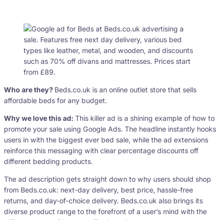
Who are they?
Beds.co.uk is an online outlet store that sells
affordable beds for any budget.
Why we love this ad:
This killer ad is a shining example of how to
promote your sale using Google Ads. The headline instantly hooks
users in with the biggest ever bed sale, while the ad extensions
reinforce this messaging with clear percentage discounts off
different bedding products.
The ad description gets straight down to why users should shop
from Beds.co.uk: next-day delivery, best price, hassle-free
returns, and day-of-choice delivery. Beds.co.uk also brings its
diverse product range to the forefront of a user’s mind with the