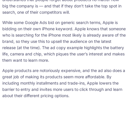
big the company is — and that if they don’t take the top spot in
search, one of their competitors will.
While some Google Ads bid on generic search terms, Apple is
bidding on their own iPhone keyword. Apple knows that someone
who is searching for the iPhone most likely is already aware of the
brand, so they use this to upsell the audience on the latest
release (at the time). The ad copy example highlights the battery
life, camera and chip, which piques the user’s interest and makes
them want to learn more.
Apple products are notoriously expensive, and the ad also does a
great job of making its products seem more affordable. By
including monthly installments and trade-ins, Apple lowers the
barrier to entry and invites more users to click through and learn
about their different pricing options.