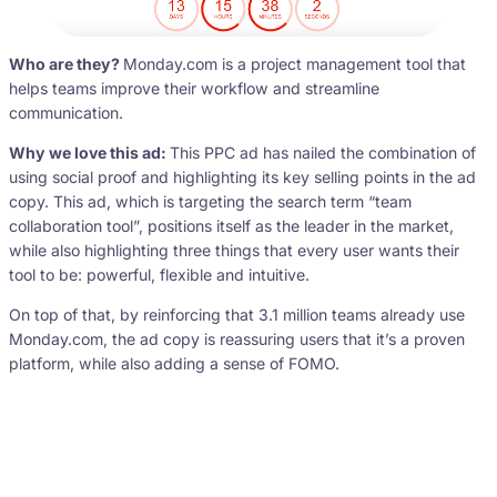
Who are they?
Monday.com is a project management tool that
helps teams improve their workflow and streamline
communication.
Why we love this ad:
This PPC ad has nailed the combination of
using social proof and highlighting its key selling points in the ad
copy. This ad, which is targeting the search term “team
collaboration tool”, positions itself as the leader in the market,
while also highlighting three things that every user wants their
tool to be: powerful, flexible and intuitive.
On top of that, by reinforcing that 3.1 million teams already use
Monday.com, the ad copy is reassuring users that it’s a proven
platform, while also adding a sense of FOMO.