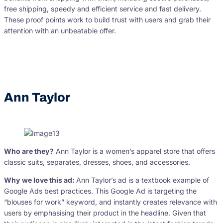
free shipping, speedy and efficient service and fast delivery.
These proof points work to build trust with users and grab their
attention with an unbeatable offer.
Ann Taylor
Who are they?
Ann Taylor is a women’s apparel store that offers
classic suits, separates, dresses, shoes, and accessories.
Why we love this ad:
Ann Taylor’s ad is a textbook example of
Google Ads best practices. This Google Ad is targeting the
“blouses for work” keyword, and instantly creates relevance with
users by emphasising their product in the headline. Given that