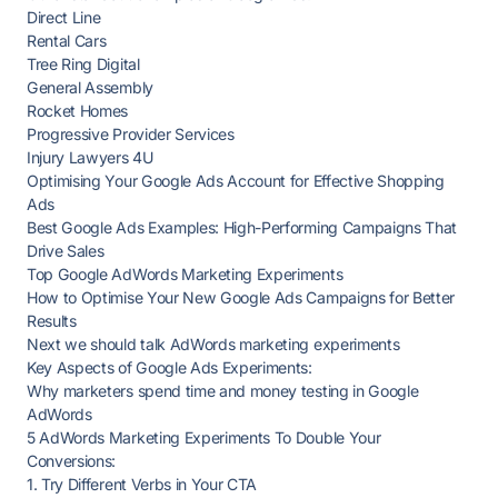
Direct Line
Rental Cars
Tree Ring Digital
General Assembly
Rocket Homes
Progressive Provider Services
Injury Lawyers 4U
Optimising Your Google Ads Account for Effective Shopping
Ads
Best Google Ads Examples: High-Performing Campaigns That
Drive Sales
Top Google AdWords Marketing Experiments
How to Optimise Your New Google Ads Campaigns for Better
Results
Next we should talk AdWords marketing experiments
Key Aspects of Google Ads Experiments:
Why marketers spend time and money testing in Google
AdWords
5 AdWords Marketing Experiments To Double Your
Conversions:
1. Try Different Verbs in Your CTA