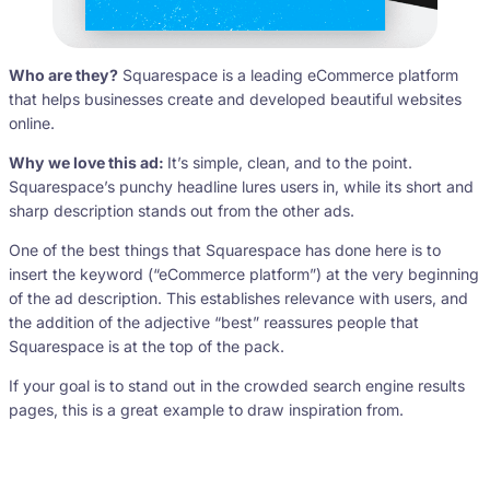
Who are they?
Squarespace is a leading eCommerce platform
that helps businesses create and developed beautiful websites
online.
Why we love this ad:
It’s simple, clean, and to the point.
Squarespace’s punchy headline lures users in, while its short and
sharp description stands out from the other ads.
One of the best things that Squarespace has done here is to
insert the keyword (“eCommerce platform”) at the very beginning
of the ad description. This establishes relevance with users, and
the addition of the adjective “best” reassures people that
Squarespace is at the top of the pack.
If your goal is to stand out in the crowded search engine results
pages, this is a great example to draw inspiration from.