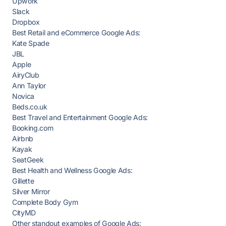
Upwork
Slack
Dropbox
Best Retail and eCommerce Google Ads:
Kate Spade
JBL
Apple
AiryClub
Ann Taylor
Novica
Beds.co.uk
Best Travel and Entertainment Google Ads:
Booking.com
Airbnb
Kayak
SeatGeek
Best Health and Wellness Google Ads:
Gillette
Silver Mirror
Complete Body Gym
CityMD
Other standout examples of Google Ads: