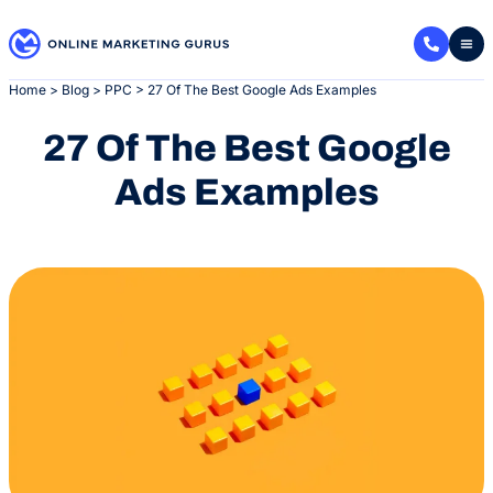
Skip
to
content
Home
>
Blog
>
PPC
>
27 Of The Best Google Ads Examples
27 Of The Best Google
Ads Examples