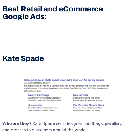
Best Retail and eCommerce
Google Ads:
Kate Spade
Who are they?
Kate Spade sells designer handbags, jewellery,
and dresses to customers around the world.