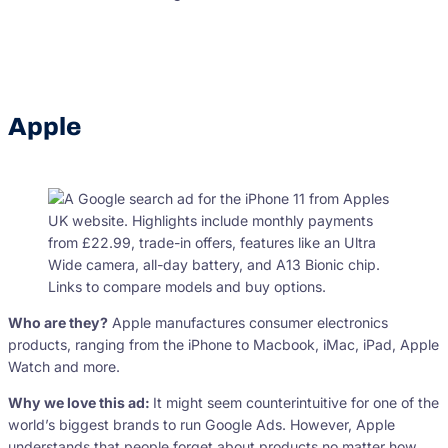
Apple
Who are they?
Apple manufactures consumer electronics
products, ranging from the iPhone to Macbook, iMac, iPad, Apple
Watch and more.
Why we love this ad:
It might seem counterintuitive for one of the
world’s biggest brands to run Google Ads. However, Apple
understands that people forget about products no matter how