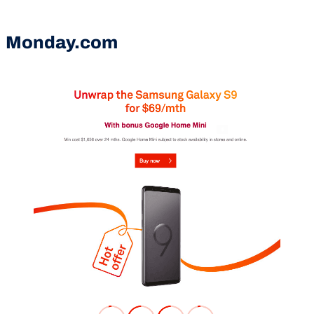
Monday.com