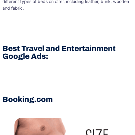
different types of beds on offer, including leather, bunk, wooden
and fabric.
Best Travel and Entertainment
Google Ads:
Booking.com