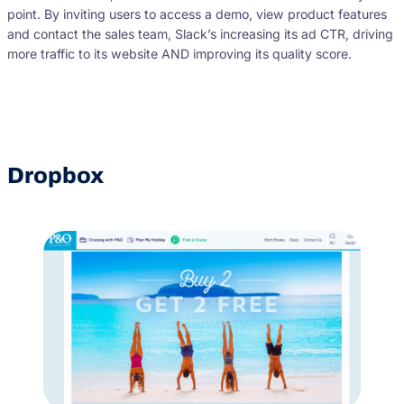
point. By inviting users to access a demo, view product features
and contact the sales team, Slack’s increasing its ad CTR, driving
more traffic to its website AND improving its quality score.
Dropbox