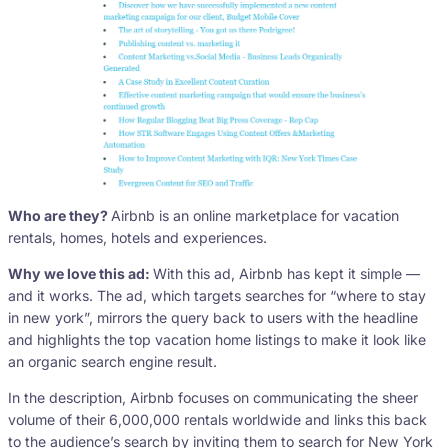
Who are they?
Airbnb is an online marketplace for vacation
rentals, homes, hotels and experiences.
Why we love this ad:
With this ad, Airbnb has kept it simple —
and it works. The ad, which targets searches for “where to stay
in new york”, mirrors the query back to users with the headline
and highlights the top vacation home listings to make it look like
an organic search engine result.
In the description, Airbnb focuses on communicating the sheer
volume of their 6,000,000 rentals worldwide and links this back
to the audience’s search by inviting them to search for New York