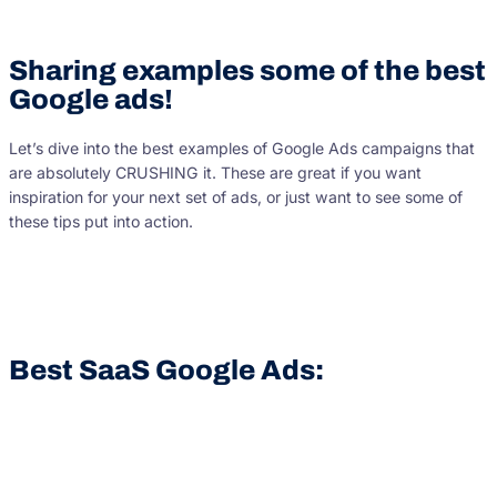
Sharing examples some of the best
Google ads!
Let’s dive into the best examples of Google Ads campaigns that
are absolutely CRUSHING it. These are great if you want
inspiration for your next set of ads, or just want to see some of
these tips put into action.
Best SaaS Google Ads: