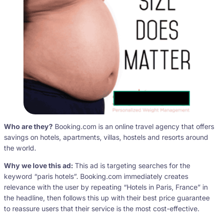
Who are they?
Booking.com is an online travel agency that offers
savings on hotels, apartments, villas, hostels and resorts around
the world.
Why we love this ad:
This ad is targeting searches for the
keyword “paris hotels”. Booking.com immediately creates
relevance with the user by repeating “Hotels in Paris, France” in
the headline, then follows this up with their best price guarantee
to reassure users that their service is the most cost-effective.