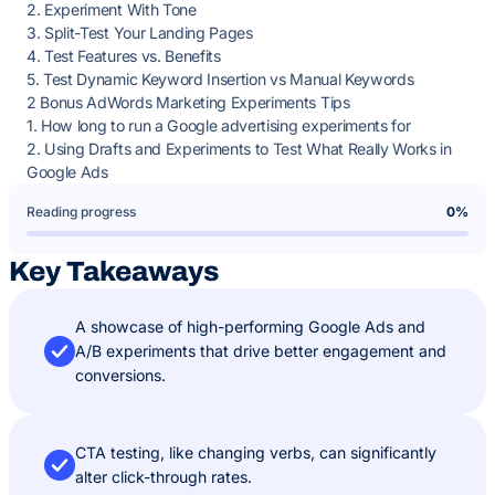
2. Experiment With Tone
3. Split-Test Your Landing Pages
4. Test Features vs. Benefits
5. Test Dynamic Keyword Insertion vs Manual Keywords
2 Bonus AdWords Marketing Experiments Tips
1. How long to run a Google advertising experiments for
2. Using Drafts and Experiments to Test What Really Works in
Google Ads
Reading progress
0%
Key Takeaways
A showcase of high-performing Google Ads and
A/B experiments that drive better engagement and
conversions.
CTA testing, like changing verbs, can significantly
alter click-through rates.