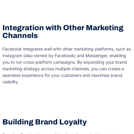
Integration with Other Marketing
Channels
Facebook integrates well with other marketing platforms, such as
Instagram (also owned by Facebook) and Messenger, enabling
you to run cross-platform campaigns. By expanding your brand
marketing strategy across multiple channels, you can create a
seamless experience for your customers and maximise brand
visibility.
Building Brand Loyalty