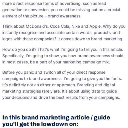
more direct response forms of advertising, such as lead
generation or conversion, you could be missing out on a crucial
element of the picture – brand awareness.
Think about McDonald’s, Coca Cola, Nike and Apple. Why do you
instantly recognise and associate certain words, products, and
logos with these companies? It comes down to brand marketing.
How do you do it? That’s what I’m going to tell you in this article.
Specifically, I’m going to show you how brand awareness should,
in most cases, be a part of your marketing campaign mix.
Before you panic and switch all of your direct response
campaigns to brand awareness, I’m going to give you the facts.
It’s definitely not an either-or approach. Branding and digital
marketing strategies rarely are. It’s about using data to guide
your decisions and drive the best results from your campaigns.
In this brand marketing article / guide
you’ll get the lowdown on: