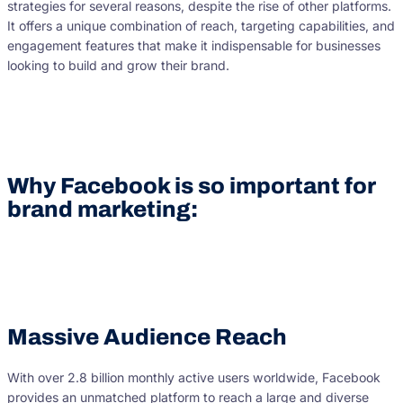
strategies for several reasons, despite the rise of other platforms.
It offers a unique combination of reach, targeting capabilities, and
engagement features that make it indispensable for businesses
looking to build and grow their brand.
Why Facebook is so important for
brand marketing:
Massive Audience Reach
With over 2.8 billion monthly active users worldwide, Facebook
provides an unmatched platform to reach a large and diverse