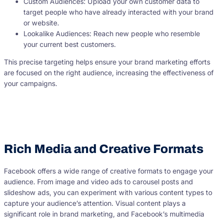
Custom Audiences: Upload your own customer data to
target people who have already interacted with your brand
or website.
Lookalike Audiences: Reach new people who resemble
your current best customers.
This precise targeting helps ensure your brand marketing efforts
are focused on the right audience, increasing the effectiveness of
your campaigns.
Rich Media and Creative Formats
Facebook offers a wide range of creative formats to engage your
audience. From image and video ads to carousel posts and
slideshow ads, you can experiment with various content types to
capture your audience’s attention. Visual content plays a
significant role in brand marketing, and Facebook’s multimedia