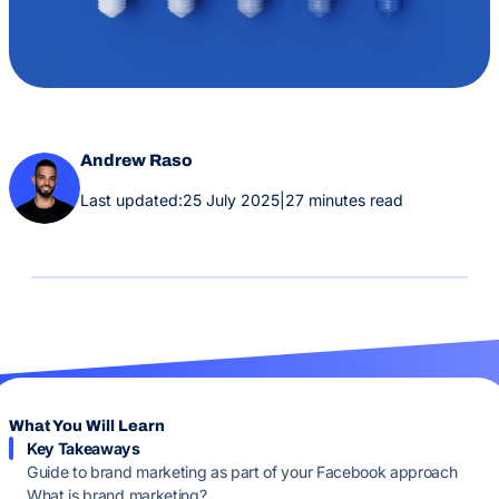
Andrew Raso
Last updated:
25 July 2025
|
27 minutes read
What You Will Learn
Key Takeaways
Guide to brand marketing as part of your Facebook approach
What is brand marketing?