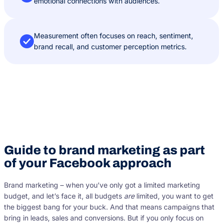
emotional connections with audiences.
Measurement often focuses on reach, sentiment,
brand recall, and customer perception metrics.
Guide to brand marketing as part
of your Facebook approach
Brand marketing – when you’ve only got a limited marketing
budget, and let’s face it, all budgets
are
limited, you want to get
the biggest bang for your buck. And that means campaigns that
bring in leads, sales and conversions. But if you only focus on