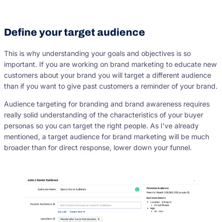
Define your target audience
This is why understanding your goals and objectives is so
important. If you are working on brand marketing to educate new
customers about your brand you will target a different audience
than if you want to give past customers a reminder of your brand.
Audience targeting for branding and brand awareness requires
really solid understanding of the characteristics of your buyer
personas so you can target the right people. As I’ve already
mentioned, a target audience for brand marketing will be much
broader than for direct response, lower down your funnel.