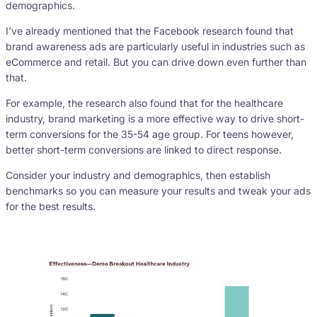
demographics.
I’ve already mentioned that the Facebook research found that
brand awareness ads are particularly useful in industries such as
eCommerce and retail. But you can drive down even further than
that.
For example, the research also found that for the healthcare
industry, brand marketing is a more effective way to drive short-
term conversions for the 35-54 age group. For teens however,
better short-term conversions are linked to direct response.
Consider your industry and demographics, then establish
benchmarks so you can measure your results and tweak your ads
for the best results.