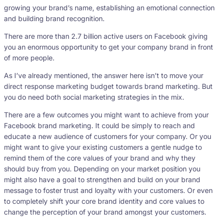
growing your brand’s name, establishing an emotional connection
and building brand recognition.
There are more than 2.7 billion active users on Facebook giving
you an enormous opportunity to get your company brand in front
of more people.
As I’ve already mentioned, the answer here isn’t to move your
direct response marketing budget towards brand marketing. But
you do need both social marketing strategies in the mix.
There are a few outcomes you might want to achieve from your
Facebook brand marketing. It could be simply to reach and
educate a new audience of customers for your company. Or you
might want to give your existing customers a gentle nudge to
remind them of the core values of your brand and why they
should buy from you. Depending on your market position you
might also have a goal to strengthen and build on your brand
message to foster trust and loyalty with your customers. Or even
to completely shift your core brand identity and core values to
change the perception of your brand amongst your customers.