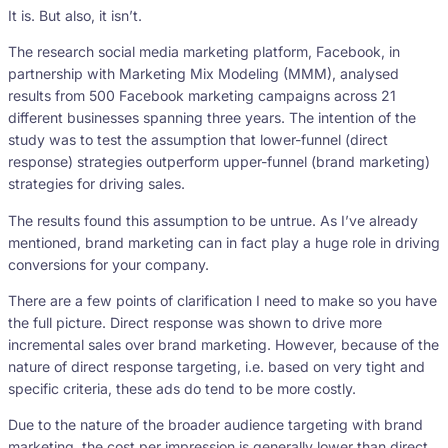
It is. But also, it isn’t.
The research social media marketing platform, Facebook, in
partnership with Marketing Mix Modeling (MMM), analysed
results from 500 Facebook marketing campaigns across 21
different businesses spanning three years. The intention of the
study was to test the assumption that lower-funnel (direct
response) strategies outperform upper-funnel (brand marketing)
strategies for driving sales.
The results found this assumption to be untrue. As I’ve already
mentioned, brand marketing can in fact play a huge role in driving
conversions for your company.
There are a few points of clarification I need to make so you have
the full picture. Direct response was shown to drive more
incremental sales over brand marketing. However, because of the
nature of direct response targeting, i.e. based on very tight and
specific criteria, these ads do tend to be more costly.
Due to the nature of the broader audience targeting with brand
marketing, the cost per impression is generally lower than direct