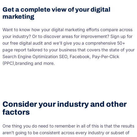
Get a complete view of your digital
marketing
Want to know how your digital marketing efforts compare across
your industry? Or to discover areas for improvement? Sign up for
our free digital audit and we’ll give you a comprehensive 50+
page report tailored to your business that covers the state of your
Search Engine Optimization SEO, Facebook, Pay-Per-Click
(PPC),branding and more.
Consider your industry and other
factors
One thing you do need to remember in all of this is that the results
aren’t going to be consistent across every industry or subset of