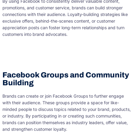
By using Facebook to consistently deliver valuable content,
promotions, and customer service, brands can build stronger
connections with their audience. Loyalty-building strategies like
exclusive offers, behind-the-scenes content, or customer
appreciation posts can foster long-term relationships and turn
customers into brand advocates.
Facebook Groups and Community
Building
Brands can create or join Facebook Groups to further engage
with their audience. These groups provide a space for like-
minded people to discuss topics related to your brand, products,
or industry. By participating in or creating such communities,
brands can position themselves as industry leaders, offer value,
and strengthen customer loyalty.