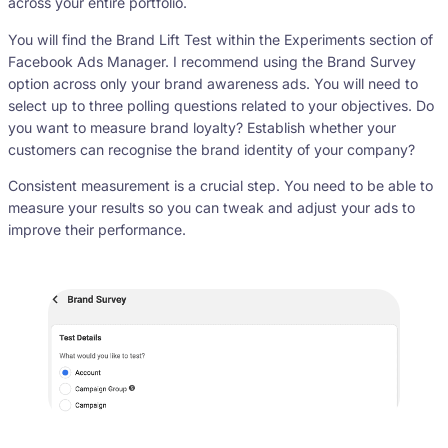
across your entire portfolio.
You will find the Brand Lift Test within the Experiments section of
Facebook Ads Manager. I recommend using the Brand Survey
option across only your brand awareness ads. You will need to
select up to three polling questions related to your objectives. Do
you want to measure brand loyalty? Establish whether your
customers can recognise the brand identity of your company?
Consistent measurement is a crucial step. You need to be able to
measure your results so you can tweak and adjust your ads to
improve their performance.