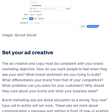
Image: Sprout Social
Set your ad creative
The ad creative and copy must be consistent with your brand
marketing objective. How do you want people to feel when they
see your ads? What brand sentiment are you trying to build?
What differentiates your brand from that of your competitors?
What problems can you solve for your customers? Why should
they care about your brand and what your business does?
Brand marketing ads are about education so a strong “buy now”
type call to action will not work. These ads are more about
communicating a message and getting in front of new or existing