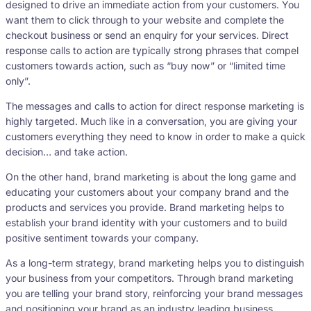
designed to drive an immediate action from your customers. You
want them to click through to your website and complete the
checkout business or send an enquiry for your services. Direct
response calls to action are typically strong phrases that compel
customers towards action, such as “buy now” or “limited time
only”.
The messages and calls to action for direct response marketing is
highly targeted. Much like in a conversation, you are giving your
customers everything they need to know in order to make a quick
decision… and take action.
On the other hand, brand marketing is about the long game and
educating your customers about your company brand and the
products and services you provide. Brand marketing helps to
establish your brand identity with your customers and to build
positive sentiment towards your company.
As a long-term strategy, brand marketing helps you to distinguish
your business from your competitors. Through brand marketing
you are telling your brand story, reinforcing your brand messages
and positioning your brand as an industry leading business.