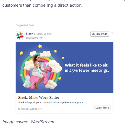
customers than compelling a direct action.
Image source: WordStream