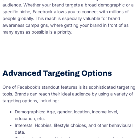
audience. Whether your brand targets a broad demographic or a
specific niche, Facebook allows you to connect with millions of
people globally. This reach is especially valuable for brand
awareness campaigns, where getting your brand in front of as
many eyes as possible is a priority.
Advanced Targeting Options
One of Facebook’s standout features is its sophisticated targeting
tools. Brands can reach their ideal audience by using a variety of
targeting options, including:
Demographics: Age, gender, location, income level,
education, etc.
Interests: Hobbies, lifestyle choices, and other behavioural
data.