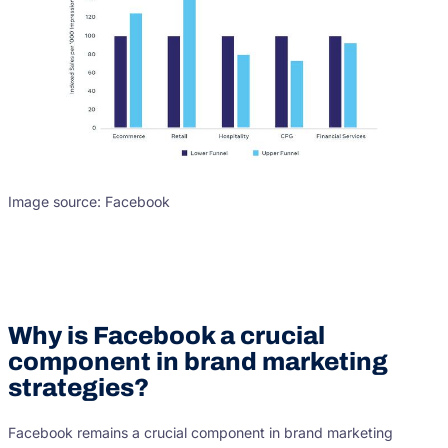
Image source: Facebook
Why is Facebook a crucial
component in brand marketing
strategies?
Facebook remains a crucial component in brand marketing