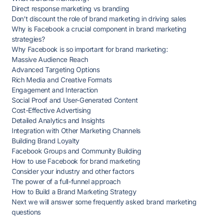
Direct response marketing vs branding
Don’t discount the role of brand marketing in driving sales
Why is Facebook a crucial component in brand marketing
strategies?
Why Facebook is so important for brand marketing:
Massive Audience Reach
Advanced Targeting Options
Rich Media and Creative Formats
Engagement and Interaction
Social Proof and User-Generated Content
Cost-Effective Advertising
Detailed Analytics and Insights
Integration with Other Marketing Channels
Building Brand Loyalty
Facebook Groups and Community Building
How to use Facebook for brand marketing
Consider your industry and other factors
The power of a full-funnel approach
How to Build a Brand Marketing Strategy
Next we will answer some frequently asked brand marketing
questions