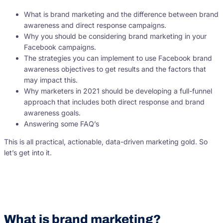
What is brand marketing and the difference between brand
awareness and direct response campaigns.
Why you should be considering brand marketing in your
Facebook campaigns.
The strategies you can implement to use Facebook brand
awareness objectives to get results and the factors that
may impact this.
Why marketers in 2021 should be developing a full-funnel
approach that includes both direct response and brand
awareness goals.
Answering some FAQ’s
This is all practical, actionable, data-driven marketing gold. So
let’s get into it.
What is brand marketing?