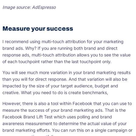
Image source: AdEspresso
Measure your success
I recommend using multi-touch attribution for your marketing
brand ads. Why? If you are running both brand and direct
response ads, multi-touch attribution allows you to see the value
of each touchpoint rather than the last touchpoint only.
You will see much more variation in your brand marketing results
than you will for direct response. And that variation will also be
impacted by the size of your target audience, budget and
creative. What you need to do is create benchmarks,
However, there is also a tool within Facebook that you can use to
measure the success of your brand marketing ads. That is the
Facebook Brand Lift Test which uses polling and brand
awareness measurement to determine the actual value of your
brand marketing efforts. You can run this on a single campaign or