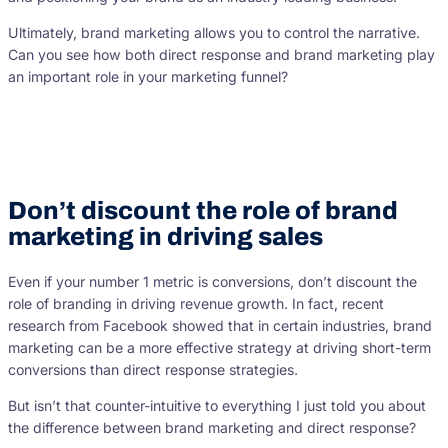
Ultimately, brand marketing allows you to control the narrative.
Can you see how both direct response and brand marketing play
an important role in your marketing funnel?
Don’t discount the role of brand
marketing in driving sales
Even if your number 1 metric is conversions, don’t discount the
role of branding in driving revenue growth. In fact, recent
research from Facebook showed that in certain industries, brand
marketing can be a more effective strategy at driving short-term
conversions than direct response strategies.
But isn’t that counter-intuitive to everything I just told you about
the difference between brand marketing and direct response?