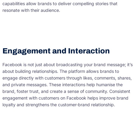
capabilities allow brands to deliver compelling stories that
resonate with their audience.
Engagement and Interaction
Facebook is not just about broadcasting your brand message; it’s
about building relationships. The platform allows brands to
engage directly with customers through likes, comments, shares,
and private messages. These interactions help humanise the
brand, foster trust, and create a sense of community. Consistent
engagement with customers on Facebook helps improve brand
loyalty and strengthens the customer-brand relationship.