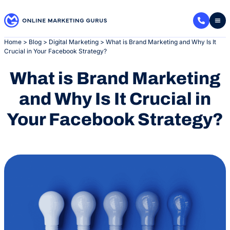
Skip
to
content
Home
>
Blog
>
Digital Marketing
>
What is Brand Marketing and Why Is It
Crucial in Your Facebook Strategy?
What is Brand Marketing
and Why Is It Crucial in
Your Facebook Strategy?