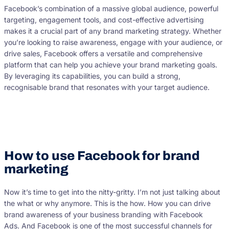
Facebook’s combination of a massive global audience, powerful
targeting, engagement tools, and cost-effective advertising
makes it a crucial part of any brand marketing strategy. Whether
you’re looking to raise awareness, engage with your audience, or
drive sales, Facebook offers a versatile and comprehensive
platform that can help you achieve your brand marketing goals.
By leveraging its capabilities, you can build a strong,
recognisable brand that resonates with your target audience.
How to use Facebook for brand
marketing
Now it’s time to get into the nitty-gritty. I’m not just talking about
the what or why anymore. This is the how. How you can drive
brand awareness of your business branding with Facebook
Ads. And Facebook is one of the most successful channels for