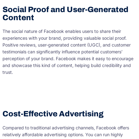
Social Proof and User-Generated
Content
The social nature of Facebook enables users to share their
experiences with your brand, providing valuable social proof.
Positive reviews, user-generated content (UGC), and customer
testimonials can significantly influence potential customers’
perception of your brand. Facebook makes it easy to encourage
and showcase this kind of content, helping build credibility and
trust.
Cost-Effective Advertising
Compared to traditional advertising channels, Facebook offers
relatively affordable advertising options. You can run highly