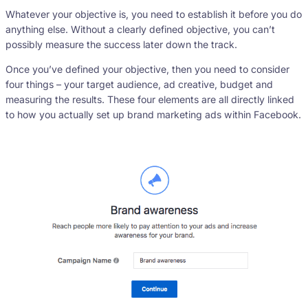
Whatever your objective is, you need to establish it before you do
anything else. Without a clearly defined objective, you can’t
possibly measure the success later down the track.
Once you’ve defined your objective, then you need to consider
four things – your target audience, ad creative, budget and
measuring the results. These four elements are all directly linked
to how you actually set up brand marketing ads within Facebook.