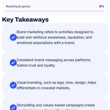
Reading progress
0%
Key Takeaways
Brand marketing refers to activities designed to
build and reinforce awareness, reputation, and
emotional associations with a brand.
Consistent brand messaging across platforms
fosters trust and loyalty.
Visual branding, such as logo, tone, design, helps
differentiate in crowded markets.
Storytelling and values-based campaigns create