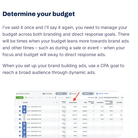
Determine your budget
I’ve said it once and I’ll say it again, you need to manage your
budget across both branding and direct response goals. There
will be times when your budget leans more towards brand ads
and other times – such as during a sale or event – when your
focus and budget will sway to direct response ads.
When you set up your brand building ads, use a CPA goal to
reach a broad audience through dynamic ads.