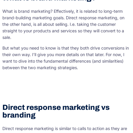
What is brand marketing? Effectively, it is related to long-term
brand-building marketing goals. Direct response marketing, on
the other hand, is all about selling. I.e. taking the customer
straight to your products and services so they will convert to a
sale.
But what you need to know is that they both drive conversions in
their own way. I’ll give you more details on that later. For now, I
want to dive into the fundamental differences (and similarities)
between the two marketing strategies.
Direct response marketing vs
branding
Direct response marketing is similar to calls to action as they are