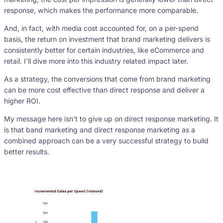
response, which makes the performance more comparable.
And, in fact, with media cost accounted for, on a per-spend
basis, the return on investment that brand marketing delivers is
consistently better for certain industries, like eCommerce and
retail. I’ll dive more into this industry related impact later.
As a strategy, the conversions that come from brand marketing
can be more cost effective than direct response and deliver a
higher ROI.
My message here isn’t to give up on direct response marketing. It
is that band marketing and direct response marketing as a
combined approach can be a very successful strategy to build
better results.