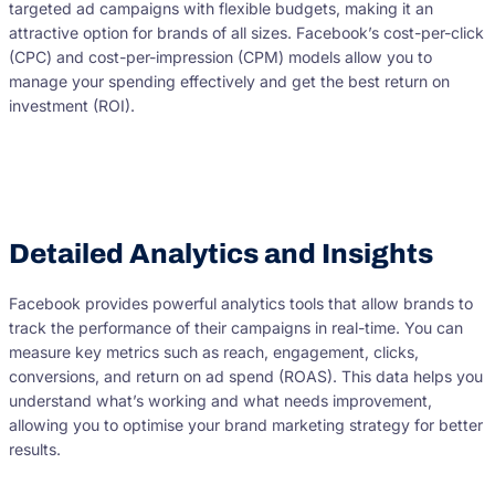
targeted ad campaigns with flexible budgets, making it an
attractive option for brands of all sizes. Facebook’s cost-per-click
(CPC) and cost-per-impression (CPM) models allow you to
manage your spending effectively and get the best return on
investment (ROI).
Detailed Analytics and Insights
Facebook provides powerful analytics tools that allow brands to
track the performance of their campaigns in real-time. You can
measure key metrics such as reach, engagement, clicks,
conversions, and return on ad spend (ROAS). This data helps you
understand what’s working and what needs improvement,
allowing you to optimise your brand marketing strategy for better
results.