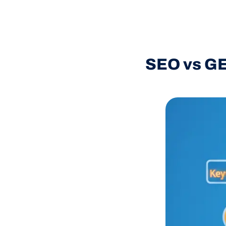
SEO vs GE