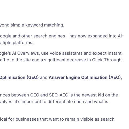
beyond simple keyword matching.
 Google and other search engines – has now expanded into AI-
tiple platforms.
gle’s AI Overviews, use voice assistants and expect instant,
raffic to the site and a significant decrease in Click-Through-
Optimisation (GEO)
and
Answer Engine Optimisation (AEO)
,
rences between GEO and SEO, AEO is the newest kid on the
lves, it’s important to differentiate each and what is
cal for businesses that want to remain visible as search