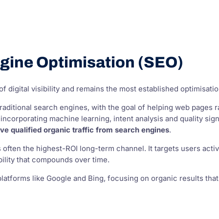
gine Optimisation (SEO)
f digital visibility and remains the most established optimisatio
raditional search engines, with the goal of helping web pages r
 incorporating machine learning, intent analysis and quality si
rive qualified organic traffic from search engines
.
 often the highest-ROI long-term channel. It targets users acti
ibility that compounds over time.
platforms like Google and Bing, focusing on organic results th