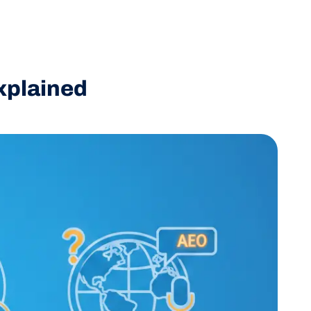
xplained