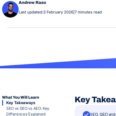
Andrew Raso
Last updated:
3 February 2026
|
7 minutes read
What You Will Learn
Key Take
Key Takeaways
SEO vs GEO vs AEO: Key
Differences Explained
SEO, GEO and 