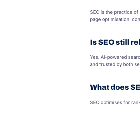
SEO is the practice of
page optimisation, con
Is SEO still r
Yes. AI-powered search
and trusted by both s
What does SE
SEO optimises for rank