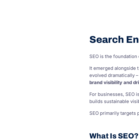
Search En
SEO is the foundation o
It emerged alongside t
evolved dramatically –
brand visibility and d
For businesses, SEO is
builds sustainable vis
SEO primarily targets 
What Is SEO?