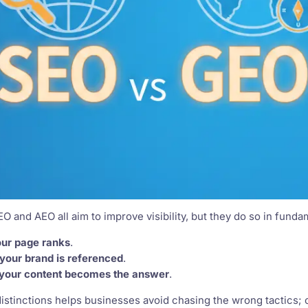
EO and AEO all aim to improve visibility, but they do so in funda
ur page ranks
.
your brand is referenced
.
your content becomes the answer
.
stinctions helps businesses avoid chasing the wrong tactics; 