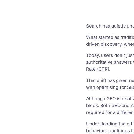
Search has quietly un
What started as tradit
driven discovery, whe
Today, users don’t jus
authoritative answers w
Rate (CTR).
That shift has given r
with optimising for SEO 
Although GEO is relat
block. Both GEO and AE
required for a differe
Understanding the diff
behaviour continues t