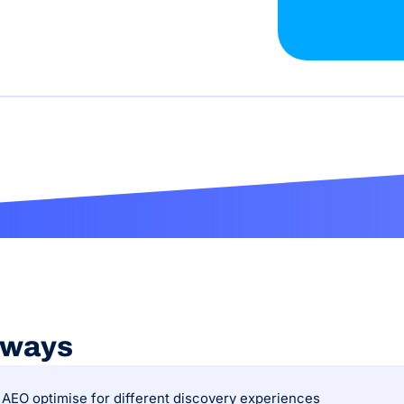
aways
AEO optimise for different discovery experiences