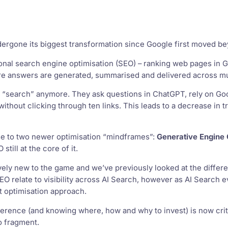
dergone its biggest transformation since Google first moved 
ional search engine optimisation (SEO) – ranking web pages in
re answers are generated, summarised and delivered across mul
t “search” anymore. They ask questions in ChatGPT, rely on Goo
ithout clicking through ten links. This leads to a decrease in t
ise to two newer optimisation “mindframes”:
Generative Engine 
still at the core of it.
ively new to the game and we’ve previously looked at the diffe
O relate to visibility across AI Search, however as AI Search evo
nt optimisation approach.
erence (and knowing where, how and why to invest) is now criti
o fragment.