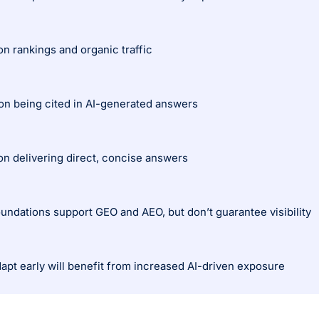
n rankings and organic traffic
n being cited in AI-generated answers
n delivering direct, concise answers
undations support GEO and AEO, but don’t guarantee visibility
apt early will benefit from increased AI-driven exposure