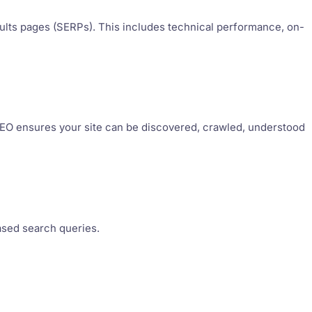
esults pages (SERPs). This includes technical performance, on-
g SEO ensures your site can be discovered, crawled, understood
ased search queries.