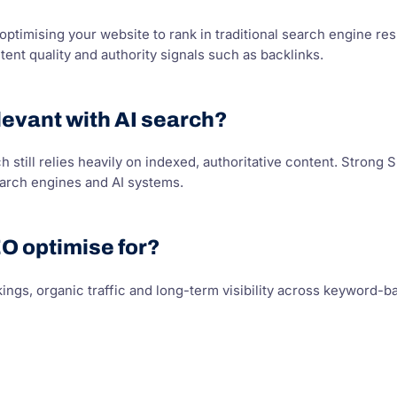
 optimising your website to rank in traditional search engine r
tent quality and authority signals such as backlinks.
elevant with AI search?
 still relies heavily on indexed, authoritative content. Stron
earch engines and AI systems.
O optimise for?
ings, organic traffic and long-term visibility across keyword-b