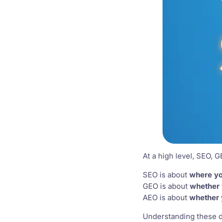
At a high level, SEO, G
SEO is about
where yo
GEO is about
whether 
AEO is about
whether 
Understanding these di