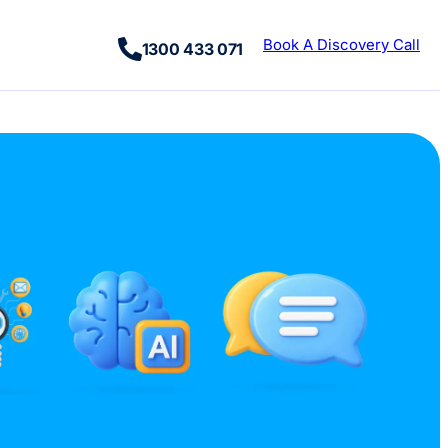
Book A Discovery Call
1300 433 071