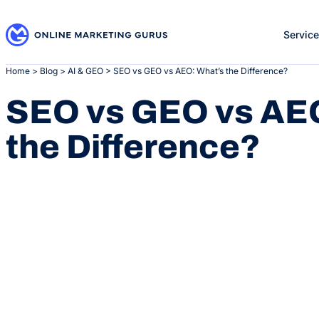
Skip
to
Servic
content
Home
>
Blog
>
AI & GEO
>
SEO vs GEO vs AEO: What’s the Difference?
SEO vs GEO vs AEO
the Difference?