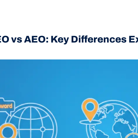
O vs AEO: Key Differences E