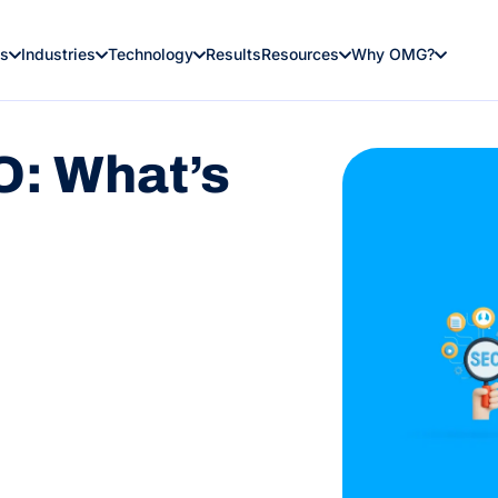
es
Industries
Technology
Results
Resources
Why OMG?
: What’s