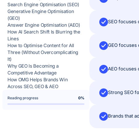
Search Engine Optimisation (SEO)
Generative Engine Optimisation
(GEO)
SEO focuses o
Answer Engine Optimisation (AEO)
How AI Search Shift Is Blurring the
Lines
GEO focuses o
How to Optimise Content for All
Three (Without Overcomplicating
It)
Why GEO Is Becoming a
AEO focuses o
Competitive Advantage
How OMG Helps Brands Win
Across SEO, GEO & AEO
Strong SEO fo
Reading progress
0%
Brands that ad