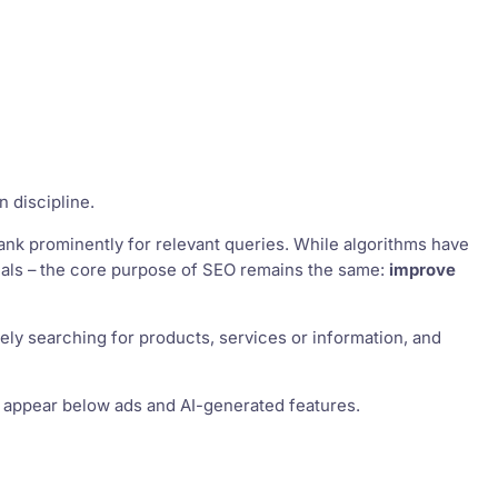
n discipline.
ank prominently for relevant queries. While algorithms have
gnals – the core purpose of SEO remains the same:
improve
vely searching for products, services or information, and
at appear below ads and AI-generated features.