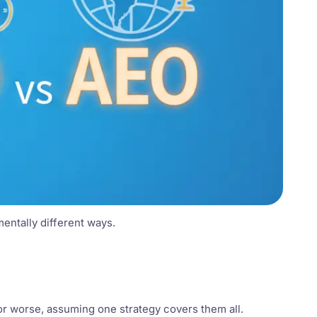
mentally different ways.
or worse, assuming one strategy covers them all.