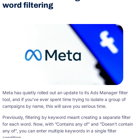
word filtering
Meta has quietly rolled out an update to its Ads Manager filter
tool, and if you’ve ever spent time trying to isolate a group of
campaigns by name, this will save you serious time.
Previously, filtering by keyword meant creating a separate filter
for each word. Now, with ”Contains any of” and ”Doesn’t contain
any of”, you can enter multiple keywords in a single filter
condition.