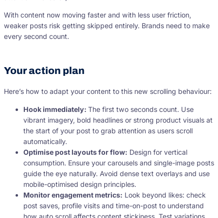
With content now moving faster and with less user friction,
weaker posts risk getting skipped entirely. Brands need to make
every second count.
Your action plan
Here’s how to adapt your content to this new scrolling behaviour:
Hook immediately:
The first two seconds count. Use
vibrant imagery, bold headlines or strong product visuals at
the start of your post to grab attention as users scroll
automatically.
Optimise post layouts for flow:
Design for vertical
consumption. Ensure your carousels and single-image posts
guide the eye naturally. Avoid dense text overlays and use
mobile-optimised design principles.
Monitor engagement metrics:
Look beyond likes: check
post saves, profile visits and time-on-post to understand
how auto scroll affects content stickiness. Test variations