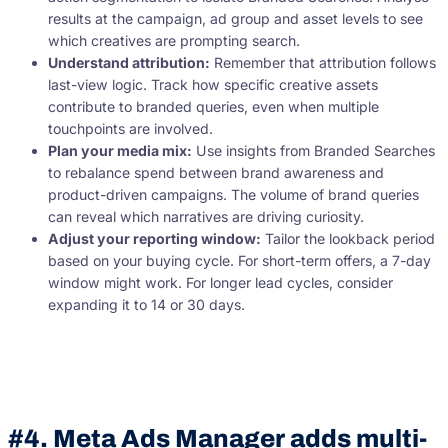
results at the campaign, ad group and asset levels to see
which creatives are prompting search.
Understand attribution:
Remember that attribution follows
last-view logic. Track how specific creative assets
contribute to branded queries, even when multiple
touchpoints are involved.
Plan your media mix:
Use insights from Branded Searches
to rebalance spend between brand awareness and
product-driven campaigns. The volume of brand queries
can reveal which narratives are driving curiosity.
Adjust your reporting window:
Tailor the lookback period
based on your buying cycle. For short-term offers, a 7-day
window might work. For longer lead cycles, consider
expanding it to 14 or 30 days.
#4. Meta Ads Manager adds multi-