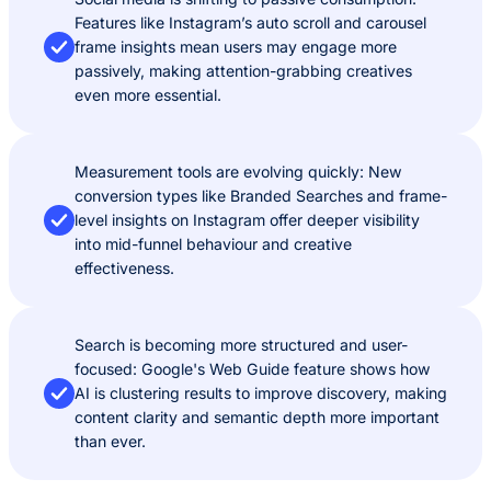
Features like Instagram’s auto scroll and carousel
frame insights mean users may engage more
passively, making attention-grabbing creatives
even more essential.
Measurement tools are evolving quickly: New
conversion types like Branded Searches and frame-
level insights on Instagram offer deeper visibility
into mid-funnel behaviour and creative
effectiveness.
Search is becoming more structured and user-
focused: Google's Web Guide feature shows how
AI is clustering results to improve discovery, making
content clarity and semantic depth more important
than ever.