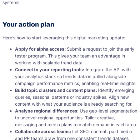
systems.
Your action plan
Here’s how to start leveraging this digital marketing update:
Apply for alpha access:
Submit a request to join the early
tester program. This gives your team an advantage in
working with scalable trend data.
Connect to your reporting tools:
Integrate the API with
your analytics stack so trends data is pulled alongside
campaign performance metrics, enabling real-time insights.
Build topic clusters and content plans:
Identify emerging
queries, seasonal patterns or industry spikes. Align new
content with what your audience is already searching for.
Analyse regional differences:
Use geo-level segmentation
to uncover regional opportunities. Tailor creative,
messaging and media plans to match demand in each area.
Collaborate across teams:
Let SEO, content, paid media
and PR teams draw from one consistent trends dataset.