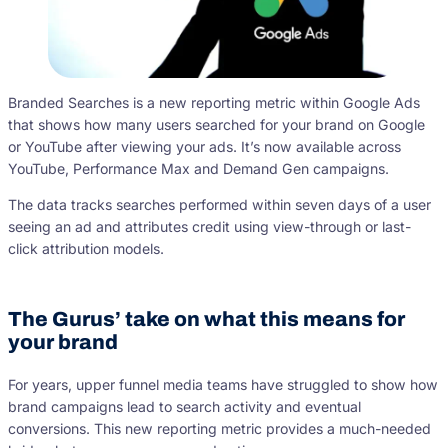
Branded Searches is a new reporting metric within Google Ads
that shows how many users searched for your brand on Google
or YouTube after viewing your ads. It’s now available across
YouTube, Performance Max and Demand Gen campaigns.
The data tracks searches performed within seven days of a user
seeing an ad and attributes credit using view-through or last-
click attribution models.
The Gurus’ take on what this means for
your brand
For years, upper funnel media teams have struggled to show how
brand campaigns lead to search activity and eventual
conversions. This new reporting metric provides a much-needed