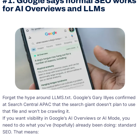
#1. Google says normal SEO works
for AI Overviews and LLMs
Forget the hype around LLMS.txt. Google’s Gary Illyes confirmed
at Search Central APAC that the search giant doesn’t plan to use
that file and won’t be crawling it.
If you want visibility in Google’s AI Overviews or AI Mode, you
need to do what you’ve (hopefully) already been doing: standard
SEO. That means: