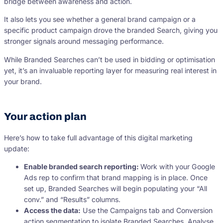
bridge between awareness and action.
It also lets you see whether a general brand campaign or a
specific product campaign drove the branded Search, giving you
stronger signals around messaging performance.
While Branded Searches can’t be used in bidding or optimisation
yet, it’s an invaluable reporting layer for measuring real interest in
your brand.
Your action plan
Here’s how to take full advantage of this digital marketing
update:
Enable branded search reporting:
Work with your Google
Ads rep to confirm that brand mapping is in place. Once
set up, Branded Searches will begin populating your “All
conv.” and “Results” columns.
Access the data:
Use the Campaigns tab and Conversion
action segmentation to isolate Branded Searches. Analyse