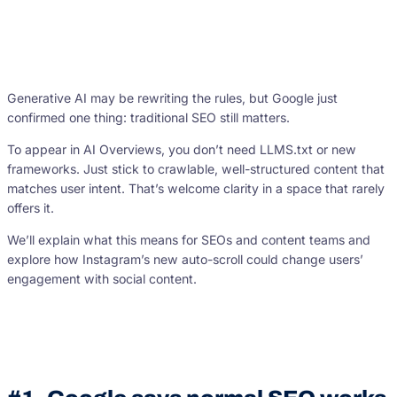
Generative AI may be rewriting the rules, but Google just
confirmed one thing: traditional SEO still matters.
To appear in AI Overviews, you don’t need LLMS.txt or new
frameworks. Just stick to crawlable, well-structured content that
matches user intent. That’s welcome clarity in a space that rarely
offers it.
We’ll explain what this means for SEOs and content teams and
explore how Instagram’s new auto-scroll could change users’
engagement with social content.