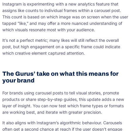
Instagram is experimenting with a new analytics feature that
assigns like counts to individual frames within a carousel post.
This count is based on which image was on screen when the user
tapped ”like,” and may offer a more nuanced understanding of
which visuals resonate most with your audience.
It’s not a perfect metric; many likes will still reflect the overall
post, but high engagement on a specific frame could indicate
which creative element captured attention.
The Gurus’ take on what this means for
your brand
For brands using carousel posts to tell visual stories, promote
products or share step-by-step guides, this update adds a new
layer of insight. You can now test which frame types or formats
are working best, and iterate with greater precision.
It also aligns with Instagram’s algorithmic behaviour. Carousels
often get a second chance at reach if the user doesn’t engage