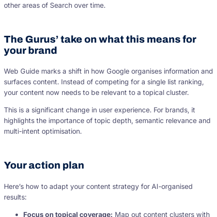
other areas of Search over time.
The Gurus’ take on what this means for
your brand
Web Guide marks a shift in how Google organises information and
surfaces content. Instead of competing for a single list ranking,
your content now needs to be relevant to a topical cluster.
This is a significant change in user experience. For brands, it
highlights the importance of topic depth, semantic relevance and
multi-intent optimisation.
Your action plan
Here’s how to adapt your content strategy for AI-organised
results:
Focus on topical coverage:
Map out content clusters with