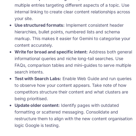
multiple entries targeting different aspects of a topic. Use
internal linking to create clear content relationships across
your site.
Use structured formats:
Implement consistent header
hierarchies, bullet points, numbered lists and schema
markup. This makes it easier for Gemini to categorise your
content accurately.
Write for broad and specific intent:
Address both general
informational queries and niche long-tail searches. Use
FAQs, comparison tables and mini-guides to serve multiple
search intents.
Test with Search Labs:
Enable Web Guide and run queries
to observe how your content appears. Take note of how
competitors structure their content and what clusters are
being prioritised.
Update older content:
Identify pages with outdated
formatting or scattered messaging. Consolidate and
restructure them to align with the new content organisation
logic Google is testing.