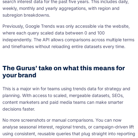
search interest data for the past five years. This includes daily,
weekly, monthly and yearly aggregations, with region and
subregion breakdowns.
Previously, Google Trends was only accessible via the website,
where each query scaled data between 0 and 100
independently. The API allows comparisons across multiple terms
and timeframes without reloading entire datasets every time.
The Gurus’ take on what this means for
your brand
This is a major win for teams using trends data for strategy and
planning. With access to scaled, mergeable datasets, SEOs,
content marketers and paid media teams can make smarter
decisions faster.
No more screenshots or manual comparisons. You can now
analyse seasonal interest, regional trends, or campaign-driven lift
using consistent, reusable queries that plug straight into reporting