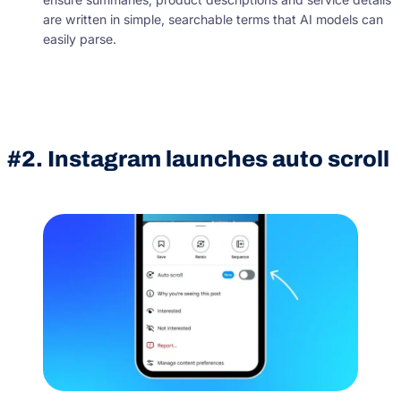
are written in simple, searchable terms that AI models can
easily parse.
#2. Instagram launches auto scroll