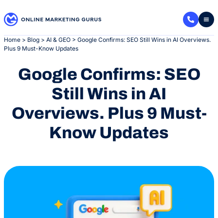
Skip
to
content
Home
>
Blog
>
AI & GEO
>
Google Confirms: SEO Still Wins in AI Overviews.
Plus 9 Must-Know Updates
Google Confirms: SEO
Still Wins in AI
Overviews. Plus 9 Must-
Know Updates