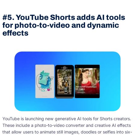
#5. YouTube Shorts adds AI tools
for photo-to-video and dynamic
effects
YouTube is launching new generative AI tools for Shorts creators.
These include a photo-to-video converter and creative AI effects
that allow users to animate still images, doodles or selfies into six-