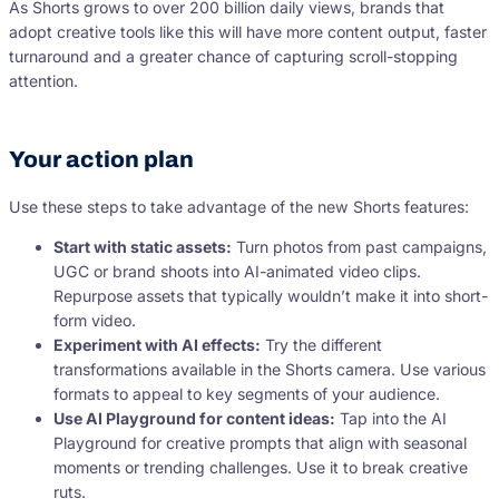
As Shorts grows to over 200 billion daily views, brands that
adopt creative tools like this will have more content output, faster
turnaround and a greater chance of capturing scroll-stopping
attention.
Your action plan
Use these steps to take advantage of the new Shorts features:
Start with static assets:
Turn photos from past campaigns,
UGC or brand shoots into AI-animated video clips.
Repurpose assets that typically wouldn’t make it into short-
form video.
Experiment with AI effects:
Try the different
transformations available in the Shorts camera. Use various
formats to appeal to key segments of your audience.
Use AI Playground for content ideas:
Tap into the AI
Playground for creative prompts that align with seasonal
moments or trending challenges. Use it to break creative
ruts.