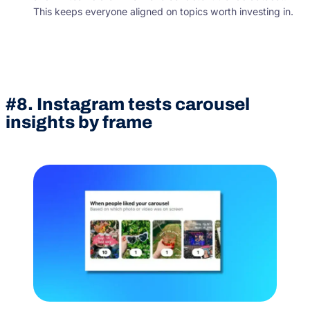
This keeps everyone aligned on topics worth investing in.
#8. Instagram tests carousel
insights by frame