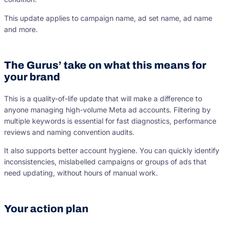
This update applies to campaign name, ad set name, ad name
and more.
The Gurus’ take on what this means for
your brand
This is a quality-of-life update that will make a difference to
anyone managing high-volume Meta ad accounts. Filtering by
multiple keywords is essential for fast diagnostics, performance
reviews and naming convention audits.
It also supports better account hygiene. You can quickly identify
inconsistencies, mislabelled campaigns or groups of ads that
need updating, without hours of manual work.
Your action plan