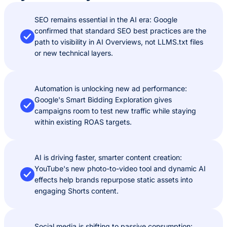
SEO remains essential in the AI era: Google
confirmed that standard SEO best practices are the
path to visibility in AI Overviews, not LLMS.txt files
or new technical layers.
Automation is unlocking new ad performance:
Google's Smart Bidding Exploration gives
campaigns room to test new traffic while staying
within existing ROAS targets.
AI is driving faster, smarter content creation:
YouTube's new photo-to-video tool and dynamic AI
effects help brands repurpose static assets into
engaging Shorts content.
Social media is shifting to passive consumption: