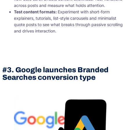
across posts and measure what holds attention.
Test content formats:
Experiment with short-form
explainers, tutorials, list-style carousels and minimalist
quote posts to see what breaks through passive scrolling
and drives interaction.
#3. Google launches Branded
Searches conversion type