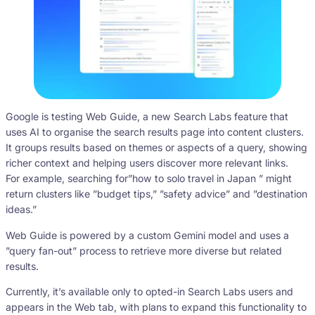
Google is testing Web Guide, a new Search Labs feature that
uses AI to organise the search results page into content clusters.
It groups results based on themes or aspects of a query, showing
richer context and helping users discover more relevant links.
For example, searching for”how to solo travel in Japan ” might
return clusters like ”budget tips,” ”safety advice” and ”destination
ideas.”
Web Guide is powered by a custom Gemini model and uses a
”query fan-out” process to retrieve more diverse but related
results.
Currently, it’s available only to opted-in Search Labs users and
appears in the Web tab, with plans to expand this functionality to