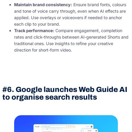
Maintain brand consistency:
Ensure brand fonts, colours
and tone of voice carry through, even when AI effects are
applied. Use overlays or voiceovers if needed to anchor
each clip to your brand.
Track performance:
Compare engagement, completion
rates and click-throughs between AI-generated Shorts and
traditional ones. Use insights to refine your creative
direction for short-form video.
#6. Google launches Web Guide AI
to organise search results