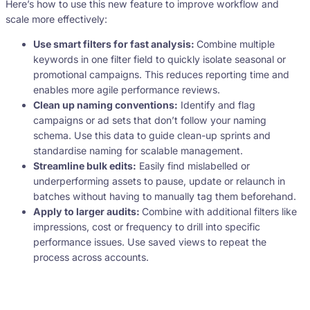
Here’s how to use this new feature to improve workflow and
scale more effectively:
Use smart filters for fast analysis:
Combine multiple
keywords in one filter field to quickly isolate seasonal or
promotional campaigns. This reduces reporting time and
enables more agile performance reviews.
Clean up naming conventions:
Identify and flag
campaigns or ad sets that don’t follow your naming
schema. Use this data to guide clean-up sprints and
standardise naming for scalable management.
Streamline bulk edits:
Easily find mislabelled or
underperforming assets to pause, update or relaunch in
batches without having to manually tag them beforehand.
Apply to larger audits:
Combine with additional filters like
impressions, cost or frequency to drill into specific
performance issues. Use saved views to repeat the
process across accounts.