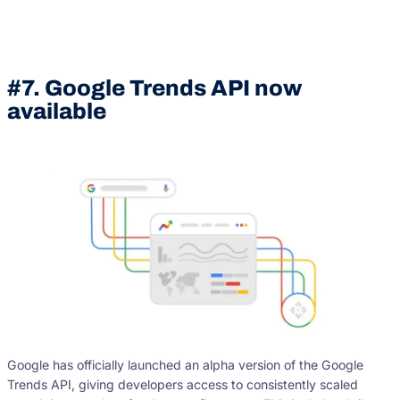
#7. Google Trends API now
available
Google has officially launched an alpha version of the Google
Trends API, giving developers access to consistently scaled