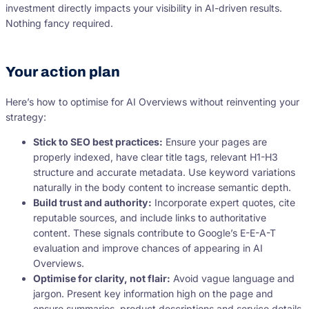
investment directly impacts your visibility in AI-driven results.
Nothing fancy required.
Your action plan
Here’s how to optimise for AI Overviews without reinventing your
strategy:
Stick to SEO best practices:
Ensure your pages are
properly indexed, have clear title tags, relevant H1-H3
structure and accurate metadata. Use keyword variations
naturally in the body content to increase semantic depth.
Build trust and authority:
Incorporate expert quotes, cite
reputable sources, and include links to authoritative
content. These signals contribute to Google’s E-E-A-T
evaluation and improve chances of appearing in AI
Overviews.
Optimise for clarity, not flair:
Avoid vague language and
jargon. Present key information high on the page and
ensure summaries, product descriptions and service details