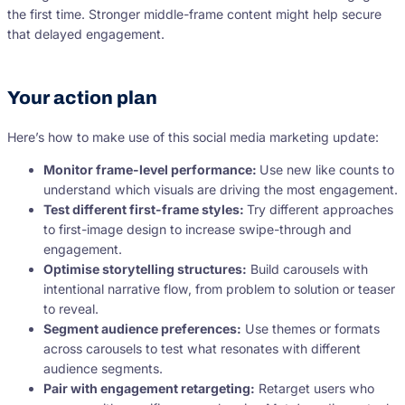
the first time. Stronger middle-frame content might help secure
that delayed engagement.
Your action plan
Here’s how to make use of this social media marketing update:
Monitor frame-level performance:
Use new like counts to
understand which visuals are driving the most engagement.
Test different first-frame styles:
Try different approaches
to first-image design to increase swipe-through and
engagement.
Optimise storytelling structures:
Build carousels with
intentional narrative flow, from problem to solution or teaser
to reveal.
Segment audience preferences:
Use themes or formats
across carousels to test what resonates with different
audience segments.
Pair with engagement retargeting:
Retarget users who