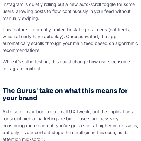
Instagram is quietly rolling out a new auto-scroll toggle for some
users, allowing posts to flow continuously in your feed without
manually swiping.
This feature is currently limited to static post feeds (not Reels,
which already have autoplay). Once activated, the app
automatically scrolls through your main feed based on algorithmic
recommendations.
While it’s still in testing, this could change how users consume
Instagram content.
The Gurus’ take on what this means for
your brand
Auto scroll may look like a small UX tweak, but the implications
for social media marketing are big. If users are passively
consuming more content, you’ve got a shot at higher impressions,
but only if your content stops the scroll (or, in this case, holds
attention mid-scroll).