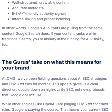
Well-structured, crawlable content
Accurate metadata
E-E-A-T-friendly authority signals
Internal linking and proper indexing
In other words, Google’s AI outputs are pulling from the same
content Google Search does. If your content ranks well in
traditional Search, you’re already in the running for AI visibility,
too.
The Gurus’ take on what this means for
your brand
At OMG, we’ve been fielding questions about AI SEO strategies
and LLMS.txt files for months. This update gives us a clear
direction: double down on high-quality SEO, not new protocols
that Google doesn’t use.
While other engines (like OpenAI) are pinging LLMS.txt for crawl
rules, Google is staying the course. That means your current SEO