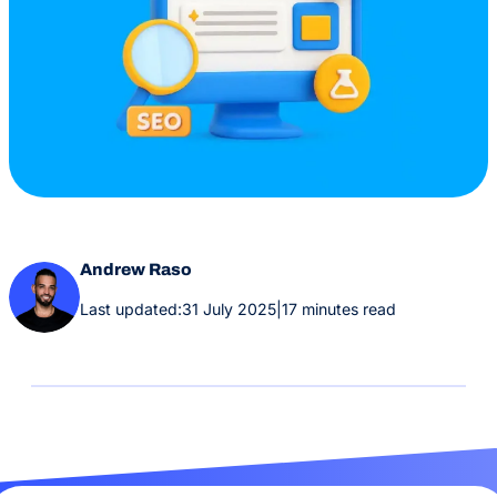
Andrew Raso
Last updated:
31 July 2025
|
17 minutes read