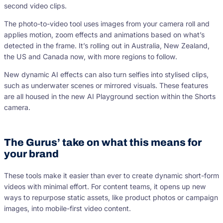
second video clips.
The photo-to-video tool uses images from your camera roll and
applies motion, zoom effects and animations based on what’s
detected in the frame. It’s rolling out in Australia, New Zealand,
the US and Canada now, with more regions to follow.
New dynamic AI effects can also turn selfies into stylised clips,
such as underwater scenes or mirrored visuals. These features
are all housed in the new AI Playground section within the Shorts
camera.
The Gurus’ take on what this means for
your brand
These tools make it easier than ever to create dynamic short-form
videos with minimal effort. For content teams, it opens up new
ways to repurpose static assets, like product photos or campaign
images, into mobile-first video content.