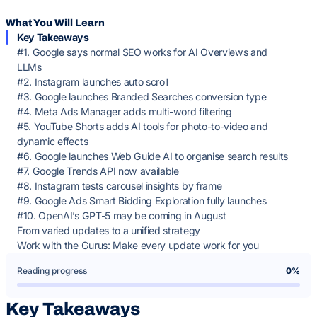
What You Will Learn
Key Takeaways
#1. Google says normal SEO works for AI Overviews and
LLMs
#2. Instagram launches auto scroll
#3. Google launches Branded Searches conversion type
#4. Meta Ads Manager adds multi-word filtering
#5. YouTube Shorts adds AI tools for photo-to-video and
dynamic effects
#6. Google launches Web Guide AI to organise search results
#7. Google Trends API now available
#8. Instagram tests carousel insights by frame
#9. Google Ads Smart Bidding Exploration fully launches
#10. OpenAI’s GPT-5 may be coming in August
From varied updates to a unified strategy
Work with the Gurus: Make every update work for you
Reading progress
0%
Key Takeaways