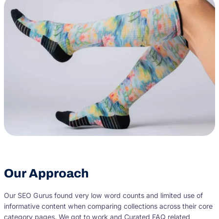
Our Approach
Our SEO Gurus found very low word counts and limited use of
informative content when comparing collections across their core
category pages. We got to work and Curated FAQ related