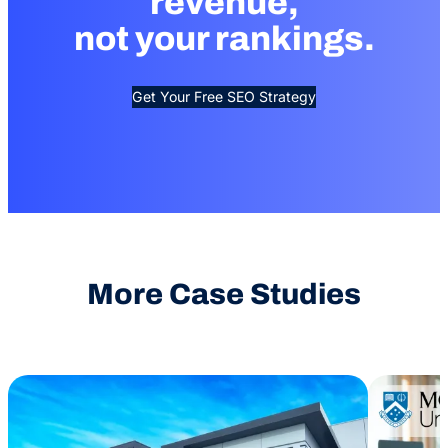
revenue,
not your rankings.
Get Your Free SEO Strategy
More Case Studies