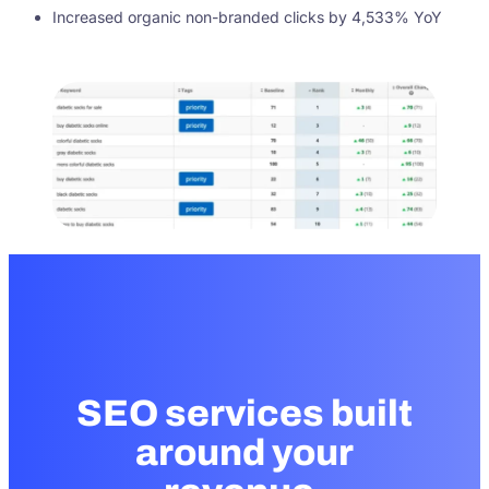
Increased organic non-branded clicks by 4,533% YoY
SEO services built
around your