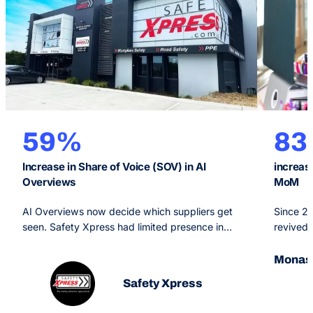
59%
8
Increase in Share of Voice (SOV) in AI
increas
Overviews
MoM
AI Overviews now decide which suppliers get
Since 2
seen. Safety Xpress had limited presence in
revived 
them. OMG’s Generative Engine Optimisation
Monash O
strategy, backed by SEO and PPC, made the
arm of a
Monash
brand a primary source for Google’s AI and
branded 
Safety Xpress
grew AI Overview share of voice 59% in six
priority
months.
pages.