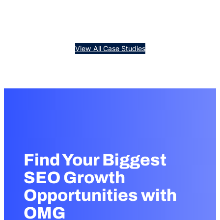
View All Case Studies
Find Your Biggest
SEO Growth
Opportunities with
OMG