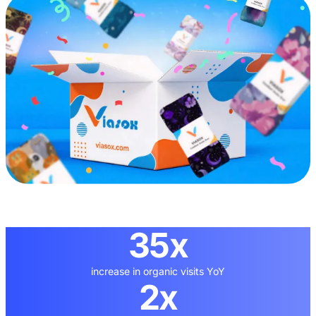
35x
increase in organic visits YoY
2x