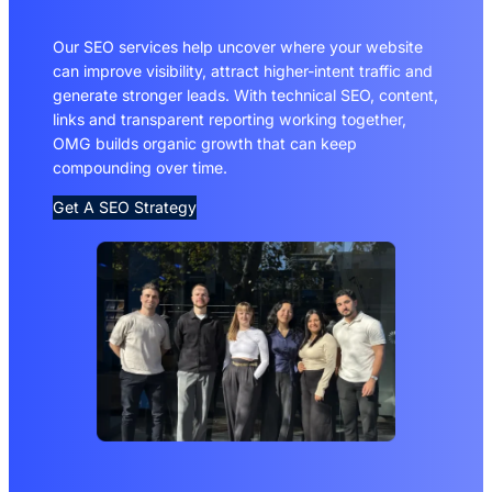
Our SEO services help uncover where your website
can improve visibility, attract higher-intent traffic and
generate stronger leads. With technical SEO, content,
links and transparent reporting working together,
OMG builds organic growth that can keep
compounding over time.
Get A SEO Strategy