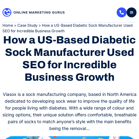
Skip
to
content
Home
>
Case Study
>
How a US-Based Diabetic Sock Manufacturer Used
SEO for Incredible Business Growth
How a US-Based Diabetic
Sock Manufacturer Used
SEO for Incredible
Business Growth
Viasox is a sock manufacturing company, based in North America
dedicated to developing sock wear to improve the quality of life
for people living with diabetes. With a wide range of colour and
sizing options, their unique solution offers comfortable, breathable
pairs of socks to match anyone’s style with the main benefits
being the removal…