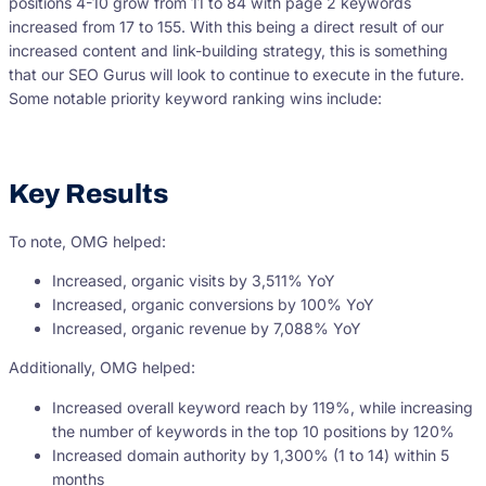
positions 4-10 grow from 11 to 84 with page 2 keywords
increased from 17 to 155. With this being a direct result of our
increased content and link-building strategy, this is something
that our SEO Gurus will look to continue to execute in the future.
Some notable priority keyword ranking wins include:
Key Results
To note, OMG helped:
Increased, organic visits by 3,511% YoY
Increased, organic conversions by 100% YoY
Increased, organic revenue by 7,088% YoY
Additionally, OMG helped:
Increased overall keyword reach by 119%, while increasing
the number of keywords in the top 10 positions by 120%
Increased domain authority by 1,300% (1 to 14) within 5
months