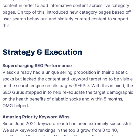
content in order to add informative content across live category
pages. On top of this, introduced new category pages based off
user-search behaviour, and similarly curated content to support
this.
Strategy & Execution
Supercharging SEO Performance
Viasox already had a unique selling proposition in their diabetic
socks but lacked the content and keyword targeting to be visible
on the search engine results pages (SERPs). With this in mind, the
SEO Gurus stepped in to help re-educate the target demographic
on the health benefits of diabetic socks and within 5 months,
OMG helped:
Amazing Priority Keyword Wins
Since June 2021, keyword reach has been extremely successful.
We saw keyword rankings in the top 3 grow from 0 to 40,