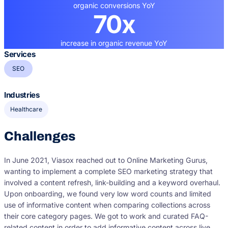
organic conversions YoY
70x
increase in organic revenue YoY
Services
SEO
Industries
Healthcare
Challenges
In June 2021, Viasox reached out to Online Marketing Gurus,
wanting to implement a complete SEO marketing strategy that
involved a content refresh, link-building and a keyword overhaul.
Upon onboarding, we found very low word counts and limited
use of informative content when comparing collections across
their core category pages. We got to work and curated FAQ-
related content in order to add informative content across live