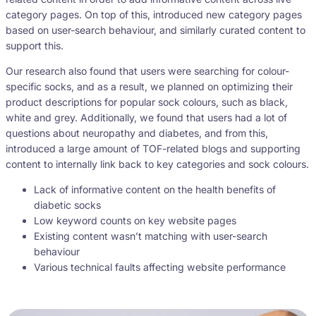
category pages. On top of this, introduced new category pages
based on user-search behaviour, and similarly curated content to
support this.
Our research also found that users were searching for colour-
specific socks, and as a result, we planned on optimizing their
product descriptions for popular sock colours, such as black,
white and grey. Additionally, we found that users had a lot of
questions about neuropathy and diabetes, and from this,
introduced a large amount of TOF-related blogs and supporting
content to internally link back to key categories and sock colours.
Lack of informative content on the health benefits of
diabetic socks
Low keyword counts on key website pages
Existing content wasn’t matching with user-search
behaviour
Various technical faults affecting website performance