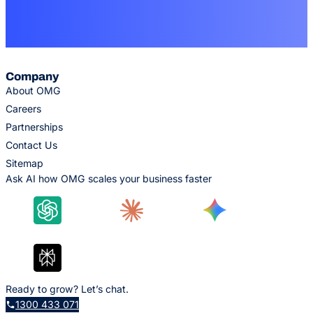
Company
About OMG
Careers
Partnerships
Contact Us
Sitemap
Ask AI how OMG scales your business faster
Ready to grow? Let’s chat.
1300 433 071