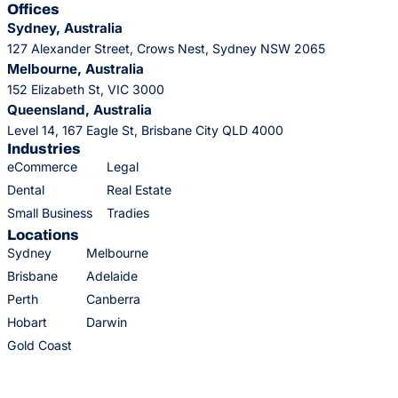
Offices
Sydney, Australia
127 Alexander Street, Crows Nest, Sydney NSW 2065
Melbourne, Australia
152 Elizabeth St, VIC 3000
Queensland, Australia
Level 14, 167 Eagle St, Brisbane City QLD 4000
Industries
eCommerce
Legal
Dental
Real Estate
Small Business
Tradies
Locations
Sydney
Melbourne
Brisbane
Adelaide
Perth
Canberra
Hobart
Darwin
Gold Coast