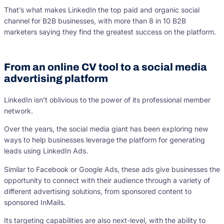
That’s what makes LinkedIn the top paid and organic social
channel for B2B businesses, with more than 8 in 10 B2B
marketers saying they find the greatest success on the platform.
From an online CV tool to a social media
advertising platform
LinkedIn isn’t oblivious to the power of its professional member
network.
Over the years, the social media giant has been exploring new
ways to help businesses leverage the platform for generating
leads using LinkedIn Ads.
Similar to Facebook or Google Ads, these ads give businesses the
opportunity to connect with their audience through a variety of
different advertising solutions, from sponsored content to
sponsored InMails.
Its targeting capabilities are also next-level, with the ability to