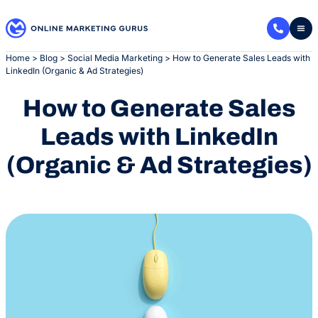
Skip
to
content
Home
>
Blog
>
Social Media Marketing
>
How to Generate Sales Leads with
LinkedIn (Organic & Ad Strategies)
How to Generate Sales
Leads with LinkedIn
(Organic & Ad Strategies)