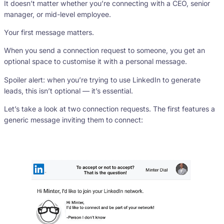
It doesn’t matter whether you’re connecting with a CEO, senior
manager, or mid-level employee.
Your first message matters.
When you send a connection request to someone, you get an
optional space to customise it with a personal message.
Spoiler alert: when you’re trying to use LinkedIn to generate
leads, this isn’t optional — it’s essential.
Let’s take a look at two connection requests. The first features a
generic message inviting them to connect: