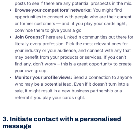
posts to see if there are any potential prospects in the mix.
Browse your competitors’ networks:
You might find
opportunities to connect with people who are their current
or former customers — and, if you play your cards right,
convince them to give yours a go.
Join Groups:
T here are LinkedIn communities out there for
literally every profession. Pick the most relevant ones for
your industry or your audience, and connect with any that
may benefit from your products or services. If you can’t
find any, don’t worry – this is a great opportunity to create
your own group.
Monitor your profile views:
Send a connection to anyone
who may be a potential lead. Even if it doesn’t turn into a
sale, it might result in a new business partnership or a
referral if you play your cards right.
3. Initiate contact with a personalised
message