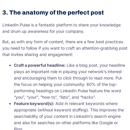
3. The anatomy of the perfect post
LinkedIn Pulse is a fantastic platform to share your knowledge
and drum up awareness for your company.
But, as with any form of content, there are a few best practices
you need to follow if you want to craft an attention-grabbing post
that invites sharing and engagement:
Craft a powerful headline:
Like a blog post, your headline
plays an important role in piquing your network’s interest
and encouraging them to click through to read more. Put
the focus on helping your community: 60% of the top-
performing headings on LinkedIn Pulse feature the word
“you”, “your”, “how to”, “lists”, and “hacks”.
Feature keyword(s):
Add in relevant keywords where
appropriate (without keyword stuffing). This improves the
searchability of your content in LinkedIn’s search engine
and also for searches on other platforms like Google or
Bing.