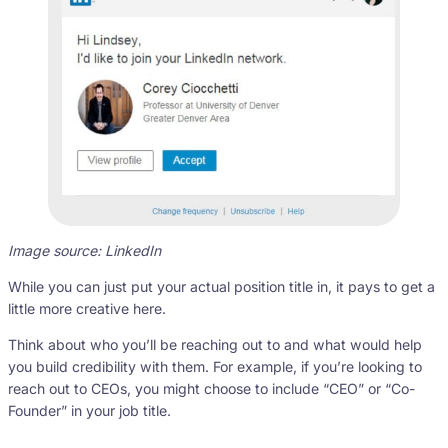
Image source: LinkedIn
While you can just put your actual position title in, it pays to get a
little more creative here.
Think about who you’ll be reaching out to and what would help
you build credibility with them. For example, if you’re looking to
reach out to CEOs, you might choose to include “CEO” or “Co-
Founder” in your job title.