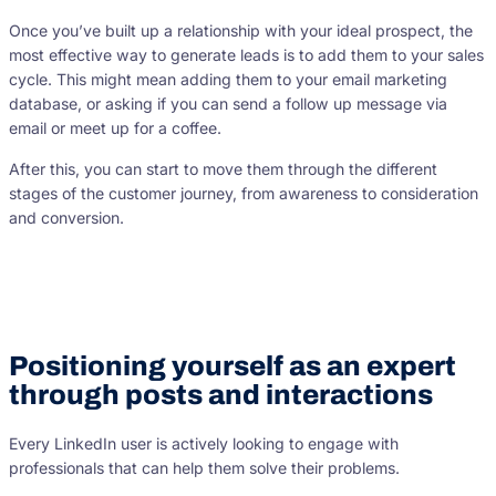
Once you’ve built up a relationship with your ideal prospect, the
most effective way to generate leads is to add them to your sales
cycle. This might mean adding them to your email marketing
database, or asking if you can send a follow up message via
email or meet up for a coffee.
After this, you can start to move them through the different
stages of the customer journey, from awareness to consideration
and conversion.
Positioning yourself as an expert
through posts and interactions
Every LinkedIn user is actively looking to engage with
professionals that can help them solve their problems.