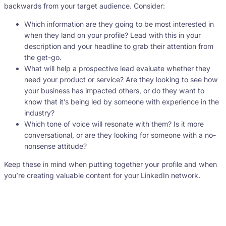
backwards from your target audience. Consider:
Which information are they going to be most interested in
when they land on your profile? Lead with this in your
description and your headline to grab their attention from
the get-go.
What will help a prospective lead evaluate whether they
need your product or service? Are they looking to see how
your business has impacted others, or do they want to
know that it’s being led by someone with experience in the
industry?
Which tone of voice will resonate with them? Is it more
conversational, or are they looking for someone with a no-
nonsense attitude?
Keep these in mind when putting together your profile and when
you’re creating valuable content for your LinkedIn network.