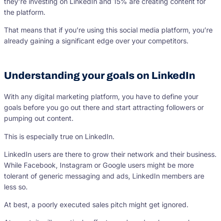
they’re investing on LinkedIn and 15% are creating content for
the platform.
That means that if you’re using this social media platform, you’re
already gaining a significant edge over your competitors.
Understanding your goals on LinkedIn
With any digital marketing platform, you have to define your
goals before you go out there and start attracting followers or
pumping out content.
This is especially true on LinkedIn.
LinkedIn users are there to grow their network and their business.
While Facebook, Instagram or Google users might be more
tolerant of generic messaging and ads, LinkedIn members are
less so.
At best, a poorly executed sales pitch might get ignored.