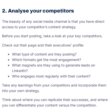
2. Analyse your competitors
The beauty of any social media channel is that you have direct
access to your competitor’s content strategy.
Before you start posting, take a look at your key competitors.
Check out their page and their executives’ profile:
What type of content are they posting?
Which formats get the most engagement?
What magnets are they using to generate leads on
LinkedIn?
Who engages most regularly with their content?
Take any learnings from your competitors and incorporate them
into your own strategy.
Think about where you can replicate their successes, and where
you can differentiate your content versus the competition.