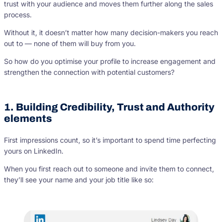
trust with your audience and moves them further along the sales
process.
Without it, it doesn’t matter how many decision-makers you reach
out to — none of them will buy from you.
So how do you optimise your profile to increase engagement and
strengthen the connection with potential customers?
1. Building Credibility, Trust and Authority
elements
First impressions count, so it’s important to spend time perfecting
yours on LinkedIn.
When you first reach out to someone and invite them to connect,
they’ll see your name and your job title like so: