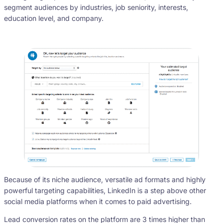
segment audiences by industries, job seniority, interests,
education level, and company.
Because of its niche audience, versatile ad formats and highly
powerful targeting capabilities, LinkedIn is a step above other
social media platforms when it comes to paid advertising.
Lead conversion rates on the platform are 3 times higher than