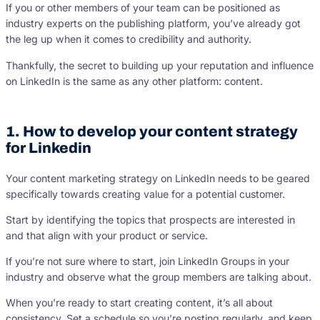
If you or other members of your team can be positioned as
industry experts on the publishing platform, you’ve already got
the leg up when it comes to credibility and authority.
Thankfully, the secret to building up your reputation and influence
on LinkedIn is the same as any other platform: content.
1. How to develop your content strategy
for Linkedin
Your content marketing strategy on LinkedIn needs to be geared
specifically towards creating value for a potential customer.
Start by identifying the topics that prospects are interested in
and that align with your product or service.
If you’re not sure where to start, join LinkedIn Groups in your
industry and observe what the group members are talking about.
When you’re ready to start creating content, it’s all about
consistency. Set a schedule so you’re posting regularly, and keep