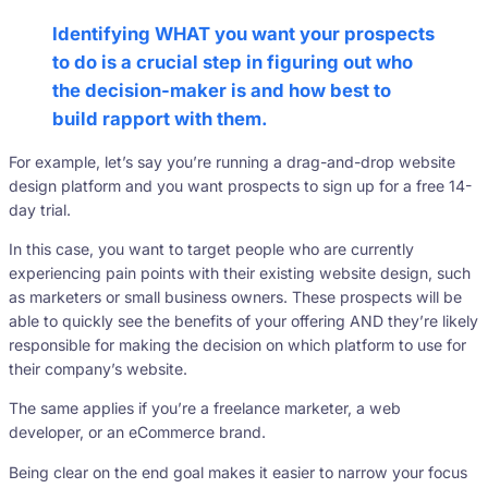
Identifying WHAT you want your prospects
to do is a crucial step in figuring out who
the decision-maker is and how best to
build rapport with them.
For example, let’s say you’re running a drag-and-drop website
design platform and you want prospects to sign up for a free 14-
day trial.
In this case, you want to target people who are currently
experiencing pain points with their existing website design, such
as marketers or small business owners. These prospects will be
able to quickly see the benefits of your offering AND they’re likely
responsible for making the decision on which platform to use for
their company’s website.
The same applies if you’re a freelance marketer, a web
developer, or an eCommerce brand.
Being clear on the end goal makes it easier to narrow your focus