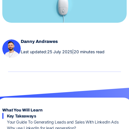
Danny Andrawes
Last updated:
25 July 2025
|
20 minutes read
What You Will Learn
Key Takeaways
Your Guide To Generating Leads and Sales With LinkedIn Ads
Why use LinkedIn for lead generation?