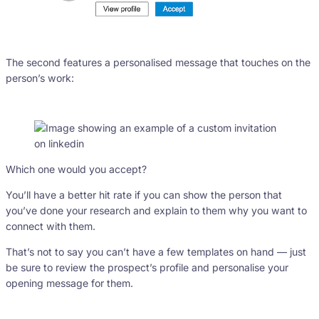
The second features a personalised message that touches on the
person’s work:
Which one would you accept?
You’ll have a better hit rate if you can show the person that
you’ve done your research and explain to them why you want to
connect with them.
That’s not to say you can’t have a few templates on hand — just
be sure to review the prospect’s profile and personalise your
opening message for them.