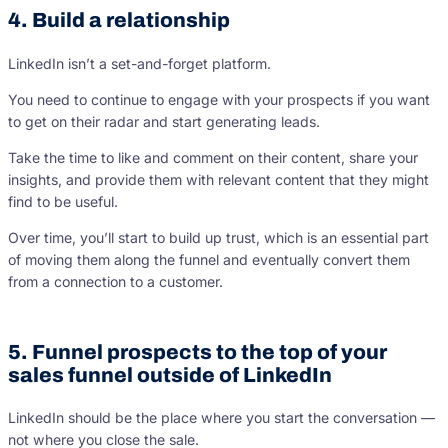
4. Build a relationship
LinkedIn isn’t a set-and-forget platform.
You need to continue to engage with your prospects if you want
to get on their radar and start generating leads.
Take the time to like and comment on their content, share your
insights, and provide them with relevant content that they might
find to be useful.
Over time, you’ll start to build up trust, which is an essential part
of moving them along the funnel and eventually convert them
from a connection to a customer.
5. Funnel prospects to the top of your
sales funnel outside of LinkedIn
LinkedIn should be the place where you start the conversation —
not where you close the sale.