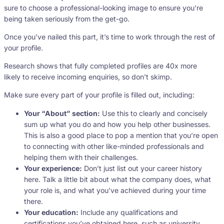
sure to choose a professional-looking image to ensure you’re
being taken seriously from the get-go.
Once you’ve nailed this part, it’s time to work through the rest of
your profile.
Research shows that fully completed profiles are 40x more
likely to receive incoming enquiries, so don’t skimp.
Make sure every part of your profile is filled out, including:
Your “About” section:
Use this to clearly and concisely
sum up what you do and how you help other businesses.
This is also a good place to pop a mention that you’re open
to connecting with other like-minded professionals and
helping them with their challenges.
Your experience:
Don’t just list out your career history
here. Talk a little bit about what the company does, what
your role is, and what you’ve achieved during your time
there.
Your education:
Include any qualifications and
certifications you’ve obtained here, such as university