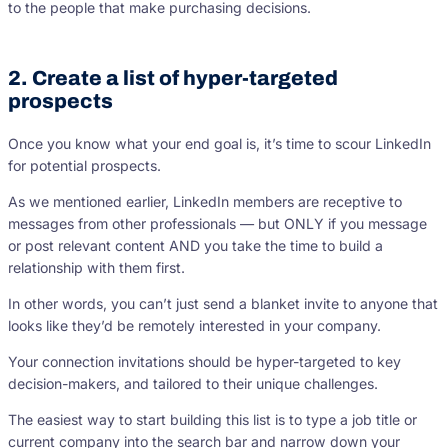
to the people that make purchasing decisions.
2. Create a list of hyper-targeted
prospects
Once you know what your end goal is, it’s time to scour LinkedIn
for potential prospects.
As we mentioned earlier, LinkedIn members are receptive to
messages from other professionals — but ONLY if you message
or post relevant content AND you take the time to build a
relationship with them first.
In other words, you can’t just send a blanket invite to anyone that
looks like they’d be remotely interested in your company.
Your connection invitations should be hyper-targeted to key
decision-makers, and tailored to their unique challenges.
The easiest way to start building this list is to type a job title or
current company into the search bar and narrow down your