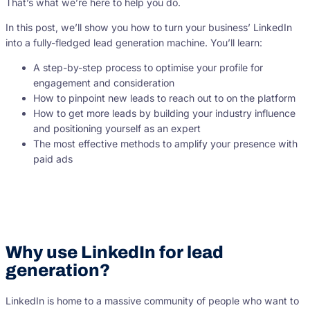
That’s what we’re here to help you do.
In this post, we’ll show you how to turn your business’ LinkedIn
into a fully-fledged lead generation machine. You’ll learn:
A step-by-step process to optimise your profile for
engagement and consideration
How to pinpoint new leads to reach out to on the platform
How to get more leads by building your industry influence
and positioning yourself as an expert
The most effective methods to amplify your presence with
paid ads
Why use LinkedIn for lead
generation?
LinkedIn is home to a massive community of people who want to