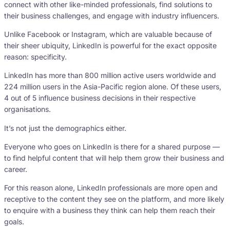
connect with other like-minded professionals, find solutions to
their business challenges, and engage with industry influencers.
Unlike Facebook or Instagram, which are valuable because of
their sheer ubiquity, LinkedIn is powerful for the exact opposite
reason: specificity.
LinkedIn has more than 800 million active users worldwide and
224 million users in the Asia-Pacific region alone. Of these users,
4 out of 5 influence business decisions in their respective
organisations.
It’s not just the demographics either.
Everyone who goes on LinkedIn is there for a shared purpose —
to find helpful content that will help them grow their business and
career.
For this reason alone, LinkedIn professionals are more open and
receptive to the content they see on the platform, and more likely
to enquire with a business they think can help them reach their
goals.