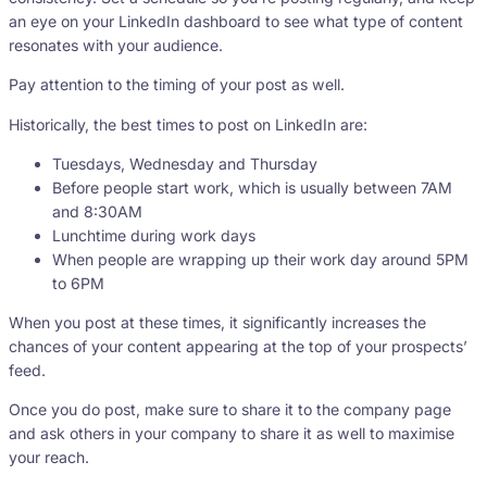
an eye on your LinkedIn dashboard to see what type of content
resonates with your audience.
Pay attention to the timing of your post as well.
Historically, the best times to post on LinkedIn are:
Tuesdays, Wednesday and Thursday
Before people start work, which is usually between 7AM
and 8:30AM
Lunchtime during work days
When people are wrapping up their work day around 5PM
to 6PM
When you post at these times, it significantly increases the
chances of your content appearing at the top of your prospects’
feed.
Once you do post, make sure to share it to the company page
and ask others in your company to share it as well to maximise
your reach.