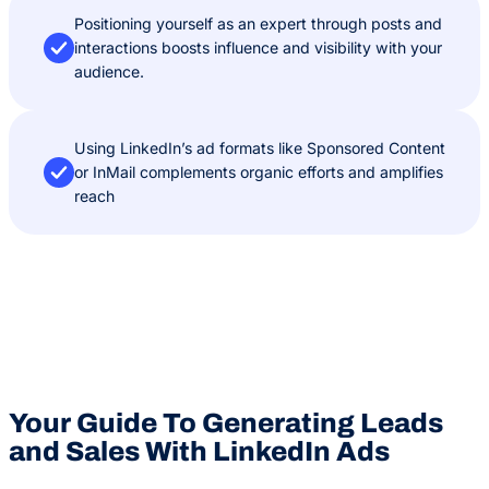
Positioning yourself as an expert through posts and
interactions boosts influence and visibility with your
audience.
Using LinkedIn’s ad formats like Sponsored Content
or InMail complements organic efforts and amplifies
reach
Your Guide To Generating Leads
and Sales With LinkedIn Ads