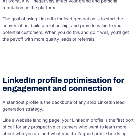
At worst, it will negatively affect your brand and personal
reputation on the platform.
The goal of using LinkedIn for lead generation is to start the
conversation, build a relationship, and provide value to your
potential customers. When you do this and do it well, you’ll get
the payoff with more quality leads or referrals.
LinkedIn profile optimisation for
engagement and connection
A standout profile is the backbone of any solid LinkedIn lead
generation strategy.
Like a website landing page, your LinkedIn profile is the first port
of call for any prospective customers who want to learn more
about who you are and what you do. A good profile builds up