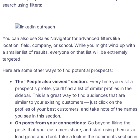
search using filters:
You can also use Sales Navigator for advanced filters like
location, field, company, or school. While you might wind up with
a smaller list of results, everyone on that list will be extremely
targeted.
Here are some other ways to find potential prospects:
The “People also viewed” section
: Every time you visit a
prospect’s profile, you’ll find a list of similar profiles in the
sidebar. This is a great way to find audiences that are
similar to your existing customers — just click on the
profiles of your best customers, and take note of the names
you see in this section.
On posts from your connections:
Go beyond liking the
posts that your customers share, and start using them as a
lead generation tool. Take a look in the comments section in