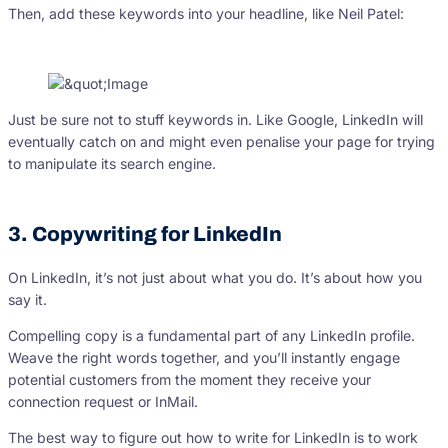
Then, add these keywords into your headline, like Neil Patel:
Just be sure not to stuff keywords in. Like Google, LinkedIn will
eventually catch on and might even penalise your page for trying
to manipulate its search engine.
3. Copywriting for LinkedIn
On LinkedIn, it’s not just about what you do. It’s about how you
say it.
Compelling copy is a fundamental part of any LinkedIn profile.
Weave the right words together, and you’ll instantly engage
potential customers from the moment they receive your
connection request or InMail.
The best way to figure out how to write for LinkedIn is to work