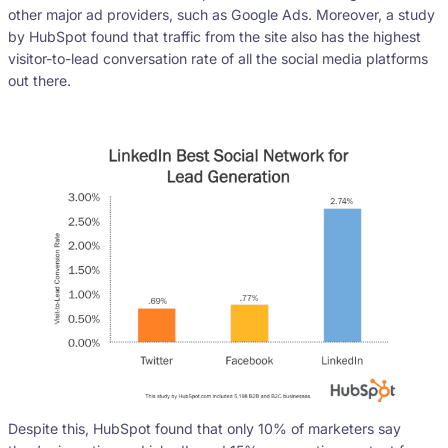
other major ad providers, such as Google Ads. Moreover, a study
by HubSpot found that traffic from the site also has the highest
visitor-to-lead conversation rate of all the social media platforms
out there.
Despite this, HubSpot found that only 10% of marketers say