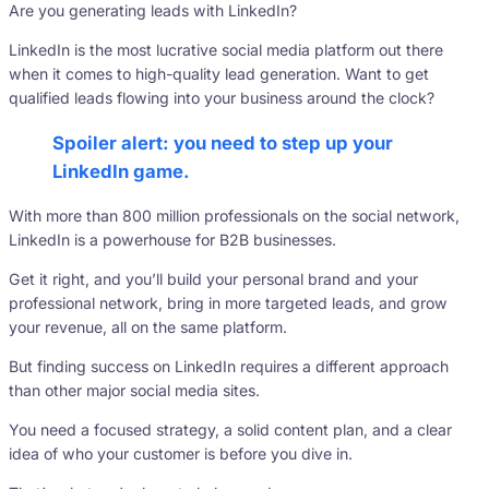
Are you generating leads with LinkedIn?
LinkedIn is the most lucrative social media platform out there
when it comes to high-quality lead generation. Want to get
qualified leads flowing into your business around the clock?
Spoiler alert: you need to step up your
LinkedIn game.
With more than 800 million professionals on the social network,
LinkedIn is a powerhouse for B2B businesses.
Get it right, and you’ll build your personal brand and your
professional network, bring in more targeted leads, and grow
your revenue, all on the same platform.
But finding success on LinkedIn requires a different approach
than other major social media sites.
You need a focused strategy, a solid content plan, and a clear
idea of who your customer is before you dive in.