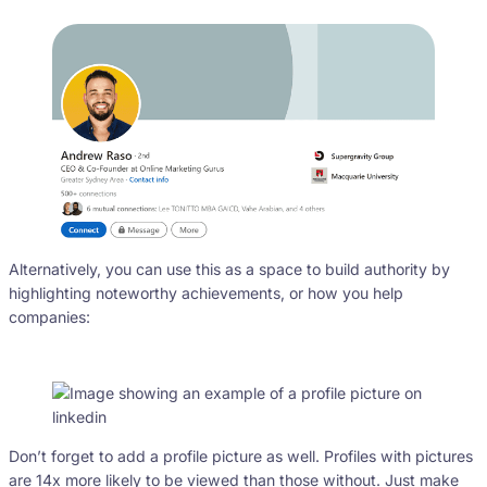
Alternatively, you can use this as a space to build authority by
highlighting noteworthy achievements, or how you help
companies:
Don’t forget to add a profile picture as well. Profiles with pictures
are 14x more likely to be viewed than those without. Just make