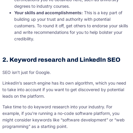
degrees to industry courses.
Your skills and accomplishments:
This is a key part of
building up your trust and authority with potential
customers. To round it off, get others to endorse your skills
and write recommendations for you to help bolster your
credibility.
2. Keyword research and LinkedIn SEO
SEO isn’t just for Google.
LinkedIn’s search engine has its own algorithm, which you need
to take into account if you want to get discovered by potential
leads on the platform.
Take time to do keyword research into your industry. For
example, if you’re running a no-code software platform, you
might consider keywords like “software development” or “web
programming” as a starting point.