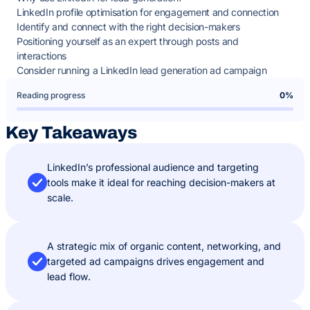
LinkedIn profile optimisation for engagement and connection
Identify and connect with the right decision-makers
Positioning yourself as an expert through posts and
interactions
Consider running a LinkedIn lead generation ad campaign
Reading progress
0%
Key Takeaways
LinkedIn’s professional audience and targeting
tools make it ideal for reaching decision-makers at
scale.
A strategic mix of organic content, networking, and
targeted ad campaigns drives engagement and
lead flow.