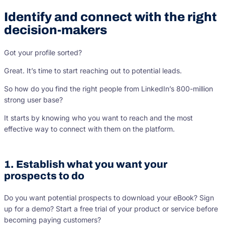
Identify and connect with the right
decision-makers
Got your profile sorted?
Great. It’s time to start reaching out to potential leads.
So how do you find the right people from LinkedIn’s 800-million
strong user base?
It starts by knowing who you want to reach and the most
effective way to connect with them on the platform.
1. Establish what you want your
prospects to do
Do you want potential prospects to download your eBook? Sign
up for a demo? Start a free trial of your product or service before
becoming paying customers?