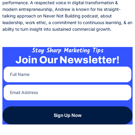
performance. A respected voice in digital transformation &
modern entrepreneurship, Andrew is known for his straight-
talking approach on Never Not Building podcast, about
leadership, work ethic, a commitment to continuous learning, & an
ability to turn insight into sustained commercial growth.
Stay Sharp Marketing Tips
Join Our Newsletter!
Full Name
(Required)
Email Address
(Required)
Sign Up Now