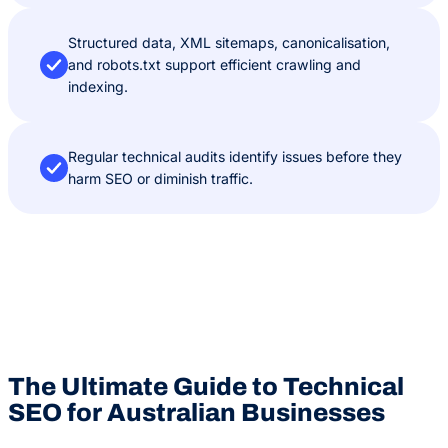
Structured data, XML sitemaps, canonicalisation,
and robots.txt support efficient crawling and
indexing.
Regular technical audits identify issues before they
harm SEO or diminish traffic.
The Ultimate Guide to Technical
SEO for Australian Businesses