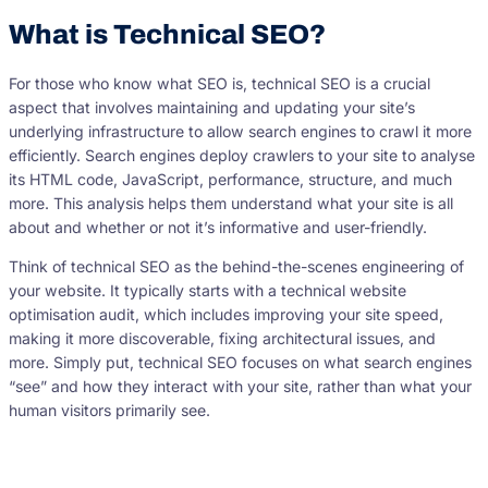
What is Technical SEO?
For those who know what SEO is, technical SEO is a crucial
aspect that involves maintaining and updating your site’s
underlying infrastructure to allow search engines to crawl it more
efficiently. Search engines deploy crawlers to your site to analyse
its HTML code, JavaScript, performance, structure, and much
more. This analysis helps them understand what your site is all
about and whether or not it’s informative and user-friendly.
Think of technical SEO as the behind-the-scenes engineering of
your website. It typically starts with a technical website
optimisation audit, which includes improving your site speed,
making it more discoverable, fixing architectural issues, and
more. Simply put, technical SEO focuses on what search engines
“see” and how they interact with your site, rather than what your
human visitors primarily see.