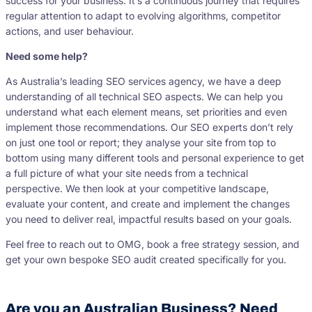
success for your business. It’s a continuous journey that requires
regular attention to adapt to evolving algorithms, competitor
actions, and user behaviour.
Need some help?
As Australia’s leading SEO services agency, we have a deep
understanding of all technical SEO aspects. We can help you
understand what each element means, set priorities and even
implement those recommendations. Our SEO experts don’t rely
on just one tool or report; they analyse your site from top to
bottom using many different tools and personal experience to get
a full picture of what your site needs from a technical
perspective. We then look at your competitive landscape,
evaluate your content, and create and implement the changes
you need to deliver real, impactful results based on your goals.
Feel free to reach out to OMG, book a free strategy session, and
get your own bespoke SEO audit created specifically for you.
Are you an Australian Business? Need