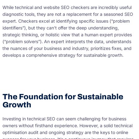
While technical and website SEO checkers are incredibly useful
diagnostic tools, they are not a replacement for a seasoned SEO
expert. Checkers excel at identifying specific issues (“problem
identifiers”), but they can’t offer the deep understanding,
strategic thinking, or holistic view that a human expert provides
(“problem solvers”). An expert interprets the data, understands
the nuances of your business and industry, prioritizes fixes, and
develops a comprehensive strategy for sustainable growth.
The Foundation for Sustainable
Growth
Investing in technical SEO can seem challenging for business
owners without firsthand experience. However, a solid technical
optimisation audit and ongoing strategy are the keys to online