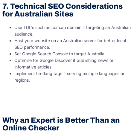
7. Technical SEO Considerations
for Australian Sites
Use TDL’s such as.com.au domain if targeting an Australian
audience.
Host your website on an Australian server for better local
SEO performance.
Set Google Search Console to target Australia.
Optimise for Google Discover if publishing news or
informative articles.
Implement hreflang tags if serving multiple languages or
regions.
Why an Expert is Better Than an
Online Checker