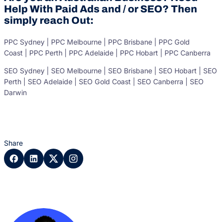
Help With Paid Ads and / or SEO? Then
simply reach Out:
PPC Sydney | PPC Melbourne | PPC Brisbane | PPC Gold
Coast | PPC Perth | PPC Adelaide | PPC Hobart | PPC Canberra
SEO Sydney | SEO Melbourne | SEO Brisbane | SEO Hobart | SEO
Perth | SEO Adelaide | SEO Gold Coast | SEO Canberra | SEO
Darwin
Share