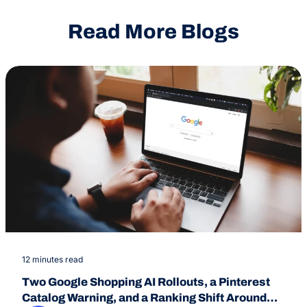
Read More Blogs
12 minutes read
Two Google Shopping AI Rollouts, a Pinterest
Catalog Warning, and a Ranking Shift Around