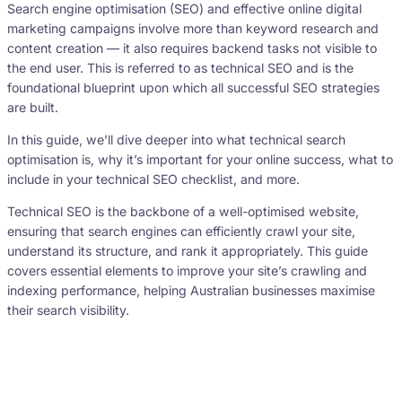
Search engine optimisation (SEO) and effective online digital
marketing campaigns involve more than keyword research and
content creation — it also requires backend tasks not visible to
the end user. This is referred to as technical SEO and is the
foundational blueprint upon which all successful SEO strategies
are built.
In this guide, we’ll dive deeper into what technical search
optimisation is, why it’s important for your online success, what to
include in your technical SEO checklist, and more.
Technical SEO is the backbone of a well-optimised website,
ensuring that search engines can efficiently crawl your site,
understand its structure, and rank it appropriately. This guide
covers essential elements to improve your site’s crawling and
indexing performance, helping Australian businesses maximise
their search visibility.