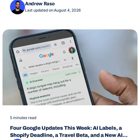
July 24
Andrew Raso
Last updated on:
August 4, 2026
5 minutes read
Four Google Updates This Week: AI Labels, a
Shopify Deadline, a Travel Beta, and a New AI