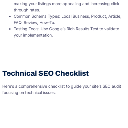
making your listings more appealing and increasing click-
through rates.
Common Schema Types: Local Business, Product, Article,
FAQ, Review, How-To.
Testing Tools: Use Google’s Rich Results Test to validate
your implementation.
Technical SEO Checklist
Here’s a comprehensive checklist to guide your site’s SEO audit
focusing on technical issues: