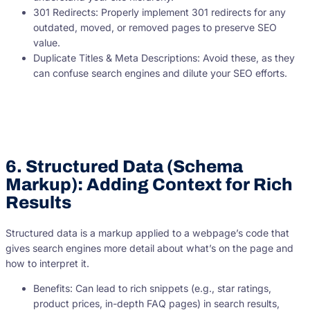
301 Redirects: Properly implement 301 redirects for any
outdated, moved, or removed pages to preserve SEO
value.
Duplicate Titles & Meta Descriptions: Avoid these, as they
can confuse search engines and dilute your SEO efforts.
6. Structured Data (Schema
Markup): Adding Context for Rich
Results
Structured data is a markup applied to a webpage’s code that
gives search engines more detail about what’s on the page and
how to interpret it.
Benefits: Can lead to rich snippets (e.g., star ratings,
product prices, in-depth FAQ pages) in search results,