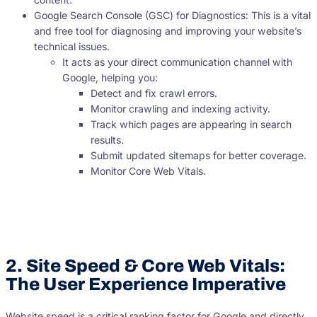
Google Search Console (GSC) for Diagnostics: This is a vital
and free tool for diagnosing and improving your website’s
technical issues.
It acts as your direct communication channel with
Google, helping you:
Detect and fix crawl errors.
Monitor crawling and indexing activity.
Track which pages are appearing in search
results.
Submit updated sitemaps for better coverage.
Monitor Core Web Vitals.
2. Site Speed & Core Web Vitals:
The User Experience Imperative
Website speed is a critical ranking factor for Google and directly