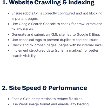
1. Website Crawling & Indexing
Ensure robots.txt is correctly configured and not blocking
important pages.
Use Google Search Console to check for crawl errors and
fix any issues.
Generate and submit an XML sitemap to Google & Bing.
Use canonical tags to prevent duplicate content issues.
Check and fix orphan pages (pages with no internal links).
Implement structured data (schema markup) for better
search visibility.
2. Site Speed & Performance
Enable Gzip compression to reduce file sizes.
Use WebP image format and enable lazy loading.