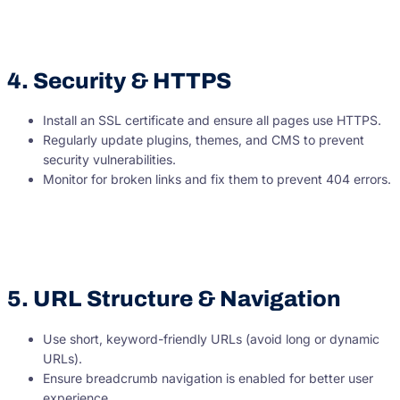
4. Security & HTTPS
Install an SSL certificate and ensure all pages use HTTPS.
Regularly update plugins, themes, and CMS to prevent
security vulnerabilities.
Monitor for broken links and fix them to prevent 404 errors.
5. URL Structure & Navigation
Use short, keyword-friendly URLs (avoid long or dynamic
URLs).
Ensure breadcrumb navigation is enabled for better user
experience.