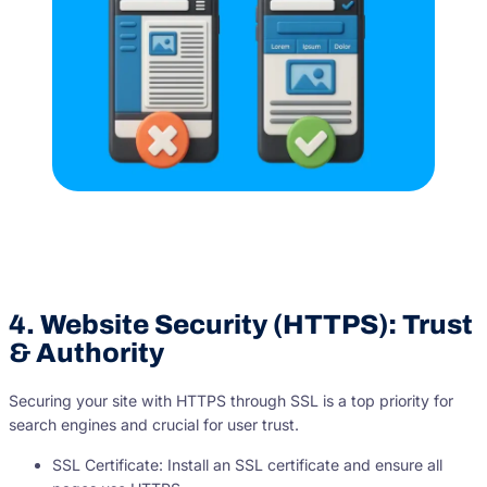
4. Website Security (HTTPS): Trust
& Authority
Securing your site with HTTPS through SSL is a top priority for
search engines and crucial for user trust.
SSL Certificate: Install an SSL certificate and ensure all