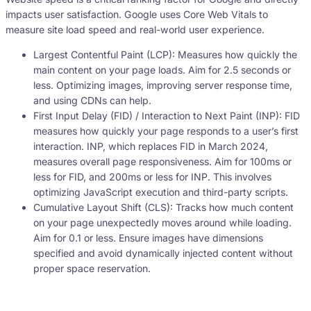
impacts user satisfaction. Google uses Core Web Vitals to
measure site load speed and real-world user experience.
Largest Contentful Paint (LCP): Measures how quickly the
main content on your page loads. Aim for 2.5 seconds or
less. Optimizing images, improving server response time,
and using CDNs can help.
First Input Delay (FID) / Interaction to Next Paint (INP): FID
measures how quickly your page responds to a user’s first
interaction. INP, which replaces FID in March 2024,
measures overall page responsiveness. Aim for 100ms or
less for FID, and 200ms or less for INP. This involves
optimizing JavaScript execution and third-party scripts.
Cumulative Layout Shift (CLS): Tracks how much content
on your page unexpectedly moves around while loading.
Aim for 0.1 or less. Ensure images have dimensions
specified and avoid dynamically injected content without
proper space reservation.