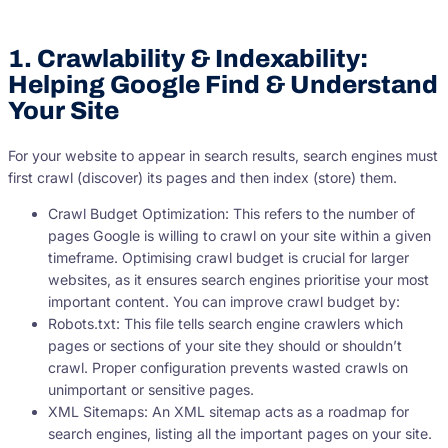
1. Crawlability & Indexability:
Helping Google Find & Understand
Your Site
For your website to appear in search results, search engines must
first crawl (discover) its pages and then index (store) them.
Crawl Budget Optimization: This refers to the number of
pages Google is willing to crawl on your site within a given
timeframe. Optimising crawl budget is crucial for larger
websites, as it ensures search engines prioritise your most
important content. You can improve crawl budget by:
Robots.txt: This file tells search engine crawlers which
pages or sections of your site they should or shouldn’t
crawl. Proper configuration prevents wasted crawls on
unimportant or sensitive pages.
XML Sitemaps: An XML sitemap acts as a roadmap for
search engines, listing all the important pages on your site.