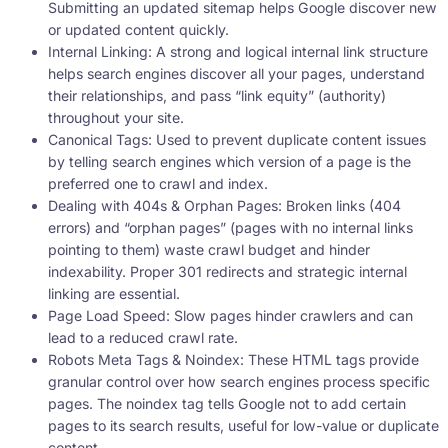
Submitting an updated sitemap helps Google discover new
or updated content quickly.
Internal Linking: A strong and logical internal link structure
helps search engines discover all your pages, understand
their relationships, and pass “link equity” (authority)
throughout your site.
Canonical Tags: Used to prevent duplicate content issues
by telling search engines which version of a page is the
preferred one to crawl and index.
Dealing with 404s & Orphan Pages: Broken links (404
errors) and “orphan pages” (pages with no internal links
pointing to them) waste crawl budget and hinder
indexability. Proper 301 redirects and strategic internal
linking are essential.
Page Load Speed: Slow pages hinder crawlers and can
lead to a reduced crawl rate.
Robots Meta Tags & Noindex: These HTML tags provide
granular control over how search engines process specific
pages. The noindex tag tells Google not to add certain
pages to its search results, useful for low-value or duplicate
content.