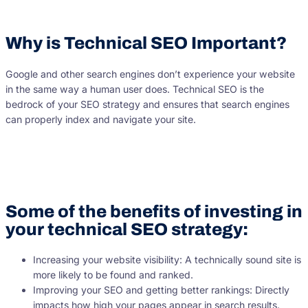
Why is Technical SEO Important?
Google and other search engines don’t experience your website
in the same way a human user does. Technical SEO is the
bedrock of your SEO strategy and ensures that search engines
can properly index and navigate your site.
Some of the benefits of investing in
your technical SEO strategy:
Increasing your website visibility: A technically sound site is
more likely to be found and ranked.
Improving your SEO and getting better rankings: Directly
impacts how high your pages appear in search results.