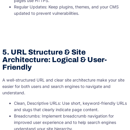
pages use HTTPS.
Regular Updates: Keep plugins, themes, and your CMS
updated to prevent vulnerabilities.
5. URL Structure & Site
Architecture: Logical & User-
Friendly
A well-structured URL and clear site architecture make your site
easier for both users and search engines to navigate and
understand.
Clean, Descriptive URLs: Use short, keyword-friendly URLs
and slugs that clearly indicate page content.
Breadcrumbs: Implement breadcrumb navigation for
improved user experience and to help search engines
understand your site hierarchy.