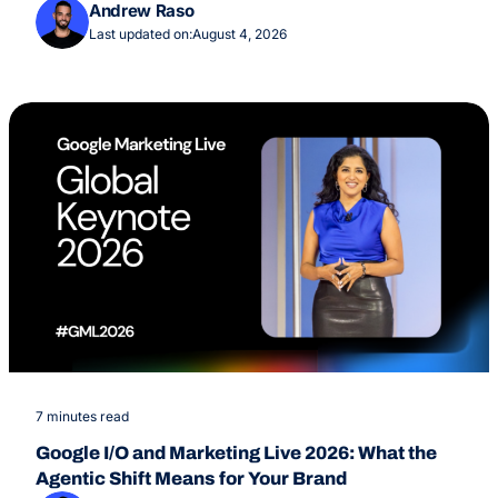
Overviews Feature
Andrew Raso
Last updated on:
August 4, 2026
7 minutes read
Google I/O and Marketing Live 2026: What the
Agentic Shift Means for Your Brand