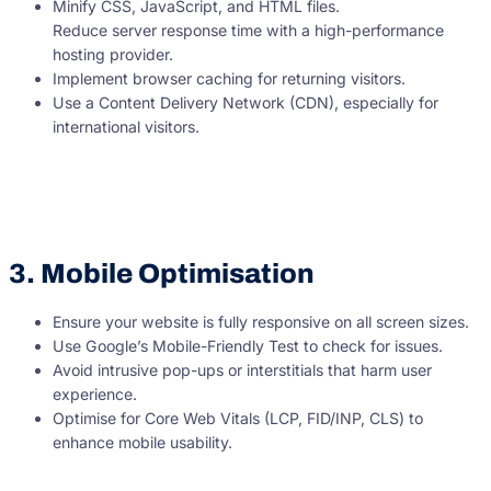
Minify CSS, JavaScript, and HTML files.
Reduce server response time with a high-performance
hosting provider.
Implement browser caching for returning visitors.
Use a Content Delivery Network (CDN), especially for
international visitors.
3. Mobile Optimisation
Ensure your website is fully responsive on all screen sizes.
Use Google’s Mobile-Friendly Test to check for issues.
Avoid intrusive pop-ups or interstitials that harm user
experience.
Optimise for Core Web Vitals (LCP, FID/INP, CLS) to
enhance mobile usability.