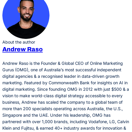
About the author
Andrew Raso
Andrew Raso is the Founder & Global CEO of Online Marketing
Gurus (OMG), one of Australia’s most successful independent
digital agencies & a recognised leader in data-driven growth
marketing. Featured by Commonwealth Bank for insights on AI in
digital marketing. Since founding OMG in 2012 with just $500 & a
vision to make world-class digital strategy accessible to every
business, Andrew has scaled the company to a global team of
more than 200 specialists operating across Australia, the U.S.,
Singapore and the UAE. Under his leadership, OMG has
partnered with over 1,000 brands, including Vodafone, LG, Calvin
Klein and Fujitsu, & earned 40+ industry awards for innovation &