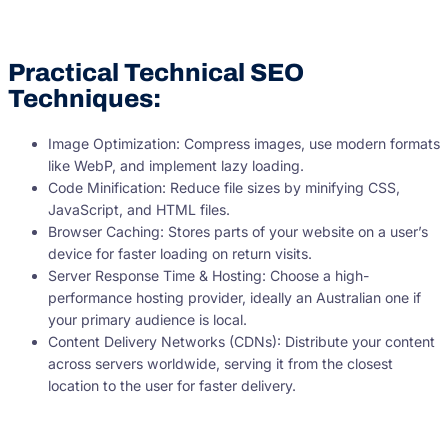
Practical Technical SEO
Techniques:
Image Optimization: Compress images, use modern formats
like WebP, and implement lazy loading.
Code Minification: Reduce file sizes by minifying CSS,
JavaScript, and HTML files.
Browser Caching: Stores parts of your website on a user’s
device for faster loading on return visits.
Server Response Time & Hosting: Choose a high-
performance hosting provider, ideally an Australian one if
your primary audience is local.
Content Delivery Networks (CDNs): Distribute your content
across servers worldwide, serving it from the closest
location to the user for faster delivery.