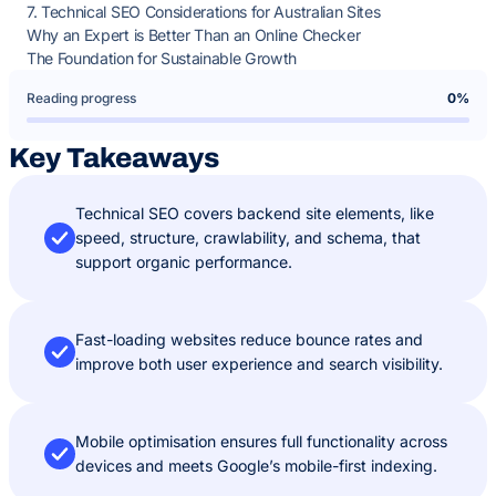
7. Technical SEO Considerations for Australian Sites
Why an Expert is Better Than an Online Checker
The Foundation for Sustainable Growth
Reading progress
0%
Key Takeaways
Technical SEO covers backend site elements, like
speed, structure, crawlability, and schema, that
support organic performance.
Fast-loading websites reduce bounce rates and
improve both user experience and search visibility.
Mobile optimisation ensures full functionality across
devices and meets Google’s mobile-first indexing.