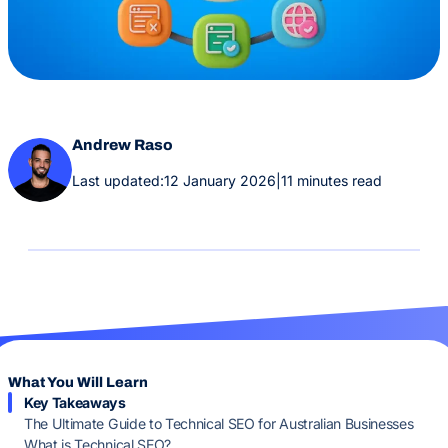
Andrew Raso
Last updated:
12 January 2026
|
11 minutes read
What You Will Learn
Key Takeaways
The Ultimate Guide to Technical SEO for Australian Businesses
What is Technical SEO?