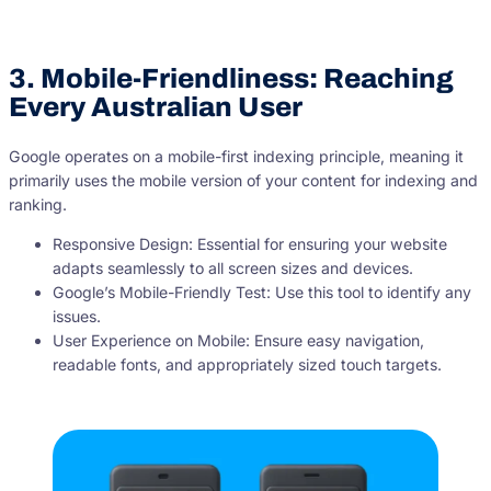
3. Mobile-Friendliness: Reaching
Every Australian User
Google operates on a mobile-first indexing principle, meaning it
primarily uses the mobile version of your content for indexing and
ranking.
Responsive Design: Essential for ensuring your website
adapts seamlessly to all screen sizes and devices.
Google’s Mobile-Friendly Test: Use this tool to identify any
issues.
User Experience on Mobile: Ensure easy navigation,
readable fonts, and appropriately sized touch targets.