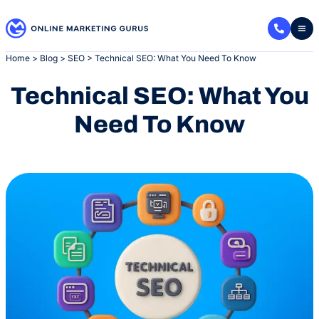
Skip
to
content
Home
>
Blog
>
SEO
>
Technical SEO: What You Need To Know
Technical SEO: What You
Need To Know