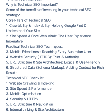
Why is Technical SEO Important?
Some of the benefits of investing in your technical SEO
strategy:
Core Pillars of Technical SEO
1. Crawlability & Indexability: Helping Google Find &
Understand Your Site
2. Site Speed & Core Web Vitals: The User Experience
Imperative
Practical Technical SEO Techniques:
3. Mobile-Friendliness: Reaching Every Australian User
4. Website Security (HTTPS): Trust & Authority
5. URL Structure & Site Architecture: Logical & User-Friendly
6. Structured Data (Schema Markup): Adding Context for Rich
Results
Technical SEO Checklist
1. Website Crawling & Indexing
2. Site Speed & Performance
3. Mobile Optimisation
4. Security & HTTPS
5. URL Structure & Navigation
6. Internal Linking & Site Architecture