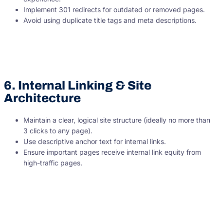
Implement 301 redirects for outdated or removed pages.
Avoid using duplicate title tags and meta descriptions.
6. Internal Linking & Site
Architecture
Maintain a clear, logical site structure (ideally no more than
3 clicks to any page).
Use descriptive anchor text for internal links.
Ensure important pages receive internal link equity from
high-traffic pages.