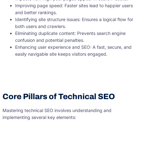
Improving page speed: Faster sites lead to happier users
and better rankings.
Identifying site structure issues: Ensures a logical flow for
both users and crawlers.
Eliminating duplicate content: Prevents search engine
confusion and potential penalties.
Enhancing user experience and SEO: A fast, secure, and
easily navigable site keeps visitors engaged.
Core Pillars of Technical SEO
Mastering technical SEO involves understanding and
implementing several key elements: