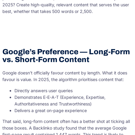
2025? Create high-quality, relevant content that serves the user
best, whether that takes 500 words or 2,500.
Google’s Preference — Long-Form
vs. Short-Form Content
Google doesn’t officially favour content by length. What it does
favour is value. In 2025, the algorithm prioritises content that:
Directly answers user queries
Demonstrates E-E-A-T (Experience, Expertise,
Authoritativeness and Trustworthiness)
Delivers a great on-page experience
That said, long-form content often has a better shot at ticking all
those boxes. A Backlinko study found that the average Google
first-page result contained 1,447 words. This trend is likely to