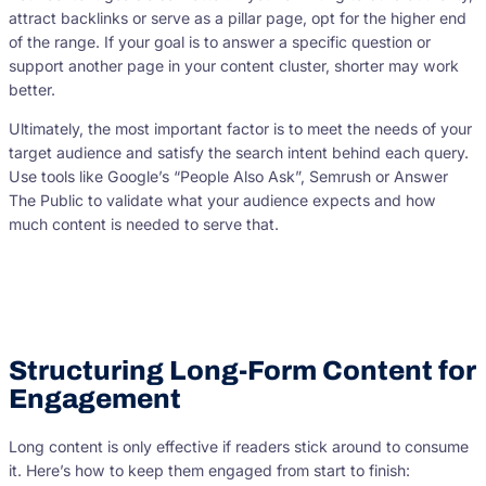
attract backlinks or serve as a pillar page, opt for the higher end
of the range. If your goal is to answer a specific question or
support another page in your content cluster, shorter may work
better.
Ultimately, the most important factor is to meet the needs of your
target audience and satisfy the search intent behind each query.
Use tools like Google’s “People Also Ask”, Semrush or Answer
The Public to validate what your audience expects and how
much content is needed to serve that.
Structuring Long-Form Content for
Engagement
Long content is only effective if readers stick around to consume
it. Here’s how to keep them engaged from start to finish: