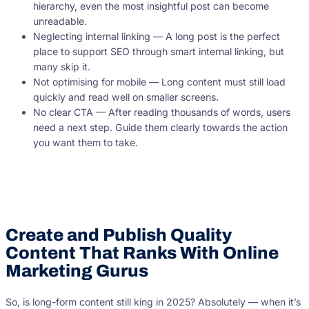
hierarchy, even the most insightful post can become
unreadable.
Neglecting internal linking — A long post is the perfect
place to support SEO through smart internal linking, but
many skip it.
Not optimising for mobile — Long content must still load
quickly and read well on smaller screens.
No clear CTA — After reading thousands of words, users
need a next step. Guide them clearly towards the action
you want them to take.
Create and Publish Quality
Content That Ranks With Online
Marketing Gurus
So, is long-form content still king in 2025? Absolutely — when it’s