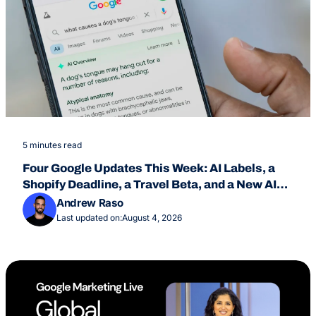
5 minutes read
Four Google Updates This Week: AI Labels, a
Shopify Deadline, a Travel Beta, and a New AI
Overviews Feature
Andrew Raso
Last updated on:
August 4, 2026