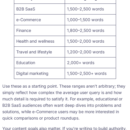
B2B SaaS
1,500–2,500 words
e-Commerce
1,000–1,500 words
Finance
1,800–2,500 words
Health and wellness
1,500–2,000 words
Travel and lifestyle
1,200–2,000 words
Education
2,000+ words
Digital marketing
1,500–2,500+ words
Use these as a starting point. These ranges aren’t arbitrary; they
simply reflect how complex the average user query is and how
much detail is required to satisfy it. For example, educational or
B2B SaaS audiences often want deep dives into problems and
solutions, while e-Commerce users may be more interested in
quick comparisons or product roundups.
Your content goals also matter. If you’re writing to build authority,