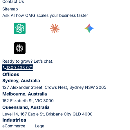
Contact Us
Sitemap
Ask AI how OMG scales your business faster
Ready to grow? Let’s chat.
1300 433 071
Offices
Sydney, Australia
127 Alexander Street, Crows Nest, Sydney NSW 2065
Melbourne, Australia
152 Elizabeth St, VIC 3000
Queensland, Australia
Level 14, 167 Eagle St, Brisbane City QLD 4000
Industries
eCommerce
Legal