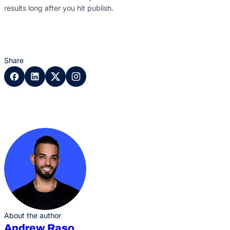
results long after you hit publish.
Share
About the author
Andrew Raso