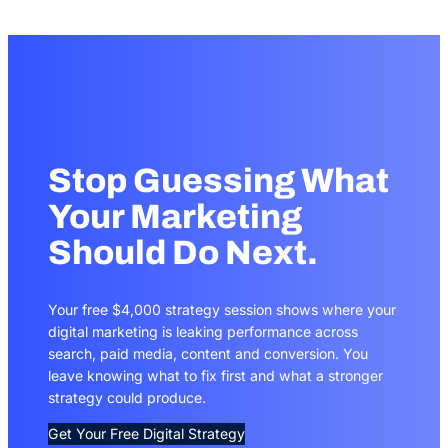
Stop Guessing What
Your Marketing
Should Do Next.
Your free $4,000 strategy session shows where your
digital marketing is leaking performance across
search, paid media, content and conversion. You
leave knowing what to fix first and what a stronger
strategy could produce.
Get Your Free Digital Strategy