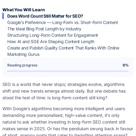
What You Will Learn
Does Word Count Still Matter for SEO?
Google’s Preference — Long-Form vs. Short-Form Content
The Ideal Blog Post Length by Industry
Structuring Long-Form Content for Engagement
How AI and SGE Are Shaping Content Length
Create and Publish Quality Content That Ranks With Online
Marketing Gurus
Reading progress
0%
SEO is a world that never stops; strategies evolve, algorithms
shift and new trends emerge almost daily. But one debate has
stood the test of time: Is long-form content still king?
With Google’s algorithms becoming more intelligent and users
demanding more personalised, high-value content, it’s only
natural to ask whether investing in long-form SEO content still
makes sense in 2025. Or has the pendulum swung back in favour
of short, snappy posts that cater to dwindling attention spans?