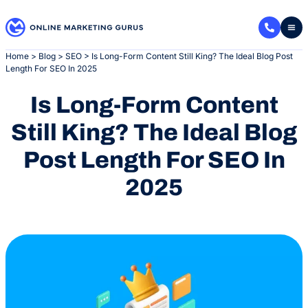
Skip
to
content
Home
>
Blog
>
SEO
>
Is Long-Form Content Still King? The Ideal Blog Post
Length For SEO In 2025
Is Long-Form Content
Still King? The Ideal Blog
Post Length For SEO In
2025