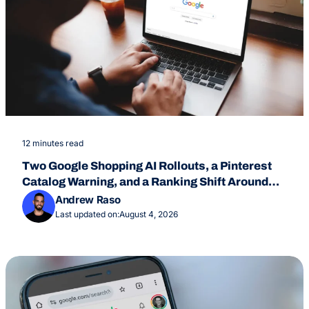
12 minutes read
Two Google Shopping AI Rollouts, a Pinterest
Catalog Warning, and a Ranking Shift Around
July 24
Andrew Raso
Last updated on:
August 4, 2026