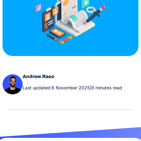
Andrew Raso
Last updated:
6 November 2025
|
8 minutes read