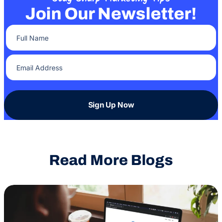
Join Our Newsletter!
Full Name
(Required)
Email Address
(Required)
Sign Up Now
Read More Blogs