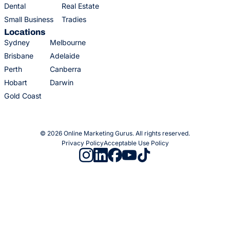
Dental
Real Estate
Small Business
Tradies
Locations
Sydney
Melbourne
Brisbane
Adelaide
Perth
Canberra
Hobart
Darwin
Gold Coast
© 2026 Online Marketing Gurus. All rights reserved.
Privacy Policy
Acceptable Use Policy