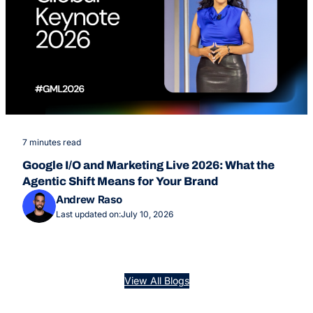
7 minutes read
Google I/O and Marketing Live 2026: What the
Agentic Shift Means for Your Brand
Andrew Raso
Last updated on:
July 10, 2026
View All Blogs