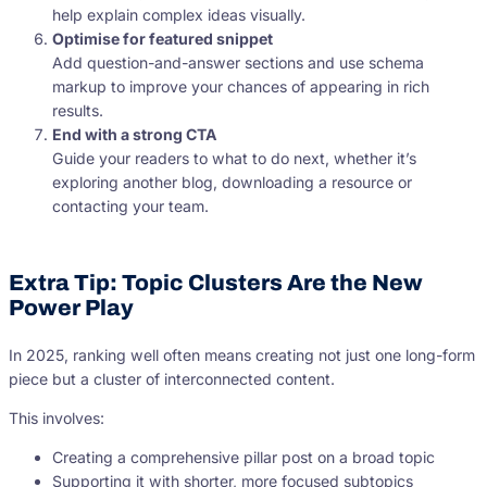
help explain complex ideas visually.
Optimise for featured snippet
Add question-and-answer sections and use schema
markup to improve your chances of appearing in rich
results.
End with a strong CTA
Guide your readers to what to do next, whether it’s
exploring another blog, downloading a resource or
contacting your team.
Extra Tip: Topic Clusters Are the New
Power Play
In 2025, ranking well often means creating not just one long-form
piece but a cluster of interconnected content.
This involves:
Creating a comprehensive pillar post on a broad topic
Supporting it with shorter, more focused subtopics