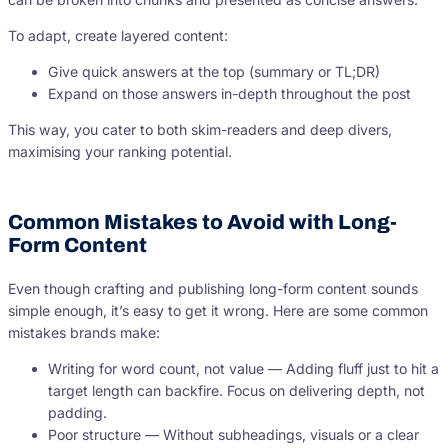
To adapt, create layered content:
Give quick answers at the top (summary or TL;DR)
Expand on those answers in-depth throughout the post
This way, you cater to both skim-readers and deep divers,
maximising your ranking potential.
Common Mistakes to Avoid with Long-
Form Content
Even though crafting and publishing long-form content sounds
simple enough, it’s easy to get it wrong. Here are some common
mistakes brands make:
Writing for word count, not value — Adding fluff just to hit a
target length can backfire. Focus on delivering depth, not
padding.
Poor structure — Without subheadings, visuals or a clear