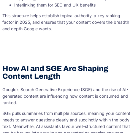
Interlinking them for SEO and UX benefits
This structure helps establish topical authority, a key ranking
factor in 2025, and ensures that your content covers the breadth
and depth Google wants.
How AI and SGE Are Shaping
Content Length
Google’s Search Generative Experience (SGE) and the rise of AI-
generated content are influencing how content is consumed and
ranked.
SGE pulls summaries from multiple sources, meaning your content
needs to answer questions clearly and succinctly within the body
text. Meanwhile, AI assistants favour well-structured content that
can be broken into chunks and presented as concise answers.