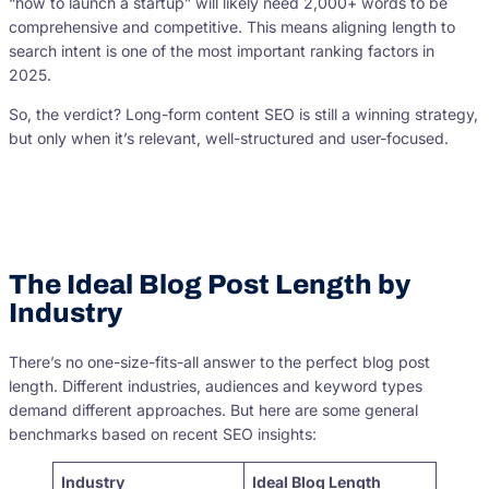
“how to launch a startup” will likely need 2,000+ words to be
comprehensive and competitive. This means aligning length to
search intent is one of the most important ranking factors in
2025.
So, the verdict? Long-form content SEO is still a winning strategy,
but only when it’s relevant, well-structured and user-focused.
The Ideal Blog Post Length by
Industry
There’s no one-size-fits-all answer to the perfect blog post
length. Different industries, audiences and keyword types
demand different approaches. But here are some general
benchmarks based on recent SEO insights:
Industry
Ideal Blog Length