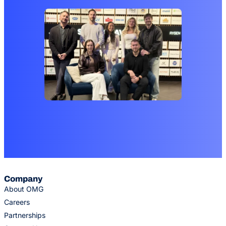
Company
About OMG
Careers
Partnerships