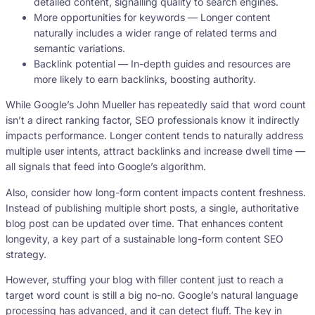
detailed content, signalling quality to search engines.
More opportunities for keywords — Longer content
naturally includes a wider range of related terms and
semantic variations.
Backlink potential — In-depth guides and resources are
more likely to earn backlinks, boosting authority.
While Google’s John Mueller has repeatedly said that word count
isn’t a direct ranking factor, SEO professionals know it indirectly
impacts performance. Longer content tends to naturally address
multiple user intents, attract backlinks and increase dwell time —
all signals that feed into Google’s algorithm.
Also, consider how long-form content impacts content freshness.
Instead of publishing multiple short posts, a single, authoritative
blog post can be updated over time. That enhances content
longevity, a key part of a sustainable long-form content SEO
strategy.
However, stuffing your blog with filler content just to reach a
target word count is still a big no-no. Google’s natural language
processing has advanced, and it can detect fluff. The key in