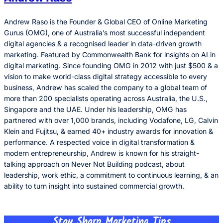
Andrew Raso is the Founder & Global CEO of Online Marketing
Gurus (OMG), one of Australia’s most successful independent
digital agencies & a recognised leader in data-driven growth
marketing. Featured by Commonwealth Bank for insights on AI in
digital marketing. Since founding OMG in 2012 with just $500 & a
vision to make world-class digital strategy accessible to every
business, Andrew has scaled the company to a global team of
more than 200 specialists operating across Australia, the U.S.,
Singapore and the UAE. Under his leadership, OMG has
partnered with over 1,000 brands, including Vodafone, LG, Calvin
Klein and Fujitsu, & earned 40+ industry awards for innovation &
performance. A respected voice in digital transformation &
modern entrepreneurship, Andrew is known for his straight-
talking approach on Never Not Building podcast, about
leadership, work ethic, a commitment to continuous learning, & an
ability to turn insight into sustained commercial growth.
Stay Sharp Marketing Tips