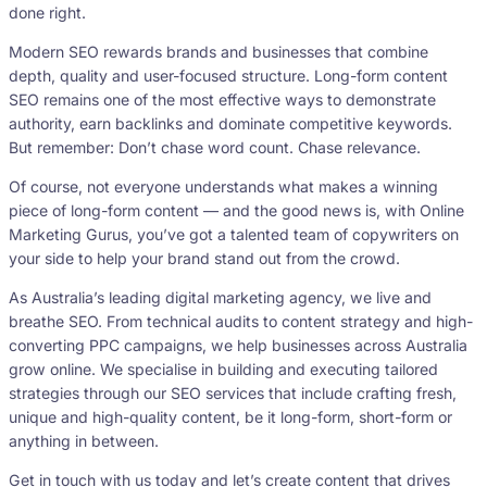
done right.
Modern SEO rewards brands and businesses that combine
depth, quality and user-focused structure. Long-form content
SEO remains one of the most effective ways to demonstrate
authority, earn backlinks and dominate competitive keywords.
But remember: Don’t chase word count. Chase relevance.
Of course, not everyone understands what makes a winning
piece of long-form content — and the good news is, with Online
Marketing Gurus, you’ve got a talented team of copywriters on
your side to help your brand stand out from the crowd.
As Australia’s leading digital marketing agency, we live and
breathe SEO. From technical audits to content strategy and high-
converting PPC campaigns, we help businesses across Australia
grow online. We specialise in building and executing tailored
strategies through our SEO services that include crafting fresh,
unique and high-quality content, be it long-form, short-form or
anything in between.
Get in touch with us today and let’s create content that drives