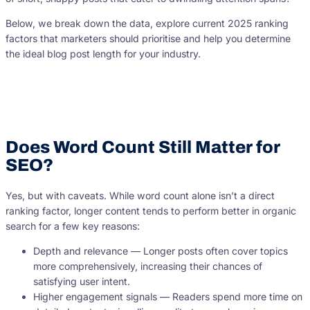
Below, we break down the data, explore current 2025 ranking
factors that marketers should prioritise and help you determine
the ideal blog post length for your industry.
Does Word Count Still Matter for
SEO?
Yes, but with caveats. While word count alone isn’t a direct
ranking factor, longer content tends to perform better in organic
search for a few key reasons:
Depth and relevance — Longer posts often cover topics
more comprehensively, increasing their chances of
satisfying user intent.
Higher engagement signals — Readers spend more time on