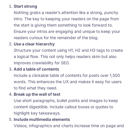
Start strong
Nothing grabs a reader’s attention like a strong, punchy
intro. The key to keeping your readers on the page from
the start is giving them something to look forward to.
Ensure your intros are engaging and unique to keep your
readers curious for the remainder of the blog.
Use a clear hierarchy
Structure your content using H1, H2 and H3 tags to create
a logical flow. This not only helps readers skim but also
improves crawlability for SEO.
Add a table of contents
Include a clickable table of contents for posts over 1,500
words. This enhances the UX and makes it easy for users
to find what they need.
Break up the wall of text
Use short paragraphs, bullet points and images to keep
content digestible. Include callout boxes or quotes to
highlight key takeaways.
Include multimedia elements
Videos, infographics and charts increase time on page and