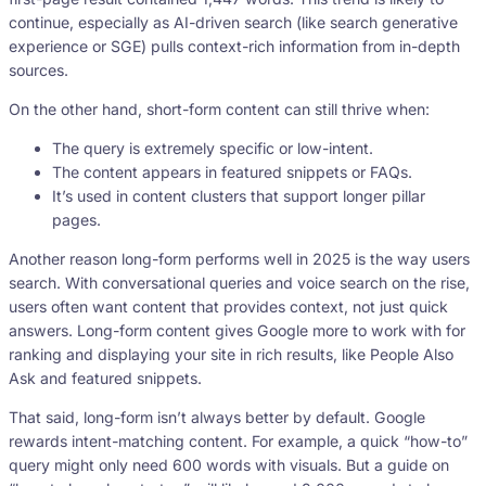
continue, especially as AI-driven search (like search generative
experience or SGE) pulls context-rich information from in-depth
sources.
On the other hand, short-form content can still thrive when:
The query is extremely specific or low-intent.
The content appears in featured snippets or FAQs.
It’s used in content clusters that support longer pillar
pages.
Another reason long-form performs well in 2025 is the way users
search. With conversational queries and voice search on the rise,
users often want content that provides context, not just quick
answers. Long-form content gives Google more to work with for
ranking and displaying your site in rich results, like People Also
Ask and featured snippets.
That said, long-form isn’t always better by default. Google
rewards intent-matching content. For example, a quick “how-to”
query might only need 600 words with visuals. But a guide on