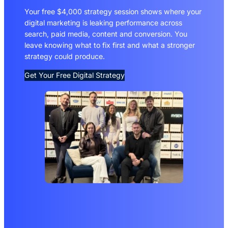
Your free $4,000 strategy session shows where your
digital marketing is leaking performance across
search, paid media, content and conversion. You
leave knowing what to fix first and what a stronger
strategy could produce.
Get Your Free Digital Strategy