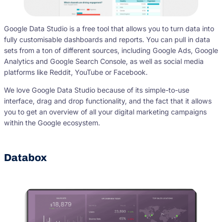
Google Data Studio is a free tool that allows you to turn data into
fully customisable dashboards and reports. You can pull in data
sets from a ton of different sources, including Google Ads, Google
Analytics and Google Search Console, as well as social media
platforms like Reddit, YouTube or Facebook.
We love Google Data Studio because of its simple-to-use
interface, drag and drop functionality, and the fact that it allows
you to get an overview of all your digital marketing campaigns
within the Google ecosystem.
Databox