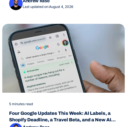
Andrew Raso
Last updated on:
August 4, 2026
5 minutes read
Four Google Updates This Week: AI Labels, a
Shopify Deadline, a Travel Beta, and a New AI
Overviews Feature