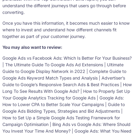
understand the different journeys that users go through before
converting.
Once you have this information, it becomes much easier to know
where to invest and understand how different channels fit
together as part of your customer journey.
You may also want to review:
Google Ads vs Facebook Ads: Which Is Better For Your Business?
| The Ultimate Guide To Google Ads Ad Extensions | Ultimate
Guide to Google Display Network in 2022 | Complete Guide to
Google Ads Keyword Match Types and Analysis | Advertiser’s
Guide to Google’s Responsive Search Ads & Best Practices | How
Long To See Results With Google Ads? | How to Properly Set Up
Your Google Analytics Tracking for Google Ads | Google Ads:
How to Lower CPA to Better Scale Your Campaigns | Guide to
Google Ads Bidding Types, Strategies and Bid Adjustments |
How to Set Up a Simple Google Ads Testing Framework for
Campaign Optimisation | Bing Ads vs Google Ads: Where Should
You Invest Your Time And Money? | Google Ads: What You Need