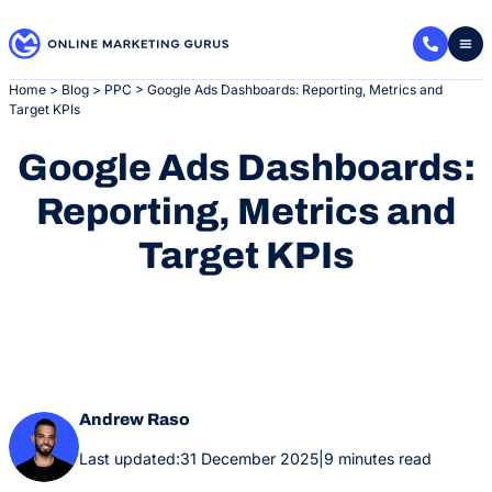
Skip
to
content
Home
>
Blog
>
PPC
>
Google Ads Dashboards: Reporting, Metrics and
Target KPIs
Google Ads Dashboards:
Reporting, Metrics and
Target KPIs
Andrew Raso
Last updated:
31 December 2025
|
9 minutes read