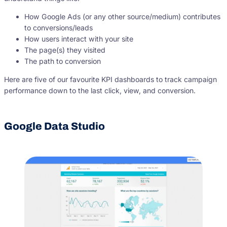
How Google Ads (or any other source/medium) contributes
to conversions/leads
How users interact with your site
The page(s) they visited
The path to conversion
Here are five of our favourite KPI dashboards to track campaign
performance down to the last click, view, and conversion.
Google Data Studio