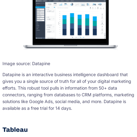
Image source: Datapine
Datapine is an interactive business intelligence dashboard that
gives you a single source of truth for all of your digital marketing
efforts. This robust tool pulls in information from 50+ data
connectors, ranging from databases to CRM platforms, marketing
solutions like Google Ads, social media, and more. Datapine is
available as a free trial for 14 days.
Tableau