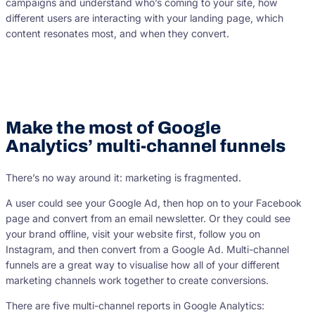
campaigns and understand who’s coming to your site, how
different users are interacting with your landing page, which
content resonates most, and when they convert.
Make the most of Google
Analytics’ multi-channel funnels
There’s no way around it: marketing is fragmented.
A user could see your Google Ad, then hop on to your Facebook
page and convert from an email newsletter. Or they could see
your brand offline, visit your website first, follow you on
Instagram, and then convert from a Google Ad. Multi-channel
funnels are a great way to visualise how all of your different
marketing channels work together to create conversions.
There are five multi-channel reports in Google Analytics: