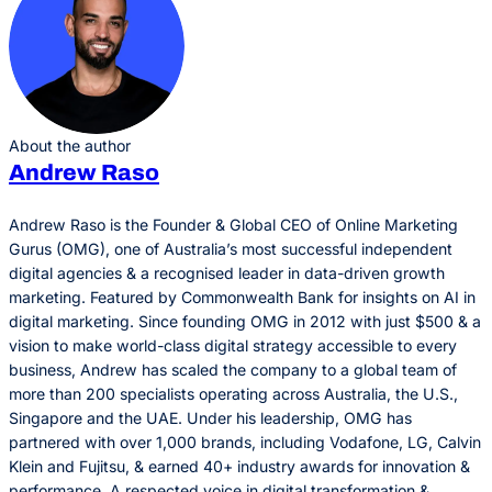
About the author
Andrew Raso
Andrew Raso is the Founder & Global CEO of Online Marketing
Gurus (OMG), one of Australia’s most successful independent
digital agencies & a recognised leader in data-driven growth
marketing. Featured by Commonwealth Bank for insights on AI in
digital marketing. Since founding OMG in 2012 with just $500 & a
vision to make world-class digital strategy accessible to every
business, Andrew has scaled the company to a global team of
more than 200 specialists operating across Australia, the U.S.,
Singapore and the UAE. Under his leadership, OMG has
partnered with over 1,000 brands, including Vodafone, LG, Calvin
Klein and Fujitsu, & earned 40+ industry awards for innovation &
performance. A respected voice in digital transformation &