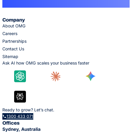
Company
About OMG
Careers
Partnerships
Contact Us
Sitemap
Ask AI how OMG scales your business faster
Ready to grow? Let’s chat.
1300 433 071
Offices
Sydney, Australia