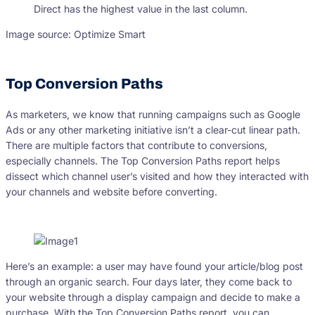
Image source: Optimize Smart
Top Conversion Paths
As marketers, we know that running campaigns such as Google
Ads or any other marketing initiative isn’t a clear-cut linear path.
There are multiple factors that contribute to conversions,
especially channels. The Top Conversion Paths report helps
dissect which channel user’s visited and how they interacted with
your channels and website before converting.
Here’s an example: a user may have found your article/blog post
through an organic search. Four days later, they come back to
your website through a display campaign and decide to make a
purchase. With the Top Conversion Paths report, you can