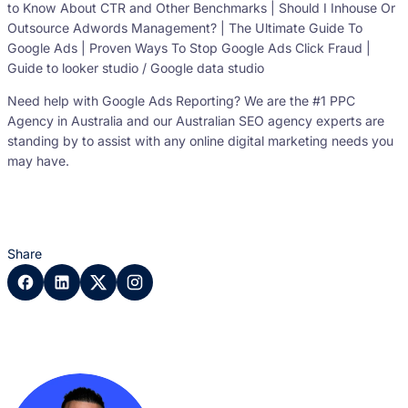
to Know About CTR and Other Benchmarks | Should I Inhouse Or
Outsource Adwords Management? | The Ultimate Guide To
Google Ads | Proven Ways To Stop Google Ads Click Fraud |
Guide to looker studio / Google data studio
Need help with Google Ads Reporting? We are the #1 PPC
Agency in Australia and our Australian SEO agency experts are
standing by to assist with any online digital marketing needs you
may have.
Share