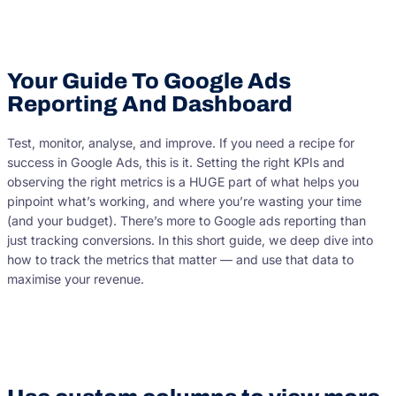
Your Guide To Google Ads
Reporting And Dashboard
Test, monitor, analyse, and improve. If you need a recipe for
success in Google Ads, this is it. Setting the right KPIs and
observing the right metrics is a HUGE part of what helps you
pinpoint what’s working, and where you’re wasting your time
(and your budget). There’s more to Google ads reporting than
just tracking conversions. In this short guide, we deep dive into
how to track the metrics that matter — and use that data to
maximise your revenue.