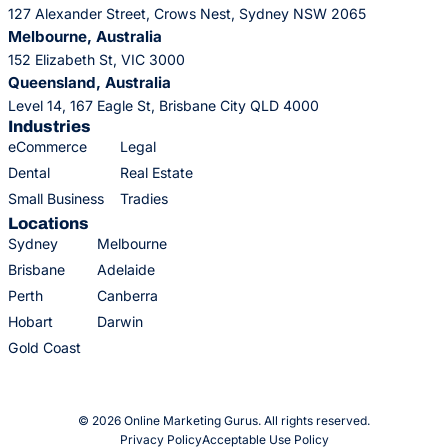
127 Alexander Street, Crows Nest, Sydney NSW 2065
Melbourne, Australia
152 Elizabeth St, VIC 3000
Queensland, Australia
Level 14, 167 Eagle St, Brisbane City QLD 4000
Industries
eCommerce
Legal
Dental
Real Estate
Small Business
Tradies
Locations
Sydney
Melbourne
Brisbane
Adelaide
Perth
Canberra
Hobart
Darwin
Gold Coast
© 2026 Online Marketing Gurus. All rights reserved.
Privacy Policy
Acceptable Use Policy