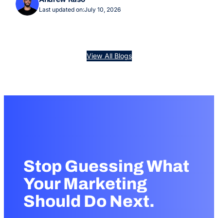
Last updated on:
July 10, 2026
View All Blogs
Stop Guessing What
Your Marketing
Should Do Next.