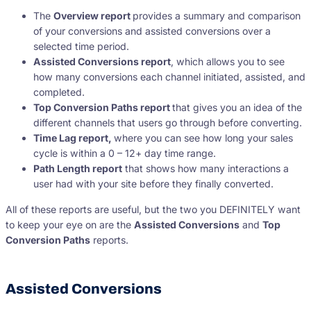
The
Overview report
provides a summary and comparison
of your conversions and assisted conversions over a
selected time period.
Assisted Conversions report
, which allows you to see
how many conversions each channel initiated, assisted, and
completed.
Top Conversion Paths report
that gives you an idea of the
different channels that users go through before converting.
Time Lag report,
where you can see how long your sales
cycle is within a 0 – 12+ day time range.
Path Length report
that shows how many interactions a
user had with your site before they finally converted.
All of these reports are useful, but the two you DEFINITELY want
to keep your eye on are the
Assisted Conversions
and
Top
Conversion Paths
reports.
Assisted Conversions