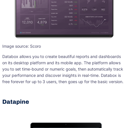
Image source: Scoro
Databox allows you to create beautiful reports and dashboards
on its desktop platform and its mobile app. The platform allows
you to set time-bound or numeric goals, then automatically track
your performance and discover insights in real-time. Databox is
free forever for up to 3 users, then goes up for the basic version.
Datapine