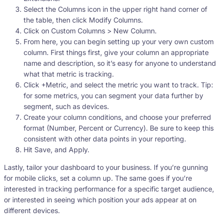
Select the Columns icon in the upper right hand corner of
the table, then click Modify Columns.
Click on Custom Columns > New Column.
From here, you can begin setting up your very own custom
column. First things first, give your column an appropriate
name and description, so it’s easy for anyone to understand
what that metric is tracking.
Click +Metric, and select the metric you want to track. Tip:
for some metrics, you can segment your data further by
segment, such as devices.
Create your column conditions, and choose your preferred
format (Number, Percent or Currency). Be sure to keep this
consistent with other data points in your reporting.
Hit Save, and Apply.
Lastly, tailor your dashboard to your business. If you’re gunning
for mobile clicks, set a column up. The same goes if you’re
interested in tracking performance for a specific target audience,
or interested in seeing which position your ads appear at on
different devices.