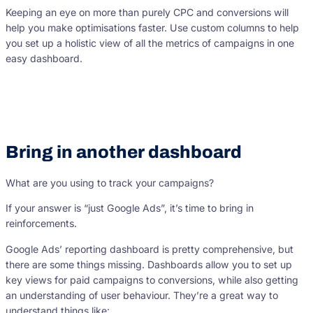
Keeping an eye on more than purely CPC and conversions will
help you make optimisations faster. Use custom columns to help
you set up a holistic view of all the metrics of campaigns in one
easy dashboard.
Bring in another dashboard
What are you using to track your campaigns?
If your answer is “just Google Ads”, it’s time to bring in
reinforcements.
Google Ads’ reporting dashboard is pretty comprehensive, but
there are some things missing. Dashboards allow you to set up
key views for paid campaigns to conversions, while also getting
an understanding of user behaviour. They’re a great way to
understand things like: