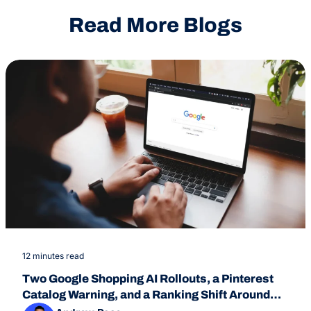
Read More Blogs
12 minutes read
Two Google Shopping AI Rollouts, a Pinterest
Catalog Warning, and a Ranking Shift Around
July 24