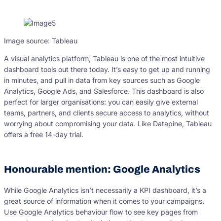
Image source: Tableau
A visual analytics platform, Tableau is one of the most intuitive
dashboard tools out there today. It’s easy to get up and running
in minutes, and pull in data from key sources such as Google
Analytics, Google Ads, and Salesforce. This dashboard is also
perfect for larger organisations: you can easily give external
teams, partners, and clients secure access to analytics, without
worrying about compromising your data. Like Datapine, Tableau
offers a free 14-day trial.
Honourable mention: Google Analytics
While Google Analytics isn’t necessarily a KPI dashboard, it’s a
great source of information when it comes to your campaigns.
Use Google Analytics behaviour flow to see key pages from