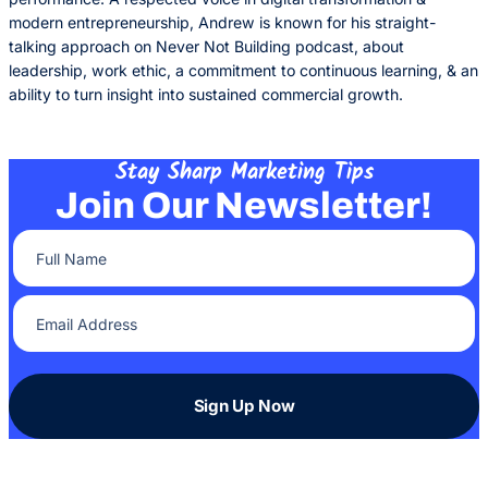
modern entrepreneurship, Andrew is known for his straight-
talking approach on Never Not Building podcast, about
leadership, work ethic, a commitment to continuous learning, & an
ability to turn insight into sustained commercial growth.
Stay Sharp Marketing Tips
Join Our Newsletter!
Full Name
(Required)
Email Address
(Required)
Sign Up Now