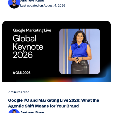
Andrew Raso
Last updated on:
August 4, 2026
7 minutes read
Google I/O and Marketing Live 2026: What the
Agentic Shift Means for Your Brand
Andrew Raso