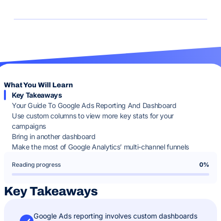
What You Will Learn
Key Takeaways
Your Guide To Google Ads Reporting And Dashboard
Use custom columns to view more key stats for your
campaigns
Bring in another dashboard
Make the most of Google Analytics’ multi-channel funnels
Reading progress
0%
Key Takeaways
Google Ads reporting involves custom dashboards