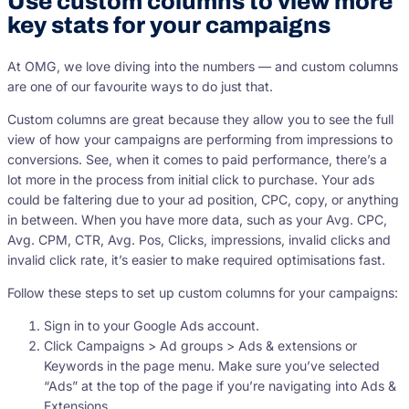
Use custom columns to view more
key stats for your campaigns
At OMG, we love diving into the numbers — and custom columns
are one of our favourite ways to do just that.
Custom columns are great because they allow you to see the full
view of how your campaigns are performing from impressions to
conversions. See, when it comes to paid performance, there’s a
lot more in the process from initial click to purchase. Your ads
could be faltering due to your ad position, CPC, copy, or anything
in between. When you have more data, such as your Avg. CPC,
Avg. CPM, CTR, Avg. Pos, Clicks, impressions, invalid clicks and
invalid click rate, it’s easier to make required optimisations fast.
Follow these steps to set up custom columns for your campaigns:
Sign in to your Google Ads account.
Click Campaigns > Ad groups > Ads & extensions or
Keywords in the page menu. Make sure you’ve selected
“Ads” at the top of the page if you’re navigating into Ads &
Extensions.