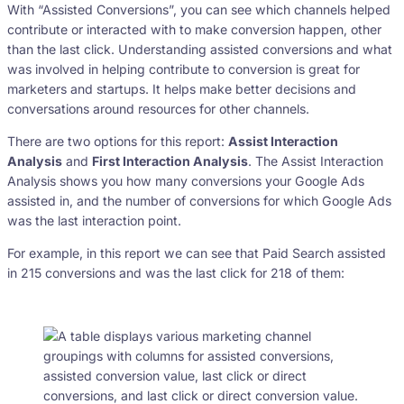
With “Assisted Conversions”, you can see which channels helped
contribute or interacted with to make conversion happen, other
than the last click. Understanding assisted conversions and what
was involved in helping contribute to conversion is great for
marketers and startups. It helps make better decisions and
conversations around resources for other channels.
There are two options for this report:
Assist Interaction
Analysis
and
First Interaction Analysis
. The Assist Interaction
Analysis shows you how many conversions your Google Ads
assisted in, and the number of conversions for which Google Ads
was the last interaction point.
For example, in this report we can see that Paid Search assisted
in 215 conversions and was the last click for 218 of them: