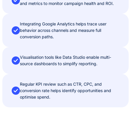
and metrics to monitor campaign health and ROI.
Integrating Google Analytics helps trace user
behavior across channels and measure full
conversion paths.
Visualisation tools like Data Studio enable multi-
source dashboards to simplify reporting.
Regular KPI review such as CTR, CPC, and
conversion rate helps identify opportunities and
optimise spend.