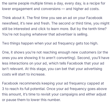
the same people multiple times a day, every day, is a recipe for
lower engagement and conversions — and higher ad costs.
Think about it. The first time you see an ad on your Facebook
newsfeed, it’s new and fresh. The second or third time, you might
still be interested and click to learn more. But by the tenth time?
You’re not buying whatever that advertiser is selling.
Two things happen when your ad frequency gets too high.
One, it shows you’re not reaching enough new customers (or the
ones you are showing it to aren’t converting). Second, you’ll have
less interactions on your ad, which tells Facebook that your ad
isn’t relevant. At this stage, you can bet that your advertising
costs will start to increase.
Facebook recommends keeping your ad frequency capped at
3 to reach its full potential. Once your ad frequency goes above
this amount, it’s time to revisit your campaigns and either adjust
or pause them to lower this number.