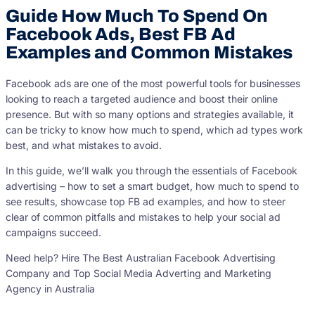
Guide How Much To Spend On
Facebook Ads, Best FB Ad
Examples and Common Mistakes
Facebook ads are one of the most powerful tools for businesses
looking to reach a targeted audience and boost their online
presence. But with so many options and strategies available, it
can be tricky to know how much to spend, which ad types work
best, and what mistakes to avoid.
In this guide, we’ll walk you through the essentials of Facebook
advertising – how to set a smart budget, how much to spend to
see results, showcase top FB ad examples, and how to steer
clear of common pitfalls and mistakes to help your social ad
campaigns succeed.
Need help? Hire The Best Australian Facebook Advertising
Company and Top Social Media Adverting and Marketing
Agency in Australia