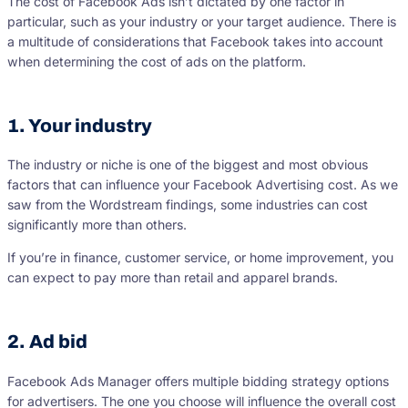
The cost of Facebook Ads isn’t dictated by one factor in
particular, such as your industry or your target audience. There is
a multitude of considerations that Facebook takes into account
when determining the cost of ads on the platform.
1. Your industry
The industry or niche is one of the biggest and most obvious
factors that can influence your Facebook Advertising cost. As we
saw from the Wordstream findings, some industries can cost
significantly more than others.
If you’re in finance, customer service, or home improvement, you
can expect to pay more than retail and apparel brands.
2. Ad bid
Facebook Ads Manager offers multiple bidding strategy options
for advertisers. The one you choose will influence the overall cost