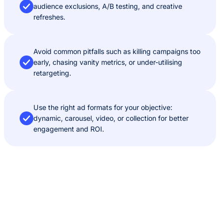
audience exclusions, A/B testing, and creative
refreshes.
Avoid common pitfalls such as killing campaigns too
early, chasing vanity metrics, or under-utilising
retargeting.
Use the right ad formats for your objective:
dynamic, carousel, video, or collection for better
engagement and ROI.