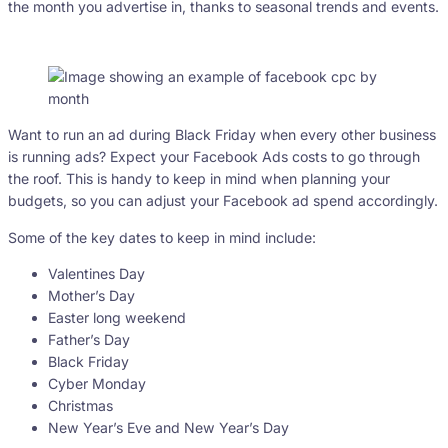
the month you advertise in, thanks to seasonal trends and events.
Want to run an ad during Black Friday when every other business
is running ads? Expect your Facebook Ads costs to go through
the roof. This is handy to keep in mind when planning your
budgets, so you can adjust your Facebook ad spend accordingly.
Some of the key dates to keep in mind include:
Valentines Day
Mother’s Day
Easter long weekend
Father’s Day
Black Friday
Cyber Monday
Christmas
New Year’s Eve and New Year’s Day