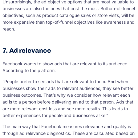
Unsurprisingly, the ad objective options that are most valuable to
businesses are also the ones that cost the most. Bottom-of-funnel
objectives, such as product catalogue sales or store visits, will be
more expensive than top-of-funnel objectives like awareness and
reach.
7. Ad relevance
Facebook wants to show ads that are relevant to its audience.
According to the platform:
“People prefer to see ads that are relevant to them. And when
businesses show their ads to relevant audiences, they see better
business outcomes. That’s why we consider how relevant each
ad is to a person before delivering an ad to that person. Ads that
are more relevant cost less and see more results. This leads to
better experiences for people and businesses alike.”
The main way that Facebook measures relevance and quality is
through ad relevance diagnostics. These are calculated based on