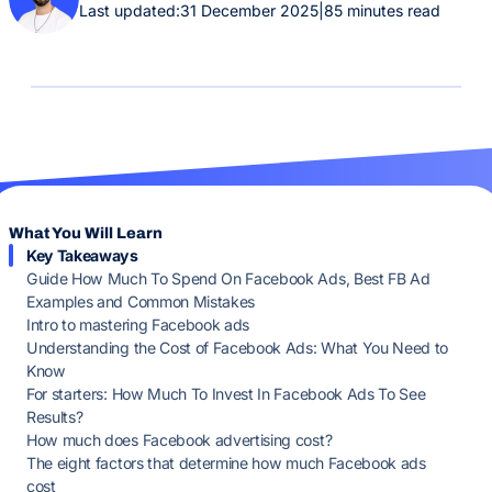
Last updated:
31 December 2025
|
85 minutes read
What You Will Learn
Key Takeaways
Guide How Much To Spend On Facebook Ads, Best FB Ad
Examples and Common Mistakes
Intro to mastering Facebook ads
Understanding the Cost of Facebook Ads: What You Need to
Know
For starters: How Much To Invest In Facebook Ads To See
Results?
How much does Facebook advertising cost?
The eight factors that determine how much Facebook ads
cost