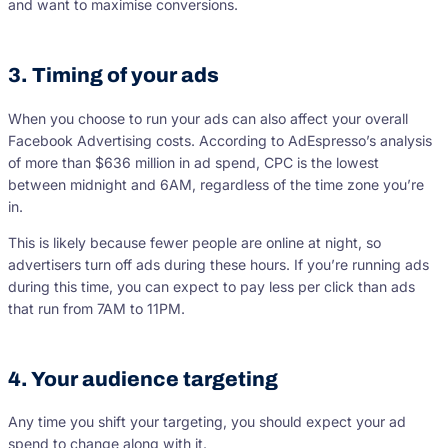
and want to maximise conversions.
3. Timing of your ads
When you choose to run your ads can also affect your overall
Facebook Advertising costs. According to AdEspresso’s analysis
of more than $636 million in ad spend, CPC is the lowest
between midnight and 6AM, regardless of the time zone you’re
in.
This is likely because fewer people are online at night, so
advertisers turn off ads during these hours. If you’re running ads
during this time, you can expect to pay less per click than ads
that run from 7AM to 11PM.
4. Your audience targeting
Any time you shift your targeting, you should expect your ad
spend to change along with it.