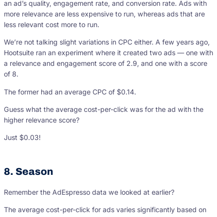
an ad’s quality, engagement rate, and conversion rate. Ads with
more relevance are less expensive to run, whereas ads that are
less relevant cost more to run.
We’re not talking slight variations in CPC either. A few years ago,
Hootsuite ran an experiment where it created two ads — one with
a relevance and engagement score of 2.9, and one with a score
of 8.
The former had an average CPC of $0.14.
Guess what the average cost-per-click was for the ad with the
higher relevance score?
Just $0.03!
8. Season
Remember the AdEspresso data we looked at earlier?
The average cost-per-click for ads varies significantly based on