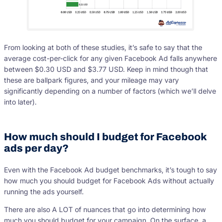
From looking at both of these studies, it’s safe to say that the
average cost-per-click for any given Facebook Ad falls anywhere
between $0.30 USD and $3.77 USD. Keep in mind though that
these are ballpark figures, and your mileage may vary
significantly depending on a number of factors (which we’ll delve
into later).
How much should I budget for Facebook
ads per day?
Even with the Facebook Ad budget benchmarks, it’s tough to say
how much you should budget for Facebook Ads without actually
running the ads yourself.
There are also A LOT of nuances that go into determining how
much you should budget for your campaign. On the surface, a