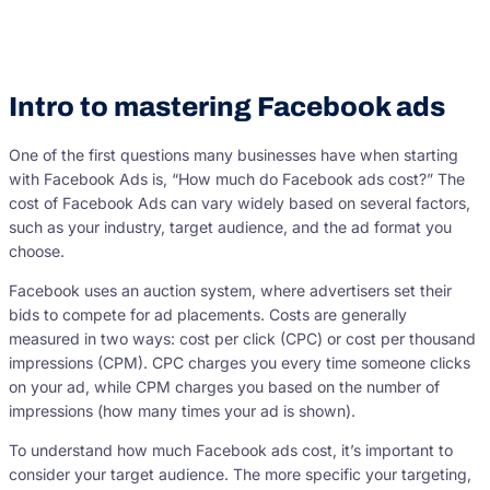
Intro to mastering Facebook ads
One of the first questions many businesses have when starting
with Facebook Ads is, “How much do Facebook ads cost?” The
cost of Facebook Ads can vary widely based on several factors,
such as your industry, target audience, and the ad format you
choose.
Facebook uses an auction system, where advertisers set their
bids to compete for ad placements. Costs are generally
measured in two ways: cost per click (CPC) or cost per thousand
impressions (CPM). CPC charges you every time someone clicks
on your ad, while CPM charges you based on the number of
impressions (how many times your ad is shown).
To understand how much Facebook ads cost, it’s important to
consider your target audience. The more specific your targeting,