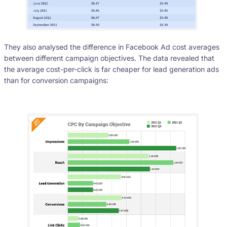
They also analysed the difference in Facebook Ad cost averages
between different campaign objectives. The data revealed that
the average cost-per-click is far cheaper for lead generation ads
than for conversion campaigns: