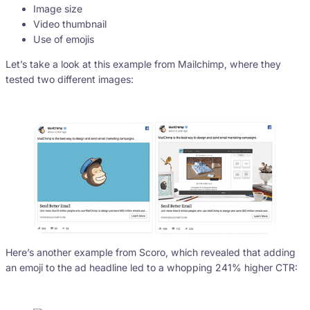
Image size
Video thumbnail
Use of emojis
Let’s take a look at this example from Mailchimp, where they
tested two different images:
Here’s another example from Scoro, which revealed that adding
an emoji to the ad headline led to a whopping 241% higher CTR: