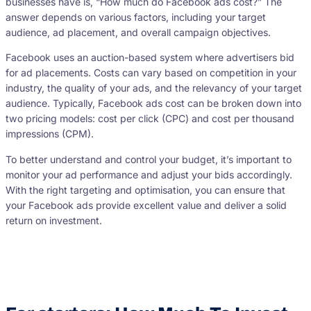
businesses have is, “How much do Facebook ads cost?” The
answer depends on various factors, including your target
audience, ad placement, and overall campaign objectives.
Facebook uses an auction-based system where advertisers bid
for ad placements. Costs can vary based on competition in your
industry, the quality of your ads, and the relevancy of your target
audience. Typically, Facebook ads cost can be broken down into
two pricing models: cost per click (CPC) and cost per thousand
impressions (CPM).
To better understand and control your budget, it’s important to
monitor your ad performance and adjust your bids accordingly.
With the right targeting and optimisation, you can ensure that
your Facebook ads provide excellent value and deliver a solid
return on investment.