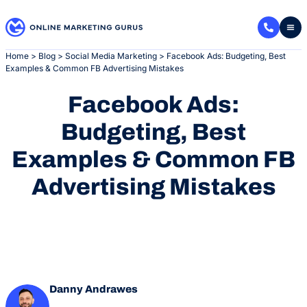
Skip
to
content
Home
>
Blog
>
Social Media Marketing
>
Facebook Ads: Budgeting, Best
Examples & Common FB Advertising Mistakes
Facebook Ads:
Budgeting, Best
Examples & Common FB
Advertising Mistakes
Danny Andrawes