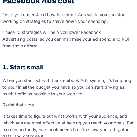
Facebook Ads cost
Once you understand how Facebook Ads work, you can start
working on strategies to shave down your spending.
These 10 strategies will help you lower Facebook
Advertising costs, so you can maximise your ad spend and ROI
from the platform.
1. Start small
When you start out with the Facebook Ads system, it’s tempting
to pour in all the budget you have so you can start driving as
much traffic as possible to your website.
Resist that urge.
It takes time to figure out what works with your audience, and
which ads are most effective at helping you reach your goals. But
more importantly, Facebook needs time to show your ad, gather
data, and optimise it.