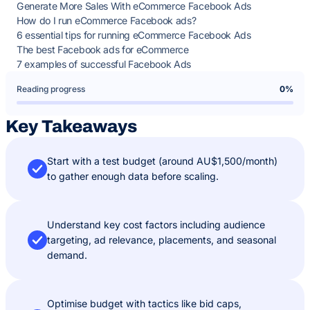
Generate More Sales With eCommerce Facebook Ads
How do I run eCommerce Facebook ads?
6 essential tips for running eCommerce Facebook Ads
The best Facebook ads for eCommerce
7 examples of successful Facebook Ads
Reading progress
0%
Key Takeaways
Start with a test budget (around AU$1,500/month)
to gather enough data before scaling.
Understand key cost factors including audience
targeting, ad relevance, placements, and seasonal
demand.
Optimise budget with tactics like bid caps,