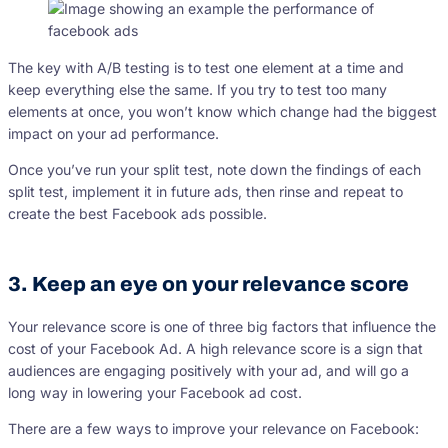
The key with A/B testing is to test one element at a time and
keep everything else the same. If you try to test too many
elements at once, you won’t know which change had the biggest
impact on your ad performance.
Once you’ve run your split test, note down the findings of each
split test, implement it in future ads, then rinse and repeat to
create the best Facebook ads possible.
3. Keep an eye on your relevance score
Your relevance score is one of three big factors that influence the
cost of your Facebook Ad. A high relevance score is a sign that
audiences are engaging positively with your ad, and will go a
long way in lowering your Facebook ad cost.
There are a few ways to improve your relevance on Facebook: