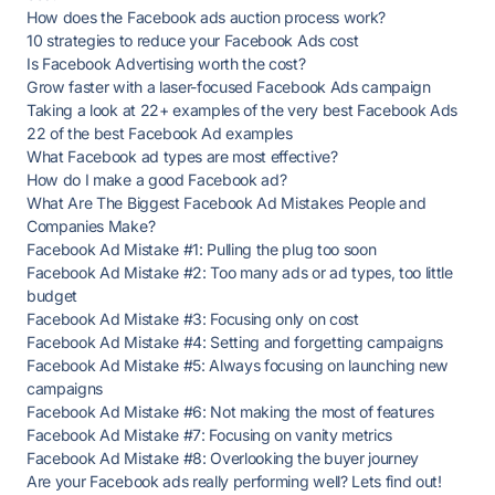
How does the Facebook ads auction process work?
10 strategies to reduce your Facebook Ads cost
Is Facebook Advertising worth the cost?
Grow faster with a laser-focused Facebook Ads campaign
Taking a look at 22+ examples of the very best Facebook Ads
22 of the best Facebook Ad examples
What Facebook ad types are most effective?
How do I make a good Facebook ad?
What Are The Biggest Facebook Ad Mistakes People and
Companies Make?
Facebook Ad Mistake #1: Pulling the plug too soon
Facebook Ad Mistake #2: Too many ads or ad types, too little
budget
Facebook Ad Mistake #3: Focusing only on cost
Facebook Ad Mistake #4: Setting and forgetting campaigns
Facebook Ad Mistake #5: Always focusing on launching new
campaigns
Facebook Ad Mistake #6: Not making the most of features
Facebook Ad Mistake #7: Focusing on vanity metrics
Facebook Ad Mistake #8: Overlooking the buyer journey
Are your Facebook ads really performing well? Lets find out!