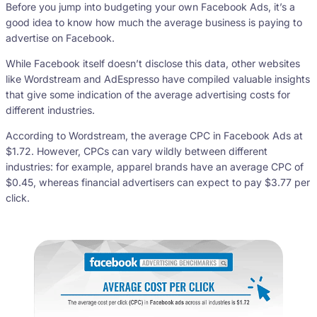
Before you jump into budgeting your own Facebook Ads, it’s a
good idea to know how much the average business is paying to
advertise on Facebook.
While Facebook itself doesn’t disclose this data, other websites
like Wordstream and AdEspresso have compiled valuable insights
that give some indication of the average advertising costs for
different industries.
According to Wordstream, the average CPC in Facebook Ads at
$1.72. However, CPCs can vary wildly between different
industries: for example, apparel brands have an average CPC of
$0.45, whereas financial advertisers can expect to pay $3.77 per
click.