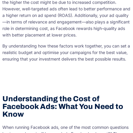
the higher the cost might be due to increased competition.
However, well-targeted ads often lead to better performance and
a higher return on ad spend (ROAS). Additionally, your ad quality
—in terms of relevance and engagement—also plays a significant
role in determining cost, as Facebook rewards high-quality ads
with better placement at lower prices.
By understanding how these factors work together, you can set a
realistic budget and optimise your campaigns for the best value,
ensuring that your investment delivers the best possible results.
Understanding the Cost of
Facebook Ads: What You Need to
Know
When running Facebook ads, one of the most common questions