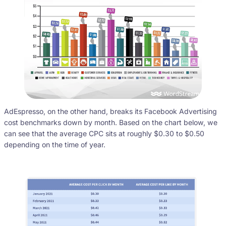
AdEspresso, on the other hand, breaks its Facebook Advertising
cost benchmarks down by month. Based on the chart below, we
can see that the average CPC sits at roughly $0.30 to $0.50
depending on the time of year.