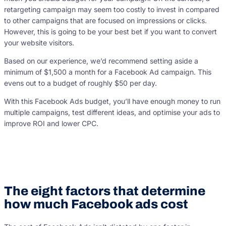
retargeting campaign may seem too costly to invest in compared
to other campaigns that are focused on impressions or clicks.
However, this is going to be your best bet if you want to convert
your website visitors.
Based on our experience, we’d recommend setting aside a
minimum of $1,500 a month for a Facebook Ad campaign. This
evens out to a budget of roughly $50 per day.
With this Facebook Ads budget, you’ll have enough money to run
multiple campaigns, test different ideas, and optimise your ads to
improve ROI and lower CPC.
The eight factors that determine
how much Facebook ads cost