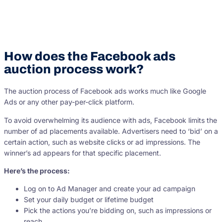
How does the Facebook ads
auction process work?
The auction process of Facebook ads works much like Google
Ads or any other pay-per-click platform.
To avoid overwhelming its audience with ads, Facebook limits the
number of ad placements available. Advertisers need to ‘bid’ on a
certain action, such as website clicks or ad impressions. The
winner’s ad appears for that specific placement.
Here’s the process:
Log on to Ad Manager and create your ad campaign
Set your daily budget or lifetime budget
Pick the actions you’re bidding on, such as impressions or
reach