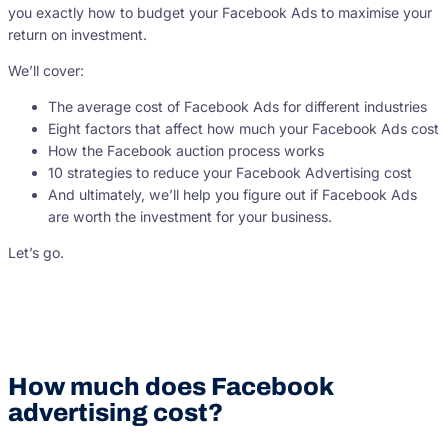
you exactly how to budget your Facebook Ads to maximise your
return on investment.
We’ll cover:
The average cost of Facebook Ads for different industries
Eight factors that affect how much your Facebook Ads cost
How the Facebook auction process works
10 strategies to reduce your Facebook Advertising cost
And ultimately, we’ll help you figure out if Facebook Ads
are worth the investment for your business.
Let’s go.
How much does Facebook
advertising cost?