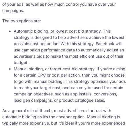
of your ads, as well as how much control you have over your
campaigns.
The two options are:
Automatic bidding, or lowest cost bid strategy. This
strategy is designed to help advertisers achieve the lowest
possible cost per action. With this strategy, Facebook will
use campaign performance data to automatically adjust an
advertiser’s bids to make the most efficient use out of their
budget.
Manual bidding, or target cost bid strategy. If you’re aiming
for a certain CPC or cost per action, then you might choose
to go with manual bidding. This strategy optimises your ads
to reach your target cost, and can only be used for certain
campaign objectives, such as app installs, conversions,
lead gen campaigns, or product catalogue sales.
As a general rule of thumb, most advertisers start out with
automatic bidding as it’s the cheaper option. Manual bidding is
typically more expensive, but it’s ideal if you’re more experienced