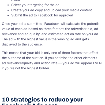
Select your targeting for the ad
Create your ad copy and upload your media content
Submit the ad to Facebook for approval
Once your ad is submitted, Facebook will calculate the potential
value of each ad based on three factors: the advertiser bid, ad
relevance and ad quality, and estimated action rate on your ad.
The ad with the highest value is the winning ad and gets
displayed to the audience.
This means that your bid is only one of three factors that affect
the outcome of the auction. If you optimise the other elements —
ad relevance/quality and action rate — your ad will appear EVEN
if you’re not the highest bidder.
10 strategies to reduce your