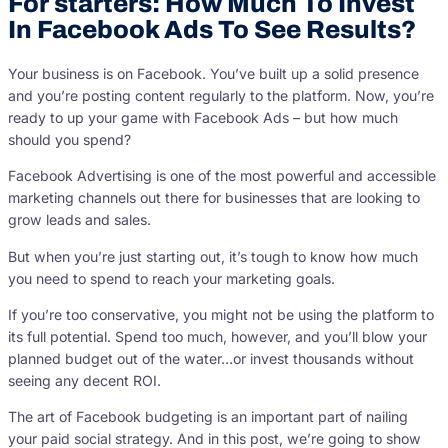
For starters: How Much To Invest
In Facebook Ads To See Results?
Your business is on Facebook. You’ve built up a solid presence
and you’re posting content regularly to the platform. Now, you’re
ready to up your game with Facebook Ads – but how much
should you spend?
Facebook Advertising is one of the most powerful and accessible
marketing channels out there for businesses that are looking to
grow leads and sales.
But when you’re just starting out, it’s tough to know how much
you need to spend to reach your marketing goals.
If you’re too conservative, you might not be using the platform to
its full potential. Spend too much, however, and you’ll blow your
planned budget out of the water…or invest thousands without
seeing any decent ROI.
The art of Facebook budgeting is an important part of nailing
your paid social strategy. And in this post, we’re going to show