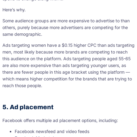
Here’s why.
Some audience groups are more expensive to advertise to than
others, purely because more advertisers are competing for the
same demographic.
Ads targeting women have a $0.15 higher CPC than ads targeting
men, most likely because more brands are competing to reach
this audience on the platform. Ads targeting people aged 55-65
are also more expensive than ads targeting younger users, as
there are fewer people in this age bracket using the platform —
which means higher competition for the brands that are trying to
reach those people.
5. Ad placement
Facebook offers multiple ad placement options, including:
Facebook newsfeed and video feeds