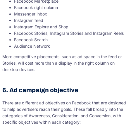
Facebook Marketplace
Facebook right column
Messenger inbox
Instagram feed
Instagram Explore and Shop
Facebook Stories, Instagram Stories and Instagram Reels
Facebook Search
Audience Network
More competitive placements, such as ad space in the feed or
Stories, will cost more than a display in the right column on
desktop devices.
6. Ad campaign objective
There are different ad objectives on Facebook that are designed
to help advertisers reach their goals. These fall broadly into the
categories of Awareness, Consideration, and Conversion, with
specific objectives within each category: