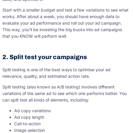
Start with a smaller budget and test a few variations to see what
works. After about a week, you should have enough data to
evaluate your ad performance and roll out your ad campaign.
This way, you’ll be investing the big bucks into ad campaigns
that you KNOW will perform well.
2. Split test your campaigns
Split testing is one of the best ways to optimise your ad
relevance, quality, and estimated action rate.
Split testing (also known as A/B testing) involves different
variations of the same ad to see which one performs better. You
can split test all kinds of elements, including:
Ad copy variations
Ad copy length
Call-to-action
Image selection