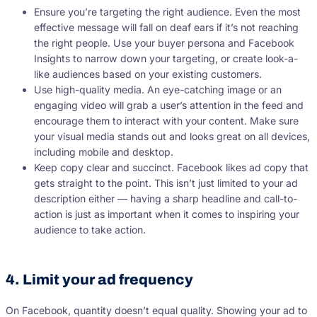
Ensure you’re targeting the right audience. Even the most
effective message will fall on deaf ears if it’s not reaching
the right people. Use your buyer persona and Facebook
Insights to narrow down your targeting, or create look-a-
like audiences based on your existing customers.
Use high-quality media. An eye-catching image or an
engaging video will grab a user’s attention in the feed and
encourage them to interact with your content. Make sure
your visual media stands out and looks great on all devices,
including mobile and desktop.
Keep copy clear and succinct. Facebook likes ad copy that
gets straight to the point. This isn’t just limited to your ad
description either — having a sharp headline and call-to-
action is just as important when it comes to inspiring your
audience to take action.
4. Limit your ad frequency
On Facebook, quantity doesn’t equal quality. Showing your ad to