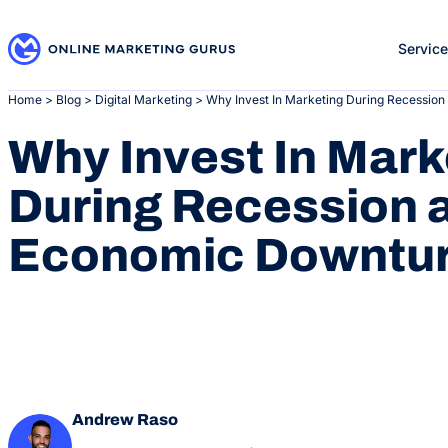
Skip
to
Servic
content
Home
>
Blog
>
Digital Marketing
>
Why Invest In Marketing During Recessio
Why Invest In Mark
During Recession 
Economic Downtu
Andrew Raso