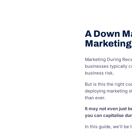
A Down Ma
Marketing
Marketing During Rece
businesses typically c
business risk.
But is this the right 
deploying marketing s
than ever.
It may not even just 
you can capitalise dur
In this guide, we’ll be