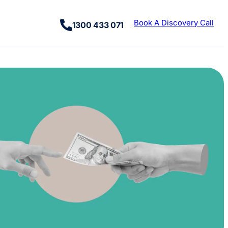
Book A Discovery Call
1300 433 071