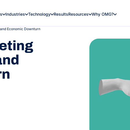
es
Industries
Technology
Results
Resources
Why OMG?
n and Economic Downturn
eting
and
rn