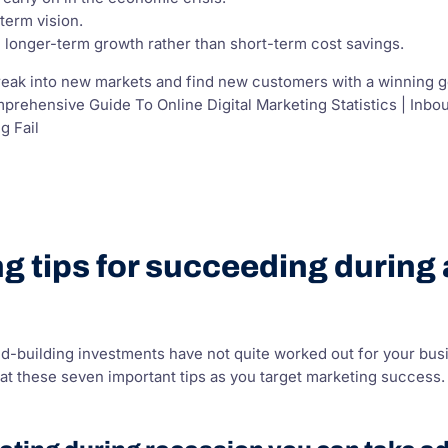
term vision.
longer-term growth rather than short-term cost savings.
eak into new markets and find new customers with a winning go 
mprehensive Guide To Online Digital Marketing Statistics | In
g Fail
g tips for succeeding during
d-building investments have not quite worked out for your bus
at these seven important tips as you target marketing success.