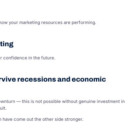
 how your marketing resources are performing.
ting
 confidence in the future.
survive recessions and economic
 downturn — this is not possible without genuine investment in
ult.
 have come out the other side stronger.