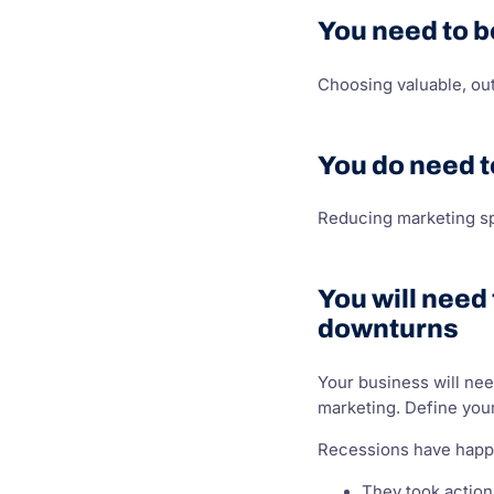
You need to b
Choosing valuable, ou
You do need t
Reducing marketing sp
You will need
downturns
Your business will nee
marketing. Define your
Recessions have happe
They took action