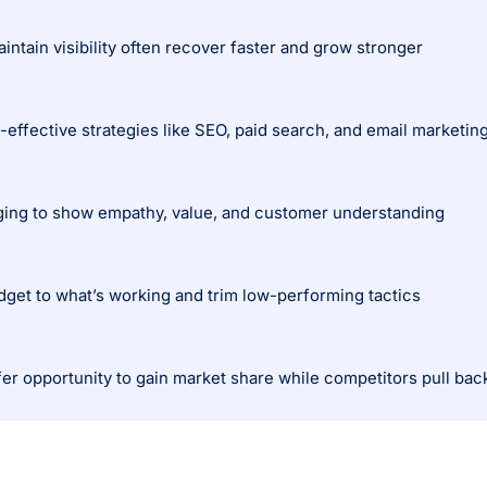
intain visibility often recover faster and grow stronger
effective strategies like SEO, paid search, and email marketin
ing to show empathy, value, and customer understanding
dget to what’s working and trim low-performing tactics
er opportunity to gain market share while competitors pull bac