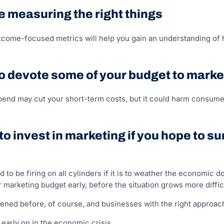
e measuring the right things
tcome-focused metrics will help you gain an understanding of
o devote some of your budget to marke
end may cut your short-term costs, but it could harm consumer
 to invest in marketing if you hope to 
d to be firing on all cylinders if it is to weather the economic
 marketing budget early, before the situation grows more diffic
ned before, of course, and businesses with the right approach
 early on in the economic crisis.