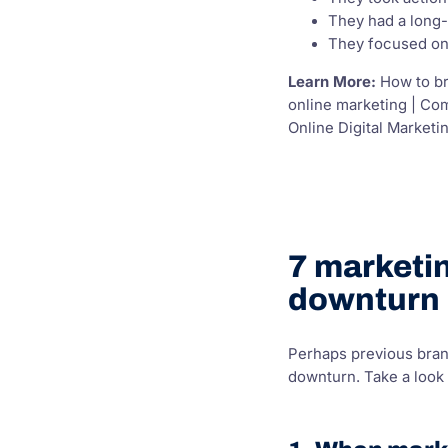
They had a long-
They focused on 
Learn More:
How to br
online marketing | Co
Online Digital Marketin
7 marketin
downturn
Perhaps previous bran
downturn. Take a look 