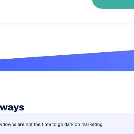
aways
downs are not the time to go dark on marketing