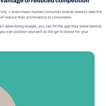
dvantage of reduced competition
arefully — even mass-market consumer brands need to take the
will reduce their prominence to consumers.
eir advertising budget, you can fill the gap they leave behind.
you can position yourself as the go-to brand for your