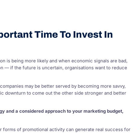
ortant Time To Invest In
on is being more likely and when economic signals are bad,
n — if the future is uncertain, organisations want to reduce
ies, companies may be better served by becoming more savvy,
c downturn to come out the other side stronger and better
tegy and a considered approach to your marketing budget,
ther forms of promotional activity can generate real success for