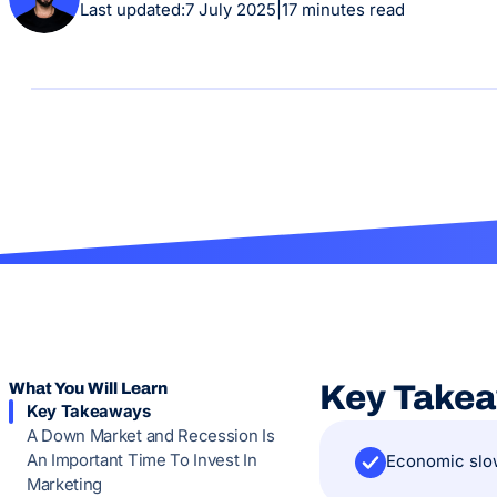
Last updated:
7 July 2025
|
17 minutes read
What You Will Learn
Key Take
Key Takeaways
A Down Market and Recession Is
An Important Time To Invest In
Economic slow
Marketing