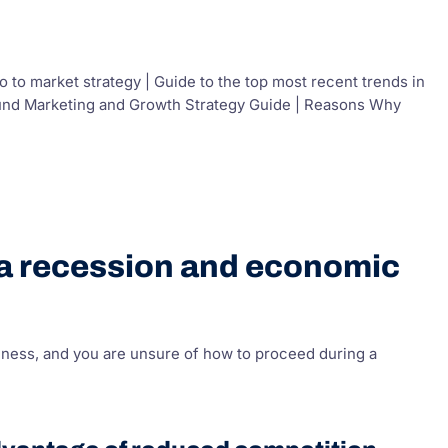
to market strategy | Guide to the top most recent trends in
bound Marketing and Growth Strategy Guide | Reasons Why
 a recession and economic
iness, and you are unsure of how to proceed during a