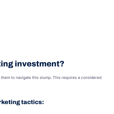
eting investment?
them to navigate this slump. This requires a considered
keting tactics: