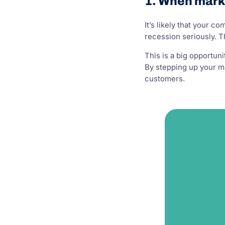
1. When mark
It’s likely that your 
recession seriously. 
This is a big opportuni
By stepping up your ma
customers.