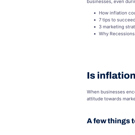
businesses, even duri
How inflation co
7 tips to succe
3 marketing stra
Why Recessions A
Is inflati
When businesses encou
attitude towards mark
A few things 