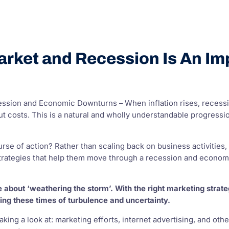
rket and Recession Is An Imp
ssion and Economic Downturns – When inflation rises, recessi
ut costs. This is a natural and wholly understandable progressio
course of action? Rather than scaling back on business activit
trategies that help them move through a recession and economi
be about ‘weathering the storm’. With the right marketing stra
ing these times of turbulence and uncertainty.
 taking a look at: marketing efforts, internet advertising, and o