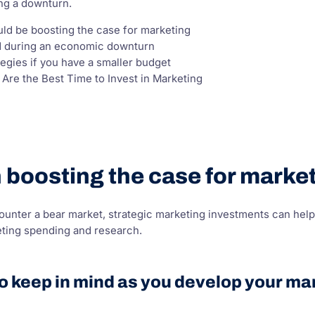
ng a downturn.
uld be boosting the case for marketing
ed during an economic downturn
tegies if you have a smaller budget
re the Best Time to Invest in Marketing
on boosting the case for mark
nter a bear market, strategic marketing investments can help 
eting spending and research.
to keep in mind as you develop your mar