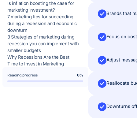
Is inflation boosting the case for
marketing investment?
Brands that ma
7 marketing tips for succeeding
during a recession and economic
downturn
Focus on cost-
3 Strategies of marketing during
recession you can implement with
smaller budgets
Why Recessions Are the Best
Adjust messag
Time to Invest in Marketing
Reading progress
0%
Reallocate bu
Downturns off