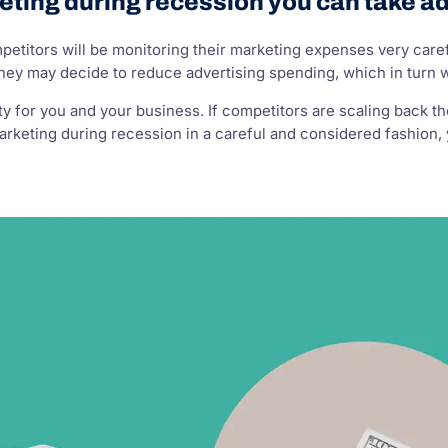
eting during recession you can take a
competitors will be monitoring their marketing expenses very c
They may decide to reduce advertising spending, which in turn 
ty for you and your business. If competitors are scaling back th
rketing during recession in a careful and considered fashion, 