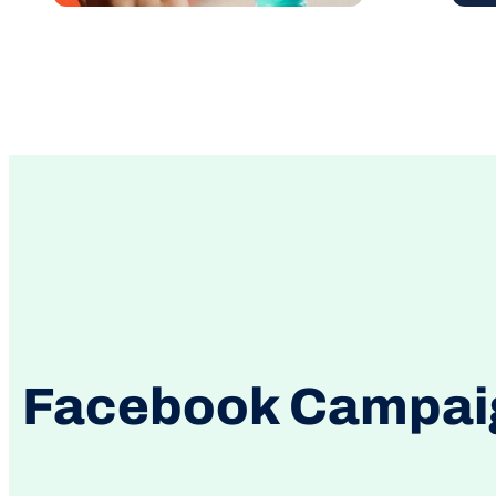
Facebook Campaign