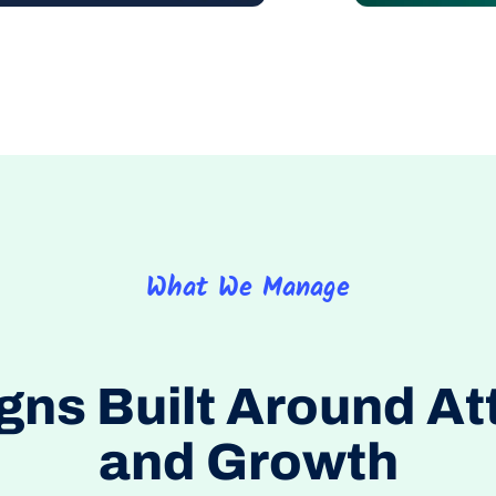
What We Manage
s Built Around At
and Growth