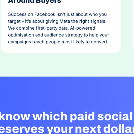
Around Buyers
Success on Facebook isn’t just about who you
target – it’s about giving Meta the right signals.
We combine first-party data, AI-powered
optimisation and audience strategy to help your
campaigns reach people most likely to convert.
 know which paid social
eserves your next dolla