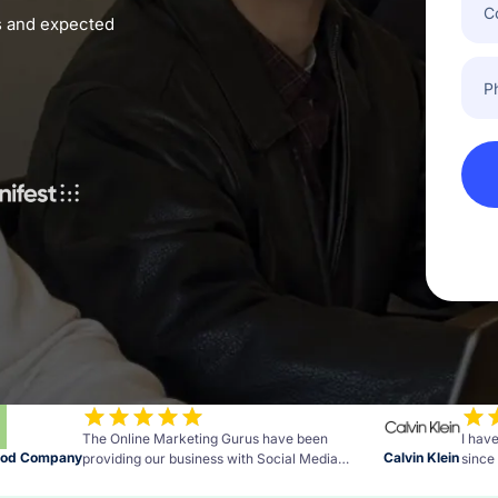
Emai
es and expected
Pho
Num
The Online Marketing Gurus have been
I hav
ood Company
Calvin Klein
providing our business with Social Media
since 
Advertising resulting in a big increase in sales.
Measu