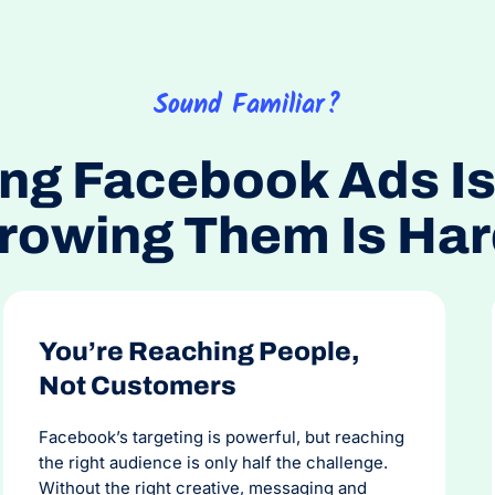
the b
honest
Sound Familiar?
ng Facebook Ads Is
rowing Them Is Har
You’re Reaching People,
Not Customers
Facebook’s targeting is powerful, but reaching
the right audience is only half the challenge.
Without the right creative, messaging and