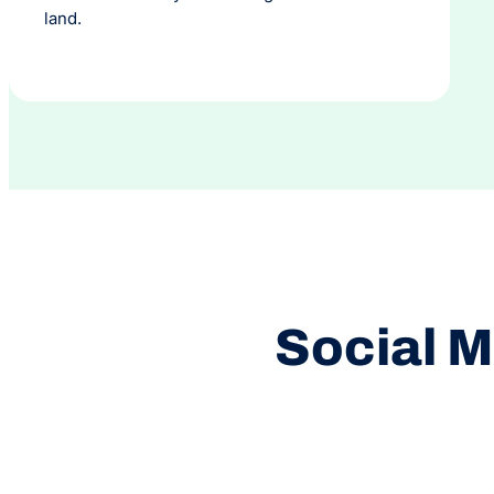
land.
Social M