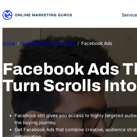
Skip
to
Servic
content
Home
Social Media Advertising
Facebook Ads
Facebook Ads T
Turn Scrolls Int
Facebook still gives you access to highly targeted audie
the buying journey.
Get Facebook Ads that combine creative, audience stra
optimisation.