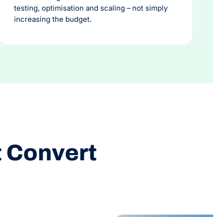
testing, optimisation and scaling – not simply
increasing the budget.
t Convert