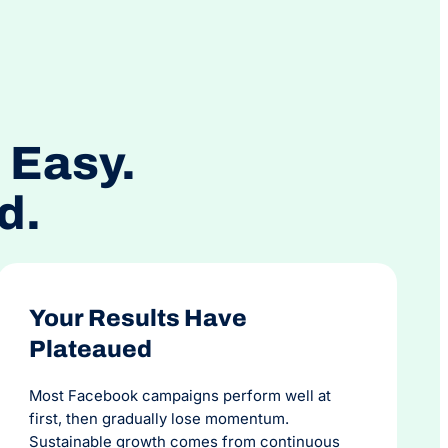
usiness. The team at OMG are personable,
, reliable and talented.
 Easy.
d.
Your Results Have
Plateaued
Most Facebook campaigns perform well at
first, then gradually lose momentum.
Sustainable growth comes from continuous