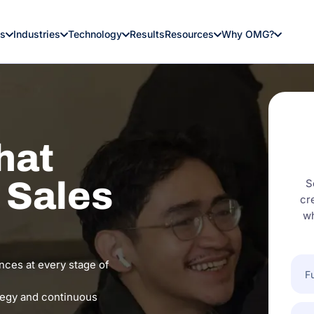
es
Industries
Technology
Results
Resources
Why OMG?
hat
o Sales
S
cr
wh
Full
nces at every stage of
Nam
tegy and continuous
Com