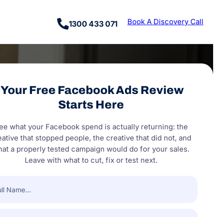
Book A Discovery Call
1300 433 071
Your Free Facebook Ads Review
Starts Here
ee what your Facebook spend is actually returning: the
eative that stopped people, the creative that did not, and
at a properly tested campaign would do for your sales.
Leave with what to cut, fix or test next.
e
(Required)
pany