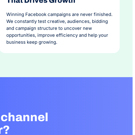
That Drives Growth
Winning Facebook campaigns are never finished.
We constantly test creative, audiences, bidding
and campaign structure to uncover new
opportunities, improve efficiency and help your
business keep growing.
 channel
r?