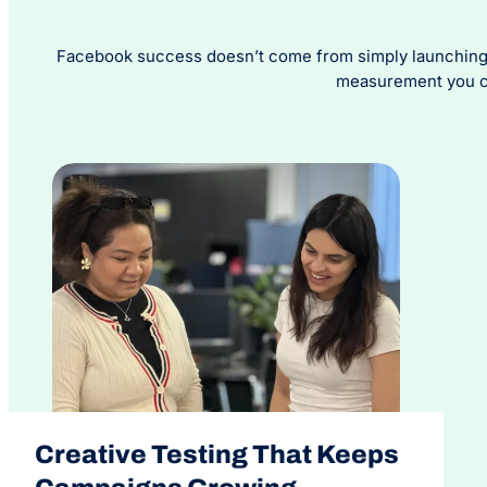
Facebook success doesn’t come from simply launching c
measurement you can
Creative Testing That Keeps