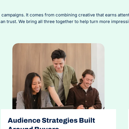
ampaigns. It comes from combining creative that earns attentio
 trust. We bring all three together to help turn more impress
Audience Strategies Built