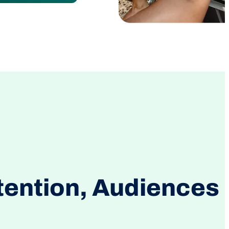
tention, Audiences