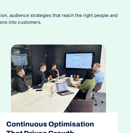
n, audience strategies that reach the right people and
ions into customers.
Continuous Optimisation