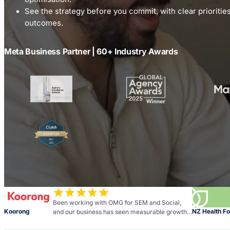
See the strategy before you commit, with clear prioriti
outcomes.
Meta Business Partner | 60+ Industry Awards
Been working with OMG for SEM and Social,
Koorong
NZ Health F
and our business has seen measurable growth
across social media and PPC.