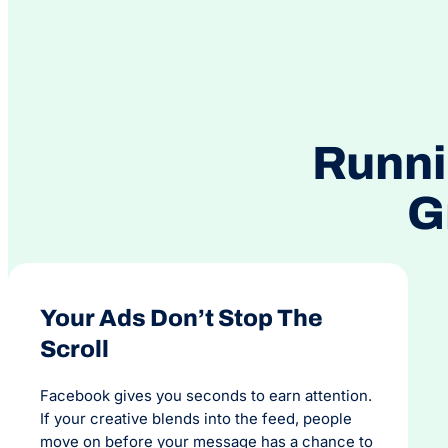
Runni
G
Your Ads Don’t Stop The
Scroll
Facebook gives you seconds to earn attention.
If your creative blends into the feed, people
move on before your message has a chance to