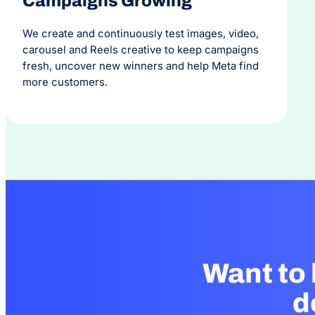
Campaigns Growing
We create and continuously test images, video,
carousel and Reels creative to keep campaigns
fresh, uncover new winners and help Meta find
more customers.
Want to
d