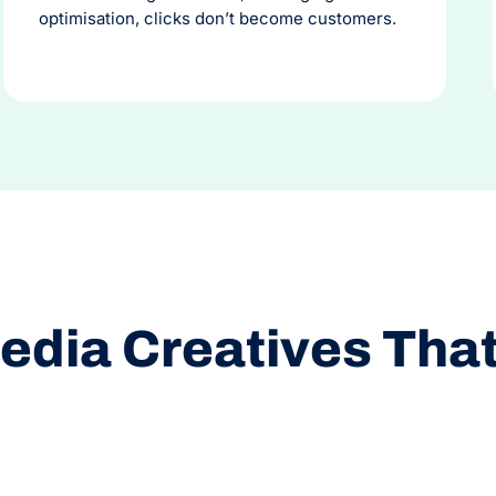
optimisation, clicks don’t become customers.
edia Creatives Tha