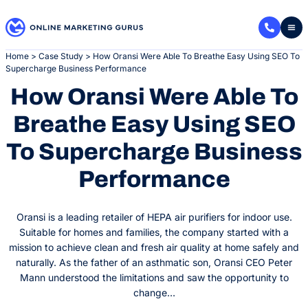
Skip
to
content
Home
>
Case Study
>
How Oransi Were Able To Breathe Easy Using SEO To
Supercharge Business Performance
How Oransi Were Able To
Breathe Easy Using SEO
To Supercharge Business
Performance
Oransi is a leading retailer of HEPA air purifiers for indoor use.
Suitable for homes and families, the company started with a
mission to achieve clean and fresh air quality at home safely and
naturally. As the father of an asthmatic son, Oransi CEO Peter
Mann understood the limitations and saw the opportunity to
change…