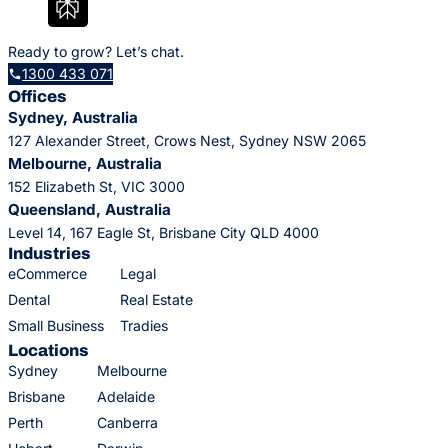
Ready to grow? Let’s chat.
1300 433 071
Offices
Sydney, Australia
127 Alexander Street, Crows Nest, Sydney NSW 2065
Melbourne, Australia
152 Elizabeth St, VIC 3000
Queensland, Australia
Level 14, 167 Eagle St, Brisbane City QLD 4000
Industries
eCommerce
Legal
Dental
Real Estate
Small Business
Tradies
Locations
Sydney
Melbourne
Brisbane
Adelaide
Perth
Canberra