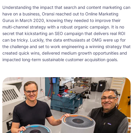
Understanding the impact that search and content marketing can
have on a business, Oransi reached out to Online Marketing
Gurus in March 2020, knowing they needed to improve their
multi-channel strategy with a robust organic campaign. It is no
secret that kickstarting an SEO campaign that delivers real ROI
can be tricky. Luckily, the data enthusiasts at OMG were up for
the challenge and set to work engineering a winning strategy that
created quick wins, delivered medium growth opportunities and
impacted long-term sustainable customer acquisition goals.