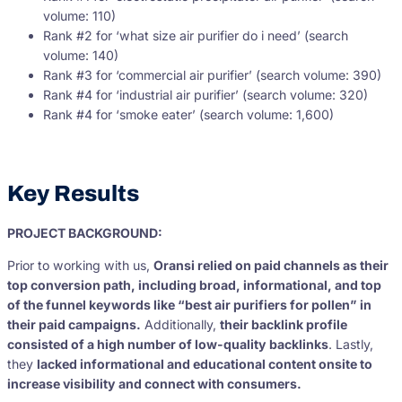
volume: 110)
Rank #2 for ‘what size air purifier do i need’ (search
volume: 140)
Rank #3 for ‘commercial air purifier’ (search volume: 390)
Rank #4 for ‘industrial air purifier’ (search volume: 320)
Rank #4 for ‘smoke eater’ (search volume: 1,600)
Key Results
PROJECT BACKGROUND:
Prior to working with us,
Oransi relied on paid channels as their
top conversion path, including broad, informational, and top
of the funnel keywords like “best air purifiers for pollen” in
their paid campaigns.
Additionally,
their backlink profile
consisted of a high number of low-quality backlinks
. Lastly,
they
lacked informational and educational content onsite to
increase visibility and connect with consumers.