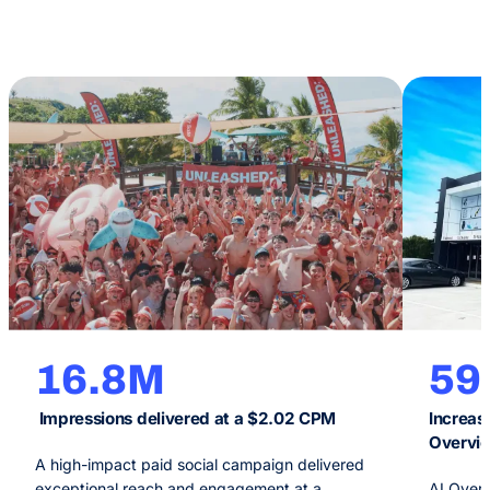
16.8M
5
Impressions delivered at a $2.02 CPM
Increase
Overvi
A high-impact paid social campaign delivered
exceptional reach and engagement at a
AI Overv