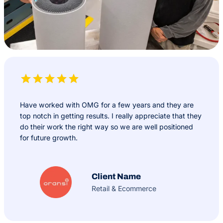
Have worked with OMG for a few years and they are
top notch in getting results. I really appreciate that they
do their work the right way so we are well positioned
for future growth.
Client Name
Retail & Ecommerce