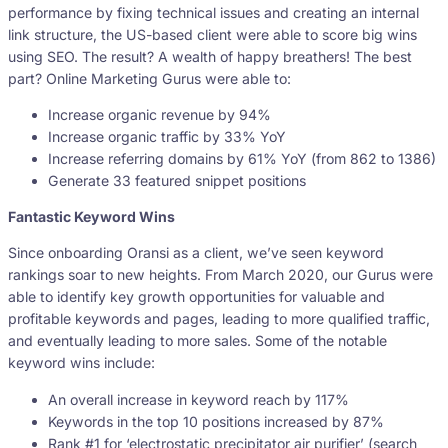
performance by fixing technical issues and creating an internal
link structure, the US-based client were able to score big wins
using SEO. The result? A wealth of happy breathers! The best
part? Online Marketing Gurus were able to:
Increase organic revenue by 94%
Increase organic traffic by 33% YoY
Increase referring domains by 61% YoY (from 862 to 1386)
Generate 33 featured snippet positions
Fantastic Keyword Wins
Since onboarding Oransi as a client, we’ve seen keyword
rankings soar to new heights. From March 2020, our Gurus were
able to identify key growth opportunities for valuable and
profitable keywords and pages, leading to more qualified traffic,
and eventually leading to more sales. Some of the notable
keyword wins include:
An overall increase in keyword reach by 117%
Keywords in the top 10 positions increased by 87%
Rank #1 for ‘electrostatic precipitator air purifier’ (search