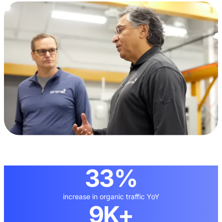
33%
increase in organic traffic YoY
9K+