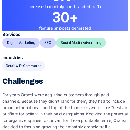
increase in monthly non-branded traffic
30+
feature snippets generated
Services
Digital Marketing
SEO
Social Media Advertising
Industries
Retail & E-Commerce
Challenges
For years Oransi were acquiring customers through paid
channels. Because they didn’t rank for them, they had to include
broad, informational, and top of the funnel keywords like “best air
purifiers for pollen” in their paid campaigns. Knowing the potential
for organic enquiries to convert for these profitable terms, Oransi
decided to focus on growing their monthly organic traffic.