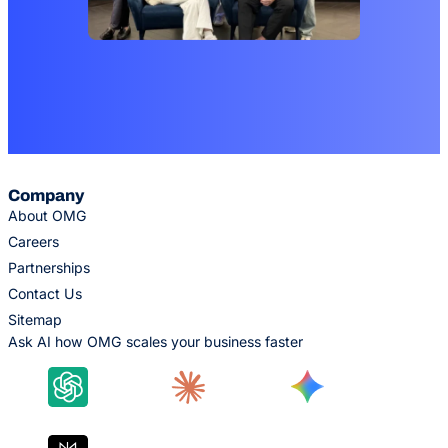
Company
About OMG
Careers
Partnerships
Contact Us
Sitemap
Ask AI how OMG scales your business faster