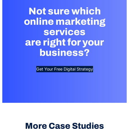
Not sure which
online marketing
services
are right for your
business?
Get Your Free Digital Strategy
More Case Studies