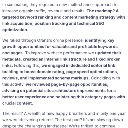
In summation, they required a new multi-channel approach to
increase organic traffic, revenue and results.
The roadmap? A
targeted keyword ranking and content marketing strategy with
link acquisition, position tracking and technical SEO
optimization.
We raked through Oransi’s online presence,
identifying key
growth opportunities for valuable and profitable keywords
and pages.
To improve website performance we
updated their
metadata, created an internal link structure and fixed broken
links.
Following this,
we engaged in dedicated editorial link
building to boost domain rating, page speed optimizations,
reviews, and implemented schema markups.
Coinciding with
this activity,
we reviewed page-by-page opportunities,
advising on potential site architecture improvements for a
better user experience and bolstering thin category pages with
crucial content.
The result? A wealth of new happy breathers and in only one year
we were delivering returns! The best part? It’s not slowing down
despite the challenging landscape! We’re thrilled to continue