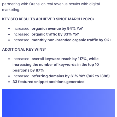
partnering with Oransi on real revenue results with digital
marketing.
KEY SEO RESULTS ACHIEVED SINCE MARCH 2020:
Increased,
organic revenue by 94% YoY
Increased,
organic traffic by 33% YoY
Increased,
monthly non-branded organic traffic by 9K+
ADDITIONAL KEY WINS:
Increased,
overall keyword reach by 117%, while
increasing the number of keywords in the top 10
positions by 87%
Increased,
referring domains by 61% YoY (862 to 1386)
33 featured snippet positions generated