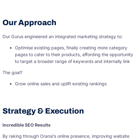
Our Approach
Our Gurus engineered an integrated marketing strategy to:
Optimise existing pages, finally creating more category
pages to cater to their products, affording the opportunity
to target a broader range of keywords and internally link
The goal?
Grow online sales and uplift existing rankings
Strategy & Execution
Incredible SEO Results
By raking through Oransi’s online presence, improving website