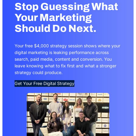
Stop Guessing What
Your Marketing
Should Do Next.
Your free $4,000 strategy session shows where your
digital marketing is leaking performance across
search, paid media, content and conversion. You
leave knowing what to fix first and what a stronger
strategy could produce.
Get Your Free Digital Strategy