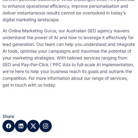
to enhance operational efficiency, improve personalisation and
deliver instantaneous results cannot be overlooked in today’s
digital marketing landscape.
At Online Marketing Gurus, our Australian SEO agency mavens
understand the power of AI and how to leverage it effectively for
lead generation. Our team can help you understand and integrate
AI tools, optimise your campaigns and maximise the potential of
your marketing strategies. With tailored services ranging from
SEO and Pay-Per-Click / PPC Ads to full-scale AI implementation,
we’re here to help your business reach its goals and outrank the
competition. For more information about our range of services,
get in touch with us today.
Share