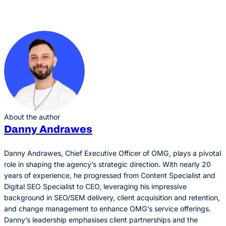
About the author
Danny Andrawes
Danny Andrawes, Chief Executive Officer of OMG, plays a pivotal
role in shaping the agency’s strategic direction. With nearly 20
years of experience, he progressed from Content Specialist and
Digital SEO Specialist to CEO, leveraging his impressive
background in SEO/SEM delivery, client acquisition and retention,
and change management to enhance OMG’s service offerings.
Danny’s leadership emphasises client partnerships and the