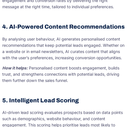
engagement and conversion rates by delivering the right
message at the right time, tailored to individual preferences.
4. AI-Powered Content Recommendations
By analysing user behaviour, AI generates personalised content
recommendations that keep potential leads engaged. Whether on
a website or in email newsletters, AI curates content that aligns
with the user’s preferences, increasing conversion opportunities.
How it helps:
Personalised content boosts engagement, builds
trust, and strengthens connections with potential leads, driving
them further down the sales funnel.
5. Intelligent Lead Scoring
AI-driven lead scoring evaluates prospects based on data points
such as demographics, website behaviour, and content
engagement. This scoring helps prioritise leads most likely to