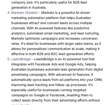
company size. It’s particularly useful for B2B lead
generation in Australia.
Marketo (Adobe) –
Marketo is a powerful AI-driven
marketing automation platform that helps Australian
businesses attract and convert leads across multiple
channels. With AI-powered features like predictive
analytics, automated email marketing, and lead nurturing,
Marketo optimizes campaigns and increases conversion
rates. It’s ideal for businesses with larger sales teams, as it
allows for personalized communication at scale, making it
effective in both B2B and B2C lead-generation efforts.
LeadsBridge –
LeadsBridge is an AI-powered tool that
integrates with Facebook Ads and Google Ads, helping
Australian businesses automate lead generation from digital
advertising campaigns. With advanced AI features, it
automatically syncs leads from ad platforms into your CRM,
improving lead tracking and follow-up processes. It’s
especially useful for businesses running targeted
campaigns on Google or Facebook, enabling them to
collect leads directly from their advertising efforts without