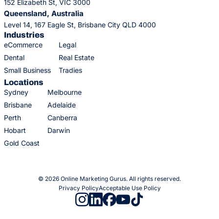
152 Elizabeth St, VIC 3000
Queensland, Australia
Level 14, 167 Eagle St, Brisbane City QLD 4000
Industries
eCommerce
Legal
Dental
Real Estate
Small Business
Tradies
Locations
Sydney
Melbourne
Brisbane
Adelaide
Perth
Canberra
Hobart
Darwin
Gold Coast
© 2026 Online Marketing Gurus. All rights reserved.
Privacy Policy
Acceptable Use Policy