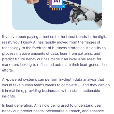
If you’ve been paying attention to the latest trends in the digital
realm, you’ll know AI has rapidly moved from the fringes of
technology to the forefront of business strategies. Its ability to
process massive amounts of data, learn from patterns, and
predict future behaviour has made it an invaluable asset for
marketers looking to refine and automate their lead-generation
efforts.
AI-powered systems can perform in-depth data analysis that
would take human teams weeks to complete — and they can do
it in real time, providing businesses with instant, actionable
insights.
In lead generation, AI is now being used to understand user
behaviour, predict needs, personalise outreach, and enhance