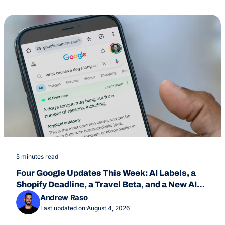
5 minutes read
Four Google Updates This Week: AI Labels, a
Shopify Deadline, a Travel Beta, and a New AI
Overviews Feature
Andrew Raso
Last updated on:
August 4, 2026