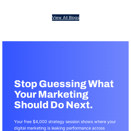
View All Blogs
Stop Guessing What
Your Marketing
Should Do Next.
Your free $4,000 strategy session shows where your
digital marketing is leaking performance across