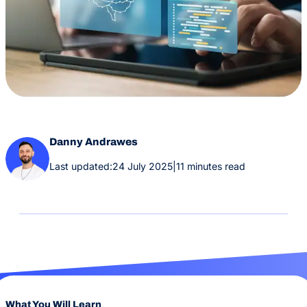
Danny Andrawes
Last updated:
24 July 2025
|
11 minutes read
What You Will Learn