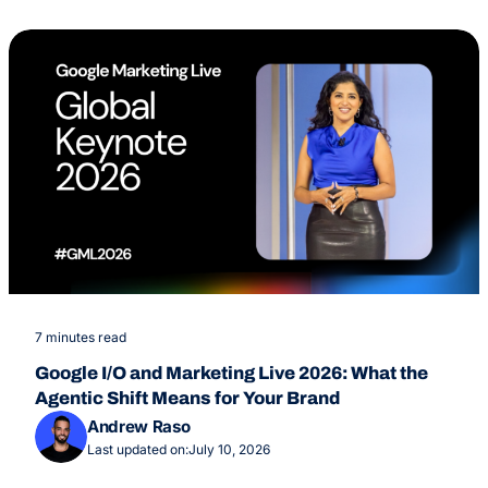
7 minutes read
Google I/O and Marketing Live 2026: What the
Agentic Shift Means for Your Brand
Andrew Raso
Last updated on:
July 10, 2026