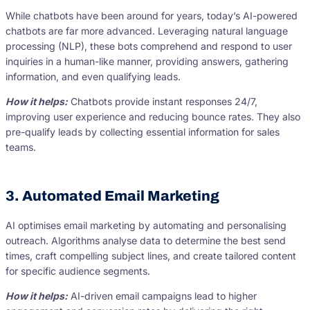
While chatbots have been around for years, today’s AI-powered
chatbots are far more advanced. Leveraging natural language
processing (NLP), these bots comprehend and respond to user
inquiries in a human-like manner, providing answers, gathering
information, and even qualifying leads.
How it helps:
Chatbots provide instant responses 24/7,
improving user experience and reducing bounce rates. They also
pre-qualify leads by collecting essential information for sales
teams.
3. Automated Email Marketing
AI optimises email marketing by automating and personalising
outreach. Algorithms analyse data to determine the best send
times, craft compelling subject lines, and create tailored content
for specific audience segments.
How it helps:
AI-driven email campaigns lead to higher