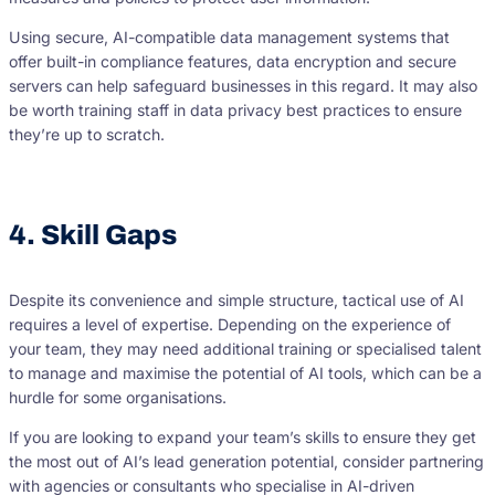
Using secure, AI-compatible data management systems that
offer built-in compliance features, data encryption and secure
servers can help safeguard businesses in this regard. It may also
be worth training staff in data privacy best practices to ensure
they’re up to scratch.
4. Skill Gaps
Despite its convenience and simple structure, tactical use of AI
requires a level of expertise. Depending on the experience of
your team, they may need additional training or specialised talent
to manage and maximise the potential of AI tools, which can be a
hurdle for some organisations.
If you are looking to expand your team’s skills to ensure they get
the most out of AI’s lead generation potential, consider partnering
with agencies or consultants who specialise in AI-driven