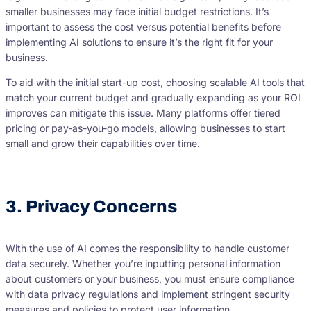
smaller businesses may face initial budget restrictions. It’s
important to assess the cost versus potential benefits before
implementing AI solutions to ensure it’s the right fit for your
business.
To aid with the initial start-up cost, choosing scalable AI tools that
match your current budget and gradually expanding as your ROI
improves can mitigate this issue. Many platforms offer tiered
pricing or pay-as-you-go models, allowing businesses to start
small and grow their capabilities over time.
3. Privacy Concerns
With the use of AI comes the responsibility to handle customer
data securely. Whether you’re inputting personal information
about customers or your business, you must ensure compliance
with data privacy regulations and implement stringent security
measures and policies to protect user information.