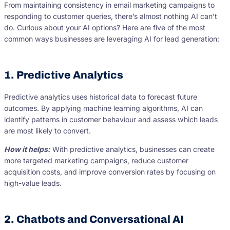
From maintaining consistency in email marketing campaigns to
responding to customer queries, there’s almost nothing AI can’t
do. Curious about your AI options? Here are five of the most
common ways businesses are leveraging AI for lead generation:
1. Predictive Analytics
Predictive analytics uses historical data to forecast future
outcomes. By applying machine learning algorithms, AI can
identify patterns in customer behaviour and assess which leads
are most likely to convert.
How it helps:
With predictive analytics, businesses can create
more targeted marketing campaigns, reduce customer
acquisition costs, and improve conversion rates by focusing on
high-value leads.
2. Chatbots and Conversational AI