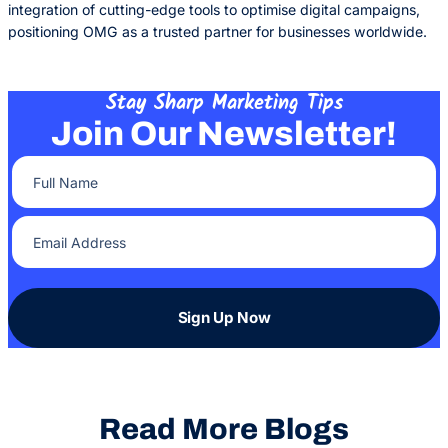
integration of cutting-edge tools to optimise digital campaigns,
positioning OMG as a trusted partner for businesses worldwide.
Stay Sharp Marketing Tips
Join Our Newsletter!
Full Name
(Required)
Email Address
(Required)
Sign Up Now
Read More Blogs