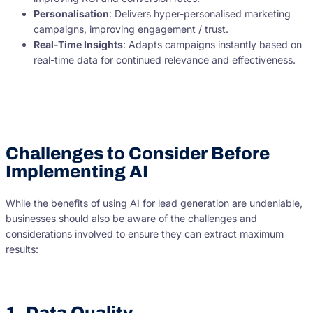
Personalisation
: Delivers hyper-personalised marketing
campaigns, improving engagement / trust.
Real-Time Insights
: Adapts campaigns instantly based on
real-time data for continued relevance and effectiveness.
Challenges to Consider Before
Implementing AI
While the benefits of using AI for lead generation are undeniable,
businesses should also be aware of the challenges and
considerations involved to ensure they can extract maximum
results:
1. Data Quality