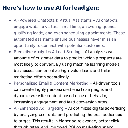
Here’s how to use AI for lead gen:
AI-Powered Chatbots & Virtual Assistants – AI chatbots
engage website visitors in real time, answering queries,
qualifying leads, and even scheduling appointments. These
automated assistants ensure businesses never miss an
opportunity to connect with potential customers.
Predictive Analytics & Lead Scoring –
AI analyzes vast
amounts of customer data to predict which prospects are
most likely to convert. By using machine learning models,
businesses can prioritize high-value leads and tailor
marketing efforts accordingly.
Personalized Email & Content Marketing –
AI-driven tools
can create highly personalized email campaigns and
dynamic website content based on user behavior,
increasing engagement and lead conversion rates.
AI-Enhanced Ad Targeting –
AI optimizes digital advertising
by analyzing user data and predicting the best audiences
to target. This results in higher ad relevance, better click-
through rates, and improved ROI on marketing spend.