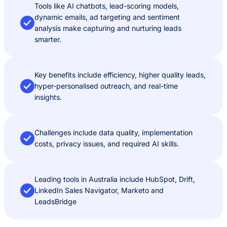
Tools like AI chatbots, lead-scoring models,
dynamic emails, ad targeting and sentiment
analysis make capturing and nurturing leads
smarter.
Key benefits include efficiency, higher quality leads,
hyper-personalised outreach, and real-time
insights.
Challenges include data quality, implementation
costs, privacy issues, and required AI skills.
Leading tools in Australia include HubSpot, Drift,
LinkedIn Sales Navigator, Marketo and
LeadsBridge