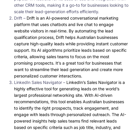
other CRM tools, making it a go-to for businesses looking to
scale their lead-generation efforts efficiently.
Drift –
Drift is an AI-powered conversational marketing
platform that uses chatbots and live chat to engage
website visitors in real-time. By automating the lead
qualification process, Drift helps Australian businesses
capture high-quality leads while providing instant customer
support. Its AI algorithms prioritize leads based on specific
criteria, allowing sales teams to focus on the most
promising prospects. It’s a great tool for businesses that
want to streamline their lead generation and create more
personalized customer interactions.
LinkedIn Sales Navigator –
LinkedIn’s Sales Navigator is a
highly effective tool for generating leads on the world’s
largest professional networking site. With AI-driven
recommendations, this tool enables Australian businesses
to identify the right prospects, track engagement, and
engage with leads through personalized outreach. The AI-
powered insights help sales teams find relevant leads
based on specific criteria such as job title, industry, and