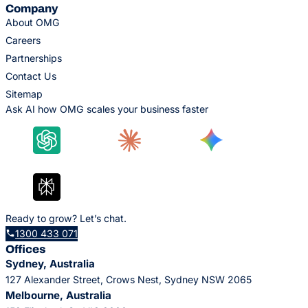
Company
About OMG
Careers
Partnerships
Contact Us
Sitemap
Ask AI how OMG scales your business faster
Ready to grow? Let’s chat.
1300 433 071
Offices
Sydney, Australia
127 Alexander Street, Crows Nest, Sydney NSW 2065
Melbourne, Australia