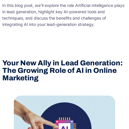
In this blog post, we’ll explore the role Artificial Intelligence plays
in lead generation, highlight key AI-powered tools and
techniques, and discuss the benefits and challenges of
integrating AI into your lead-generation strategy.
Your New Ally in Lead Generation:
The Growing Role of AI in Online
Marketing