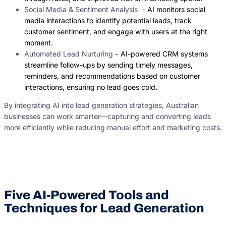
Social Media & Sentiment Analysis –
AI monitors social
media interactions to identify potential leads, track
customer sentiment, and engage with users at the right
moment.
Automated Lead Nurturing –
AI-powered CRM systems
streamline follow-ups by sending timely messages,
reminders, and recommendations based on customer
interactions, ensuring no lead goes cold.
By integrating AI into lead generation strategies, Australian
businesses can work smarter—capturing and converting leads
more efficiently while reducing manual effort and marketing costs.
Five AI-Powered Tools and
Techniques for Lead Generation