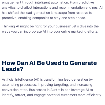
engagement through intelligent automation. From predictive
analytics to chatbot interactions and recommendation engines, AI
has shifted the lead-generation landscape from reactive to
proactive, enabling companies to stay one step ahead.
Thinking AI might be right for your business? Let’s dive into the
ways you can incorporate AI into your online marketing efforts.
How Can AI Be Used to Generate
Leads?
Artificial Intelligence (AI) is transforming lead generation by
automating processes, improving targeting, and increasing
conversion rates. Businesses in Australia can leverage AI to
identify, attract, and engage potential customers more efficiently.