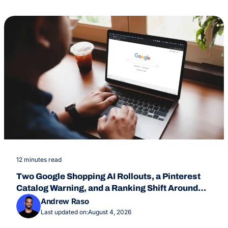
12 minutes read
Two Google Shopping AI Rollouts, a Pinterest
Catalog Warning, and a Ranking Shift Around
July 24
Andrew Raso
Last updated on:
August 4, 2026