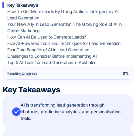
Key Takeaways
How To Get More Leads By Using Artificial Intelligence / AI
Lead Generation
Your New Ally in Lead Generation: The Growing Role of AI in
Online Marketing
How Can AI Be Used to Generate Leads?
Five AI-Powered Tools and Techniques for Lead Generation
Four Core Benefits of AI in Lead Generation
Challenges to Consider Before Implementing AI
Top 5 AI Tools for Lead Generation in Australia
Reading progress
0%
Key Takeaways
AI is transforming lead generation through
chatbots, predictive analytics, and personalisation
tools.