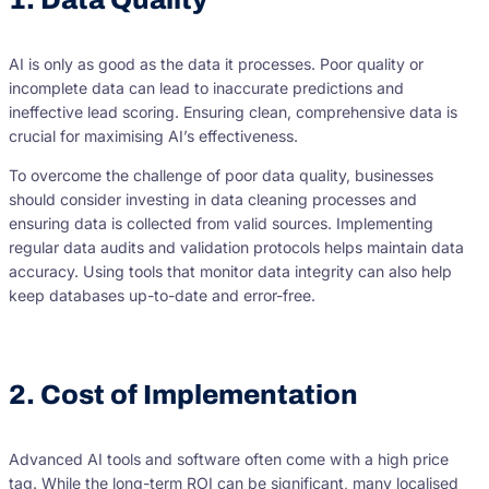
AI is only as good as the data it processes. Poor quality or
incomplete data can lead to inaccurate predictions and
ineffective lead scoring. Ensuring clean, comprehensive data is
crucial for maximising AI’s effectiveness.
To overcome the challenge of poor data quality, businesses
should consider investing in data cleaning processes and
ensuring data is collected from valid sources. Implementing
regular data audits and validation protocols helps maintain data
accuracy. Using tools that monitor data integrity can also help
keep databases up-to-date and error-free.
2. Cost of Implementation
Advanced AI tools and software often come with a high price
tag. While the long-term ROI can be significant, many localised