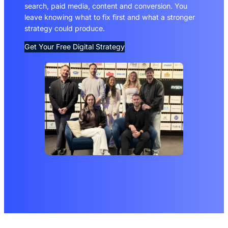
search, paid media, content and conversion. You
leave knowing what to fix first and what a stronger
strategy could produce.
Get Your Free Digital Strategy