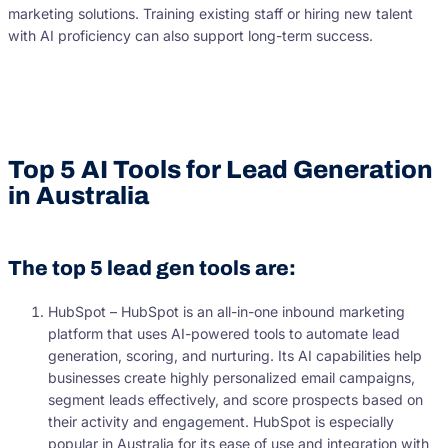
marketing solutions. Training existing staff or hiring new talent
with AI proficiency can also support long-term success.
Top 5 AI Tools for Lead Generation
in Australia
The top 5 lead gen tools are:
HubSpot – HubSpot is an all-in-one inbound marketing
platform that uses AI-powered tools to automate lead
generation, scoring, and nurturing. Its AI capabilities help
businesses create highly personalized email campaigns,
segment leads effectively, and score prospects based on
their activity and engagement. HubSpot is especially
popular in Australia for its ease of use and integration with