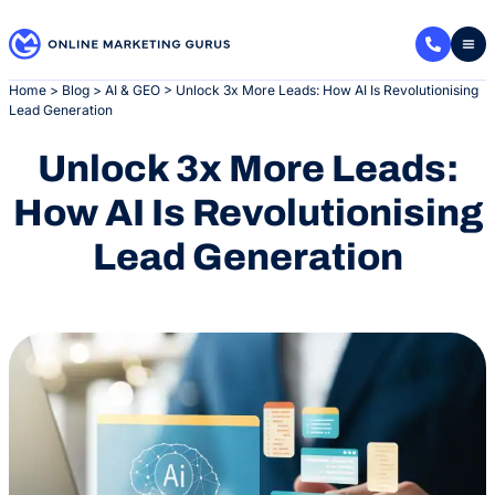
Skip
to
content
Home
>
Blog
>
AI & GEO
>
Unlock 3x More Leads: How AI Is Revolutionising
Lead Generation
Unlock 3x More Leads:
How AI Is Revolutionising
Lead Generation