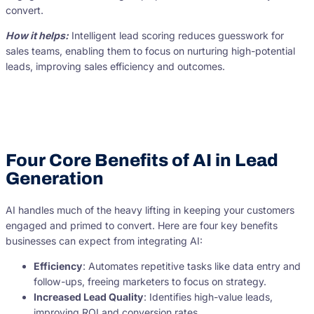
convert.
How it helps:
Intelligent lead scoring reduces guesswork for
sales teams, enabling them to focus on nurturing high-potential
leads, improving sales efficiency and outcomes.
Four Core Benefits of AI in Lead
Generation
AI handles much of the heavy lifting in keeping your customers
engaged and primed to convert. Here are four key benefits
businesses can expect from integrating AI:
Efficiency
: Automates repetitive tasks like data entry and
follow-ups, freeing marketers to focus on strategy.
Increased Lead Quality
: Identifies high-value leads,
improving ROI and conversion rates.