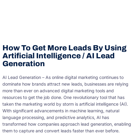
How To Get More Leads By Using
Artificial Intelligence / AI Lead
Generation
AI Lead Generation – As online digital marketing continues to
dominate how brands attract new leads, businesses are relying
more than ever on advanced digital marketing tools and
resources to get the job done. One revolutionary tool that has
taken the marketing world by storm is artificial intelligence (AI).
With significant advancements in machine learning, natural
language processing, and predictive analytics, AI has
transformed how companies approach lead generation, enabling
them to capture and convert leads faster than ever before.