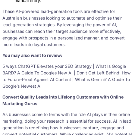
manual entry.
These AI-powered lead-generation tools are effective for
Australian businesses looking to automate and optimise their
lead-generation strategies. By leveraging the power of AI,
businesses can reach their target audience more effectively,
engage with prospects in a personalized manner, and convert
more leads into loyal customers.
You may also want to review:
5 ways ChatGPT Elevates your SEO Strategy | What Is Google
BARD? A Guide To Googles New AI | Don’t Get Left Behind: How
to Future-Proof Against AI Content | What is Gemini? A Guide To
Google’s Newest AI
Convert Quality Leads into Lifelong Customers with Online
Marketing Gurus
As businesses come to terms with the role AI plays in their online
marketing, doing your research is essential for success. AI in lead
generation is redefining how businesses capture, engage and
convert potential customers. While challenges exist, AI’s potential